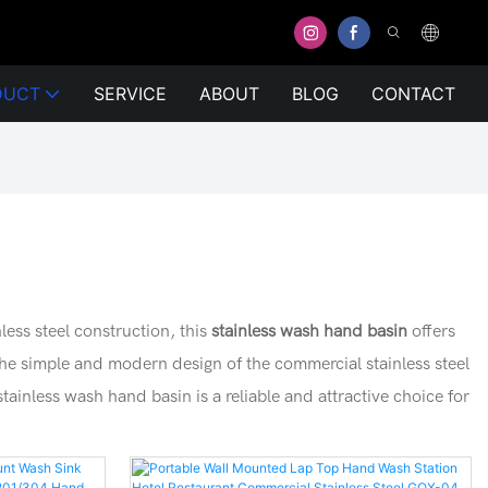
DUCT
SERVICE
ABOUT
BLOG
CONTACT
less steel construction, this
stainless wash hand basin
offers
 The simple and modern design of the commercial stainless steel
stainless wash hand basin is a reliable and attractive choice for