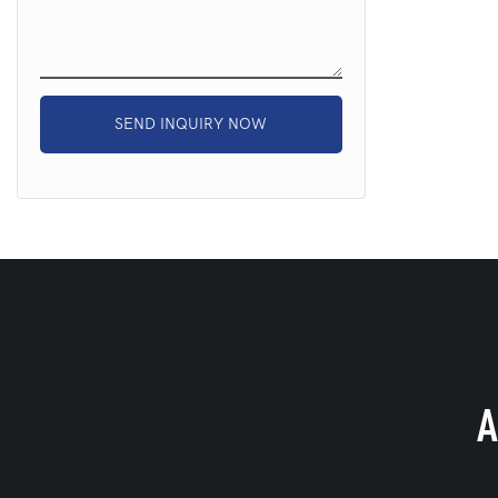
SEND INQUIRY NOW
A