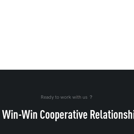
Ready to work with us ？
 Win-Win Cooperative Relationsh