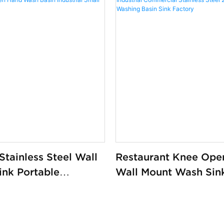
tainless Steel Wall
Restaurant Knee Ope
ink Portable
Wall Mount Wash Sin
l Kitchen Hand
Industrial Commercia
 Industrial Small
Stainless Steel 201/
Washing Basin Sink F