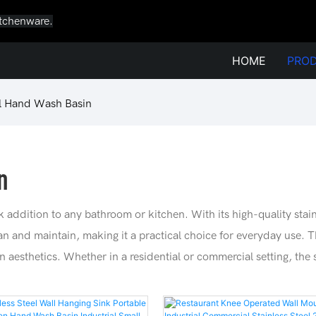
itchenware.
HOME
PRO
el Hand Wash Basin
n
k addition to any bathroom or kitchen. With its high-quality stain
ean and maintain, making it a practical choice for everyday use.
gn aesthetics. Whether in a residential or commercial setting, the 