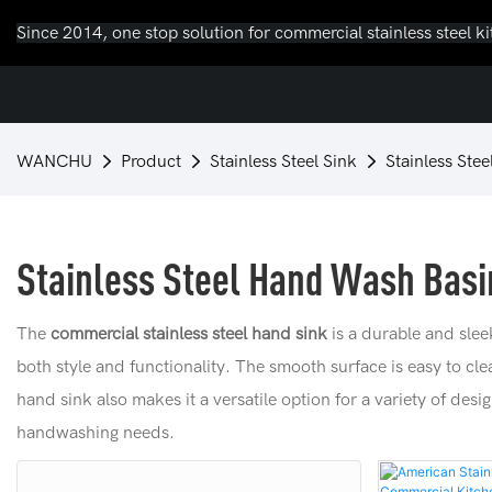
Since 2014, one stop solution for commercial stainless steel k
WANCHU
Product
Stainless Steel Sink
Stainless Ste
Stainless Steel Hand Wash Basi
The
commercial stainless steel hand sink
is a durable and slee
both style and functionality. The smooth surface is easy to cl
hand sink also makes it a versatile option for a variety of desi
handwashing needs.