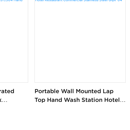
rated
Portable Wall Mounted Lap
k
Top Hand Wash Station Hotel
l
Restaurant Commercial
304 Hand
Stainless Steel GQX-04
actory