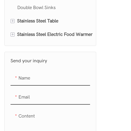
Double Bowl Sinks
+
Stainless Steel Table
+
Stainless Steel Electric Food Warmer
Stainless Steel Work Table
Stainless Steel Work Table With
Food Warmer Table top
Undershelf
Send your inquiry
Food Warmer Table
Stainless Steel Work Table With
Food Warmer Cabinet
Name
Drawers
Stainless Steel Cutting Table
Email
Content