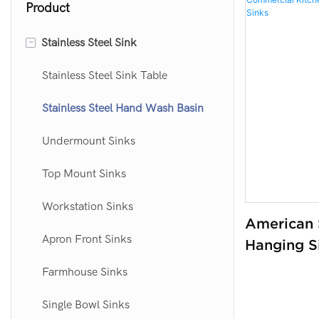
Product
-
Stainless Steel Sink
Stainless Steel Sink Table
Stainless Steel Hand Wash Basin
Undermount Sinks
Top Mount Sinks
Workstation Sinks
American S
Apron Front Sinks
Hanging S
Commercia
Farmhouse Sinks
Wash Basin
Single Bowl Sinks
Sinks