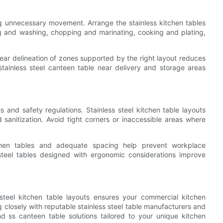
g unnecessary movement. Arrange the stainless kitchen tables
g and washing, chopping and marinating, cooking and plating,
lear delineation of zones supported by the right layout reduces
tainless steel canteen table near delivery and storage areas
and safety regulations. Stainless steel kitchen table layouts
d sanitization. Avoid tight corners or inaccessible areas where
itchen tables and adequate spacing help prevent workplace
steel tables designed with ergonomic considerations improve
steel kitchen table layouts ensures your commercial kitchen
g closely with reputable stainless steel table manufacturers and
nd ss canteen table solutions tailored to your unique kitchen