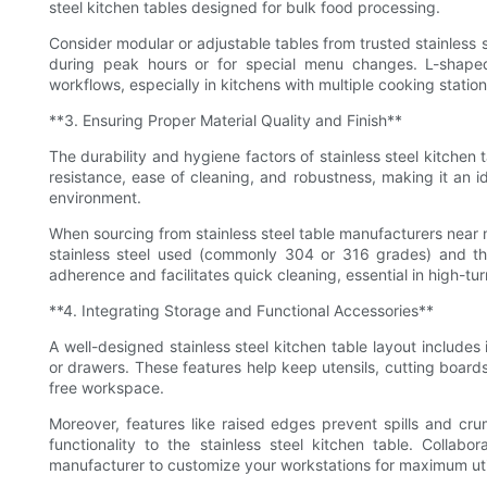
steel kitchen tables designed for bulk food processing.
Consider modular or adjustable tables from trusted stainless s
during peak hours or for special menu changes. L-shaped
workflows, especially in kitchens with multiple cooking station
**3. Ensuring Proper Material Quality and Finish**
The durability and hygiene factors of stainless steel kitchen t
resistance, ease of cleaning, and robustness, making it an id
environment.
When sourcing from stainless steel table manufacturers near m
stainless steel used (commonly 304 or 316 grades) and the 
adherence and facilitates quick cleaning, essential in high-tu
**4. Integrating Storage and Functional Accessories**
A well-designed stainless steel kitchen table layout includes
or drawers. These features help keep utensils, cutting boards
free workspace.
Moreover, features like raised edges prevent spills and crum
functionality to the stainless steel kitchen table. Collabo
manufacturer to customize your workstations for maximum util