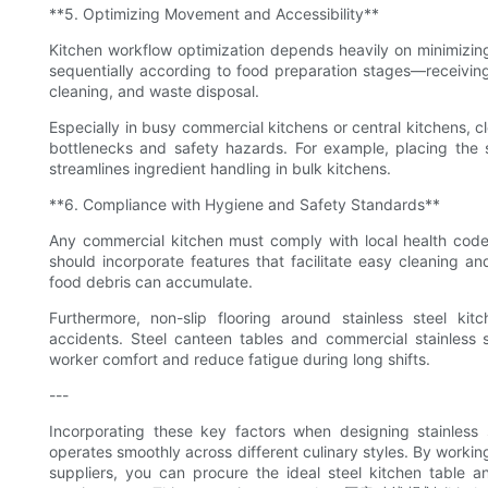
**5. Optimizing Movement and Accessibility**
Kitchen workflow optimization depends heavily on minimizin
sequentially according to food preparation stages—receivin
cleaning, and waste disposal.
Especially in busy commercial kitchens or central kitchens, c
bottlenecks and safety hazards. For example, placing the s
streamlines ingredient handling in bulk kitchens.
**6. Compliance with Hygiene and Safety Standards**
Any commercial kitchen must comply with local health codes 
should incorporate features that facilitate easy cleaning an
food debris can accumulate.
Furthermore, non-slip flooring around stainless steel k
accidents. Steel canteen tables and commercial stainless 
worker comfort and reduce fatigue during long shifts.
---
Incorporating these key factors when designing stainless 
operates smoothly across different culinary styles. By workin
suppliers, you can procure the ideal steel kitchen table a