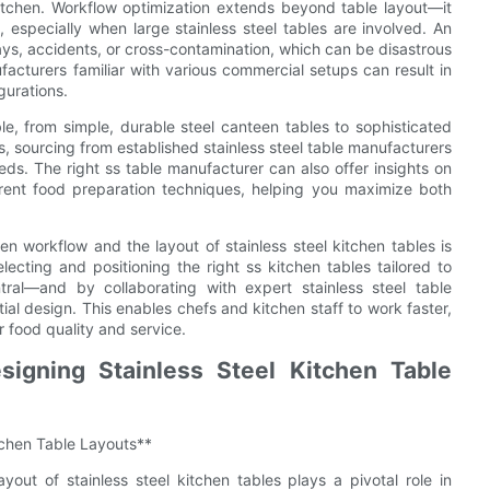
kitchen. Workflow optimization extends beyond table layout—it
 especially when large stainless steel tables are involved. An
lays, accidents, or cross-contamination, which can be disastrous
acturers familiar with various commercial setups can result in
gurations.
ble, from simple, durable steel canteen tables to sophisticated
ds, sourcing from established stainless steel table manufacturers
eeds. The right ss table manufacturer can also offer insights on
fferent food preparation techniques, helping you maximize both
en workflow and the layout of stainless steel kitchen tables is
electing and positioning the right ss kitchen tables tailored to
ral—and by collaborating with expert stainless steel table
ial design. This enables chefs and kitchen staff to work faster,
r food quality and service.
igning Stainless Steel Kitchen Table
tchen Table Layouts**
yout of stainless steel kitchen tables plays a pivotal role in