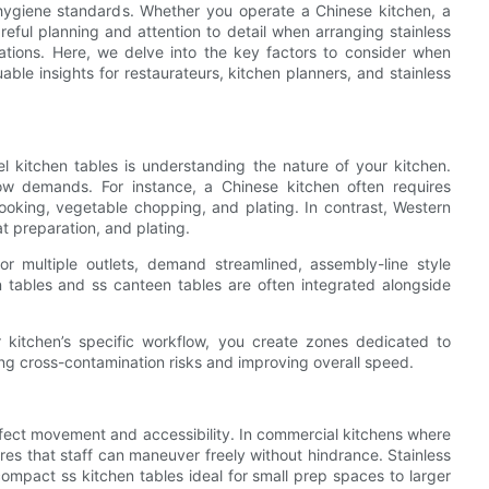
 hygiene standards. Whether you operate a Chinese kitchen, a
areful planning and attention to detail when arranging stainless
rations. Here, we delve into the key factors to consider when
uable insights for restaurateurs, kitchen planners, and stainless
el kitchen tables is understanding the nature of your kitchen.
low demands. For instance, a Chinese kitchen often requires
oking, vegetable chopping, and plating. In contrast, Western
t preparation, and plating.
or multiple outlets, demand streamlined, assembly-line style
en tables and ss canteen tables are often integrated alongside
ur kitchen’s specific workflow, you create zones dedicated to
ng cross-contamination risks and improving overall speed.
 affect movement and accessibility. In commercial kitchens where
es that staff can maneuver freely without hindrance. Stainless
compact ss kitchen tables ideal for small prep spaces to larger