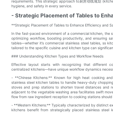
requirements. This strategic approach to厨房动线规划 (kitchen
hygiene, and safety in every service.
- Strategic Placement of Tables to Enh
**Strategic Placement of Tables to Enhance Efficiency and S
In the fast-paced environment of a commercial kitchen, the str
optimizing workflow, boosting productivity, and ensuring sa
tables—whether it’s commercial stainless steel tables, ss kit
tailored to the specific cuisine and kitchen type can significa
### Understanding Kitchen Types and Workflow Needs
Effective layout starts with recognizing that different 
centralized kitchens—have unique workflow dynamics necessita
- **Chinese Kitchens:** Known for high heat cooking and r
stainless steel kitchen tables to handle heavy-duty choppin
stoves and prep stations to shorten travel distances and r
adjacent to the vegetable washing area facilitates swift mo
flow from raw ingredient reception to cooking stations should
- **Western Kitchens:** Typically characterized by distinct e
kitchens benefit from strategically placed stainless stee