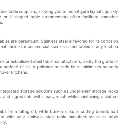
teel table suppliers, allowing you to reconfigure layouts quickly
 or U-shaped table arrangements often facilitate smoother
s.
ables are paramount. Stainless steel is favored for its corrosion
eal choice for commercial stainless steel tables in any kitchen
e or established steel table manufacturers, verify the grade of
surface finish. A polished or satin finish minimizes bacteria
rnover kitchens.
 integrated storage solutions such as under-shelf storage racks
, and ingredients within easy reach while maintaining a clutter-
bs from falling off, while built-in sinks or cutting boards add
rate with your stainless steel table manufacturer or ss table
ity.