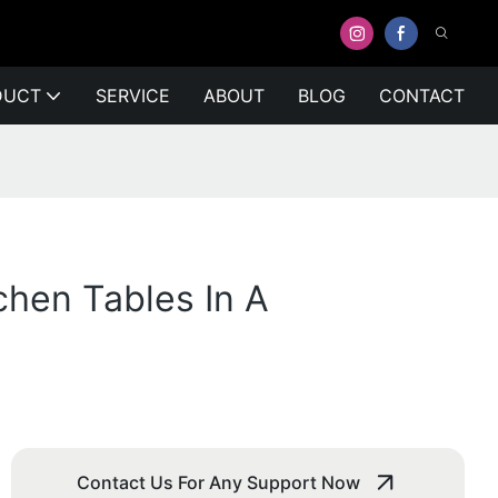
DUCT
SERVICE
ABOUT
BLOG
CONTACT
chen Tables In A
Contact Us For Any Support Now