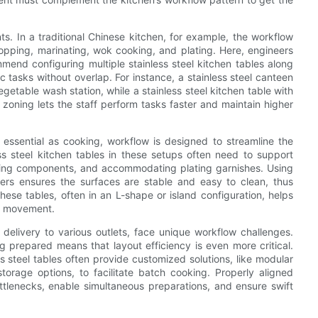
s. In a traditional Chinese kitchen, for example, the workflow
opping, marinating, wok cooking, and plating. Here, engineers
mend configuring multiple stainless steel kitchen tables along
c tasks without overlap. For instance, a stainless steel canteen
getable wash station, while a stainless steel kitchen table with
s zoning lets the staff perform tasks faster and maintain higher
 essential as cooking, workflow is designed to streamline the
ss steel kitchen tables in these setups often need to support
ling components, and accommodating plating garnishes. Using
liers ensures the surfaces are stable and easy to clean, thus
hese tables, often in an L-shape or island configuration, helps
ve movement.
 delivery to various outlets, face unique workflow challenges.
g prepared means that layout efficiency is even more critical.
s steel tables often provide customized solutions, like modular
torage options, to facilitate batch cooking. Properly aligned
ottlenecks, enable simultaneous preparations, and ensure swift