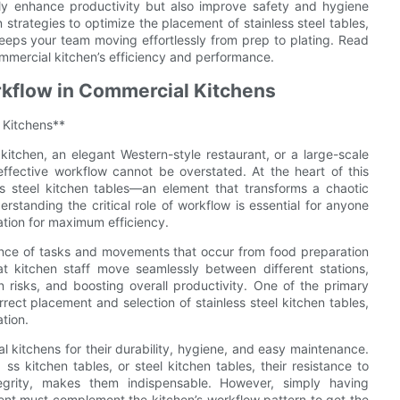
nly enhance productivity but also improve safety and hygiene
n strategies to optimize the placement of stainless steel tables,
eeps your team moving effortlessly from prep to plating. Read
mmercial kitchen’s efficiency and performance.
rkflow in Commercial Kitchens
 Kitchens**
kitchen, an elegant Western-style restaurant, or a large-scale
 effective workflow cannot be overstated. At the heart of this
less steel kitchen tables—an element that transforms a chaotic
standing the critical role of workflow is essential for anyone
ration for maximum efficiency.
uence of tasks and movements that occur from food preparation
t kitchen staff move seamlessly between different stations,
 risks, and boosting overall productivity. One of the primary
rrect placement and selection of stainless steel kitchen tables,
tion.
al kitchens for their durability, hygiene, and easy maintenance.
ss kitchen tables, or steel kitchen tables, their resistance to
tegrity, makes them indispensable. However, simply having
ment must complement the kitchen’s workflow pattern to get the