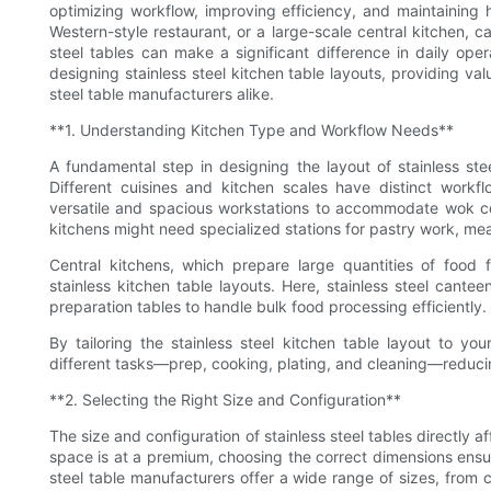
optimizing workflow, improving efficiency, and maintaining
Western-style restaurant, or a large-scale central kitchen, c
steel tables can make a significant difference in daily ope
designing stainless steel kitchen table layouts, providing val
steel table manufacturers alike.
**1. Understanding Kitchen Type and Workflow Needs**
A fundamental step in designing the layout of stainless ste
Different cuisines and kitchen scales have distinct workf
versatile and spacious workstations to accommodate wok co
kitchens might need specialized stations for pastry work, mea
Central kitchens, which prepare large quantities of food f
stainless kitchen table layouts. Here, stainless steel cante
preparation tables to handle bulk food processing efficiently.
By tailoring the stainless steel kitchen table layout to yo
different tasks—prep, cooking, plating, and cleaning—reduci
**2. Selecting the Right Size and Configuration**
The size and configuration of stainless steel tables directly
space is at a premium, choosing the correct dimensions ensur
steel table manufacturers offer a wide range of sizes, from 