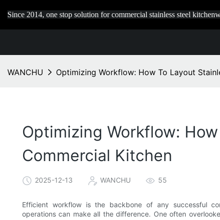
Since 2014, one stop solution for commercial stainless steel kitchenw
WANCHU
Optimizing Workflow: How To Layout Stainle
Optimizing Workflow: How 
Commercial Kitchen
2025-12-13
WANCHU
55
Efficient workflow is the backbone of any successful 
operations can make all the difference. One often overlooked