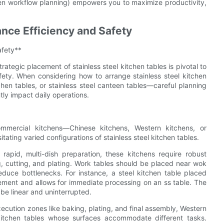
 workflow planning) empowers you to maximize productivity,
ance Efficiency and Safety
afety**
ategic placement of stainless steel kitchen tables is pivotal to
fety. When considering how to arrange stainless steel kitchen
chen tables, or stainless steel canteen tables—careful planning
ntly impact daily operations.
commercial kitchens—Chinese kitchens, Western kitchens, or
ting varied configurations of stainless steel kitchen tables.
apid, multi-dish preparation, these kitchens require robust
g, cutting, and plating. Work tables should be placed near wok
educe bottlenecks. For instance, a steel kitchen table placed
vement and allows for immediate processing on an ss table. The
 be linear and uninterrupted.
xecution zones like baking, plating, and final assembly, Western
l kitchen tables whose surfaces accommodate different tasks.