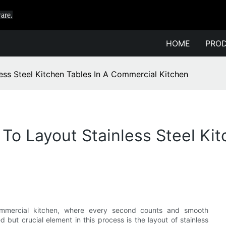
are.
HOME
PRO
ss Steel Kitchen Tables In A Commercial Kitchen
To Layout Stainless Steel Kit
commercial kitchen, where every second counts and smooth
 but crucial element in this process is the layout of stainless