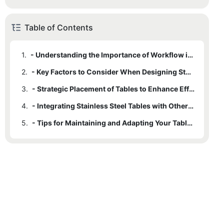
Table of Contents
1.
- Understanding the Importance of Workflow in Commercial Kitchens
2.
- Key Factors to Consider When Designing Stainless Steel Kitchen Table Layouts
3.
- Strategic Placement of Tables to Enhance Efficiency and Safety
4.
- Integrating Stainless Steel Tables with Other Kitchen Workstations
5.
- Tips for Maintaining and Adapting Your Table Layout Over Time