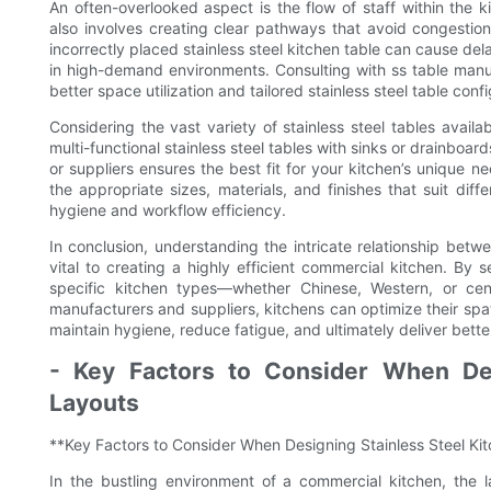
An often-overlooked aspect is the flow of staff within the 
also involves creating clear pathways that avoid congestion,
incorrectly placed stainless steel kitchen table can cause de
in high-demand environments. Consulting with ss table manuf
better space utilization and tailored stainless steel table confi
Considering the vast variety of stainless steel tables availa
multi-functional stainless steel tables with sinks or drainboar
or suppliers ensures the best fit for your kitchen’s unique n
the appropriate sizes, materials, and finishes that suit di
hygiene and workflow efficiency.
In conclusion, understanding the intricate relationship betwe
vital to creating a highly efficient commercial kitchen. By s
specific kitchen types—whether Chinese, Western, or cent
manufacturers and suppliers, kitchens can optimize their spat
maintain hygiene, reduce fatigue, and ultimately deliver bette
- Key Factors to Consider When Des
Layouts
**Key Factors to Consider When Designing Stainless Steel Ki
In the bustling environment of a commercial kitchen, the la