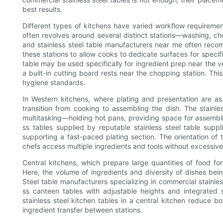
best results.
Different types of kitchens have varied workflow requirement
often revolves around several distinct stations—washing, ch
and stainless steel table manufacturers near me often recom
these stations to allow cooks to dedicate surfaces for specifi
table may be used specifically for ingredient prep near the ve
a built-in cutting board rests near the chopping station. Thi
hygiene standards.
In Western kitchens, where plating and presentation are as
transition from cooking to assembling the dish. The stainle
multitasking—holding hot pans, providing space for assemb
ss tables supplied by reputable stainless steel table supp
supporting a fast-paced plating section. The orientation of t
chefs access multiple ingredients and tools without excessi
Central kitchens, which prepare large quantities of food for
Here, the volume of ingredients and diversity of dishes bein
Steel table manufacturers specializing in commercial stainles
ss canteen tables with adjustable heights and integrated s
stainless steel kitchen tables in a central kitchen reduce b
ingredient transfer between stations.