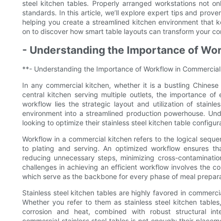
steel kitchen tables. Properly arranged workstations not o
standards. In this article, we’ll explore expert tips and prove
helping you create a streamlined kitchen environment that k
on to discover how smart table layouts can transform your co
- Understanding the Importance of Wo
**- Understanding the Importance of Workflow in Commercial
In any commercial kitchen, whether it is a bustling Chinese 
central kitchen serving multiple outlets, the importance of
workflow lies the strategic layout and utilization of stain
environment into a streamlined production powerhouse. Under
looking to optimize their stainless steel kitchen table configu
Workflow in a commercial kitchen refers to the logical seq
to plating and serving. An optimized workflow ensures tha
reducing unnecessary steps, minimizing cross-contamination
challenges in achieving an efficient workflow involves the co
which serve as the backbone for every phase of meal prepara
Stainless steel kitchen tables are highly favored in commerci
Whether you refer to them as stainless steel kitchen tables, 
corrosion and heat, combined with robust structural in
commercial stainless steel tables is not enough; their place