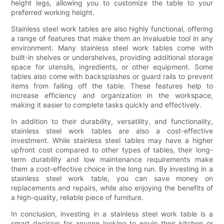
height legs, allowing you to customize the table to your
preferred working height.
Stainless steel work tables are also highly functional, offering
a range of features that make them an invaluable tool in any
environment. Many stainless steel work tables come with
built-in shelves or undershelves, providing additional storage
space for utensils, ingredients, or other equipment. Some
tables also come with backsplashes or guard rails to prevent
items from falling off the table. These features help to
increase efficiency and organization in the workspace,
making it easier to complete tasks quickly and effectively.
In addition to their durability, versatility, and functionality,
stainless steel work tables are also a cost-effective
investment. While stainless steel tables may have a higher
upfront cost compared to other types of tables, their long-
term durability and low maintenance requirements make
them a cost-effective choice in the long run. By investing in a
stainless steel work table, you can save money on
replacements and repairs, while also enjoying the benefits of
a high-quality, reliable piece of furniture.
In conclusion, investing in a stainless steel work table is a
smart decision for anyone looking to equip their kitchen or