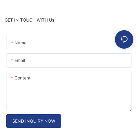
GET IN TOUCH WITH Us
Name
Email
Content
SEND INQUIRY NOW