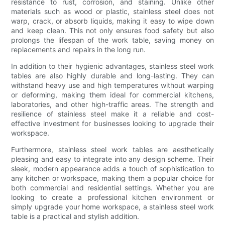
resistance to rust, corrosion, and staining. Unlike other
materials such as wood or plastic, stainless steel does not
warp, crack, or absorb liquids, making it easy to wipe down
and keep clean. This not only ensures food safety but also
prolongs the lifespan of the work table, saving money on
replacements and repairs in the long run.
In addition to their hygienic advantages, stainless steel work
tables are also highly durable and long-lasting. They can
withstand heavy use and high temperatures without warping
or deforming, making them ideal for commercial kitchens,
laboratories, and other high-traffic areas. The strength and
resilience of stainless steel make it a reliable and cost-
effective investment for businesses looking to upgrade their
workspace.
Furthermore, stainless steel work tables are aesthetically
pleasing and easy to integrate into any design scheme. Their
sleek, modern appearance adds a touch of sophistication to
any kitchen or workspace, making them a popular choice for
both commercial and residential settings. Whether you are
looking to create a professional kitchen environment or
simply upgrade your home workspace, a stainless steel work
table is a practical and stylish addition.