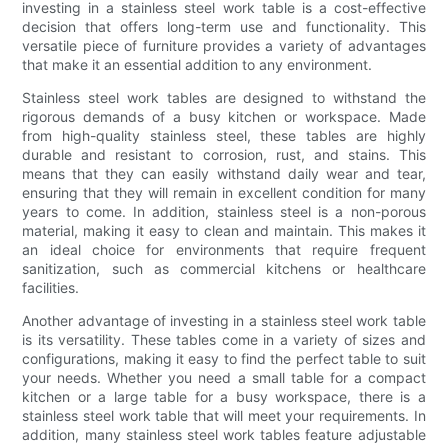
investing in a stainless steel work table is a cost-effective
decision that offers long-term use and functionality. This
versatile piece of furniture provides a variety of advantages
that make it an essential addition to any environment.
Stainless steel work tables are designed to withstand the
rigorous demands of a busy kitchen or workspace. Made
from high-quality stainless steel, these tables are highly
durable and resistant to corrosion, rust, and stains. This
means that they can easily withstand daily wear and tear,
ensuring that they will remain in excellent condition for many
years to come. In addition, stainless steel is a non-porous
material, making it easy to clean and maintain. This makes it
an ideal choice for environments that require frequent
sanitization, such as commercial kitchens or healthcare
facilities.
Another advantage of investing in a stainless steel work table
is its versatility. These tables come in a variety of sizes and
configurations, making it easy to find the perfect table to suit
your needs. Whether you need a small table for a compact
kitchen or a large table for a busy workspace, there is a
stainless steel work table that will meet your requirements. In
addition, many stainless steel work tables feature adjustable