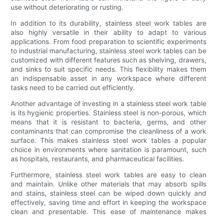
use without deteriorating or rusting.
In addition to its durability, stainless steel work tables are
also highly versatile in their ability to adapt to various
applications. From food preparation to scientific experiments
to industrial manufacturing, stainless steel work tables can be
customized with different features such as shelving, drawers,
and sinks to suit specific needs. This flexibility makes them
an indispensable asset in any workspace where different
tasks need to be carried out efficiently.
Another advantage of investing in a stainless steel work table
is its hygienic properties. Stainless steel is non-porous, which
means that it is resistant to bacteria, germs, and other
contaminants that can compromise the cleanliness of a work
surface. This makes stainless steel work tables a popular
choice in environments where sanitation is paramount, such
as hospitals, restaurants, and pharmaceutical facilities.
Furthermore, stainless steel work tables are easy to clean
and maintain. Unlike other materials that may absorb spills
and stains, stainless steel can be wiped down quickly and
effectively, saving time and effort in keeping the workspace
clean and presentable. This ease of maintenance makes