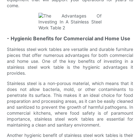
come.
- Hygienic Benefits for Commercial and Home Use
Stainless steel work tables are versatile and durable furniture
pieces that offer numerous advantages for both commercial
and home use. One of the key benefits of investing in a
stainless steel work table is the hygienic advantages it
provides.
Stainless steel is a non-porous material, which means that it
does not allow bacteria, mold, or other contaminants to
penetrate its surface. This makes it an ideal choice for food
preparation and processing areas, as it can be easily cleaned
and sanitized to prevent the growth of harmful pathogens. In
commercial kitchens, where food safety is of paramount
importance, stainless steel work tables are essential for
maintaining a clean and sanitary environment.
Another hygienic benefit of stainless steel work tables is their