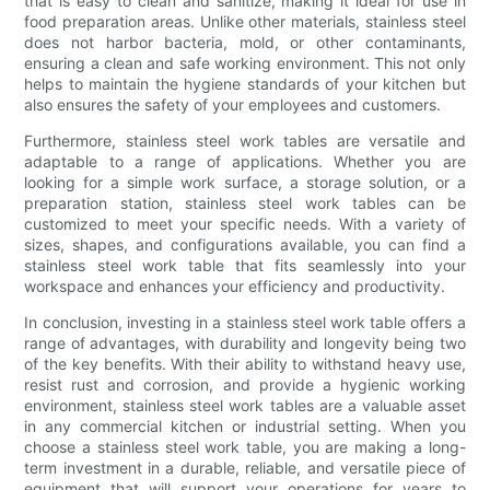
that is easy to clean and sanitize, making it ideal for use in
food preparation areas. Unlike other materials, stainless steel
does not harbor bacteria, mold, or other contaminants,
ensuring a clean and safe working environment. This not only
helps to maintain the hygiene standards of your kitchen but
also ensures the safety of your employees and customers.
Furthermore, stainless steel work tables are versatile and
adaptable to a range of applications. Whether you are
looking for a simple work surface, a storage solution, or a
preparation station, stainless steel work tables can be
customized to meet your specific needs. With a variety of
sizes, shapes, and configurations available, you can find a
stainless steel work table that fits seamlessly into your
workspace and enhances your efficiency and productivity.
In conclusion, investing in a stainless steel work table offers a
range of advantages, with durability and longevity being two
of the key benefits. With their ability to withstand heavy use,
resist rust and corrosion, and provide a hygienic working
environment, stainless steel work tables are a valuable asset
in any commercial kitchen or industrial setting. When you
choose a stainless steel work table, you are making a long-
term investment in a durable, reliable, and versatile piece of
equipment that will support your operations for years to