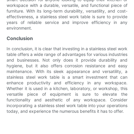
workspace with a durable, versatile, and functional piece of
furniture. With its long-term durability, versatility, and cost-
effectiveness, a stainless steel work table is sure to provide
years of reliable service and improve efficiency in any
environment.
Conclusion
In conclusion, it is clear that investing in a stainless steel work
table offers a wide range of advantages for various industries
and businesses. Not only does it provide durability and
hygiene, but it also offers corrosion resistance and easy
maintenance. With its sleek appearance and versatility, a
stainless steel work table is a smart investment that can
enhance productivity and efficiency in any workspace.
Whether it is used in a kitchen, laboratory, or workshop, this
versatile piece of equipment is sure to elevate the
functionality and aesthetic of any workspace. Consider
incorporating a stainless steel work table into your operations
today, and experience the numerous benefits it has to offer.