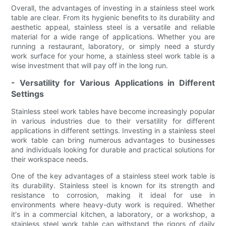
Overall, the advantages of investing in a stainless steel work
table are clear. From its hygienic benefits to its durability and
aesthetic appeal, stainless steel is a versatile and reliable
material for a wide range of applications. Whether you are
running a restaurant, laboratory, or simply need a sturdy
work surface for your home, a stainless steel work table is a
wise investment that will pay off in the long run.
- Versatility for Various Applications in Different
Settings
Stainless steel work tables have become increasingly popular
in various industries due to their versatility for different
applications in different settings. Investing in a stainless steel
work table can bring numerous advantages to businesses
and individuals looking for durable and practical solutions for
their workspace needs.
One of the key advantages of a stainless steel work table is
its durability. Stainless steel is known for its strength and
resistance to corrosion, making it ideal for use in
environments where heavy-duty work is required. Whether
it's in a commercial kitchen, a laboratory, or a workshop, a
stainless steel work table can withstand the rigors of daily