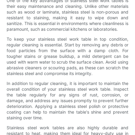
One of the key advantages of stainless steel work tables is
their easy maintenance and cleaning. Unlike other materials
such as wood or laminate, stainless steel is non-porous and
resistant to staining, making it easy to wipe down and
sanitize. This is essential in environments where cleanliness is
paramount, such as commercial kitchens or laboratories.
To keep your stainless steel work table in top condition,
regular cleaning is essential. Start by removing any debris or
food particles from the surface with a damp cloth. For
tougher stains or grease buildup, a mild detergent can be
used with warm water to scrub the surface clean. Avoid using
abrasive cleaners or scouring pads, as these can scratch the
stainless steel and compromise its integrity.
In addition to regular cleaning, it is important to maintain the
overall condition of your stainless steel work table. Inspect
the table regularly for any signs of rust, corrosion, or
damage, and address any issues promptly to prevent further
deterioration. Applying a stainless steel polish or protective
coating can help to maintain the table's shine and prevent
staining over time.
Stainless steel work tables are also highly durable and
resistant to heat, making them ideal for heavy-duty use in