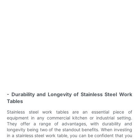
- Durability and Longevity of Stainless Steel Work
Tables
Stainless steel work tables are an essential piece of
equipment in any commercial kitchen or industrial setting.
They offer a range of advantages, with durability and
longevity being two of the standout benefits. When investing
in a stainless steel work table, you can be confident that you