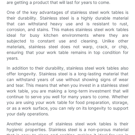
are getting a product that will last for years to come.
One of the key advantages of stainless steel work tables is
their durability. Stainless steel is a highly durable material
that can withstand heavy use and is resistant to rust,
corrosion, and stains. This makes stainless steel work tables
ideal for busy kitchen environments where they are
subjected to constant use and cleaning. Unlike other
materials, stainless steel does not warp, crack, or chip,
ensuring that your work table remains in top condition for
years.
In addition to their durability, stainless steel work tables also
offer longevity. Stainless steel is a long-lasting material that
can withstand years of use without showing signs of wear
and tear. This means that when you invest in a stainless steel
work table, you are making a long-term investment that will
continue to serve you well for many years to come. Whether
you are using your work table for food preparation, storage,
or as a work surface, you can rely on its longevity to support
your daily operations.
Another advantage of stainless steel work tables is their
hygienic properties. Stainless steel is a non-porous material