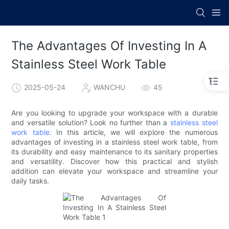
The Advantages Of Investing In A
Stainless Steel Work Table
2025-05-24
WANCHU
45
Are you looking to upgrade your workspace with a durable
and versatile solution? Look no further than a
stainless steel
work table
. In this article, we will explore the numerous
advantages of investing in a stainless steel work table, from
its durability and easy maintenance to its sanitary properties
and versatility. Discover how this practical and stylish
addition can elevate your workspace and streamline your
daily tasks.