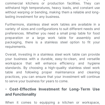
commercial kitchens or production facilities. They can
withstand high temperatures, heavy loads, and constant use
without warping or bending, making them a reliable and long-
lasting investment for any business.
Furthermore, stainless steel work tables are available in a
variety of sizes and configurations to suit different needs and
preferences. Whether you need a small prep table for food
preparation or a large work table for assembly and
packaging, there is a stainless steel option to fit your
requirements.
Overall, investing in a stainless steel work table can provide
your business with a durable, easy-to-clean, and versatile
workspace that will enhance efficiency and hygiene
standards. By choosing a high-quality stainless steel work
table and following proper maintenance and cleaning
practices, you can ensure that your investment will continue
to serve your business for years to come.
- Cost-Effective Investment for Long-Term Use
and Functionality
When it comes to equipping a kitchen or workspace,