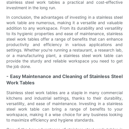
stainless steel work tables a practical and cost-effective
investment in the long run.
In conclusion, the advantages of investing in a stainless steel
work table are numerous, making it a versatile and valuable
addition to any workspace. From its durability and versatility
to its hygienic properties and ease of maintenance, stainless
steel work tables offer a range of benefits that can enhance
productivity and efficiency in various applications and
settings. Whether you're running a restaurant, a research lab,
or a manufacturing plant, a stainless steel work table can
provide the sturdy and reliable workspace you need to get
the job done.
- Easy Maintenance and Cleaning of Stainless Steel
Work Tables
Stainless steel work tables are a staple in many commercial
kitchens and industrial settings, thanks to their durability,
versatility, and ease of maintenance. Investing in a stainless
steel work table can bring a range of benefits to your
workspace, making it a wise choice for any business looking
to maximize efficiency and hygiene standards.