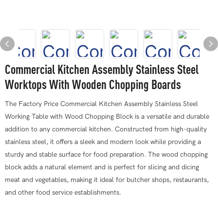
Commercial Kitchen Assembly Stainless Steel
Worktops With Wooden Chopping Boards
The Factory Price Commercial Kitchen Assembly Stainless Steel
Working Table with Wood Chopping Block is a versatile and durable
addition to any commercial kitchen. Constructed from high-quality
stainless steel, it offers a sleek and modern look while providing a
sturdy and stable surface for food preparation. The wood chopping
block adds a natural element and is perfect for slicing and dicing
meat and vegetables, making it ideal for butcher shops, restaurants,
and other food service establishments.