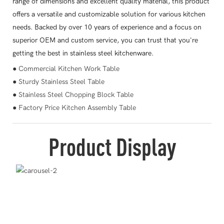
range of dimensions and excellent quality material, this product
offers a versatile and customizable solution for various kitchen
needs. Backed by over 10 years of experience and a focus on
superior OEM and custom service, you can trust that you're
getting the best in stainless steel kitchenware.
● Commercial Kitchen Work Table
● Sturdy Stainless Steel Table
● Stainless Steel Chopping Block Table
● Factory Price Kitchen Assembly Table
Product Display