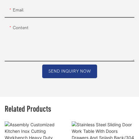
Email
Content
SEND INQUIRY NOW
Related Products