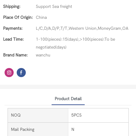
Shipping:
Support Sea freight
Place Of Origin:
China
Payments:
L/C,D/A,D/P,T/T,Western Union,MoneyGram,OA
Lead Time:
1-100(pieces):15(days),>100(pieces):To be
negotiated(days)
Brand Name:
wanchu
Product Detail
NOQ
5PCS
Mail Packing
N