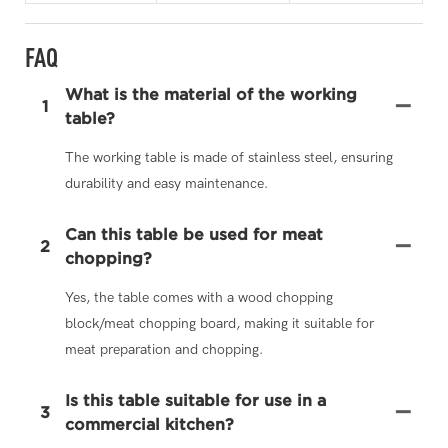
FAQ
What is the material of the working
1
table?
The working table is made of stainless steel, ensuring
durability and easy maintenance.
Can this table be used for meat
2
chopping?
Yes, the table comes with a wood chopping
block/meat chopping board, making it suitable for
meat preparation and chopping.
Is this table suitable for use in a
3
commercial kitchen?