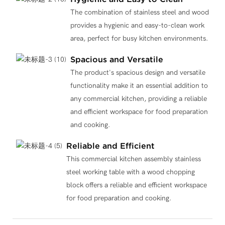
The combination of stainless steel and wood
provides a hygienic and easy-to-clean work
area, perfect for busy kitchen environments.
Spacious and Versatile
The product's spacious design and versatile
functionality make it an essential addition to
any commercial kitchen, providing a reliable
and efficient workspace for food preparation
and cooking.
Reliable and Efficient
This commercial kitchen assembly stainless
steel working table with a wood chopping
block offers a reliable and efficient workspace
for food preparation and cooking.