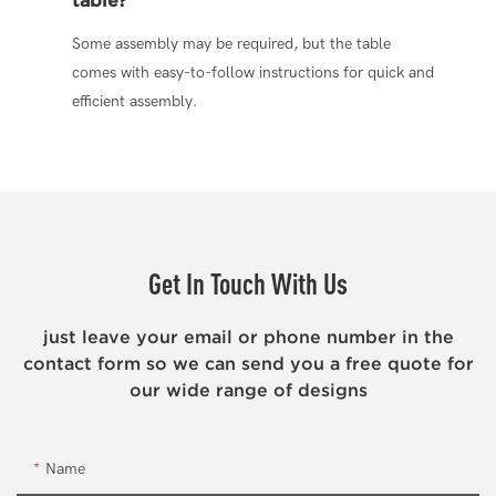
Some assembly may be required, but the table
comes with easy-to-follow instructions for quick and
efficient assembly.
Get In Touch With Us
just leave your email or phone number in the
contact form so we can send you a free quote for
our wide range of designs
Name