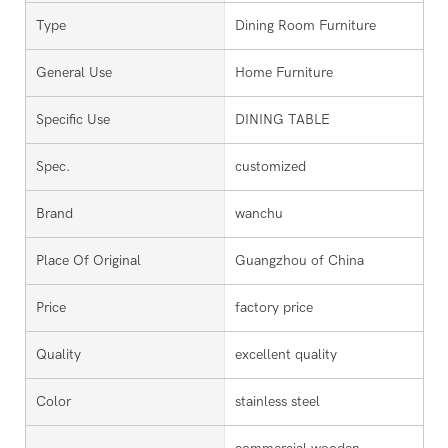
Type
Dining Room Furniture
General Use
Home Furniture
Specific Use
DINING TABLE
Spec.
customized
Brand
wanchu
Place Of Original
Guangzhou of China
Price
factory price
Quality
excellent quality
Color
stainless steel