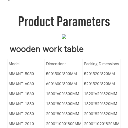
Product Parameters
wooden work table
Model
Dimensions
Packing Dimensions
MMANT-5050
500*500*800MM
520*520*820MM
MMANT-6060
600*600*800MM
520*520*820MM
MMANT-1560
1500*600*800MM
1520*620*820MM
MMANT-1880
1800*800*800MM
1820*820*820MM
MMANT-2080
2000*800*800MM
2000*820*820MM
MMANT-2010
2000*1000*800MM
2000*1020*820MM