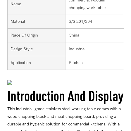
commercial wooden
Name
chopping work table
Material
S/S 201/304
Place Of Origin
China
Design Style
Industrial
Application
Kitchen
Introduction And Display
This industrial-grade stainless steel working table comes with a
wood chopping block and meat chopping board, providing a
durable and hygienic solution for commercial kitchens. With a