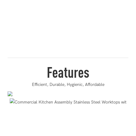
Features
Efficient, Durable, Hygienic, Affordable