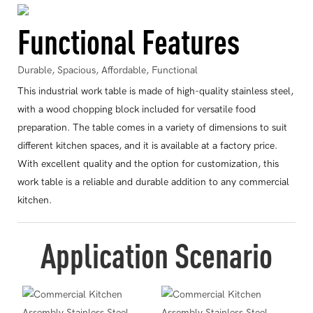
Functional Features
Durable, Spacious, Affordable, Functional
This industrial work table is made of high-quality stainless steel,
with a wood chopping block included for versatile food
preparation. The table comes in a variety of dimensions to suit
different kitchen spaces, and it is available at a factory price.
With excellent quality and the option for customization, this
work table is a reliable and durable addition to any commercial
kitchen.
Application Scenario