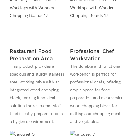
Restaurant Food
Professional Chef
Preparation Area
Workstation
This product provides a
The durable and functional
spacious and sturdy stainless
workbench is perfect for
steel working table with an
professional chefs, offering
integrated wood chopping
ample space for food
block, making it an ideal
preparation and a convenient
solution for restaurant staff
wood chopping block for
to efficiently prepare food in
cutting and chopping meat
a hygienic environment.
and vegetables.