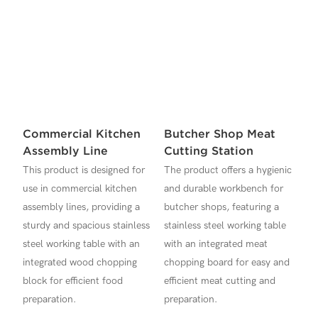
Commercial Kitchen
Butcher Shop Meat
Assembly Line
Cutting Station
This product is designed for
The product offers a hygienic
use in commercial kitchen
and durable workbench for
assembly lines, providing a
butcher shops, featuring a
sturdy and spacious stainless
stainless steel working table
steel working table with an
with an integrated meat
integrated wood chopping
chopping board for easy and
block for efficient food
efficient meat cutting and
preparation.
preparation.