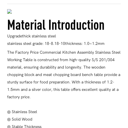
Material Introduction
Upgradethick stainless steel
stainless steel grade: 18-8.18-10thickness: 1.0~1.2mm
The Factory Price Commercial Kitchen Assembly Stainless Steel
Working Table is constructed from high-quality S/S 201/304
material, ensuring durability and longevity. The wooden
chopping block and meat chopping board bench table provide a
sturdy surface for food preparation. With a thickness of 1.2-
1.5mm and a silver color, this table offers excellent quality at a
factory price.
◎ Stainless Steel
◎ Solid Wood
◎ Stable Thickness