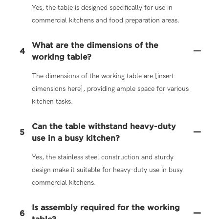
Yes, the table is designed specifically for use in
commercial kitchens and food preparation areas.
What are the dimensions of the
4
working table?
The dimensions of the working table are [insert
dimensions here], providing ample space for various
kitchen tasks.
Can the table withstand heavy-duty
5
use in a busy kitchen?
Yes, the stainless steel construction and sturdy
design make it suitable for heavy-duty use in busy
commercial kitchens.
Is assembly required for the working
6
table?