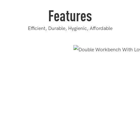
Features
Efficient, Durable, Hygienic, Affordable