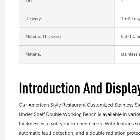
Tier
2
Delivery
15-20 da
Material Thickness
0.8-1.5
Material
stainless
Introduction And Displa
Our American Style Restaurant Customized Stainless S
Under Shelf Double Working Bench is available in vari
thicknesses to suit your kitchen needs. With features s
automatic fault detection, and a double radiation protect