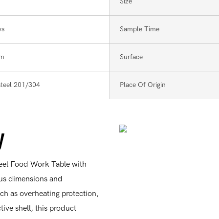
Size
ys
Sample Time
mm
Surface
 steel 201/304
Place Of Origin
y
teel Food Work Table with
ous dimensions and
uch as overheating protection,
ive shell, this product