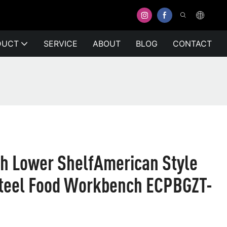
DUCT
SERVICE
ABOUT
BLOG
CONTACT
h Lower ShelfAmerican Style
Steel Food Workbench ECPBGZT-