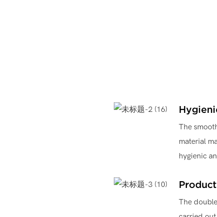
Hygieni
The smooth 
material ma
hygienic a
Product
The double 
carried out