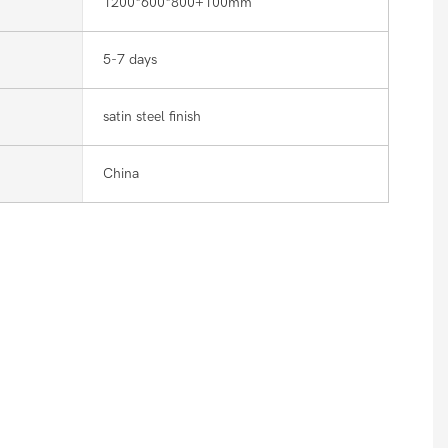
1200*600*800+100mm
5-7 days
satin steel finish
China