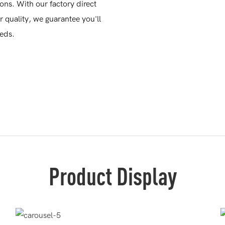
ions. With our factory direct
quality, we guarantee you'll
eeds.
Product Display