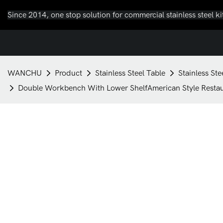
Since 2014, one stop solution for commercial stainless steel k
WANCHU
Product
Stainless Steel Table
Stainless St
Double Workbench With Lower ShelfAmerican Style Resta