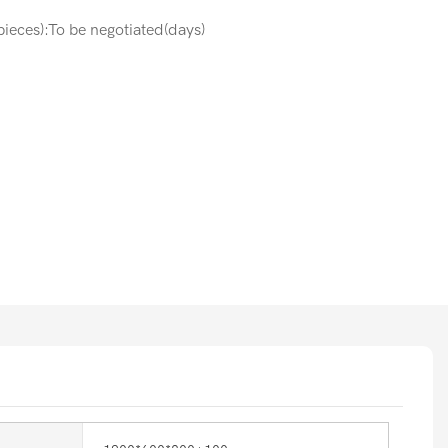
ieces):To be negotiated(days)