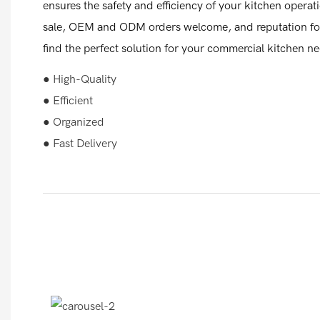
ensures the safety and efficiency of your kitchen operat
sale, OEM and ODM orders welcome, and reputation for 
find the perfect solution for your commercial kitchen n
● High-Quality
● Efficient
● Organized
● Fast Delivery