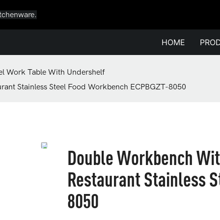
itchenware.
HOME
PRO
eel Work Table With Undershelf
urant Stainless Steel Food Workbench ECPBGZT-8050
Double Workbench Wit
Restaurant Stainless 
8050