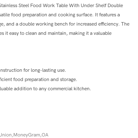
tainless Steel Food Work Table With Under Shelf Double
tile food preparation and cooking surface. It features a
ge, and a double working bench for increased efficiency. The
es it easy to clean and maintain, making it a valuable
nstruction for long-lasting use.
ficient food preparation and storage.
aluable addition to any commercial kitchen.
 Union,MoneyGram,OA