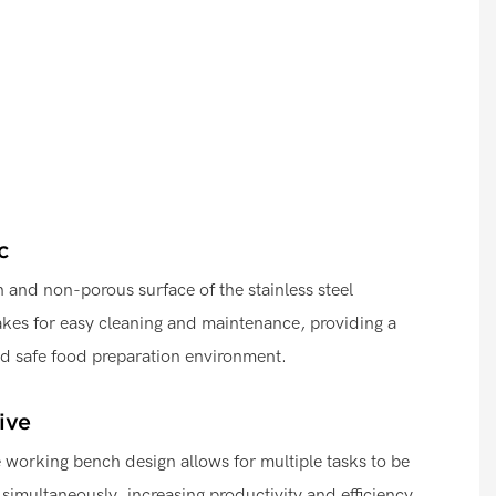
c
and non-porous surface of the stainless steel
kes for easy cleaning and maintenance, providing a
nd safe food preparation environment.
ive
working bench design allows for multiple tasks to be
 simultaneously, increasing productivity and efficiency