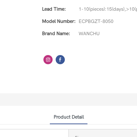
Lead Time:
1-10(pieces):15(days),>10(p
Model Number:
ECPBGZT-8050
Brand Name:
WANCHU
Product Detail