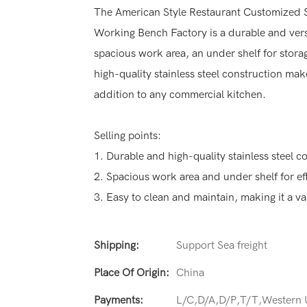
The American Style Restaurant Customized S
Working Bench Factory is a durable and versa
spacious work area, an under shelf for stora
high-quality stainless steel construction mak
addition to any commercial kitchen.
Selling points:
1. Durable and high-quality stainless steel co
2. Spacious work area and under shelf for ef
3. Easy to clean and maintain, making it a v
Shipping:
Support Sea freight
Place Of Origin:
China
Payments:
L/C,D/A,D/P,T/T,Western