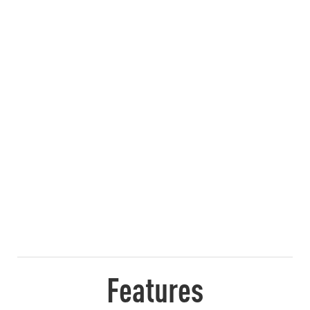
Features