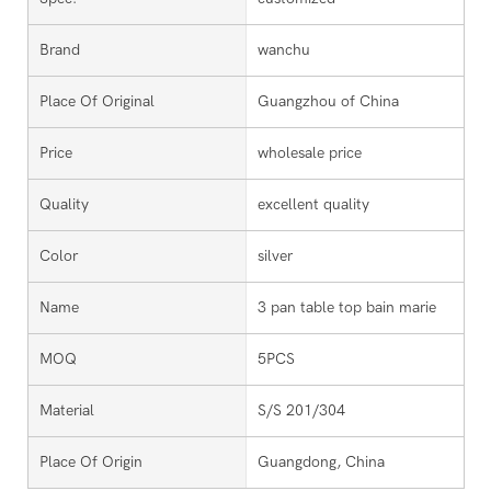
Brand
wanchu
Place Of Original
Guangzhou of China
Price
wholesale price
Quality
excellent quality
Color
silver
Name
3 pan table top bain marie
MOQ
5PCS
Material
S/S 201/304
Place Of Origin
Guangdong, China