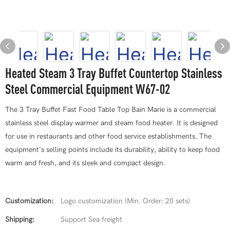
Heated Steam 3 Tray Buffet Countertop Stainless
Steel Commercial Equipment W67-02
The 3 Tray Buffet Fast Food Table Top Bain Marie is a commercial
stainless steel display warmer and steam food heater. It is designed
for use in restaurants and other food service establishments. The
equipment's selling points include its durability, ability to keep food
warm and fresh, and its sleek and compact design.
Customization:
Logo customization (Min. Order: 20 sets)
Shipping:
Support Sea freight