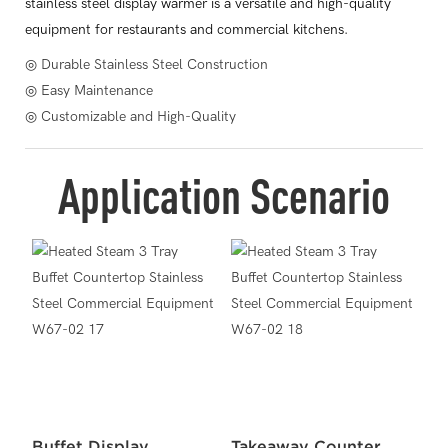
stainless steel display warmer is a versatile and high-quality
equipment for restaurants and commercial kitchens.
◎ Durable Stainless Steel Construction
◎ Easy Maintenance
◎ Customizable and High-Quality
Application Scenario
Buffet Display
Takeaway Counter