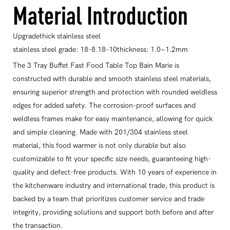
Material Introduction
Upgradethick stainless steel
stainless steel grade: 18-8.18-10thickness: 1.0~1.2mm
The 3 Tray Buffet Fast Food Table Top Bain Marie is
constructed with durable and smooth stainless steel materials,
ensuring superior strength and protection with rounded weldless
edges for added safety. The corrosion-proof surfaces and
weldless frames make for easy maintenance, allowing for quick
and simple cleaning. Made with 201/304 stainless steel
material, this food warmer is not only durable but also
customizable to fit your specific size needs, guaranteeing high-
quality and defect-free products. With 10 years of experience in
the kitchenware industry and international trade, this product is
backed by a team that prioritizes customer service and trade
integrity, providing solutions and support both before and after
the transaction.