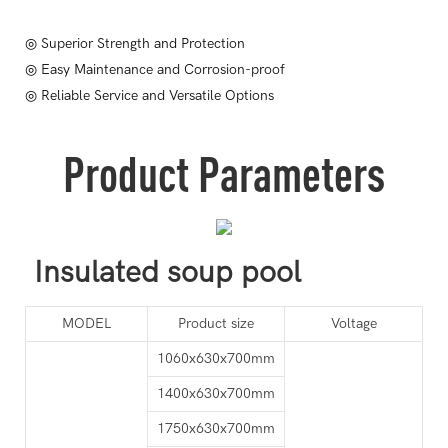
◎ Superior Strength and Protection
◎ Easy Maintenance and Corrosion-proof
◎ Reliable Service and Versatile Options
Product Parameters
Insulated soup pool
MODEL
Product size
Voltage
1060x630x700mm
1400x630x700mm
1750x630x700mm