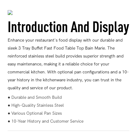
Introduction And Display
Enhance your restaurant's food display with our durable and
sleek 3 Tray Buffet Fast Food Table Top Bain Marie. The
reinforced stainless steel build provides superior strength and
easy maintenance, making it a reliable choice for your
commercial kitchen. With optional pan configurations and a 10-
year history in the kitchenware industry, you can trust in the
quality and service of our product.
● Durable and Smooth Build
● High-Quality Stainless Steel
● Various Optional Pan Sizes
● 10-Year History and Customer Service