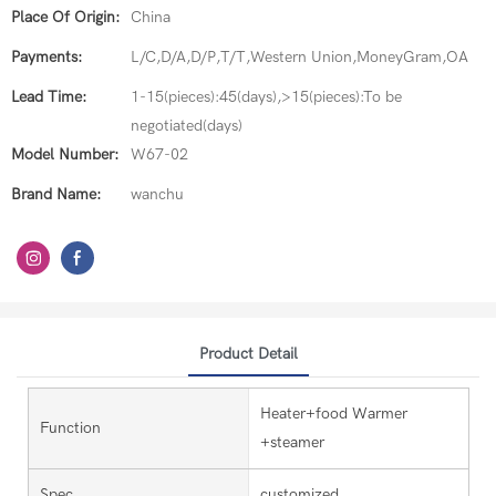
Place Of Origin:
China
Payments:
L/C,D/A,D/P,T/T,Western Union,MoneyGram,OA
Lead Time:
1-15(pieces):45(days),>15(pieces):To be
negotiated(days)
Model Number:
W67-02
Brand Name:
wanchu
Product Detail
Heater+food Warmer
Function
+steamer
Spec.
customized