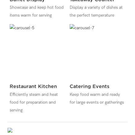
Showcase and keep hot food
Display a variety of dishes at
items warm for serving
the perfect temperature
Restaurant Kitchen
Catering Events
Efficiently steam and heat
Keep food warm and ready
food for preparation and
for large events or gatherings
serving