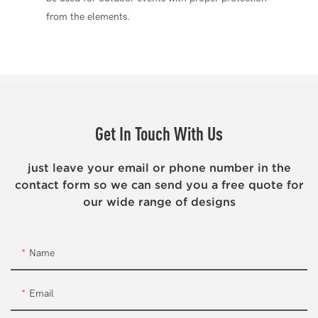
from the elements.
Get In Touch With Us
just leave your email or phone number in the
contact form so we can send you a free quote for
our wide range of designs
Name
Email