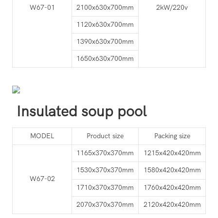
W67-01
2100x630x700mm
2kW/220v
1120x630x700mm
1390x630x700mm
1650x630x700mm
Insulated soup pool
MODEL
Product size
Packing size
1165x370x370mm
1215x420x420mm
1530x370x370mm
1580x420x420mm
W67-02
1710x370x370mm
1760x420x420mm
2070x370x370mm
2120x420x420mm