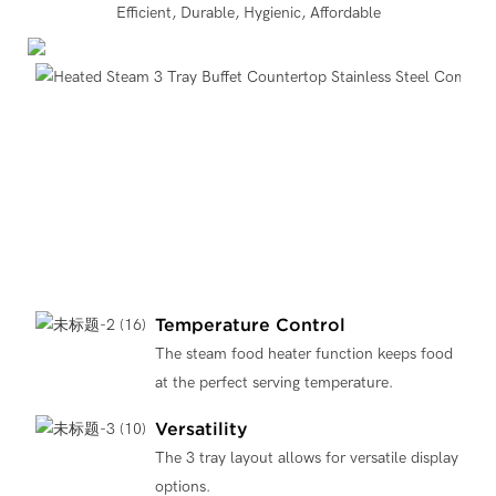
Efficient, Durable, Hygienic, Affordable
Temperature Control
The steam food heater function keeps food
at the perfect serving temperature.
Versatility
The 3 tray layout allows for versatile display
options.