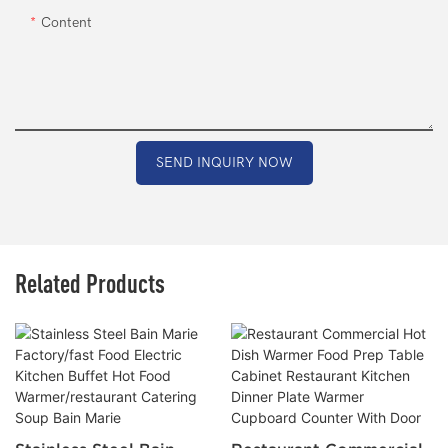
Content
SEND INQUIRY NOW
Related Products