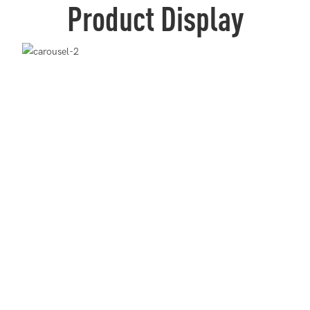
Product Display