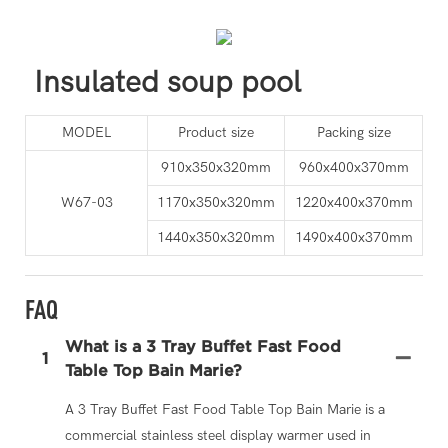
Insulated soup pool
MODEL
Product size
Packing size
910x350x320mm
960x400x370mm
W67-03
1170x350x320mm
1220x400x370mm
1440x350x320mm
1490x400x370mm
FAQ
What is a 3 Tray Buffet Fast Food
1
Table Top Bain Marie?
A 3 Tray Buffet Fast Food Table Top Bain Marie is a
commercial stainless steel display warmer used in