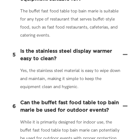
The buffet fast food table top bain marie is suitable
for any type of restaurant that serves buffet-style
food, such as fast food restaurants, cafeterias, and
catering events.
Is the stainless steel display warmer
5
easy to clean?
Yes, the stainless steel material is easy to wipe down
and maintain, making it simple to keep the
equipment clean and hygienic.
Can the buffet fast food table top bain
6
marie be used for outdoor events?
While it is primarily designed for indoor use, the
buffet fast food table top bain marie can potentially
be used for outdoor events with proper protection