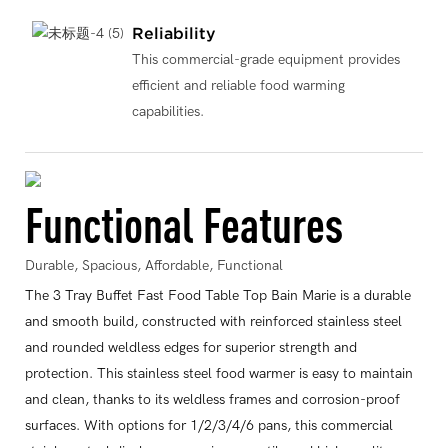
Reliability
This commercial-grade equipment provides
efficient and reliable food warming
capabilities.
Functional Features
Durable, Spacious, Affordable, Functional
The 3 Tray Buffet Fast Food Table Top Bain Marie is a durable
and smooth build, constructed with reinforced stainless steel
and rounded weldless edges for superior strength and
protection. This stainless steel food warmer is easy to maintain
and clean, thanks to its weldless frames and corrosion-proof
surfaces. With options for 1/2/3/4/6 pans, this commercial