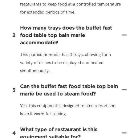
restaurants to keep food at a controlled temperature
for extended periods of time.
How many trays does the buffet fast
2
food table top bain marie
accommodate?
This particular model has 3 trays, allowing for a
variety of dishes to be displayed and heated
simultaneously.
Can the buffet fast food table top bain
3
marie be used to steam food?
Yes, this equipment is designed to steam food and
keep it warm for serving.
What type of restaurant is this
4
equipment suitable for?