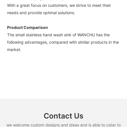
With a great focus on customers, we strive to meet their
needs and provide optimal solutions.
Product Comparison
The small stainless hand wash sink of WANCHU has the
following advantages, compared with similar products in the
market.
Contact Us
we welcome custom designs and ideas and is able to cater to