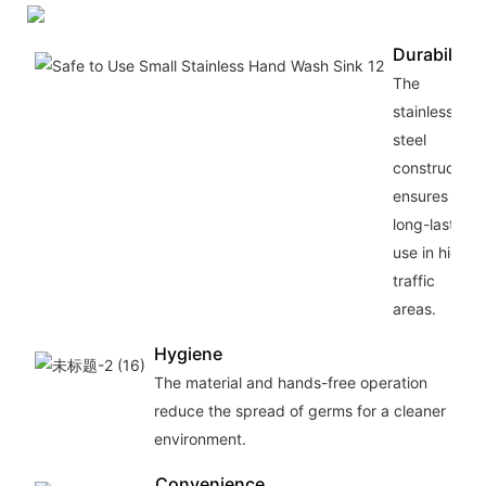
Durability
The
stainless
steel
construction
ensures
long-lasting
use in high-
traffic
areas.
Hygiene
The material and hands-free operation
reduce the spread of germs for a cleaner
environment.
Convenience