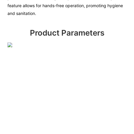
feature allows for hands-free operation, promoting hygiene
and sanitation.
Product Parameters