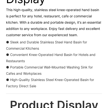
This high-quality, stainless steel knee-operated hand basin
is perfect for any hotel, restaurant, cafe or commercial
kitchen. With a durable and portable design, it's an essential
addition to any workplace. Enjoy fast delivery and excellent
customer service from our experienced team.
● Sleek and Durable Stainless Steel Hand Basin for
Commercial Kitchens
● Convenient Knee-Operated Hand Basin for Hotels and
Restaurants
● Portable Commercial Wall-Mounted Washing Sink for
Cafes and Workplaces
● High-Quality Stainless Steel Knee-Operated Basin for
Factory Direct Sale
Product Display