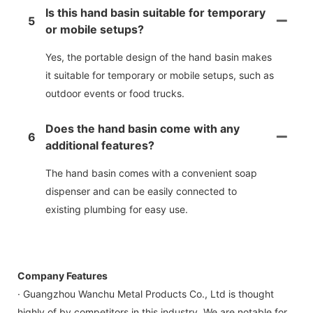
Is this hand basin suitable for temporary
5
or mobile setups?
Yes, the portable design of the hand basin makes
it suitable for temporary or mobile setups, such as
outdoor events or food trucks.
Does the hand basin come with any
6
additional features?
The hand basin comes with a convenient soap
dispenser and can be easily connected to
existing plumbing for easy use.
Company Features
· Guangzhou Wanchu Metal Products Co., Ltd is thought
highly of by competitors in this industry. We are notable for