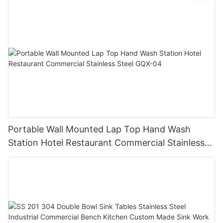
Portable Wall Mounted Lap Top Hand Wash
Station Hotel Restaurant Commercial Stainless
Steel GQX-04