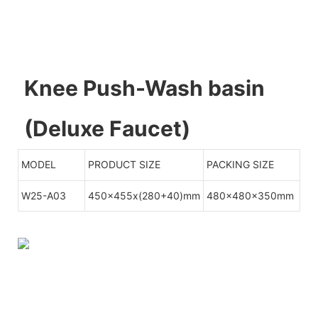
Knee Push-Wash basin
(Deluxe Faucet)
MODEL
PRODUCT SIZE
PACKING SIZE
W25-A03
450x455x(280+40)mm
480x480x350mm