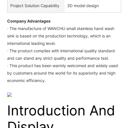
Project Solution Capability
3D model design
Company Advantages
· The manufacture of WANCHU small stainless hand wash
sink is based on the production technology, which is an
international leading level.
· The product complies with international quality standard
and can stand any strict quality and performance test.
· This product has been warmly welcomed and widely used
by customers around the world for its superiority and high
economic efficiency.
Introduction And
Display