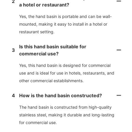
2
a hotel or restaurant?
Yes, the hand basin is portable and can be wall-
mounted, making it easy to install in a hotel or
restaurant setting.
Is this hand basin suitable for
3
commercial use?
Yes, this hand basin is designed for commercial
use and is ideal for use in hotels, restaurants, and
other commercial establishments.
4
How is the hand basin constructed?
The hand basin is constructed from high-quality
stainless steel, making it durable and long-lasting
for commercial use.