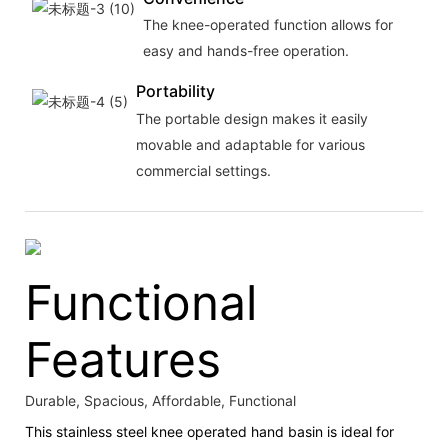
The knee-operated function allows for
easy and hands-free operation.
Portability
The portable design makes it easily
movable and adaptable for various
commercial settings.
Functional
Features
Durable, Spacious, Affordable, Functional
This stainless steel knee operated hand basin is ideal for