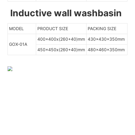
Inductive wall washbasin
MODEL
PRODUCT SIZE
PACKING SIZE
400x400x(260+40)mm
430x430x350mm
GOX-01A
450x450x(260+40)mm
480x460x350mm