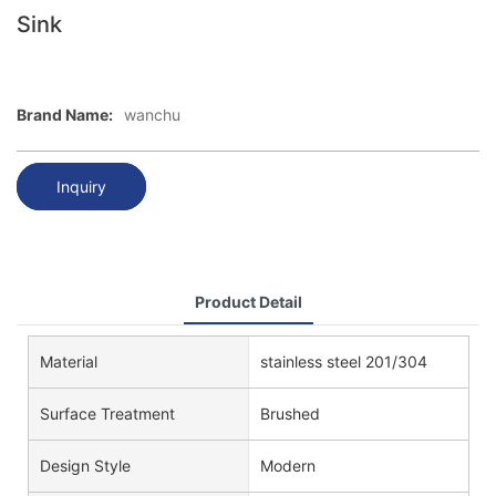
Sink
Brand Name:
wanchu
Inquiry
Product Detail
Material
stainless steel 201/304
Surface Treatment
Brushed
Design Style
Modern