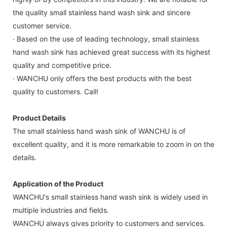
the quality small stainless hand wash sink and sincere
customer service.
· Based on the use of leading technology, small stainless
hand wash sink has achieved great success with its highest
quality and competitive price.
· WANCHU only offers the best products with the best
quality to customers. Call!
Product Details
The small stainless hand wash sink of WANCHU is of
excellent quality, and it is more remarkable to zoom in on the
details.
Application of the Product
WANCHU's small stainless hand wash sink is widely used in
multiple industries and fields.
WANCHU always gives priority to customers and services.