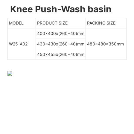
Knee Push-Wash basin
MODEL
PRODUCT SIZE
PACKING SIZE
400x400x(260+40)mm
W25-A02
430x430x(260+40)mm
480x480x350mm
450x455x(260+40)mm