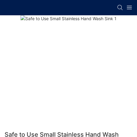
Safe to Use Small Stainless Hand Wash