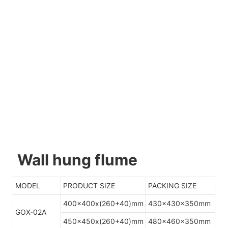
Wall hung flume
MODEL
PRODUCT SIZE
PACKING SIZE
400x400x(260+40)mm
430x430x350mm
GOX-02A
450x450x(260+40)mm
480x460x350mm