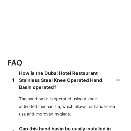
FAQ
How is the Dubai Hotel Restaurant
1
Stainless Steel Knee Operated Hand
Basin operated?
The hand basin is operated using a knee-
activated mechanism, which allows for hands-free
use and improved hygiene.
Can this hand basin be easily installed in