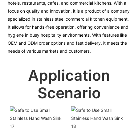
hotels, restaurants, cafes, and commercial kitchens. With a
focus on quality and innovation, it is a product of a company
specialized in stainless steel commercial kitchen equipment.
It allows for hands-free operation, offering convenience and
hygiene in busy hospitality environments. With features like
OEM and ODM order options and fast delivery, it meets the
needs of various markets and customers.
Application
Scenario