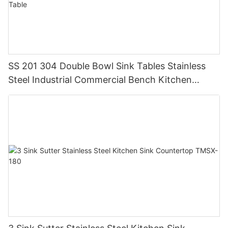
SS 201 304 Double Bowl Sink Tables Stainless
Steel Industrial Commercial Bench Kitchen
Custom Made Sink Work Table