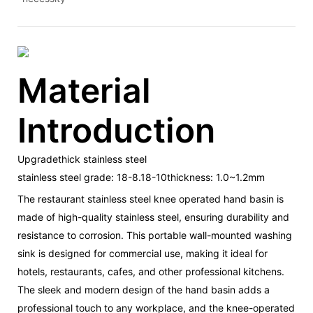
Material
Introduction
Upgradethick stainless steel
stainless steel grade: 18-8.18-10thickness: 1.0~1.2mm
The restaurant stainless steel knee operated hand basin is
made of high-quality stainless steel, ensuring durability and
resistance to corrosion. This portable wall-mounted washing
sink is designed for commercial use, making it ideal for
hotels, restaurants, cafes, and other professional kitchens.
The sleek and modern design of the hand basin adds a
professional touch to any workplace, and the knee-operated