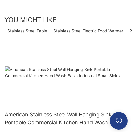
YOU MIGHT LIKE
Stainless Steel Table
Stainless Steel Electric Food Warmer
P
American Stainless Steel Wall Hanging Sink
Portable Commercial Kitchen Hand Wash Basin
Industrial Small Sinks