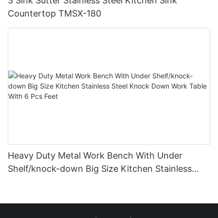
3 Sink Sutter Stainless Steel Kitchen Sink
Countertop TMSX-180
Heavy Duty Metal Work Bench With Under
Shelf/knock-down Big Size Kitchen Stainless
Steel Knock Down Work Table With 6 Pcs Feet