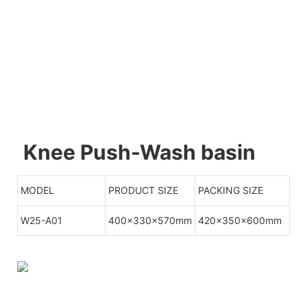
Knee Push-Wash basin
MODEL
PRODUCT SIZE
PACKING SIZE
W25-A01
400x330x570mm
420x350x600mm