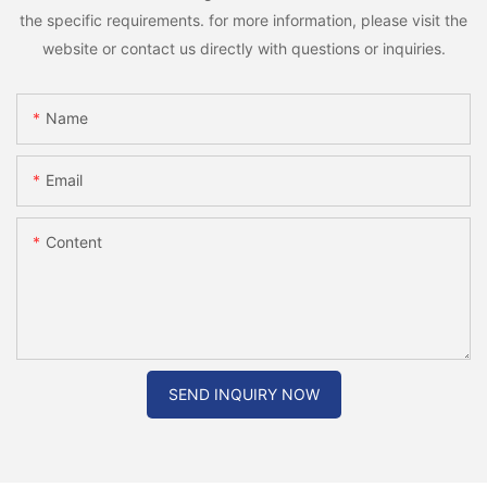
the specific requirements. for more information, please visit the
website or contact us directly with questions or inquiries.
Name
Email
Content
SEND INQUIRY NOW