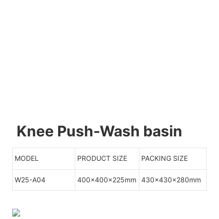
Knee Push-Wash basin
MODEL
PRODUCT SIZE
PACKING SIZE
W25-A04
400x400x225mm
430x430x280mm