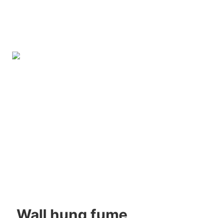
Wall hung fume