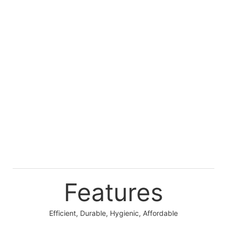
Features
Efficient, Durable, Hygienic, Affordable