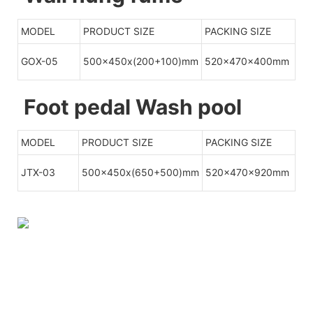
MODEL
PRODUCT SIZE
PACKING SIZE
GOX-05
500x450x(200+100)mm
520x470x400mm
Foot pedal Wash pool
MODEL
PRODUCT SIZE
PACKING SIZE
JTX-03
500x450x(650+500)mm
520x470x920mm