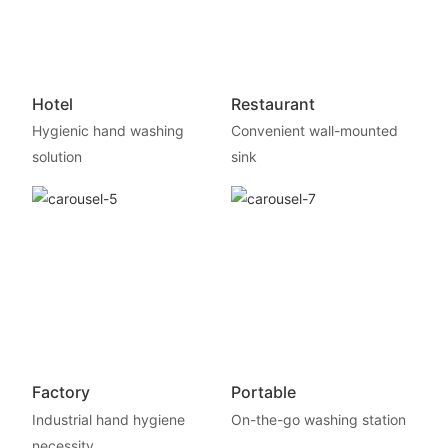
Hotel
Restaurant
Hygienic hand washing
Convenient wall-mounted
solution
sink
Factory
Portable
Industrial hand hygiene
On-the-go washing station
necessity