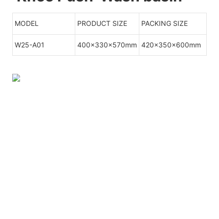
MODEL
PRODUCT SIZE
PACKING SIZE
W25-A01
400x330x570mm
420x350x600mm