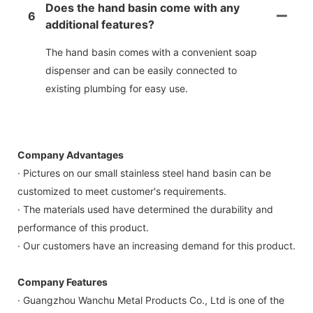
Does the hand basin come with any
6
additional features?
The hand basin comes with a convenient soap
dispenser and can be easily connected to
existing plumbing for easy use.
Company Advantages
· Pictures on our small stainless steel hand basin can be
customized to meet customer's requirements.
· The materials used have determined the durability and
performance of this product.
· Our customers have an increasing demand for this product.
Company Features
· Guangzhou Wanchu Metal Products Co., Ltd is one of the