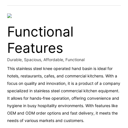
Functional
Features
Durable, Spacious, Affordable, Functional
This stainless steel knee operated hand basin is ideal for
hotels, restaurants, cafes, and commercial kitchens. With a
focus on quality and innovation, it is a product of a company
specialized in stainless steel commercial kitchen equipment.
It allows for hands-free operation, offering convenience and
hygiene in busy hospitality environments. With features like
OEM and ODM order options and fast delivery, it meets the
needs of various markets and customers.