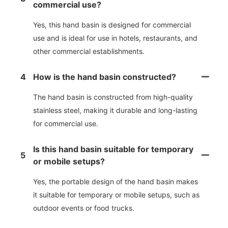
commercial use?
Yes, this hand basin is designed for commercial
use and is ideal for use in hotels, restaurants, and
other commercial establishments.
4
How is the hand basin constructed?
The hand basin is constructed from high-quality
stainless steel, making it durable and long-lasting
for commercial use.
Is this hand basin suitable for temporary
5
or mobile setups?
Yes, the portable design of the hand basin makes
it suitable for temporary or mobile setups, such as
outdoor events or food trucks.