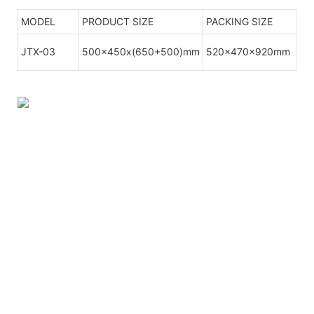
MODEL
PRODUCT SIZE
PACKING SIZE
JTX-03
500x450x(650+500)mm
520x470x920mm