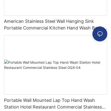
American Stainless Steel Wall Hanging Sink
Portable Commercial Kitchen Hand Wash Basin
Industrial Small Sinks
Portable Wall Mounted Lap Top Hand Wash
Station Hotel Restaurant Commercial Stainless