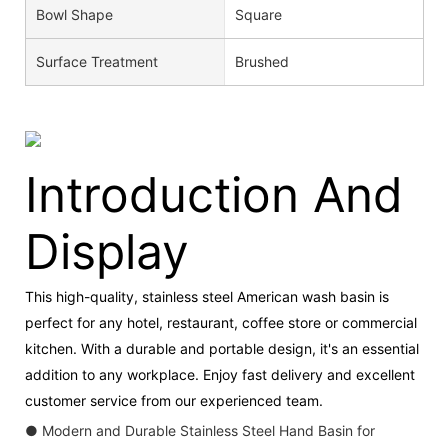
Bowl Shape
Square
Surface Treatment
Brushed
Introduction And
Display
This high-quality, stainless steel American wash basin is
perfect for any hotel, restaurant, coffee store or commercial
kitchen. With a durable and portable design, it's an essential
addition to any workplace. Enjoy fast delivery and excellent
customer service from our experienced team.
● Modern and Durable Stainless Steel Hand Basin for