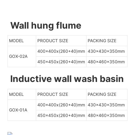
Wall hung flume
MODEL
PRODUCT SIZE
PACKING SIZE
400x400x(260+40)mm
430x430x350mm
GOX-02A
450x450x(260+40)mm
480x460x350mm
Inductive wall wash basin
MODEL
PRODUCT SIZE
PACKING SIZE
400x400x(260+40)mm
430x430x350mm
GOX-01A
450x450x(260+40)mm
480x460x350mm