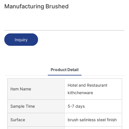
Manufacturing Brushed
Inquiry
Product Detail
Hotel and Restaurant
Item Name
kithchenware
Sample Time
5-7 days
Surface
brush satinless steel finish