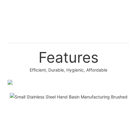
Features
Efficient, Durable, Hygienic, Affordable