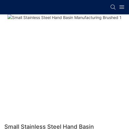
Small Stainless Steel Hand Basin