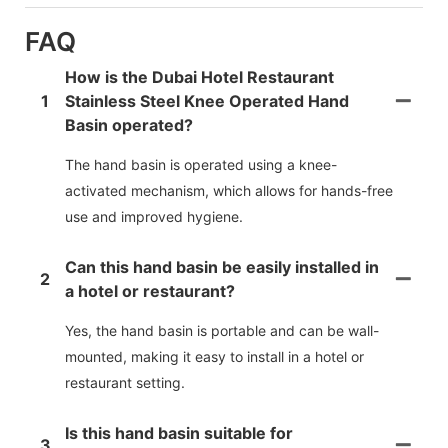
FAQ
How is the Dubai Hotel Restaurant
1
Stainless Steel Knee Operated Hand
Basin operated?
The hand basin is operated using a knee-
activated mechanism, which allows for hands-free
use and improved hygiene.
Can this hand basin be easily installed in
2
a hotel or restaurant?
Yes, the hand basin is portable and can be wall-
mounted, making it easy to install in a hotel or
restaurant setting.
Is this hand basin suitable for
3