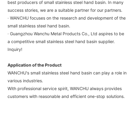
best producers of small stainless steel hand basin. In many
success stories, we are a suitable partner for our partners.
· WANCHU focuses on the research and development of the
small stainless steel hand basin.
· Guangzhou Wanchu Metal Products Co., Ltd aspires to be
a competitive small stainless steel hand basin supplier.
Inquiry!
Application of the Product
WANCHU's small stainless steel hand basin can play a role in
various industries.
With professional service spirit, WANCHU always provides
customers with reasonable and efficient one-stop solutions.