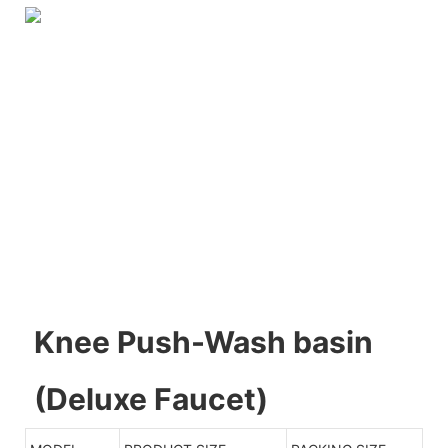
Knee Push-Wash basin
(Deluxe Faucet)