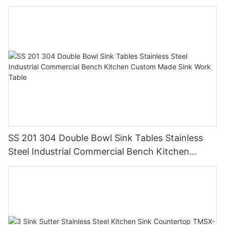
Steel GQX-04
SS 201 304 Double Bowl Sink Tables Stainless
Steel Industrial Commercial Bench Kitchen
Custom Made Sink Work Table