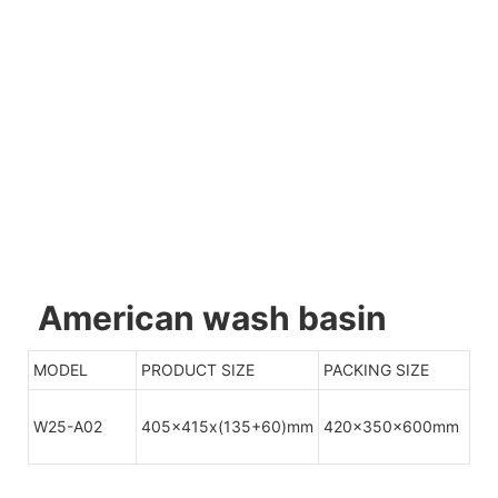
American wash basin
MODEL
PRODUCT SIZE
PACKING SIZE
W25-A02
405x415x(135+60)mm
420x350x600mm