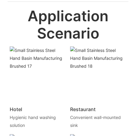
Application
Scenario
Hotel
Restaurant
Hygienic hand washing
Convenient wall-mounted
solution
sink