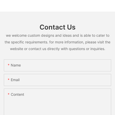
Contact Us
we welcome custom designs and ideas and is able to cater to
the specific requirements. for more information, please visit the
website or contact us directly with questions or inquiries.
Name
Email
Content