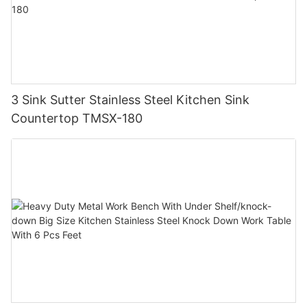
3 Sink Sutter Stainless Steel Kitchen Sink
Countertop TMSX-180