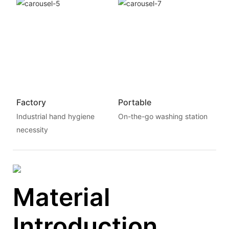
Factory
Portable
Industrial hand hygiene
On-the-go washing station
necessity
Material
Introduction