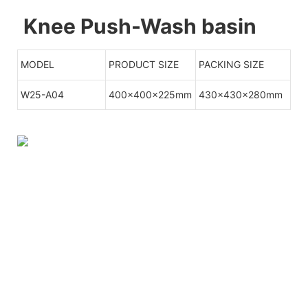
Knee Push-Wash basin
MODEL
PRODUCT SIZE
PACKING SIZE
W25-A04
400x400x225mm
430x430x280mm