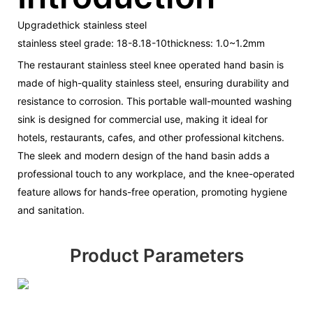
Upgradethick stainless steel
stainless steel grade: 18-8.18-10thickness: 1.0~1.2mm
The restaurant stainless steel knee operated hand basin is
made of high-quality stainless steel, ensuring durability and
resistance to corrosion. This portable wall-mounted washing
sink is designed for commercial use, making it ideal for
hotels, restaurants, cafes, and other professional kitchens.
The sleek and modern design of the hand basin adds a
professional touch to any workplace, and the knee-operated
feature allows for hands-free operation, promoting hygiene
and sanitation.
Product Parameters