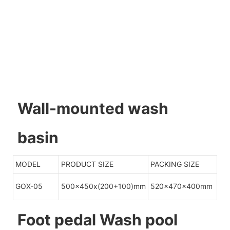
Wall-mounted wash
basin
MODEL
PRODUCT SIZE
PACKING SIZE
GOX-05
500x450x(200+100)mm
520x470x400mm
Foot pedal Wash pool