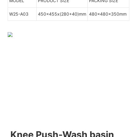
MODEL
PRODUCT SIZE
PACKING SIZE
W25-A03
450x455x(280+40)mm
480x480x350mm
Knee Push-Wash basin