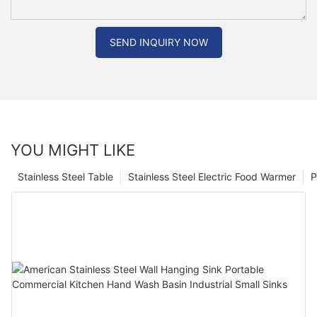
SEND INQUIRY NOW
YOU MIGHT LIKE
Stainless Steel Table
Stainless Steel Electric Food Warmer
P