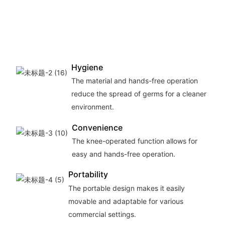
Hygiene
The material and hands-free operation
reduce the spread of germs for a cleaner
environment.
Convenience
The knee-operated function allows for
easy and hands-free operation.
Portability
The portable design makes it easily
movable and adaptable for various
commercial settings.