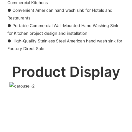
Commercial Kitchens
● Convenient American hand wash sink for Hotels and
Restaurants
● Portable Commercial Wall-Mounted Hand Washing Sink
for Kitchen project design and installation
● High-Quality Stainless Steel American hand wash sink for
Factory Direct Sale
Product Display