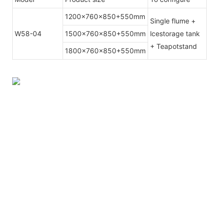
1200x760x850+550mm
Single flume +
W58-04
1500x760x850+550mm
lcestorage tank
+ Teapotstand
1800x760x850+550mm