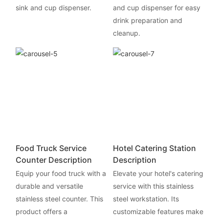
sink and cup dispenser.
and cup dispenser for easy
drink preparation and
cleanup.
Food Truck Service
Hotel Catering Station
Counter Description
Description
Equip your food truck with a
Elevate your hotel's catering
durable and versatile
service with this stainless
stainless steel counter. This
steel workstation. Its
product offers a
customizable features make