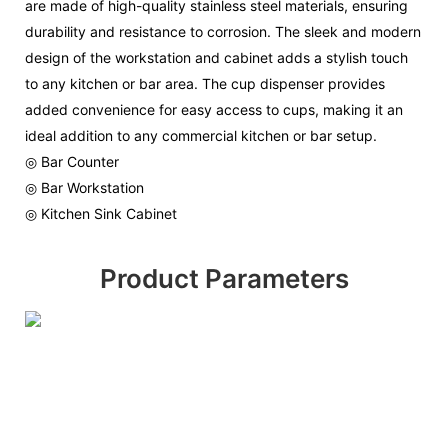
are made of high-quality stainless steel materials, ensuring
durability and resistance to corrosion. The sleek and modern
design of the workstation and cabinet adds a stylish touch
to any kitchen or bar area. The cup dispenser provides
added convenience for easy access to cups, making it an
ideal addition to any commercial kitchen or bar setup.
◎ Bar Counter
◎ Bar Workstation
◎ Kitchen Sink Cabinet
Product Parameters