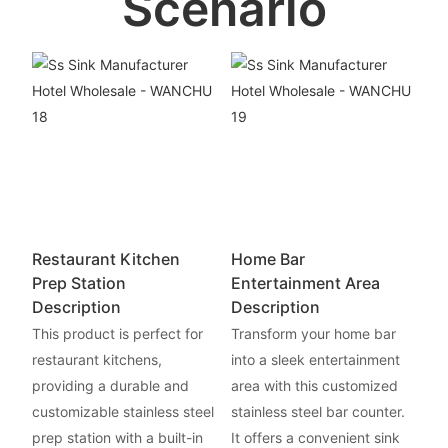
Scenario
Restaurant Kitchen
Home Bar
Prep Station
Entertainment Area
Description
Description
This product is perfect for
Transform your home bar
restaurant kitchens,
into a sleek entertainment
providing a durable and
area with this customized
customizable stainless steel
stainless steel bar counter.
prep station with a built-in
It offers a convenient sink