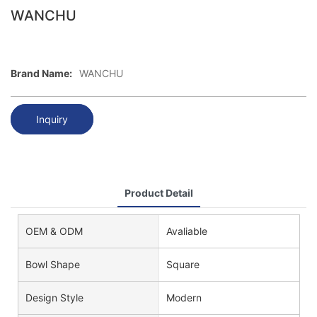
WANCHU
Brand Name:
WANCHU
Inquiry
Product Detail
OEM & ODM
Avaliable
Bowl Shape
Square
Design Style
Modern