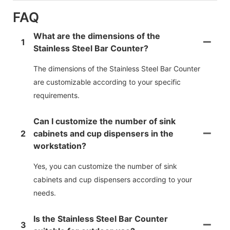
FAQ
What are the dimensions of the
1
Stainless Steel Bar Counter?
The dimensions of the Stainless Steel Bar Counter
are customizable according to your specific
requirements.
Can I customize the number of sink
2
cabinets and cup dispensers in the
workstation?
Yes, you can customize the number of sink
cabinets and cup dispensers according to your
needs.
Is the Stainless Steel Bar Counter
3