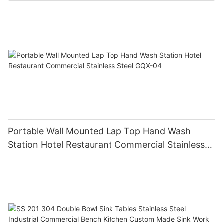
Portable Wall Mounted Lap Top Hand Wash
Station Hotel Restaurant Commercial Stainless
Steel GQX-04