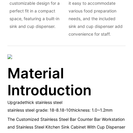
customizable design for a
it easy to accommodate
perfect fit in a compact
various food preparation
space, featuring a built-in
needs, and the included
sink and cup dispenser.
sink and cup dispenser add
convenience for staff.
Material
Introduction
Upgradethick stainless steel
stainless steel grade: 18-8.18-10thickness: 1.0~1.2mm
The Customized Stainless Steel Bar Counter Bar Workstation
and Stainless Steel Kitchen Sink Cabinet With Cup Dispenser