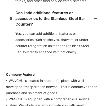
trucks, and other food service establishments.
Can I add additional features or
6
accessories to the Stainless Steel Bar
Counter?
Yes, you can add additional features or
accessories such as shelves, drawers, or under-
counter refrigeration units to the Stainless Steel
Bar Counter to enhance its functionality.
Company Feature
• WANCHU is located in a beautiful place with well-
developed transportation network. This is conducive to the
purchase and shipment of goods.
• WANCHU is equipped with a comprehensive service
system. We wholeheartedly provide you with quality