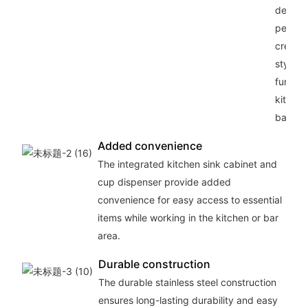
design,
perfect
creatin
stylish
functio
kitchen
bar sp
Added convenience
The integrated kitchen sink cabinet and
cup dispenser provide added
convenience for easy access to essential
items while working in the kitchen or bar
area.
Durable construction
The durable stainless steel construction
ensures long-lasting durability and easy