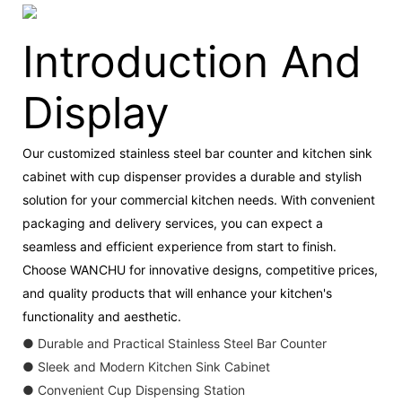
Introduction And
Display
Our customized stainless steel bar counter and kitchen sink
cabinet with cup dispenser provides a durable and stylish
solution for your commercial kitchen needs. With convenient
packaging and delivery services, you can expect a
seamless and efficient experience from start to finish.
Choose WANCHU for innovative designs, competitive prices,
and quality products that will enhance your kitchen's
functionality and aesthetic.
● Durable and Practical Stainless Steel Bar Counter
● Sleek and Modern Kitchen Sink Cabinet
● Convenient Cup Dispensing Station