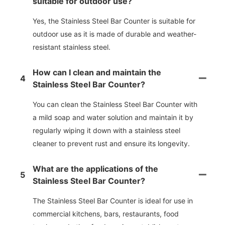
suitable for outdoor use?
Yes, the Stainless Steel Bar Counter is suitable for
outdoor use as it is made of durable and weather-
resistant stainless steel.
How can I clean and maintain the
4
Stainless Steel Bar Counter?
You can clean the Stainless Steel Bar Counter with
a mild soap and water solution and maintain it by
regularly wiping it down with a stainless steel
cleaner to prevent rust and ensure its longevity.
What are the applications of the
5
Stainless Steel Bar Counter?
The Stainless Steel Bar Counter is ideal for use in
commercial kitchens, bars, restaurants, food