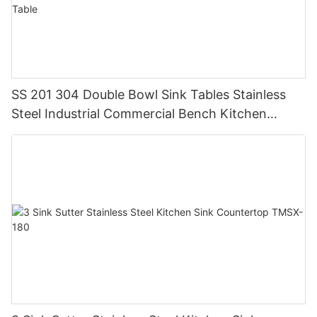
SS 201 304 Double Bowl Sink Tables Stainless
Steel Industrial Commercial Bench Kitchen
Custom Made Sink Work Table