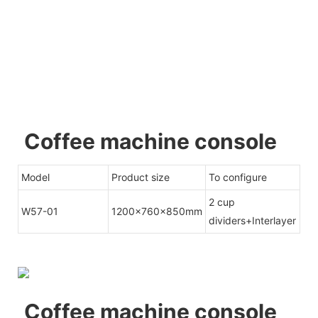
Coffee machine console
Model
Product size
To configure
2 cup
W57-01
1200x760x850mm
dividers+Interlayer
Coffee machine console