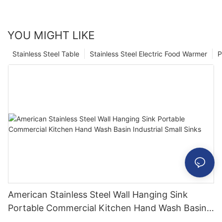
YOU MIGHT LIKE
Stainless Steel Table
Stainless Steel Electric Food Warmer
P
American Stainless Steel Wall Hanging Sink
Portable Commercial Kitchen Hand Wash Basin
Industrial Small Sinks