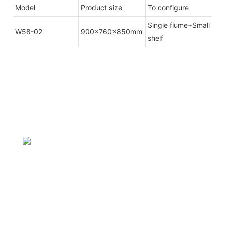
Model
Product size
To configure
Single flume+Small
W58-02
900x760x850mm
shelf