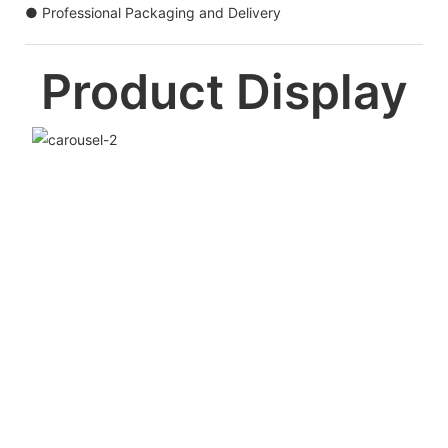
● Professional Packaging and Delivery
Product Display