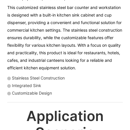
This customized stainless steel bar counter and workstation
is designed with a built-in kitchen sink cabinet and cup
dispenser, providing a convenient and functional solution for
commercial kitchen settings. The stainless steel construction
ensures durability, while the customizable features offer
flexibility for various kitchen layouts. With a focus on quality
and practicality, this product is ideal for restaurants, hotels,
cafes, and industrial canteens looking for a reliable and
efficient kitchen equipment solution.
◎ Stainless Steel Construction
◎ Integrated Sink
◎ Customizable Design
Application