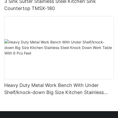
3 Sink Sutter Stainless Steel Kitchen Sink
Countertop TMSX-180
Heavy Duty Metal Work Bench With Under
Shelf/knock-down Big Size Kitchen Stainless
Steel Knock Down Work Table With 6 Pcs Feet