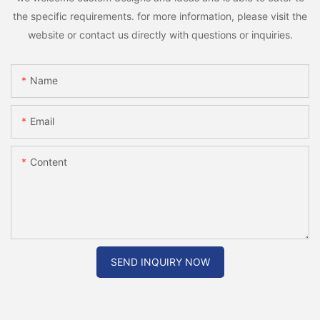
the specific requirements. for more information, please visit the
website or contact us directly with questions or inquiries.
Name
Email
Content
SEND INQUIRY NOW