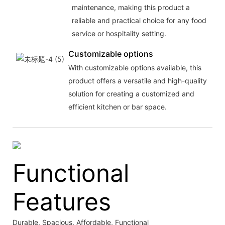
maintenance, making this product a
reliable and practical choice for any food
service or hospitality setting.
Customizable options
With customizable options available, this
product offers a versatile and high-quality
solution for creating a customized and
efficient kitchen or bar space.
Functional
Features
Durable, Spacious, Affordable, Functional