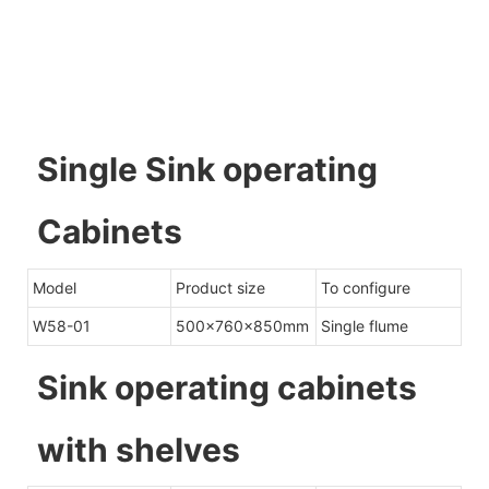
Single Sink operating
Cabinets
Model
Product size
To configure
W58-01
500x760x850mm
Single flume
Sink operating cabinets
with shelves