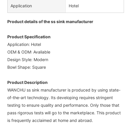
Application
Hotel
Product details of the ss sink manufacturer
Product Specification
Application: Hotel
OEM & ODM: Avaliable
Design Style: Modern
Bowl Shape: Square
Product Description
WANCHU ss sink manufacturer is produced by using state-
of-the-art technology. Its developing requires stringent
testing to ensure quality and performance. Only those that
pass rigorous tests will go to the marketplace. This product
is frequently acclaimed at home and abroad.