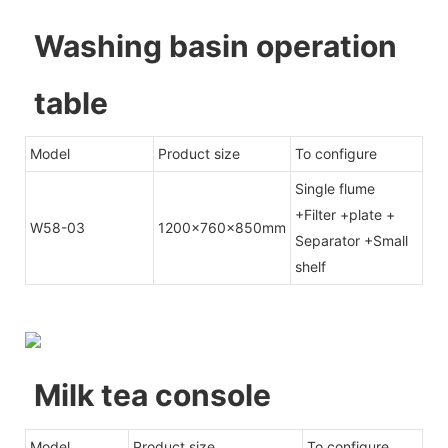
Washing basin operation
table
Model
Product size
To configure
Single flume
+Filter +plate +
W58-03
1200x760x850mm
Separator +Small
shelf
Milk tea console
Model
Product size
To configure