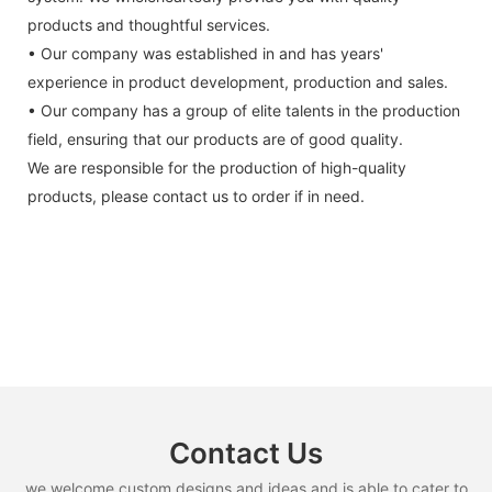
products and thoughtful services.
• Our company was established in and has years'
experience in product development, production and sales.
• Our company has a group of elite talents in the production
field, ensuring that our products are of good quality.
We are responsible for the production of high-quality
products, please contact us to order if in need.
Contact Us
we welcome custom designs and ideas and is able to cater to