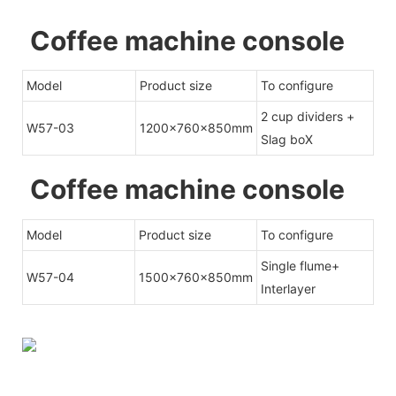
Coffee machine console
Model
Product size
To configure
2 cup dividers +
W57-03
1200x760x850mm
Slag boX
Coffee machine console
Model
Product size
To configure
Single flume+
W57-04
1500x760x850mm
Interlayer