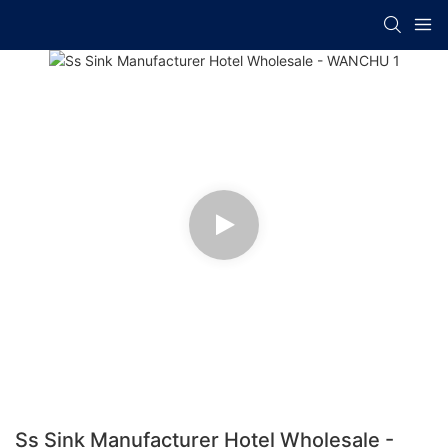
Ss Sink Manufacturer Hotel Wholesale -