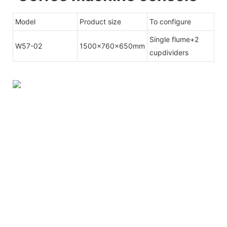
Model
Product size
To configure
Single flume+2
W57-02
1500x760x650mm
cupdividers