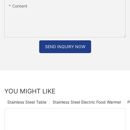
Content
SEND INQUIRY NOW
YOU MIGHT LIKE
Stainless Steel Table
Stainless Steel Electric Food Warmer
P