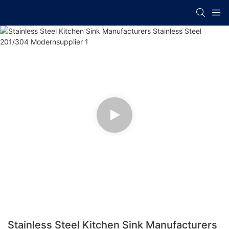
Stainless Steel Kitchen Sink Manufacturers