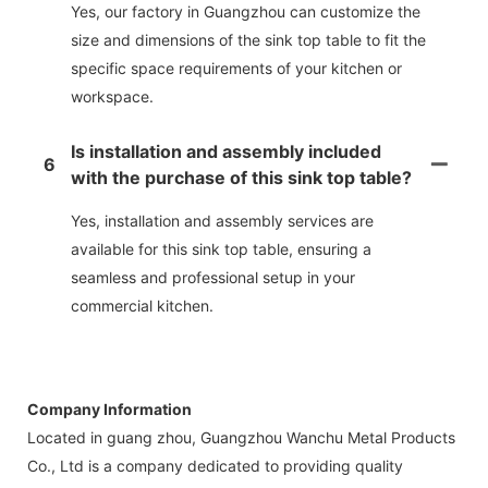
Yes, our factory in Guangzhou can customize the
size and dimensions of the sink top table to fit the
specific space requirements of your kitchen or
workspace.
Is installation and assembly included
6
with the purchase of this sink top table?
Yes, installation and assembly services are
available for this sink top table, ensuring a
seamless and professional setup in your
commercial kitchen.
Company Information
Located in guang zhou, Guangzhou Wanchu Metal Products
Co., Ltd is a company dedicated to providing quality