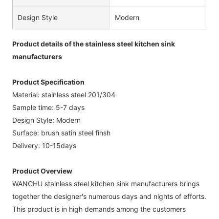
Design Style
Modern
Product details of the stainless steel kitchen sink
manufacturers
Product Specification
Material: stainless steel 201/304
Sample time: 5-7 days
Design Style: Modern
Surface: brush satin steel finsh
Delivery: 10-15days
Product Overview
WANCHU stainless steel kitchen sink manufacturers brings
together the designer's numerous days and nights of efforts.
This product is in high demands among the customers