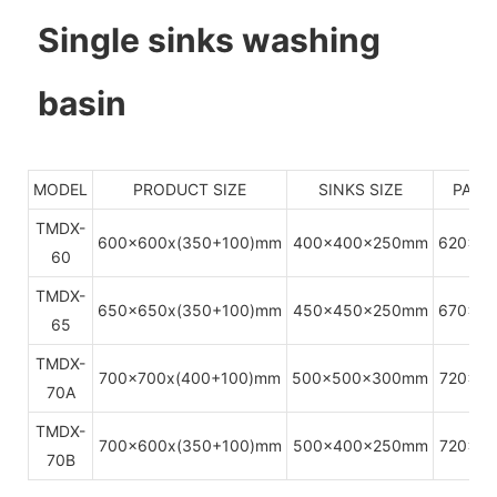
Single sinks washing
basin
MODEL
PRODUCT SIZE
SINKS SIZE
PACKI
TMDX-
600x600x(350+100)mm
400x400x250mm
620x6
60
TMDX-
650x650x(350+100)mm
450x450x250mm
670x6
65
TMDX-
700x700x(400+100)mm
500x500x300mm
720x7
70A
TMDX-
700x600x(350+100)mm
500x400x250mm
720x6
70B