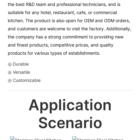
the best R&D team and professional technicians, and is
suitable for any hotel, restaurant, cafe, or commercial
kitchen. The product is also open for OEM and ODM orders,
and customers are welcome to visit the factory. Additionally,
the company has a strong commitment to providing new
and finest products, competitive prices, and quality
products for various types of establishments.
◎ Durable
◎ Versatile
◎ Customizable
Application
Scenario