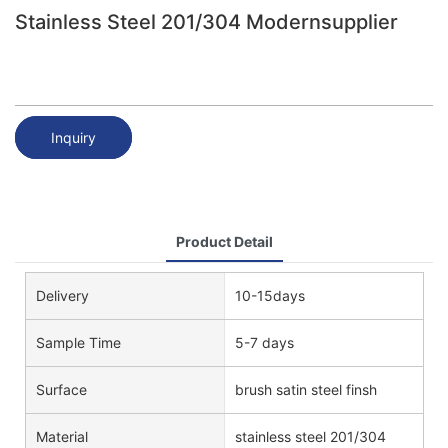
Stainless Steel 201/304 Modernsupplier
Inquiry
Product Detail
Delivery
10-15days
Sample Time
5-7 days
Surface
brush satin steel finsh
Material
stainless steel 201/304