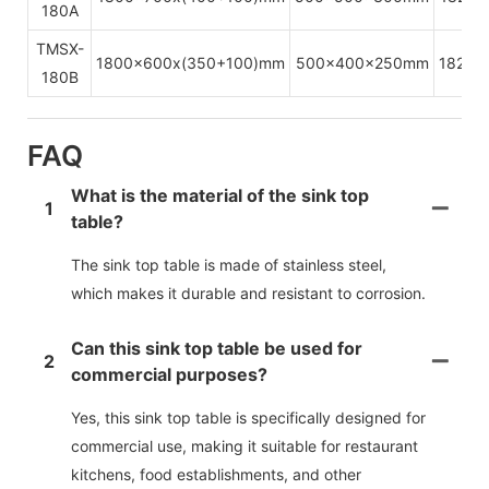
180A
TMSX-
1800x600x(350+100)mm
500x400x250mm
1820x
180B
FAQ
What is the material of the sink top
1
table?
The sink top table is made of stainless steel,
which makes it durable and resistant to corrosion.
Can this sink top table be used for
2
commercial purposes?
Yes, this sink top table is specifically designed for
commercial use, making it suitable for restaurant
kitchens, food establishments, and other