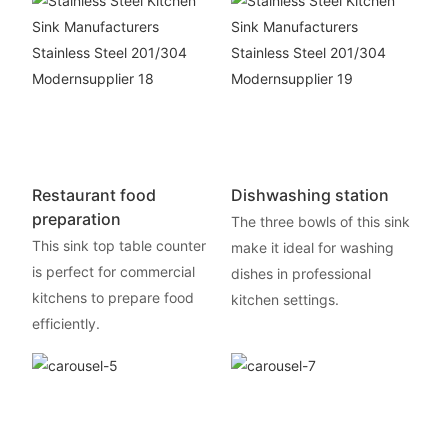
Restaurant food
Dishwashing station
preparation
The three bowls of this sink
This sink top table counter
make it ideal for washing
is perfect for commercial
dishes in professional
kitchens to prepare food
kitchen settings.
efficiently.