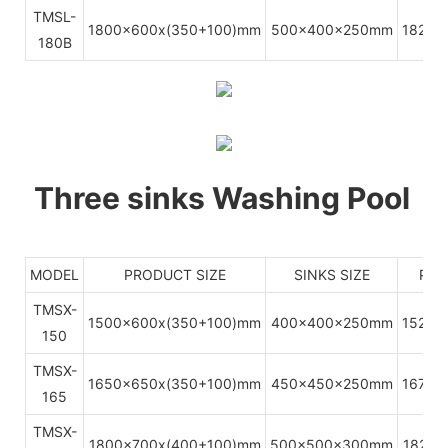
TMSL-
1800x600x(350+100)mm
500x400x250mm
1820x
180B
Three sinks Washing Pool
MODEL
PRODUCT SIZE
SINKS SIZE
PAC
TMSX-
1500x600x(350+100)mm
400x400x250mm
1520x
150
TMSX-
1650x650x(350+100)mm
450x450x250mm
1670x
165
TMSX-
1800x700x(400+100)mm
500x500x300mm
1820x