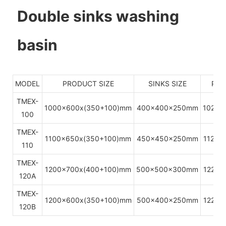
Double sinks washing
basin
MODEL
PRODUCT SIZE
SINKS SIZE
PAC
TMEX-
1000x600x(350+100)mm
400x400x250mm
1020x
100
TMEX-
1100x650x(350+100)mm
450x450x250mm
1120x
110
TMEX-
1200x700x(400+100)mm
500x500x300mm
1220x
120A
TMEX-
1200x600x(350+100)mm
500x400x250mm
1220x
120B