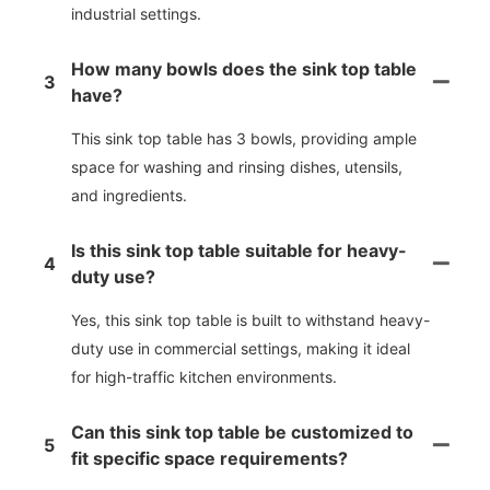
industrial settings.
How many bowls does the sink top table
3
have?
This sink top table has 3 bowls, providing ample
space for washing and rinsing dishes, utensils,
and ingredients.
Is this sink top table suitable for heavy-
4
duty use?
Yes, this sink top table is built to withstand heavy-
duty use in commercial settings, making it ideal
for high-traffic kitchen environments.
Can this sink top table be customized to
5
fit specific space requirements?