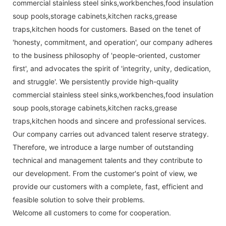
commercial stainless steel sinks,workbenches,food insulation
soup pools,storage cabinets,kitchen racks,grease
traps,kitchen hoods for customers. Based on the tenet of
'honesty, commitment, and operation', our company adheres
to the business philosophy of 'people-oriented, customer
first', and advocates the spirit of 'integrity, unity, dedication,
and struggle'. We persistently provide high-quality
commercial stainless steel sinks,workbenches,food insulation
soup pools,storage cabinets,kitchen racks,grease
traps,kitchen hoods and sincere and professional services.
Our company carries out advanced talent reserve strategy.
Therefore, we introduce a large number of outstanding
technical and management talents and they contribute to
our development. From the customer's point of view, we
provide our customers with a complete, fast, efficient and
feasible solution to solve their problems.
Welcome all customers to come for cooperation.