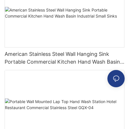
American Stainless Steel Wall Hanging Sink
Portable Commercial Kitchen Hand Wash Basin
Industrial Small Sinks