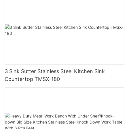
3 Sink Sutter Stainless Steel Kitchen Sink
Countertop TMSX-180