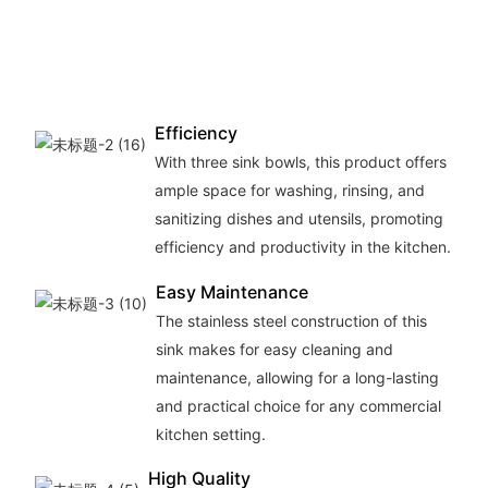
Efficiency
With three sink bowls, this product offers
ample space for washing, rinsing, and
sanitizing dishes and utensils, promoting
efficiency and productivity in the kitchen.
Easy Maintenance
The stainless steel construction of this
sink makes for easy cleaning and
maintenance, allowing for a long-lasting
and practical choice for any commercial
kitchen setting.
High Quality