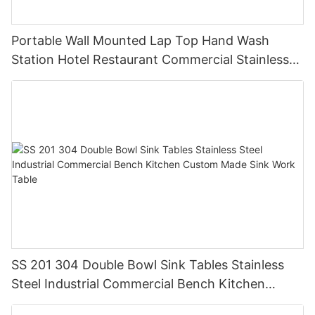
Portable Wall Mounted Lap Top Hand Wash
Station Hotel Restaurant Commercial Stainless
Steel GQX-04
SS 201 304 Double Bowl Sink Tables Stainless
Steel Industrial Commercial Bench Kitchen
Custom Made Sink Work Table