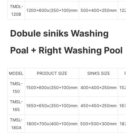
TMDL-
1200x600x(350+100)mm
500x400x250mm
1220x
120B
Dobule siniks Washing
Poal + Right Washing Pool
MODEL
PRODUCT SIZE
SINKS SIZE
PAC
TMSL-
1500x600x(350+100)mm
400x400x250mm
1520x
150
TMSL-
1650x650x(350+100)mm
450x450x250mm
1670x
165
TMSL-
1800x700x(400+100)mm
500x500x300mm
1820x
180A