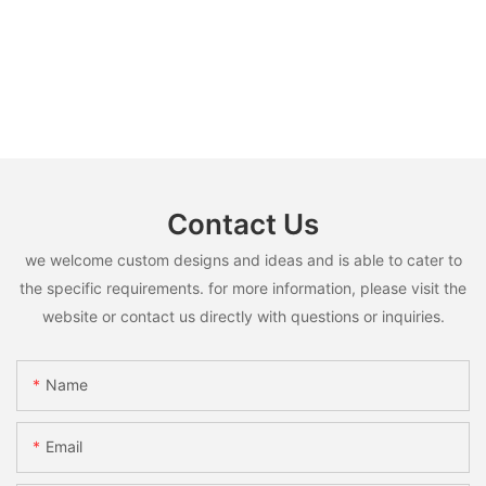
Contact Us
we welcome custom designs and ideas and is able to cater to
the specific requirements. for more information, please visit the
website or contact us directly with questions or inquiries.
Name
Email