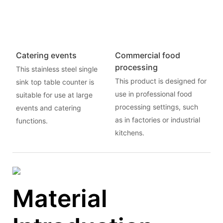
Catering events
Commercial food
processing
This stainless steel single
This product is designed for
sink top table counter is
use in professional food
suitable for use at large
processing settings, such
events and catering
as in factories or industrial
functions.
kitchens.
Material