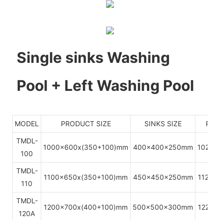
Single sinks Washing
Pool + Left Washing Pool
MODEL
PRODUCT SIZE
SINKS SIZE
PAC
TMDL-
1000x600x(350+100)mm
400x400x250mm
1020x
100
TMDL-
1100x650x(350+100)mm
450x450x250mm
1120x
110
TMDL-
1200x700x(400+100)mm
500x500x300mm
1220x
120A