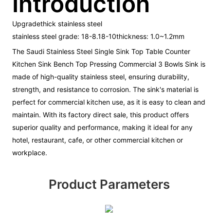
Introduction
Upgradethick stainless steel
stainless steel grade: 18-8.18-10thickness: 1.0~1.2mm
The Saudi Stainless Steel Single Sink Top Table Counter
Kitchen Sink Bench Top Pressing Commercial 3 Bowls Sink is
made of high-quality stainless steel, ensuring durability,
strength, and resistance to corrosion. The sink's material is
perfect for commercial kitchen use, as it is easy to clean and
maintain. With its factory direct sale, this product offers
superior quality and performance, making it ideal for any
hotel, restaurant, cafe, or other commercial kitchen or
workplace.
Product Parameters