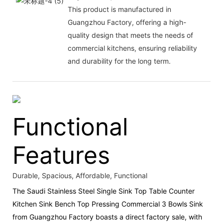
This product is manufactured in
Guangzhou Factory, offering a high-
quality design that meets the needs of
commercial kitchens, ensuring reliability
and durability for the long term.
Functional
Features
Durable, Spacious, Affordable, Functional
The Saudi Stainless Steel Single Sink Top Table Counter
Kitchen Sink Bench Top Pressing Commercial 3 Bowls Sink
from Guangzhou Factory boasts a direct factory sale, with