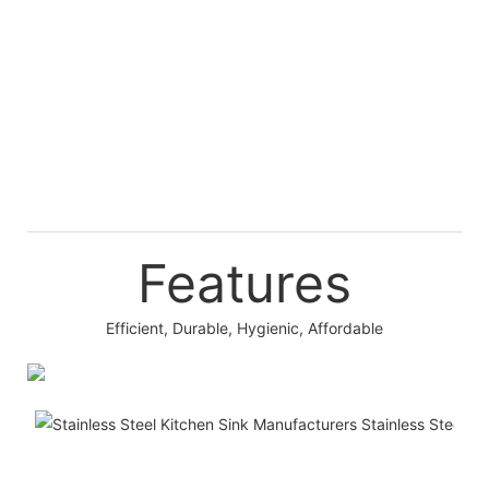
Features
Efficient, Durable, Hygienic, Affordable