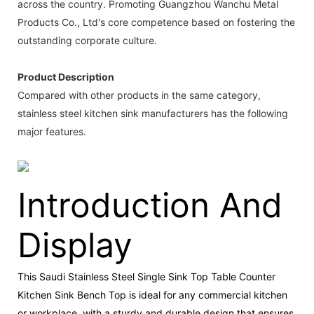
across the country. Promoting Guangzhou Wanchu Metal
Products Co., Ltd's core competence based on fostering the
outstanding corporate culture.
Product Description
Compared with other products in the same category,
stainless steel kitchen sink manufacturers has the following
major features.
Introduction And
Display
This Saudi Stainless Steel Single Sink Top Table Counter
Kitchen Sink Bench Top is ideal for any commercial kitchen
or workplace, with a sturdy and durable design that ensures