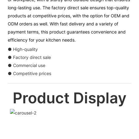
long-lasting use. The factory direct sale ensures top-quality
products at competitive prices, with the option for OEM and
ODM orders as well. With fast delivery and a variety of
payment terms, this product guarantees convenience and
efficiency for your kitchen needs.
● High-quality
● Factory direct sale
● Commercial use
● Competitive prices
Product Display