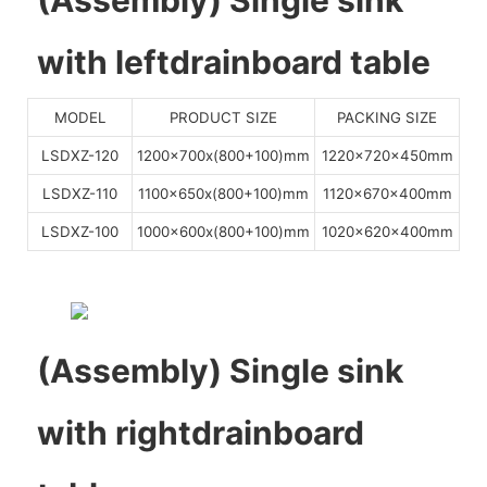
with leftdrainboard table
MODEL
PRODUCT SIZE
PACKING SIZE
LSDXZ-120
1200x700x(800+100)mm
1220x720x450mm
LSDXZ-110
1100x650x(800+100)mm
1120x670x400mm
LSDXZ-100
1000x600x(800+100)mm
1020x620x400mm
(Assembly) Single sink
with rightdrainboard