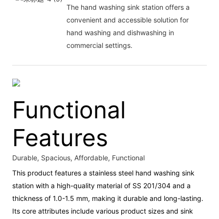
The hand washing sink station offers a
convenient and accessible solution for
hand washing and dishwashing in
commercial settings.
Functional
Features
Durable, Spacious, Affordable, Functional
This product features a stainless steel hand washing sink
station with a high-quality material of SS 201/304 and a
thickness of 1.0-1.5 mm, making it durable and long-lasting.
Its core attributes include various product sizes and sink