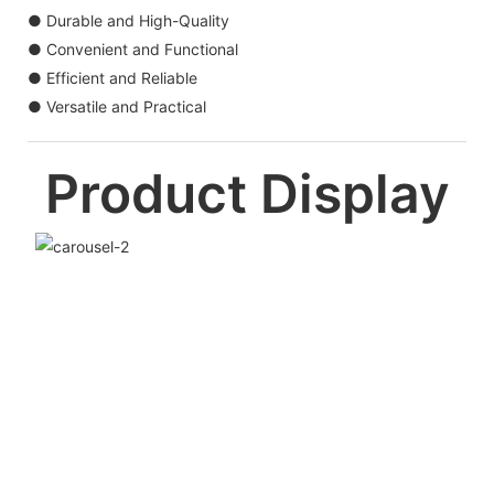
● Durable and High-Quality
● Convenient and Functional
● Efficient and Reliable
● Versatile and Practical
Product Display