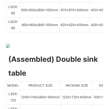
LSDX-
650x650x(800+100)mm
670x670x400mm
450x450x
65
LSDX-
600x600x(800-100)mm
620x620x400mm
400x400x
60
(Assembled) Double sink
table
MODEL
PRODUCT SIZE
PACKING SIZE
SINKS
LSEX-
1200x700x(600+100)mm
1220x720x450mm
500x500
120
LSEX-