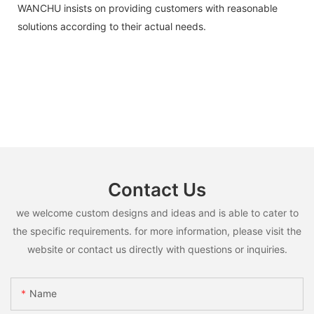
WANCHU insists on providing customers with reasonable
solutions according to their actual needs.
Contact Us
we welcome custom designs and ideas and is able to cater to
the specific requirements. for more information, please visit the
website or contact us directly with questions or inquiries.
Name