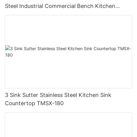
Steel Industrial Commercial Bench Kitchen
Custom Made Sink Work Table
3 Sink Sutter Stainless Steel Kitchen Sink
Countertop TMSX-180