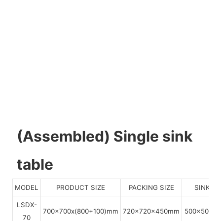
(Assembled) Single sink
table
MODEL
PRODUCT SIZE
PACKING SIZE
SINKS S
LSDX-
700x700x(800+100)mm
720x720x450mm
500x500x
70