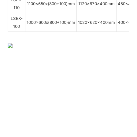
1100x650x(800+100)mm
1120x670x400mm
450x450
110
LSEX-
1000x600x(800+100)mm
1020x620x400mm
400x400
100