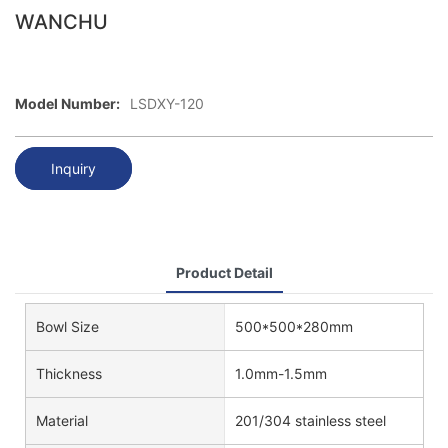
WANCHU
Model Number:
LSDXY-120
Inquiry
Product Detail
Bowl Size
500*500*280mm
Thickness
1.0mm-1.5mm
Material
201/304 stainless steel