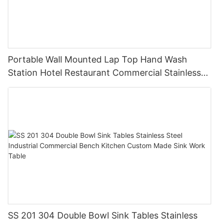
Portable Wall Mounted Lap Top Hand Wash
Station Hotel Restaurant Commercial Stainless
Steel GQX-04
SS 201 304 Double Bowl Sink Tables Stainless