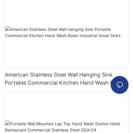
American Stainless Steel Wall Hanging Sink
Portable Commercial Kitchen Hand Wash Basin
Industrial Small Sinks