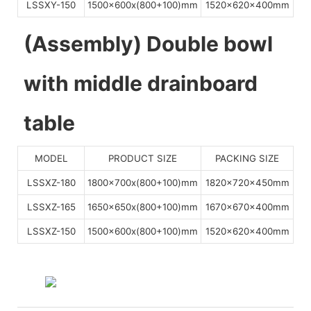
LSSXY-150
1500x600x(800+100)mm
1520x620x400mm
(Assembly) Double bowl
with middle drainboard
table
MODEL
PRODUCT SIZE
PACKING SIZE
LSSXZ-180
1800x700x(800+100)mm
1820x720x450mm
LSSXZ-165
1650x650x(800+100)mm
1670x670x400mm
LSSXZ-150
1500x600x(800+100)mm
1520x620x400mm