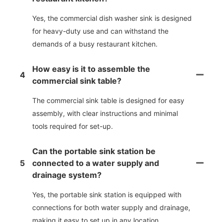
Yes, the commercial dish washer sink is designed
for heavy-duty use and can withstand the
demands of a busy restaurant kitchen.
How easy is it to assemble the
4
commercial sink table?
The commercial sink table is designed for easy
assembly, with clear instructions and minimal
tools required for set-up.
Can the portable sink station be
5
connected to a water supply and
drainage system?
Yes, the portable sink station is equipped with
connections for both water supply and drainage,
making it easy to set up in any location.