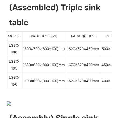
(Assembled) Triple sink
table
MODEL
PRODUCT SIZE
PACKING SIZE
SINKS
LSSX-
1800x700x(800+100)mm
1820x720x450mm
500x500
180
LSSX-
1650x650x(800+100)mm
1670x670x400mm
450x450
165
LSSX-
1500x600x(800+100)mm
1520x620x400mm
400x400
150
(Assembly) Single sink