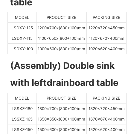
table
MODEL
PRODUCT SIZE
PACKING SIZE
LSDXY-125
1200x700x(800+100)mm
1220x720x450mm
LSDXY-115
1100x650x(800+100)mm
1120x670x400mm
LSDXY-100
1000x600x(800+100)mm
1020x620x400mm
(Assembly) Double sink
with leftdrainboard table
MODEL
PRODUCT SIZE
PACKING SIZE
LSSXZ-180
1800x700x(800+100)mm
1820x720x450mm
LSSXZ-165
1650x650x(800+100)mm
1670x670x400mm
LSSXZ-150
1500x600x(800+100)mm
1520x620x400mm