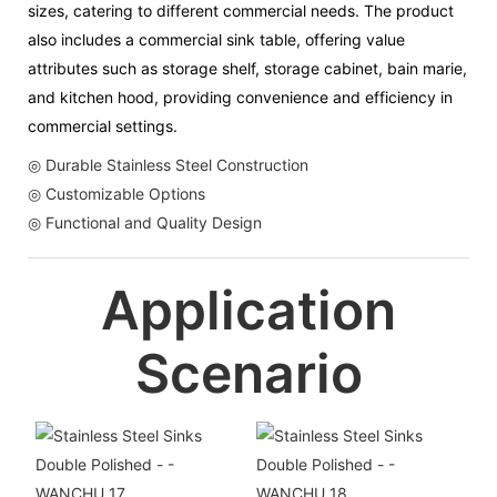
sizes, catering to different commercial needs. The product
also includes a commercial sink table, offering value
attributes such as storage shelf, storage cabinet, bain marie,
and kitchen hood, providing convenience and efficiency in
commercial settings.
◎ Durable Stainless Steel Construction
◎ Customizable Options
◎ Functional and Quality Design
Application
Scenario