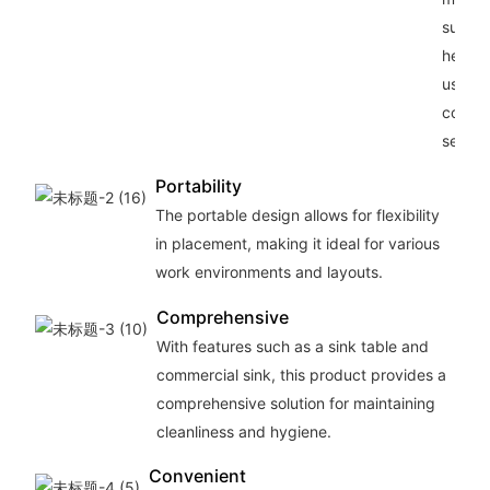
suitabl
heavy
use in
comme
setting
Portability
The portable design allows for flexibility
in placement, making it ideal for various
work environments and layouts.
Comprehensive
With features such as a sink table and
commercial sink, this product provides a
comprehensive solution for maintaining
cleanliness and hygiene.
Convenient