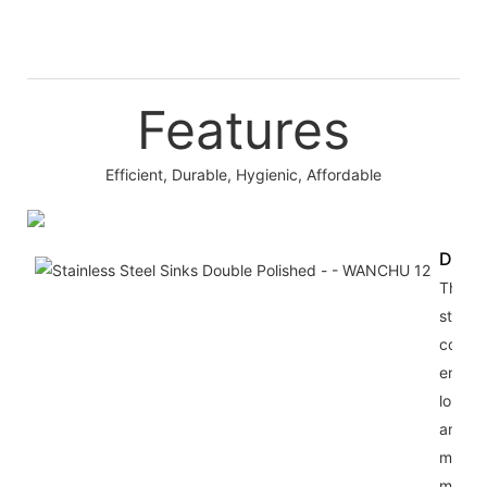
Features
Efficient, Durable, Hygienic, Affordable
Durab
The st
steel
constr
ensure
longev
and e
mainte
making