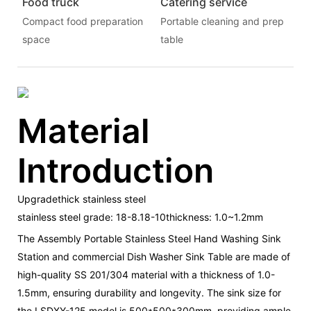
Food truck
Catering service
Compact food preparation
Portable cleaning and prep
space
table
Material
Introduction
Upgradethick stainless steel
stainless steel grade: 18-8.18-10thickness: 1.0~1.2mm
The Assembly Portable Stainless Steel Hand Washing Sink
Station and commercial Dish Washer Sink Table are made of
high-quality SS 201/304 material with a thickness of 1.0-
1.5mm, ensuring durability and longevity. The sink size for
the LSDXY-125 model is 500*500*300mm, providing ample