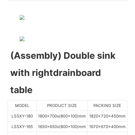
(Assembly) Double sink
with rightdrainboard
table
MODEL
PRODUCT SIZE
PACKING SIZE
LSSXY-180
1800x700x(800+100)mm
1820x720x450mm
LSSXY-165
1650x650x(800+100)mm
1670x670x400mm