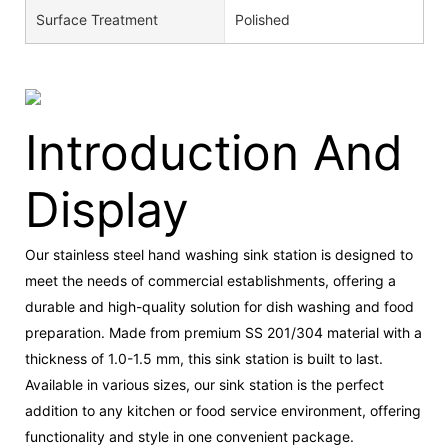
Surface Treatment
Polished
Introduction And
Display
Our stainless steel hand washing sink station is designed to
meet the needs of commercial establishments, offering a
durable and high-quality solution for dish washing and food
preparation. Made from premium SS 201/304 material with a
thickness of 1.0-1.5 mm, this sink station is built to last.
Available in various sizes, our sink station is the perfect
addition to any kitchen or food service environment, offering
functionality and style in one convenient package.