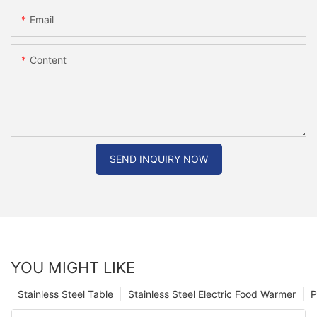
Email
Content
SEND INQUIRY NOW
YOU MIGHT LIKE
Stainless Steel Table
Stainless Steel Electric Food Warmer
P