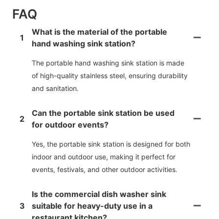
FAQ
What is the material of the portable
1
hand washing sink station?
The portable hand washing sink station is made
of high-quality stainless steel, ensuring durability
and sanitation.
Can the portable sink station be used
2
for outdoor events?
Yes, the portable sink station is designed for both
indoor and outdoor use, making it perfect for
events, festivals, and other outdoor activities.
Is the commercial dish washer sink
3
suitable for heavy-duty use in a
restaurant kitchen?