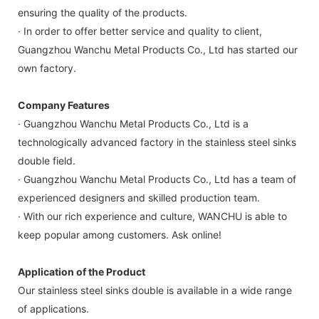
ensuring the quality of the products.
· In order to offer better service and quality to client,
Guangzhou Wanchu Metal Products Co., Ltd has started our
own factory.
Company Features
· Guangzhou Wanchu Metal Products Co., Ltd is a
technologically advanced factory in the stainless steel sinks
double field.
· Guangzhou Wanchu Metal Products Co., Ltd has a team of
experienced designers and skilled production team.
· With our rich experience and culture, WANCHU is able to
keep popular among customers. Ask online!
Application of the Product
Our stainless steel sinks double is available in a wide range
of applications.