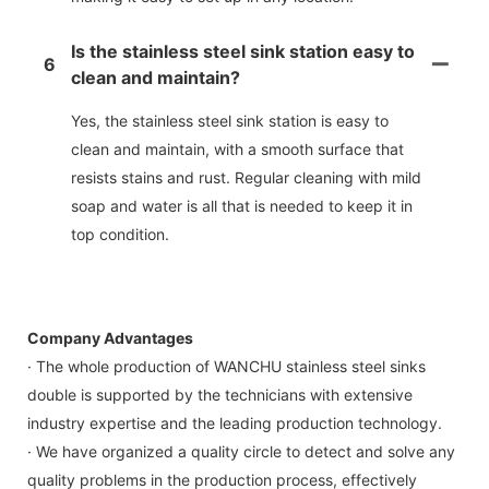
Is the stainless steel sink station easy to
6
clean and maintain?
Yes, the stainless steel sink station is easy to
clean and maintain, with a smooth surface that
resists stains and rust. Regular cleaning with mild
soap and water is all that is needed to keep it in
top condition.
Company Advantages
· The whole production of WANCHU stainless steel sinks
double is supported by the technicians with extensive
industry expertise and the leading production technology.
· We have organized a quality circle to detect and solve any
quality problems in the production process, effectively