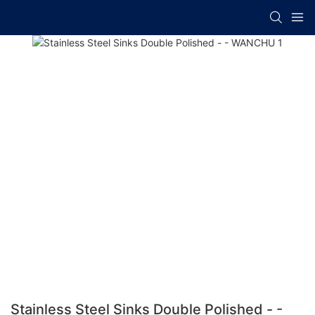
Stainless Steel Sinks Double Polished - -