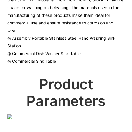
space for washing and cleaning. The materials used in the
manufacturing of these products make them ideal for
commercial use and ensure resistance to corrosion and
wear.
◎ Assembly Portable Stainless Steel Hand Washing Sink
Station
◎ Commercial Dish Washer Sink Table
◎ Commercial Sink Table
Product
Parameters