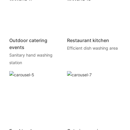
Outdoor catering
Restaurant kitchen
events
Efficient dish washing area
Sanitary hand washing
station