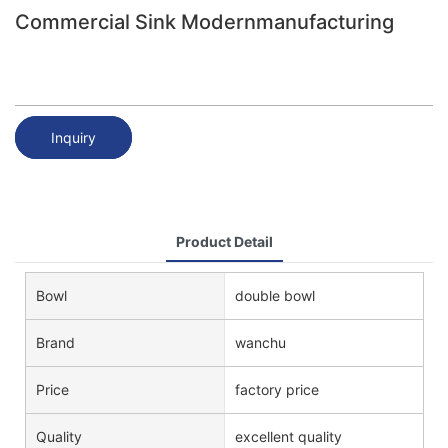
Commercial Sink Modernmanufacturing
Inquiry
Product Detail
Bowl
double bowl
Brand
wanchu
Price
factory price
Quality
excellent quality