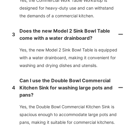
Yes, the Commercial Work Table Workshop is
designed for heavy-duty use and can withstand
the demands of a commercial kitchen.
Does the new Model 2 Sink Bowl Table
3
come with a water drainboard?
Yes, the new Model 2 Sink Bowl Table is equipped
with a water drainboard, making it convenient for
washing and drying dishes and utensils.
Can I use the Double Bowl Commercial
4
Kitchen Sink for washing large pots and
pans?
Yes, the Double Bowl Commercial Kitchen Sink is
spacious enough to accommodate large pots and
pans, making it suitable for commercial kitchens.