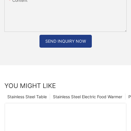
Content
SEND INQUIRY NOW
YOU MIGHT LIKE
Stainless Steel Table
Stainless Steel Electric Food Warmer
P