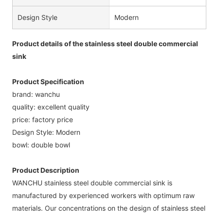
Design Style
Modern
Product details of the stainless steel double commercial
sink
Product Specification
brand: wanchu
quality: excellent quality
price: factory price
Design Style: Modern
bowl: double bowl
Product Description
WANCHU stainless steel double commercial sink is
manufactured by experienced workers with optimum raw
materials. Our concentrations on the design of stainless steel