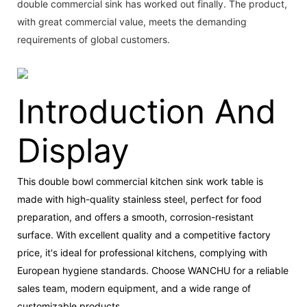
double commercial sink has worked out finally. The product,
with great commercial value, meets the demanding
requirements of global customers.
Introduction And
Display
This double bowl commercial kitchen sink work table is
made with high-quality stainless steel, perfect for food
preparation, and offers a smooth, corrosion-resistant
surface. With excellent quality and a competitive factory
price, it's ideal for professional kitchens, complying with
European hygiene standards. Choose WANCHU for a reliable
sales team, modern equipment, and a wide range of
customizable products.