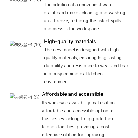
The addition of a convenient water
drainboard makes cleaning and washing
up a breeze, reducing the risk of spills
and mess in the workspace.
High-quality materials
The new model is designed with high-
quality materials, ensuring long-lasting
durability and resistance to wear and tear
in a busy commercial kitchen
environment.
Affordable and accessible
Its wholesale availability makes it an
affordable and accessible option for
businesses looking to upgrade their
kitchen facilities, providing a cost-
effective solution for improving