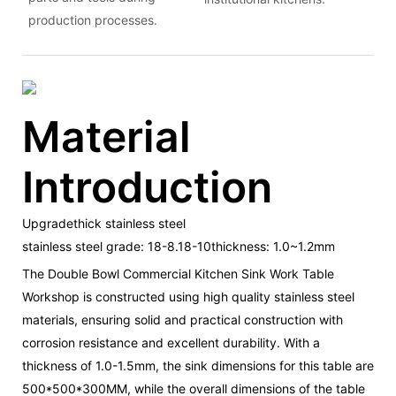
production processes.
Material
Introduction
Upgradethick stainless steel
stainless steel grade: 18-8.18-10thickness: 1.0~1.2mm
The Double Bowl Commercial Kitchen Sink Work Table
Workshop is constructed using high quality stainless steel
materials, ensuring solid and practical construction with
corrosion resistance and excellent durability. With a
thickness of 1.0-1.5mm, the sink dimensions for this table are
500*500*300MM, while the overall dimensions of the table