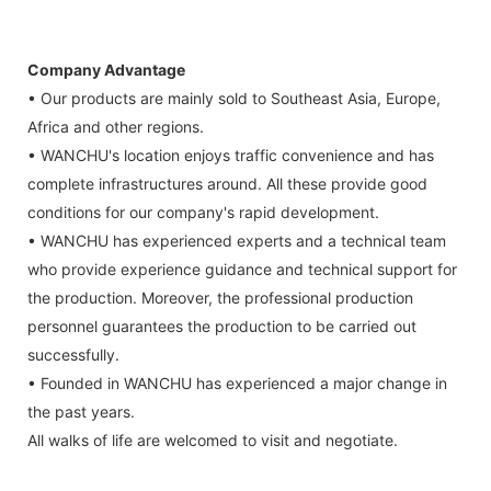
Company Advantage
• Our products are mainly sold to Southeast Asia, Europe,
Africa and other regions.
• WANCHU's location enjoys traffic convenience and has
complete infrastructures around. All these provide good
conditions for our company's rapid development.
• WANCHU has experienced experts and a technical team
who provide experience guidance and technical support for
the production. Moreover, the professional production
personnel guarantees the production to be carried out
successfully.
• Founded in WANCHU has experienced a major change in
the past years.
All walks of life are welcomed to visit and negotiate.