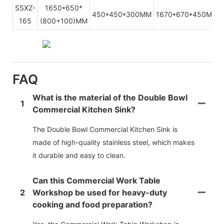
SSXZ-
1650*650*
450*450*300MM
1670*670*450MMM
165
(800+100)MM
FAQ
What is the material of the Double Bowl
1
Commercial Kitchen Sink?
The Double Bowl Commercial Kitchen Sink is
made of high-quality stainless steel, which makes
it durable and easy to clean.
Can this Commercial Work Table
2
Workshop be used for heavy-duty
cooking and food preparation?