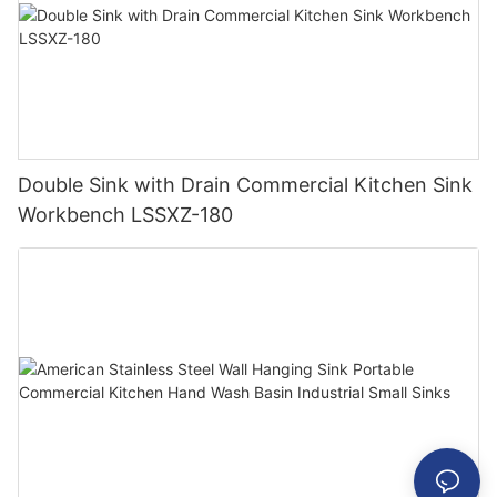
Double Sink with Drain Commercial Kitchen Sink
Workbench LSSXZ-180