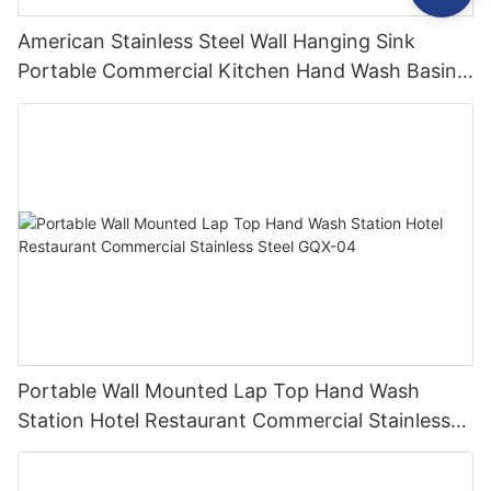
American Stainless Steel Wall Hanging Sink
Portable Commercial Kitchen Hand Wash Basin
Industrial Small Sinks
Portable Wall Mounted Lap Top Hand Wash
Station Hotel Restaurant Commercial Stainless
Steel GQX-04