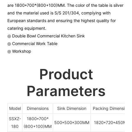
are 1800*700*(800+100)MM. The color of the table is silver
and the material used is S/S 201/304, complying with
European standards and ensuring the highest quality for
catering equipment.
◎ Double Bowl Commercial Kitchen Sink
◎ Commercial Work Table
◎ Workshop
Product
Parameters
Model
Dimensions
Sink Dimension
Packing Dimensions
SSXZ-
1800*700*
500*500*300MM
1820*720*450MM
180
(800+100)MM