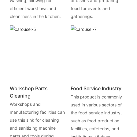
washing, allowing for
of dishes and preparing
efficient workflows and
food for events and
cleanliness in the kitchen.
gatherings.
Workshop Parts
Food Service Industry
Cleaning
This product is commonly
Workshops and
used in various sectors of
manufacturing facilities can
the food service industry,
use this sink for cleaning
such as food production
and sanitizing machine
facilities, cafeterias, and
parts and tools during
institutional kitchens.