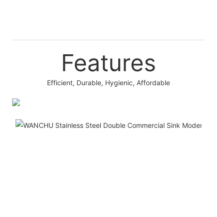
Features
Efficient, Durable, Hygienic, Affordable