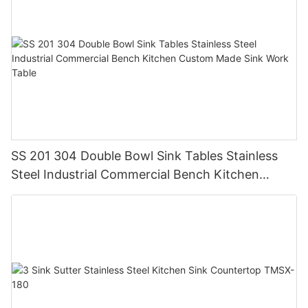
SS 201 304 Double Bowl Sink Tables Stainless
Steel Industrial Commercial Bench Kitchen
Custom Made Sink Work Table