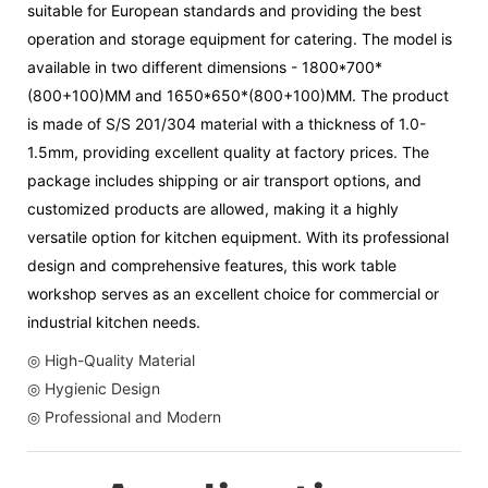
suitable for European standards and providing the best
operation and storage equipment for catering. The model is
available in two different dimensions - 1800*700*
(800+100)MM and 1650*650*(800+100)MM. The product
is made of S/S 201/304 material with a thickness of 1.0-
1.5mm, providing excellent quality at factory prices. The
package includes shipping or air transport options, and
customized products are allowed, making it a highly
versatile option for kitchen equipment. With its professional
design and comprehensive features, this work table
workshop serves as an excellent choice for commercial or
industrial kitchen needs.
◎ High-Quality Material
◎ Hygienic Design
◎ Professional and Modern