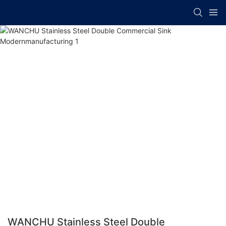
WANCHU Stainless Steel Double