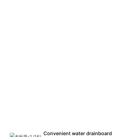
Convenient water drainboard