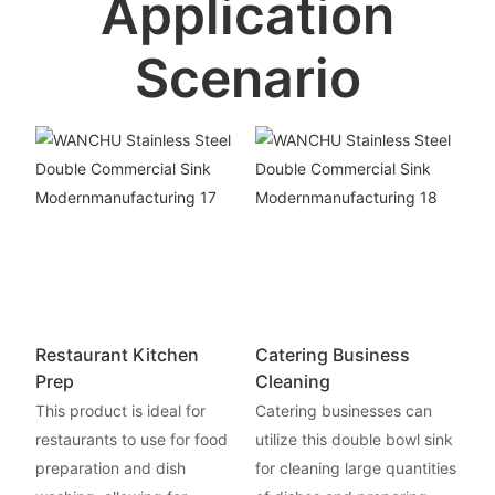
Application
Scenario
Restaurant Kitchen
Catering Business
Prep
Cleaning
This product is ideal for
Catering businesses can
restaurants to use for food
utilize this double bowl sink
preparation and dish
for cleaning large quantities