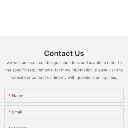
Contact Us
we welcome custom designs and ideas and is able to cater to
the specific requirements. for more information, please visit the
website or contact us directly with questions or inquiries.
Name
Email