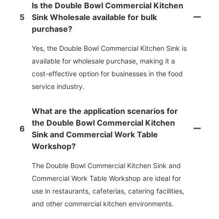
Is the Double Bowl Commercial Kitchen
5
Sink Wholesale available for bulk
purchase?
Yes, the Double Bowl Commercial Kitchen Sink is
available for wholesale purchase, making it a
cost-effective option for businesses in the food
service industry.
What are the application scenarios for
the Double Bowl Commercial Kitchen
6
Sink and Commercial Work Table
Workshop?
The Double Bowl Commercial Kitchen Sink and
Commercial Work Table Workshop are ideal for
use in restaurants, cafeterias, catering facilities,
and other commercial kitchen environments.