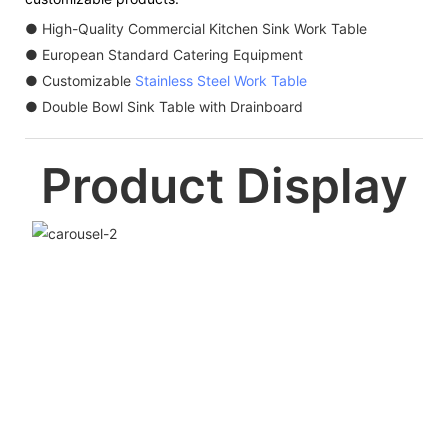
● High-Quality Commercial Kitchen Sink Work Table
● European Standard Catering Equipment
● Customizable
Stainless Steel Work Table
● Double Bowl Sink Table with Drainboard
Product Display