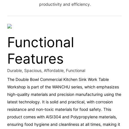
productivity and efficiency.
Functional
Features
Durable, Spacious, Affordable, Functional
The Double Bowl Commercial Kitchen Sink Work Table
Workshop is part of the WANCHU series, which emphasizes
high-quality materials and precision manufacturing using the
latest technology. It is solid and practical, with corrosion
resistance and non-toxic materials for food safety. This
product comes with AISI304 and Polypropylene materials,
ensuring food hygiene and cleanliness at all times, making it