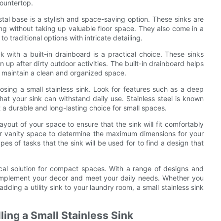
countertop.
stal base is a stylish and space-saving option. These sinks are
g without taking up valuable floor space. They also come in a
 traditional options with intricate detailing.
nk with a built-in drainboard is a practical choice. These sinks
 up after dirty outdoor activities. The built-in drainboard helps
o maintain a clean and organized space.
oosing a small stainless sink. Look for features such as a deep
hat your sink can withstand daily use. Stainless steel is known
it a durable and long-lasting choice for small spaces.
ayout of your space to ensure that the sink will fit comfortably
 or vanity space to determine the maximum dimensions for your
pes of tasks that the sink will be used for to find a design that
ctical solution for compact spaces. With a range of designs and
complement your decor and meet your daily needs. Whether you
dding a utility sink to your laundry room, a small stainless sink
lling a Small Stainless Sink