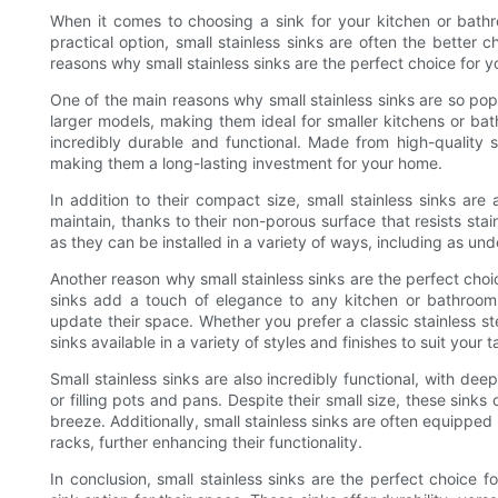
When it comes to choosing a sink for your kitchen or bathr
practical option, small stainless sinks are often the better 
reasons why small stainless sinks are the perfect choice for y
One of the main reasons why small stainless sinks are so pop
larger models, making them ideal for smaller kitchens or bathr
incredibly durable and functional. Made from high-quality st
making them a long-lasting investment for your home.
In addition to their compact size, small stainless sinks are
maintain, thanks to their non-porous surface that resists stain
as they can be installed in a variety of ways, including as un
Another reason why small stainless sinks are the perfect cho
sinks add a touch of elegance to any kitchen or bathroo
update their space. Whether you prefer a classic stainless ste
sinks available in a variety of styles and finishes to suit your t
Small stainless sinks are also incredibly functional, with de
or filling pots and pans. Despite their small size, these sin
breeze. Additionally, small stainless sinks are often equippe
racks, further enhancing their functionality.
In conclusion, small stainless sinks are the perfect choic