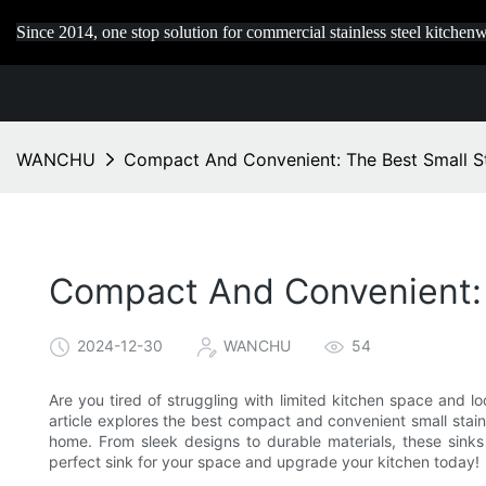
Since 2014, one stop solution for commercial stainless steel kitchenw
WANCHU
Compact And Convenient: The Best Small St
Compact And Convenient: T
2024-12-30
WANCHU
54
Are you tired of struggling with limited kitchen space and loo
article explores the best compact and convenient small stain
home. From sleek designs to durable materials, these sinks 
perfect sink for your space and upgrade your kitchen today!