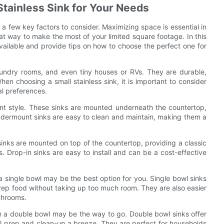
Stainless Sink for Your Needs
 a few key factors to consider. Maximizing space is essential in
eat way to make the most of your limited square footage. In this
 available and provide tips on how to choose the perfect one for
laundry rooms, and even tiny houses or RVs. They are durable,
n choosing a small stainless sink, it is important to consider
al preferences.
unt style. These sinks are mounted underneath the countertop,
 Undermount sinks are easy to clean and maintain, making them a
 sinks are mounted on top of the countertop, providing a classic
ns. Drop-in sinks are easy to install and can be a cost-effective
 a single bowl may be the best option for you. Single bowl sinks
rep food without taking up too much room. They are also easier
athrooms.
ith a double bowl may be the way to go. Double bowl sinks offer
 prep and clean-up a breeze. They are perfect for households