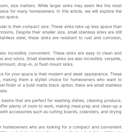
oom, size matters. While larger sinks may seem like the most
choice for many homeowners. In this article, we will explore the
our space.
ular is their compact size. These sinks take up less space than
ooms. Despite their smaller size, small stainless sinks are still
ainless steel, these sinks are resistant to rust and corrosion,
 also incredibly convenient. These sinks are easy to clean and
s and odors. Small stainless sinks are also incredibly versatile,
dermount, drop-in, or flush mount sinks.
ice for your space is their modern and sleek appearance. These
m, making them a stylish choice for homeowners who want to
el finish or a bold matte black option, there are small stainless
aste.
ep basins that are perfect for washing dishes, cleaning produce,
ks offer plenty of room to work, making meal prep and clean-up a
d with accessories such as cutting boards, colanders, and drying
e for homeowners who are looking for a compact and convenient