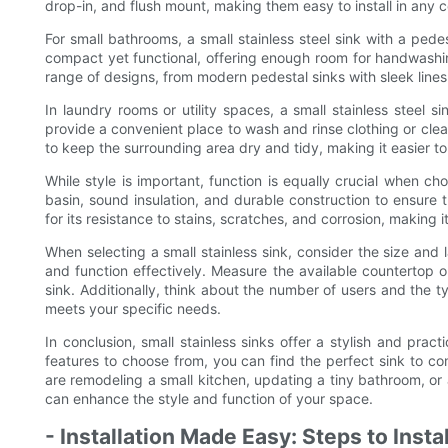
drop-in, and flush mount, making them easy to install in any 
For small bathrooms, a small stainless steel sink with a pede
compact yet functional, offering enough room for handwashin
range of designs, from modern pedestal sinks with sleek lines to
In laundry rooms or utility spaces, a small stainless steel si
provide a convenient place to wash and rinse clothing or clean
to keep the surrounding area dry and tidy, making it easier t
While style is important, function is equally crucial when ch
basin, sound insulation, and durable construction to ensure t
for its resistance to stains, scratches, and corrosion, making 
When selecting a small stainless sink, consider the size and l
and function effectively. Measure the available countertop
sink. Additionally, think about the number of users and the ty
meets your specific needs.
In conclusion, small stainless sinks offer a stylish and pra
features to choose from, you can find the perfect sink to 
are remodeling a small kitchen, updating a tiny bathroom, or a
can enhance the style and function of your space.
- Installation Made Easy: Steps to Insta