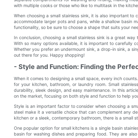
with multiple cooks or those who like to multitask in the kitche
When choosing a small stainless sink, it is also important t
accommodate larger pots and pans, while a shallow basin may
functionality, so be sure to choose a shape that suits your ne
In conclusion, choosing a small stainless sink is a great w
With so many options available, it is important to carefully
Whether you prefer an undermount sink, a drop-in sink, a singl
out there for you. Happy shopping!
- Style and Function: Finding the Perfe
When it comes to designing a small space, every inch counts. 
for your kitchen, bathroom, or laundry room. Small stainle
durability, sleek design, and easy maintenance. In this article
on the market, focusing on both style and function to help yo
Style is an important factor to consider when choosing a smal
steel make it a versatile choice that can complement any dec
kitchen or a sleek, contemporary bathroom, there is a small sta
One popular option for small kitchens is a single basin stainle
basin for washing dishes and preparing food. They are also a