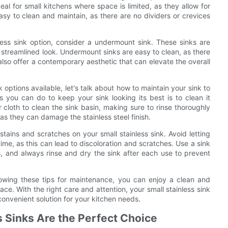
l for small kitchens where space is limited, as they allow for
sy to clean and maintain, as there are no dividers or crevices
less sink option, consider a undermount sink. These sinks are
 streamlined look. Undermount sinks are easy to clean, as there
lso offer a contemporary aesthetic that can elevate the overall
options available, let's talk about how to maintain your sink to
s you can do to keep your sink looking its best is to clean it
 cloth to clean the sink basin, making sure to rinse thoroughly
as they can damage the stainless steel finish.
 stains and scratches on your small stainless sink. Avoid letting
 time, as this can lead to discoloration and scratches. Use a sink
s, and always rinse and dry the sink after each use to prevent
llowing these tips for maintenance, you can enjoy a clean and
ace. With the right care and attention, your small stainless sink
convenient solution for your kitchen needs.
s Sinks Are the Perfect Choice