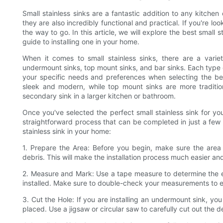
Small stainless sinks are a fantastic addition to any kitche
they are also incredibly functional and practical. If you're lo
the way to go. In this article, we will explore the best small
guide to installing one in your home.
When it comes to small stainless sinks, there are a vari
undermount sinks, top mount sinks, and bar sinks. Each type of
your specific needs and preferences when selecting the be
sleek and modern, while top mount sinks are more tradition
secondary sink in a larger kitchen or bathroom.
Once you've selected the perfect small stainless sink for your sp
straightforward process that can be completed in just a few s
stainless sink in your home:
1. Prepare the Area: Before you begin, make sure the area w
debris. This will make the installation process much easier a
2. Measure and Mark: Use a tape measure to determine the ex
installed. Make sure to double-check your measurements to ens
3. Cut the Hole: If you are installing an undermount sink, you
placed. Use a jigsaw or circular saw to carefully cut out the 