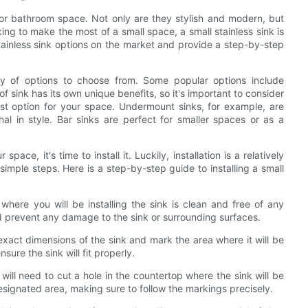
n or bathroom space. Not only are they stylish and modern, but
oking to make the most of a small space, a small stainless sink is
 stainless sink options on the market and provide a step-by-step
ety of options to choose from. Some popular options include
 sink has its own unique benefits, so it's important to consider
st option for your space. Undermount sinks, for example, are
al in style. Bar sinks are perfect for smaller spaces or as a
ace, it's time to install it. Luckily, installation is a relatively
imple steps. Here is a step-by-step guide to installing a small
here you will be installing the sink is clean and free of any
nd prevent any damage to the sink or surrounding surfaces.
act dimensions of the sink and mark the area where it will be
ure the sink will fit properly.
 will need to cut a hole in the countertop where the sink will be
designated area, making sure to follow the markings precisely.