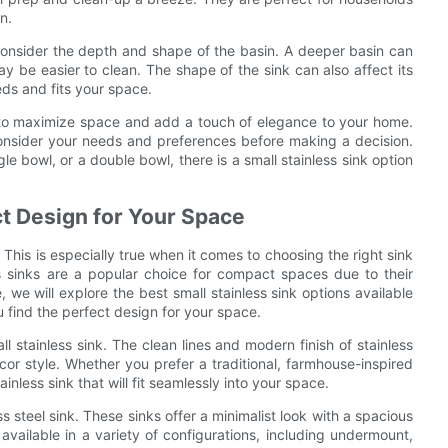
n.
o consider the depth and shape of the basin. A deeper basin can
 be easier to clean. The shape of the sink can also affect its
eds and fits your space.
ay to maximize space and add a touch of elegance to your home.
 consider your needs and preferences before making a decision.
e bowl, or a double bowl, there is a small stainless sink option
ct Design for Your Space
This is especially true when it comes to choosing the right sink
ss sinks are a popular choice for compact spaces due to their
, we will explore the best small stainless sink options available
u find the perfect design for your space.
l stainless sink. The clean lines and modern finish of stainless
or style. Whether you prefer a traditional, farmhouse-inspired
inless sink that will fit seamlessly into your space.
ss steel sink. These sinks offer a minimalist look with a spacious
vailable in a variety of configurations, including undermount,