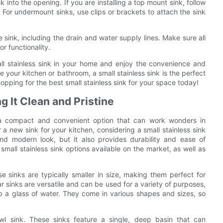
nk into the opening. If you are installing a top mount sink, follow
. For undermount sinks, use clips or brackets to attach the sink
 sink, including the drain and water supply lines. Make sure all
r functionality.
mall stainless sink in your home and enjoy the convenience and
 your kitchen or bathroom, a small stainless sink is the perfect
hopping for the best small stainless sink for your space today!
g It Clean and Pristine
s a compact and convenient option that can work wonders in
 a new sink for your kitchen, considering a small stainless sink
nd modern look, but it also provides durability and ease of
 small stainless sink options available on the market, as well as
se sinks are typically smaller in size, making them perfect for
Bar sinks are versatile and can be used for a variety of purposes,
up a glass of water. They come in various shapes and sizes, so
owl sink. These sinks feature a single, deep basin that can