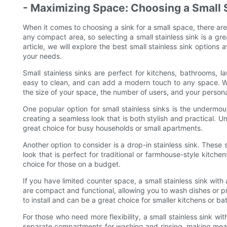
- Maximizing Space: Choosing a Small 
When it comes to choosing a sink for a small space, there are
any compact area, so selecting a small stainless sink is a gr
article, we will explore the best small stainless sink options
your needs.
Small stainless sinks are perfect for kitchens, bathrooms, 
easy to clean, and can add a modern touch to any space. Whe
the size of your space, the number of users, and your person
One popular option for small stainless sinks is the undermo
creating a seamless look that is both stylish and practical.
great choice for busy households or small apartments.
Another option to consider is a drop-in stainless sink. These
look that is perfect for traditional or farmhouse-style kitche
choice for those on a budget.
If you have limited counter space, a small stainless sink with
are compact and functional, allowing you to wash dishes or p
to install and can be a great choice for smaller kitchens or b
For those who need more flexibility, a small stainless sink w
separate compartments for washing and rinsing, making meal