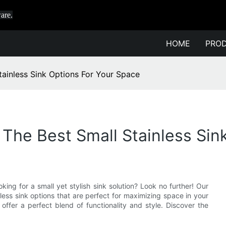
are.
HOME
PRO
ainless Sink Options For Your Space
he Best Small Stainless Sin
king for a small yet stylish sink solution? Look no further! Our
less sink options that are perfect for maximizing space in your
offer a perfect blend of functionality and style. Discover the