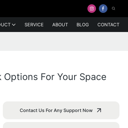
DUCT
SERVICE
ABOUT
BLOG
CONTACT
k Options For Your Space
Contact Us For Any Support Now