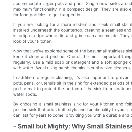
accommodate larger pots and pans. Single bowl sinks are idea
maximum functionality in a compact design. They are also ea
for food particles to get trapped in.
If you are looking for a more modern and sleek small stain
installed underneath the countertop, creating a seamless and
is no lip or edge where dirt and grime can accumulate. They a
look of your kitchen.
Now that we've explored some of the best small stainless sink 
keep it clean and pristine. One of the most important thing
regularly. Use a mild soap or detergent and a soft sponge or
with water. Avoid using harsh chemicals or abrasive cleaners, 
In addition to regular cleaning, it's also important to prevent
pots, pans, or utensils sit in the sink for extended periods of
grid or mat to protect the bottom of the sink from scratche
water spots.
By choosing a small stainless sink for your kitchen and fo
pristine sink that adds both style and functionality to your sp
can last for years to come, providing you with a durable and 
- Small but Mighty: Why Small Stainles