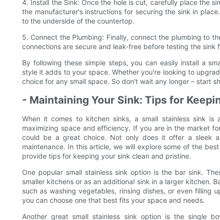
4. Install the Sink: Once the hole is cut, carefully place the si
the manufacturer's instructions for securing the sink in place
to the underside of the countertop.
5. Connect the Plumbing: Finally, connect the plumbing to the
connections are secure and leak-free before testing the sink fo
By following these simple steps, you can easily install a s
style it adds to your space. Whether you're looking to upgrade
choice for any small space. So don't wait any longer – start s
- Maintaining Your Sink: Tips for Keepin
When it comes to kitchen sinks, a small stainless sink i
maximizing space and efficiency. If you are in the market for
could be a great choice. Not only does it offer a sleek a
maintenance. In this article, we will explore some of the best
provide tips for keeping your sink clean and pristine.
One popular small stainless sink option is the bar sink. The
smaller kitchens or as an additional sink in a larger kitchen. 
such as washing vegetables, rinsing dishes, or even filling 
you can choose one that best fits your space and needs.
Another great small stainless sink option is the single b