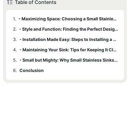
Table of Contents
1.
- Maximizing Space: Choosing a Small Stainless Sink for Your Needs
2.
- Style and Function: Finding the Perfect Design for Your Space
3.
- Installation Made Easy: Steps to Installing a Small Stainless Sink
4.
- Maintaining Your Sink: Tips for Keeping It Clean and Pristine
5.
- Small but Mighty: Why Small Stainless Sinks Are the Perfect Choice
6.
Conclusion