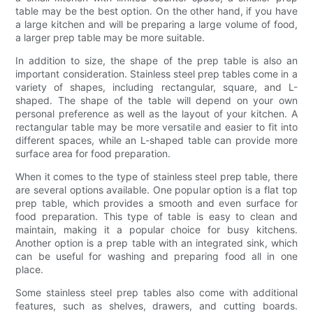
table may be the best option. On the other hand, if you have
a large kitchen and will be preparing a large volume of food,
a larger prep table may be more suitable.
In addition to size, the shape of the prep table is also an
important consideration. Stainless steel prep tables come in a
variety of shapes, including rectangular, square, and L-
shaped. The shape of the table will depend on your own
personal preference as well as the layout of your kitchen. A
rectangular table may be more versatile and easier to fit into
different spaces, while an L-shaped table can provide more
surface area for food preparation.
When it comes to the type of stainless steel prep table, there
are several options available. One popular option is a flat top
prep table, which provides a smooth and even surface for
food preparation. This type of table is easy to clean and
maintain, making it a popular choice for busy kitchens.
Another option is a prep table with an integrated sink, which
can be useful for washing and preparing food all in one
place.
Some stainless steel prep tables also come with additional
features, such as shelves, drawers, and cutting boards.