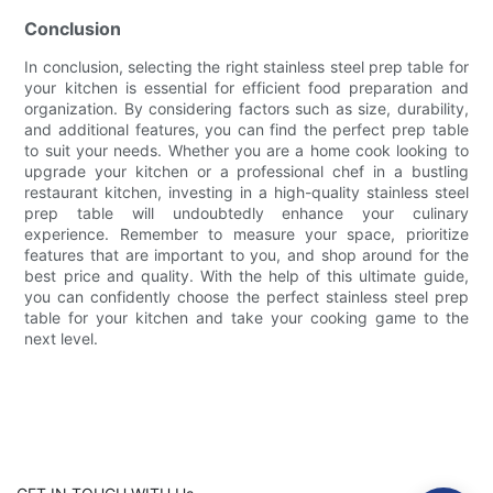
Conclusion
In conclusion, selecting the right stainless steel prep table for
your kitchen is essential for efficient food preparation and
organization. By considering factors such as size, durability,
and additional features, you can find the perfect prep table
to suit your needs. Whether you are a home cook looking to
upgrade your kitchen or a professional chef in a bustling
restaurant kitchen, investing in a high-quality stainless steel
prep table will undoubtedly enhance your culinary
experience. Remember to measure your space, prioritize
features that are important to you, and shop around for the
best price and quality. With the help of this ultimate guide,
you can confidently choose the perfect stainless steel prep
table for your kitchen and take your cooking game to the
next level.