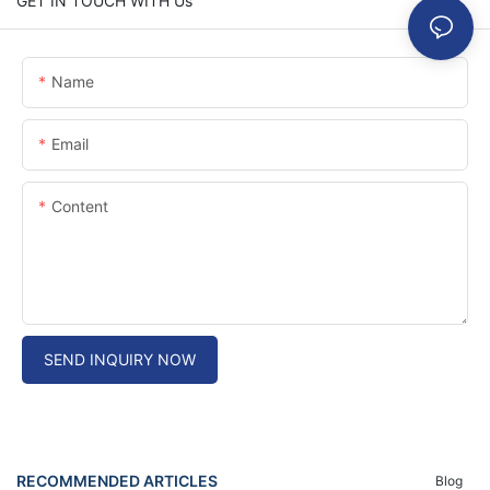
GET IN TOUCH WITH Us
Name
Email
Content
SEND INQUIRY NOW
RECOMMENDED ARTICLES
Blog