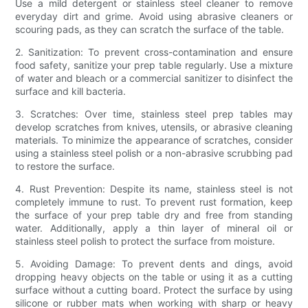
Use a mild detergent or stainless steel cleaner to remove
everyday dirt and grime. Avoid using abrasive cleaners or
scouring pads, as they can scratch the surface of the table.
2. Sanitization: To prevent cross-contamination and ensure
food safety, sanitize your prep table regularly. Use a mixture
of water and bleach or a commercial sanitizer to disinfect the
surface and kill bacteria.
3. Scratches: Over time, stainless steel prep tables may
develop scratches from knives, utensils, or abrasive cleaning
materials. To minimize the appearance of scratches, consider
using a stainless steel polish or a non-abrasive scrubbing pad
to restore the surface.
4. Rust Prevention: Despite its name, stainless steel is not
completely immune to rust. To prevent rust formation, keep
the surface of your prep table dry and free from standing
water. Additionally, apply a thin layer of mineral oil or
stainless steel polish to protect the surface from moisture.
5. Avoiding Damage: To prevent dents and dings, avoid
dropping heavy objects on the table or using it as a cutting
surface without a cutting board. Protect the surface by using
silicone or rubber mats when working with sharp or heavy