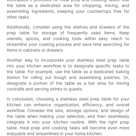
the table as a dedicated area for chopping, mixing, and
assembling ingredients, keeping your countertops free for
other tasks.
Additionally, consider using the shelves and drawers of the
prep table for storage of frequently used items. Keep
utensils, spices, and cooking tools within easy reach to
streamline your cooking process and save time searching for
items in cabinets or drawers.
Another way to incorporate your stainless steel prep table
into your kitchen workflow is to designate specific tasks to
the table. For example, use the table as a dedicated baking
station for rolling out dough and assembling pastries. Or,
designate a portion of the table as a bar area for mixing
cocktails and serving drinks to guests.
In conclusion, choosing a stainless steel prep table for your
kitchen can enhance organization, efficiency, and overall
workflow. Consider the size, storage options, and design of
the table when making your selection, and then seamlessly
integrate it into your kitchen routine. With the right prep
table, meal prep and cooking tasks will become even more
enjoyable and streamlined in your home kitchen.