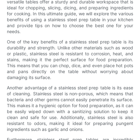
versatile tables offer a sturdy and durable workspace that is
ideal for chopping, slicing, dicing, and preparing ingredients
for cooking. In this ultimate guide, we will explore the various
benefits of using a stainless steel prep table in your kitchen
and provide tips on how to choose the best one for your
needs.
One of the key benefits of a stainless steel prep table is its
durability and strength. Unlike other materials such as wood
or plastic, stainless steel is resistant to corrosion, heat, and
stains, making it the perfect surface for food preparation.
This means that you can chop, dice, and even place hot pots
and pans directly on the table without worrying about
damaging its surface.
Another advantage of a stainless steel prep table is its ease
of cleaning. Stainless steel is non-porous, which means that
bacteria and other germs cannot easily penetrate its surface.
This makes it a hygienic option for food preparation, as it can
be easily wiped down with a sanitizing solution to keep it
clean and safe for use. Additionally, stainless steel is also
resistant to odors, making it ideal for preparing pungent
ingredients such as garlic and onions.
Furthermore, stainless steel prep tables are incredibly