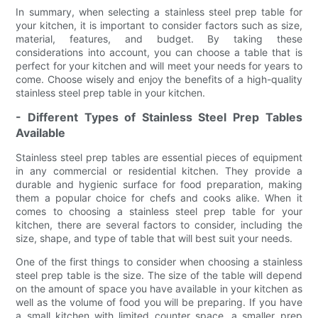
In summary, when selecting a stainless steel prep table for
your kitchen, it is important to consider factors such as size,
material, features, and budget. By taking these
considerations into account, you can choose a table that is
perfect for your kitchen and will meet your needs for years to
come. Choose wisely and enjoy the benefits of a high-quality
stainless steel prep table in your kitchen.
- Different Types of Stainless Steel Prep Tables
Available
Stainless steel prep tables are essential pieces of equipment
in any commercial or residential kitchen. They provide a
durable and hygienic surface for food preparation, making
them a popular choice for chefs and cooks alike. When it
comes to choosing a stainless steel prep table for your
kitchen, there are several factors to consider, including the
size, shape, and type of table that will best suit your needs.
One of the first things to consider when choosing a stainless
steel prep table is the size. The size of the table will depend
on the amount of space you have available in your kitchen as
well as the volume of food you will be preparing. If you have
a small kitchen with limited counter space, a smaller prep