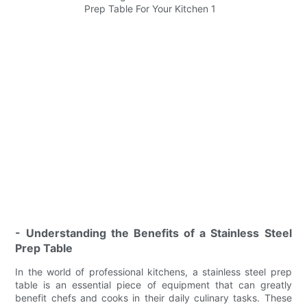
- Understanding the Benefits of a Stainless Steel
Prep Table
In the world of professional kitchens, a stainless steel prep
table is an essential piece of equipment that can greatly
benefit chefs and cooks in their daily culinary tasks. These