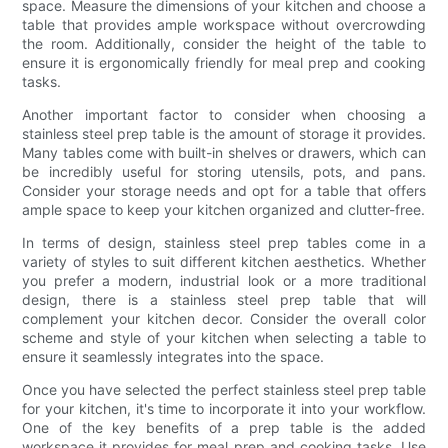
space. Measure the dimensions of your kitchen and choose a
table that provides ample workspace without overcrowding
the room. Additionally, consider the height of the table to
ensure it is ergonomically friendly for meal prep and cooking
tasks.
Another important factor to consider when choosing a
stainless steel prep table is the amount of storage it provides.
Many tables come with built-in shelves or drawers, which can
be incredibly useful for storing utensils, pots, and pans.
Consider your storage needs and opt for a table that offers
ample space to keep your kitchen organized and clutter-free.
In terms of design, stainless steel prep tables come in a
variety of styles to suit different kitchen aesthetics. Whether
you prefer a modern, industrial look or a more traditional
design, there is a stainless steel prep table that will
complement your kitchen decor. Consider the overall color
scheme and style of your kitchen when selecting a table to
ensure it seamlessly integrates into the space.
Once you have selected the perfect stainless steel prep table
for your kitchen, it's time to incorporate it into your workflow.
One of the key benefits of a prep table is the added
workspace it provides for meal prep and cooking tasks. Use