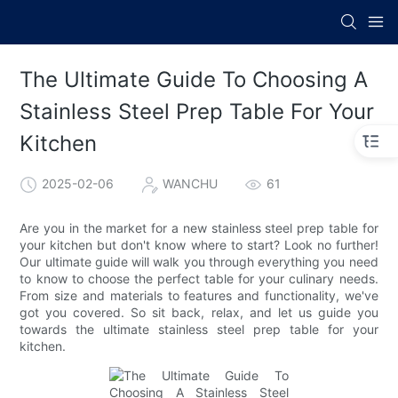
The Ultimate Guide To Choosing A
Stainless Steel Prep Table For Your
Kitchen
2025-02-06
WANCHU
61
Are you in the market for a new stainless steel prep table for
your kitchen but don't know where to start? Look no further!
Our ultimate guide will walk you through everything you need
to know to choose the perfect table for your culinary needs.
From size and materials to features and functionality, we've
got you covered. So sit back, relax, and let us guide you
towards the ultimate stainless steel prep table for your
kitchen.