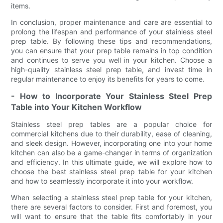
items.
In conclusion, proper maintenance and care are essential to
prolong the lifespan and performance of your stainless steel
prep table. By following these tips and recommendations,
you can ensure that your prep table remains in top condition
and continues to serve you well in your kitchen. Choose a
high-quality stainless steel prep table, and invest time in
regular maintenance to enjoy its benefits for years to come.
- How to Incorporate Your Stainless Steel Prep
Table into Your Kitchen Workflow
Stainless steel prep tables are a popular choice for
commercial kitchens due to their durability, ease of cleaning,
and sleek design. However, incorporating one into your home
kitchen can also be a game-changer in terms of organization
and efficiency. In this ultimate guide, we will explore how to
choose the best stainless steel prep table for your kitchen
and how to seamlessly incorporate it into your workflow.
When selecting a stainless steel prep table for your kitchen,
there are several factors to consider. First and foremost, you
will want to ensure that the table fits comfortably in your