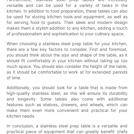
versatile and can be used for a variety of tasks in the
kitchen. In addition to food preparation, these tables can also
be used for storing kitchen tools and equipment, as well as
for serving food to guests. Their sleek and modern design
makes them a stylish addition to any kitchen, adding a touch
of professionalism and sophistication to your culinary space.
When choosing a stainless steel prep table for your kitchen,
there are a few key factors to consider. First and foremost,
you should think about the size and shape of the table, as it
should fit comfortably in your kitchen without taking up too
much space. You should also consider the height of the table,
as it should be comfortable to work at for extended periods
of time.
Additionally, you should look for a table that is made from
high-quality stainless steel, as this will ensure its durability
and longevity. Some tables also come with additional
features such as shelves, drawers, and wheels, which can
make them even more convenient and practical for your
kitchen needs.
In conclusion, a stainless steel prep table is a versatile and
practical piece of equipment that can greatly benefit chefs