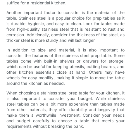
suffice for a residential kitchen.
Another important factor to consider is the material of the
table. Stainless steel is a popular choice for prep tables as it
is durable, hygienic, and easy to clean. Look for tables made
from high-quality stainless steel that is resistant to rust and
corrosion. Additionally, consider the thickness of the steel, as
thicker steel is more sturdy and will last longer.
In addition to size and material, it is also important to
consider the features of the stainless steel prep table. Some
tables come with built-in shelves or drawers for storage,
which can be useful for keeping utensils, cutting boards, and
other kitchen essentials close at hand. Others may have
wheels for easy mobility, making it simple to move the table
around the kitchen as needed.
When choosing a stainless steel prep table for your kitchen, it
is also important to consider your budget. While stainless
steel tables can be a bit more expensive than tables made
from other materials, they offer durability and longevity that
make them a worthwhile investment. Consider your needs
and budget carefully to choose a table that meets your
requirements without breaking the bank.