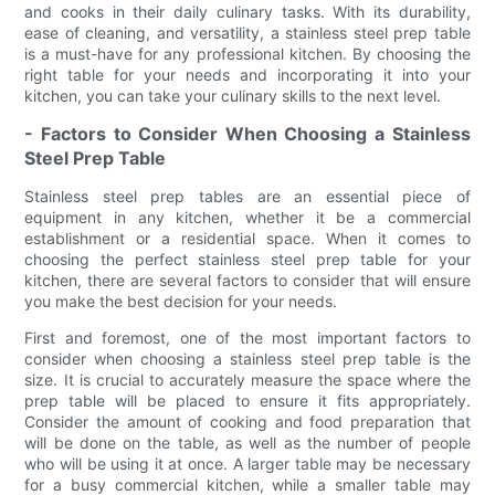
and cooks in their daily culinary tasks. With its durability,
ease of cleaning, and versatility, a stainless steel prep table
is a must-have for any professional kitchen. By choosing the
right table for your needs and incorporating it into your
kitchen, you can take your culinary skills to the next level.
- Factors to Consider When Choosing a Stainless
Steel Prep Table
Stainless steel prep tables are an essential piece of
equipment in any kitchen, whether it be a commercial
establishment or a residential space. When it comes to
choosing the perfect stainless steel prep table for your
kitchen, there are several factors to consider that will ensure
you make the best decision for your needs.
First and foremost, one of the most important factors to
consider when choosing a stainless steel prep table is the
size. It is crucial to accurately measure the space where the
prep table will be placed to ensure it fits appropriately.
Consider the amount of cooking and food preparation that
will be done on the table, as well as the number of people
who will be using it at once. A larger table may be necessary
for a busy commercial kitchen, while a smaller table may