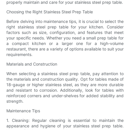
properly maintain and care for your stainless steel prep table.
Choosing the Right Stainless Steel Prep Table
Before delving into maintenance tips, it is crucial to select the
right stainless steel prep table for your kitchen. Consider
factors such as size, configuration, and features that meet
your specific needs. Whether you need a small prep table for
a compact kitchen or a larger one for a high-volume
restaurant, there are a variety of options available to suit your
requirements.
Materials and Construction
When selecting a stainless steel prep table, pay attention to
the materials and construction quality. Opt for tables made of
18-gauge or higher stainless steel, as they are more durable
and resistant to corrosion. Additionally, look for tables with
reinforced corners and under-shelves for added stability and
strength.
Maintenance Tips
1. Cleaning: Regular cleaning is essential to maintain the
appearance and hygiene of your stainless steel prep table.