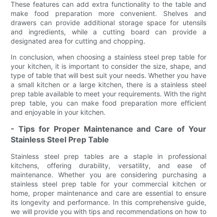
These features can add extra functionality to the table and
make food preparation more convenient. Shelves and
drawers can provide additional storage space for utensils
and ingredients, while a cutting board can provide a
designated area for cutting and chopping.
In conclusion, when choosing a stainless steel prep table for
your kitchen, it is important to consider the size, shape, and
type of table that will best suit your needs. Whether you have
a small kitchen or a large kitchen, there is a stainless steel
prep table available to meet your requirements. With the right
prep table, you can make food preparation more efficient
and enjoyable in your kitchen.
- Tips for Proper Maintenance and Care of Your
Stainless Steel Prep Table
Stainless steel prep tables are a staple in professional
kitchens, offering durability, versatility, and ease of
maintenance. Whether you are considering purchasing a
stainless steel prep table for your commercial kitchen or
home, proper maintenance and care are essential to ensure
its longevity and performance. In this comprehensive guide,
we will provide you with tips and recommendations on how to