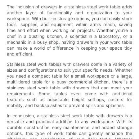
The inclusion of drawers in a stainless steel work table adds
another layer of functionality and organization to your
workspace. With built-in storage options, you can easily store
tools, supplies, and equipment within arm's reach, saving
time and effort when working on projects. Whether you're a
chef in a bustling kitchen, a scientist in a laboratory, or a
mechanic in a busy shop, having drawers in your work table
can make a world of difference in keeping your space tidy
and efficient.
Stainless steel work tables with drawers come in a variety of
sizes and configurations to suit your specific needs. Whether
you need a compact table for a small workspace or a large,
multi-tiered table for a busy commercial kitchen, there is a
stainless steel work table with drawers that can meet your
requirements. Some tables even come with additional
features such as adjustable height settings, casters for
mobility, and backsplashes to prevent spills and splashes.
In conclusion, a stainless steel work table with drawers is a
versatile and practical addition to any workspace. With its
durable construction, easy maintenance, and added storage
options, this type of work table can greatly enhance the