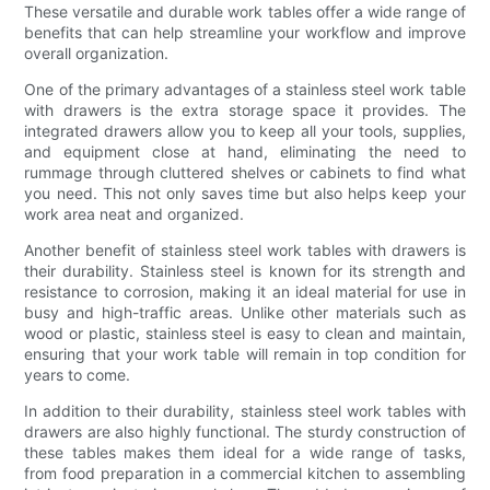
These versatile and durable work tables offer a wide range of
benefits that can help streamline your workflow and improve
overall organization.
One of the primary advantages of a stainless steel work table
with drawers is the extra storage space it provides. The
integrated drawers allow you to keep all your tools, supplies,
and equipment close at hand, eliminating the need to
rummage through cluttered shelves or cabinets to find what
you need. This not only saves time but also helps keep your
work area neat and organized.
Another benefit of stainless steel work tables with drawers is
their durability. Stainless steel is known for its strength and
resistance to corrosion, making it an ideal material for use in
busy and high-traffic areas. Unlike other materials such as
wood or plastic, stainless steel is easy to clean and maintain,
ensuring that your work table will remain in top condition for
years to come.
In addition to their durability, stainless steel work tables with
drawers are also highly functional. The sturdy construction of
these tables makes them ideal for a wide range of tasks,
from food preparation in a commercial kitchen to assembling