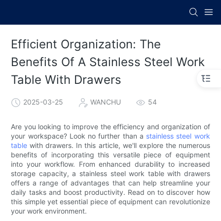
Efficient Organization: The
Benefits Of A Stainless Steel Work
Table With Drawers
2025-03-25
WANCHU
54
Are you looking to improve the efficiency and organization of
your workspace? Look no further than a
stainless steel work
table
with drawers. In this article, we'll explore the numerous
benefits of incorporating this versatile piece of equipment
into your workflow. From enhanced durability to increased
storage capacity, a stainless steel work table with drawers
offers a range of advantages that can help streamline your
daily tasks and boost productivity. Read on to discover how
this simple yet essential piece of equipment can revolutionize
your work environment.