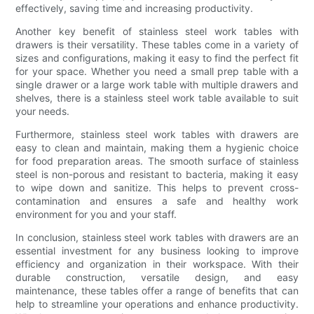
effectively, saving time and increasing productivity.
Another key benefit of stainless steel work tables with
drawers is their versatility. These tables come in a variety of
sizes and configurations, making it easy to find the perfect fit
for your space. Whether you need a small prep table with a
single drawer or a large work table with multiple drawers and
shelves, there is a stainless steel work table available to suit
your needs.
Furthermore, stainless steel work tables with drawers are
easy to clean and maintain, making them a hygienic choice
for food preparation areas. The smooth surface of stainless
steel is non-porous and resistant to bacteria, making it easy
to wipe down and sanitize. This helps to prevent cross-
contamination and ensures a safe and healthy work
environment for you and your staff.
In conclusion, stainless steel work tables with drawers are an
essential investment for any business looking to improve
efficiency and organization in their workspace. With their
durable construction, versatile design, and easy
maintenance, these tables offer a range of benefits that can
help to streamline your operations and enhance productivity.