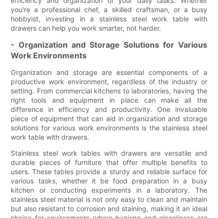
efficiency and organization of your daily tasks. Whether
you're a professional chef, a skilled craftsman, or a busy
hobbyist, investing in a stainless steel work table with
drawers can help you work smarter, not harder.
- Organization and Storage Solutions for Various
Work Environments
Organization and storage are essential components of a
productive work environment, regardless of the industry or
setting. From commercial kitchens to laboratories, having the
right tools and equipment in place can make all the
difference in efficiency and productivity. One invaluable
piece of equipment that can aid in organization and storage
solutions for various work environments is the stainless steel
work table with drawers.
Stainless steel work tables with drawers are versatile and
durable pieces of furniture that offer multiple benefits to
users. These tables provide a sturdy and reliable surface for
various tasks, whether it be food preparation in a busy
kitchen or conducting experiments in a laboratory. The
stainless steel material is not only easy to clean and maintain
but also resistant to corrosion and staining, making it an ideal
choice for environments where hygiene and cleanliness are