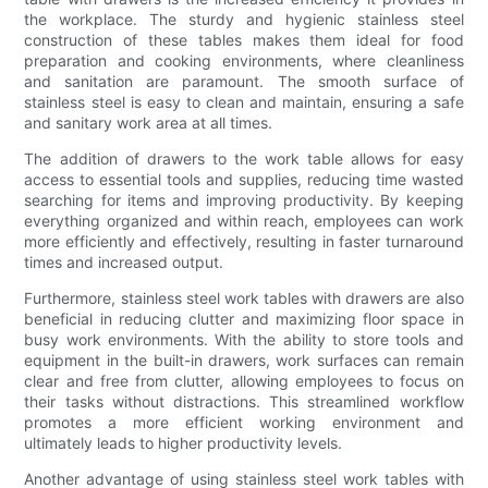
the workplace. The sturdy and hygienic stainless steel
construction of these tables makes them ideal for food
preparation and cooking environments, where cleanliness
and sanitation are paramount. The smooth surface of
stainless steel is easy to clean and maintain, ensuring a safe
and sanitary work area at all times.
The addition of drawers to the work table allows for easy
access to essential tools and supplies, reducing time wasted
searching for items and improving productivity. By keeping
everything organized and within reach, employees can work
more efficiently and effectively, resulting in faster turnaround
times and increased output.
Furthermore, stainless steel work tables with drawers are also
beneficial in reducing clutter and maximizing floor space in
busy work environments. With the ability to store tools and
equipment in the built-in drawers, work surfaces can remain
clear and free from clutter, allowing employees to focus on
their tasks without distractions. This streamlined workflow
promotes a more efficient working environment and
ultimately leads to higher productivity levels.
Another advantage of using stainless steel work tables with