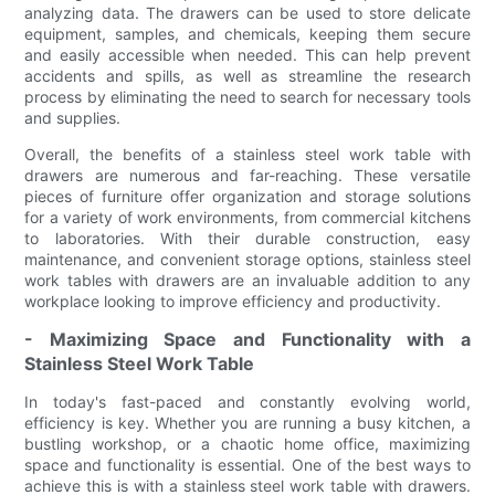
analyzing data. The drawers can be used to store delicate
equipment, samples, and chemicals, keeping them secure
and easily accessible when needed. This can help prevent
accidents and spills, as well as streamline the research
process by eliminating the need to search for necessary tools
and supplies.
Overall, the benefits of a stainless steel work table with
drawers are numerous and far-reaching. These versatile
pieces of furniture offer organization and storage solutions
for a variety of work environments, from commercial kitchens
to laboratories. With their durable construction, easy
maintenance, and convenient storage options, stainless steel
work tables with drawers are an invaluable addition to any
workplace looking to improve efficiency and productivity.
- Maximizing Space and Functionality with a
Stainless Steel Work Table
In today's fast-paced and constantly evolving world,
efficiency is key. Whether you are running a busy kitchen, a
bustling workshop, or a chaotic home office, maximizing
space and functionality is essential. One of the best ways to
achieve this is with a stainless steel work table with drawers.