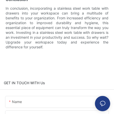
In conclusion, incorporating a stainless steel work table with
drawers into your workspace can bring a multitude of
benefits to your organization. From increased efficiency and
organization to improved durability and hygiene, this
essential piece of equipment can truly transform the way you
work. Investing in a stainless steel work table with drawers is
an investment in your productivity and success. So why wait?
Upgrade your workspace today and experience the
difference for yourself.
GET IN TOUCH WITH Us
Name