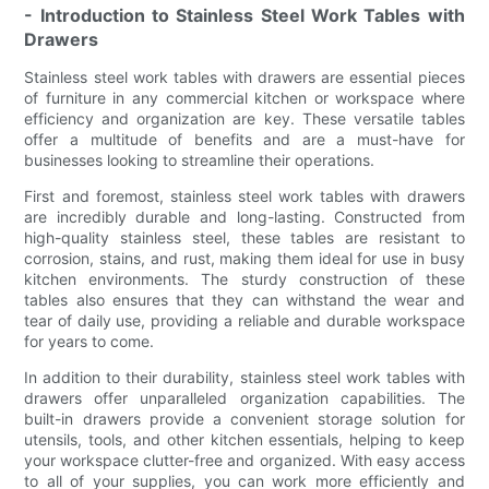
- Introduction to Stainless Steel Work Tables with
Drawers
Stainless steel work tables with drawers are essential pieces
of furniture in any commercial kitchen or workspace where
efficiency and organization are key. These versatile tables
offer a multitude of benefits and are a must-have for
businesses looking to streamline their operations.
First and foremost, stainless steel work tables with drawers
are incredibly durable and long-lasting. Constructed from
high-quality stainless steel, these tables are resistant to
corrosion, stains, and rust, making them ideal for use in busy
kitchen environments. The sturdy construction of these
tables also ensures that they can withstand the wear and
tear of daily use, providing a reliable and durable workspace
for years to come.
In addition to their durability, stainless steel work tables with
drawers offer unparalleled organization capabilities. The
built-in drawers provide a convenient storage solution for
utensils, tools, and other kitchen essentials, helping to keep
your workspace clutter-free and organized. With easy access
to all of your supplies, you can work more efficiently and