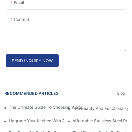
Email
Content
SEND INQUIRY NOW
RECOMMENDED ARTICLES
Blog
The Ultimate Guide To Choosing A Stainless Steel Prep Table Fo
The Beauty And Functionality 
Upgrade Your Kitchen With A Sleek Stainless Steel Overmount S
Affordable Stainless Steel Pre