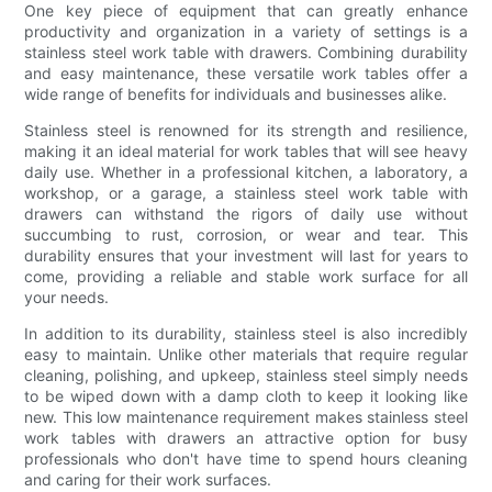
One key piece of equipment that can greatly enhance
productivity and organization in a variety of settings is a
stainless steel work table with drawers. Combining durability
and easy maintenance, these versatile work tables offer a
wide range of benefits for individuals and businesses alike.
Stainless steel is renowned for its strength and resilience,
making it an ideal material for work tables that will see heavy
daily use. Whether in a professional kitchen, a laboratory, a
workshop, or a garage, a stainless steel work table with
drawers can withstand the rigors of daily use without
succumbing to rust, corrosion, or wear and tear. This
durability ensures that your investment will last for years to
come, providing a reliable and stable work surface for all
your needs.
In addition to its durability, stainless steel is also incredibly
easy to maintain. Unlike other materials that require regular
cleaning, polishing, and upkeep, stainless steel simply needs
to be wiped down with a damp cloth to keep it looking like
new. This low maintenance requirement makes stainless steel
work tables with drawers an attractive option for busy
professionals who don't have time to spend hours cleaning
and caring for their work surfaces.