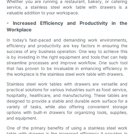
Whether you are running a restaurant, bakery, or catering
service, a stainless steel work table with drawers is a
valuable addition to your workspace.
- Increased Efficiency and Productivity in the
Workplace
In today's fast-paced and demanding work environments,
efficiency and productivity are key factors in ensuring the
success of any business operation. One way to achieve this
is by investing in the right equipment and tools that can help
streamline processes and improve workflow. One such tool
that has proven to be invaluable in enhancing efficiency in
the workplace is the stainless steel work table with drawers.
Stainless steel work tables with drawers are versatile and
practical solutions for various industries such as food service,
hospitality, healthcare, and manufacturing. These tables are
designed to provide a stable and durable work surface for a
variety of tasks, while also offering convenient storage
options with built-in drawers for organizing tools, supplies,
and equipment.
One of the primary benefits of using a stainless steel work
table with drawers is the increased efficiency it provides in