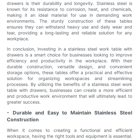
drawers is their durability and longevity. Stainless steel is
known for its resistance to corrosion, heat, and chemicals,
making it an ideal material for use in demanding work
environments. The sturdy construction of these tables
ensures they can withstand heavy use and daily wear and
tear, providing a long-lasting and reliable solution for any
workplace.
In conclusion, investing in a stainless steel work table with
drawers is a smart choice for businesses looking to improve
efficiency and productivity in the workplace. With their
durable construction, versatile design, and convenient
storage options, these tables offer a practical and effective
solution for organizing workspaces and streamlining
processes. By utilizing the benefits of a stainless steel work
table with drawers, businesses can create a more efficient
and productive work environment that will ultimately lead to
greater success.
- Durable and Easy to Maintain Stainless Steel
Construction
When it comes to creating a functional and efficient
workspace, having the right tools and equipment is essential.