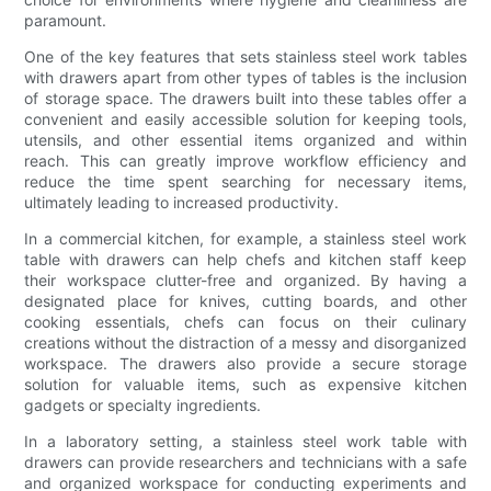
paramount.
One of the key features that sets stainless steel work tables
with drawers apart from other types of tables is the inclusion
of storage space. The drawers built into these tables offer a
convenient and easily accessible solution for keeping tools,
utensils, and other essential items organized and within
reach. This can greatly improve workflow efficiency and
reduce the time spent searching for necessary items,
ultimately leading to increased productivity.
In a commercial kitchen, for example, a stainless steel work
table with drawers can help chefs and kitchen staff keep
their workspace clutter-free and organized. By having a
designated place for knives, cutting boards, and other
cooking essentials, chefs can focus on their culinary
creations without the distraction of a messy and disorganized
workspace. The drawers also provide a secure storage
solution for valuable items, such as expensive kitchen
gadgets or specialty ingredients.
In a laboratory setting, a stainless steel work table with
drawers can provide researchers and technicians with a safe
and organized workspace for conducting experiments and