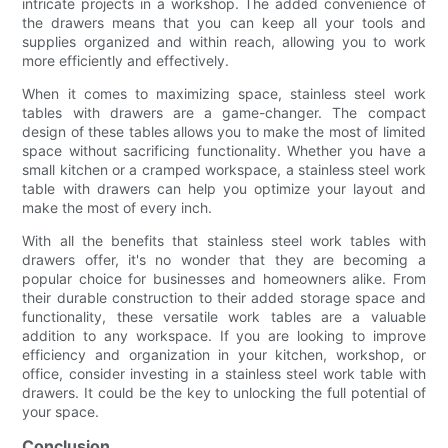
intricate projects in a workshop. The added convenience of
the drawers means that you can keep all your tools and
supplies organized and within reach, allowing you to work
more efficiently and effectively.
When it comes to maximizing space, stainless steel work
tables with drawers are a game-changer. The compact
design of these tables allows you to make the most of limited
space without sacrificing functionality. Whether you have a
small kitchen or a cramped workspace, a stainless steel work
table with drawers can help you optimize your layout and
make the most of every inch.
With all the benefits that stainless steel work tables with
drawers offer, it's no wonder that they are becoming a
popular choice for businesses and homeowners alike. From
their durable construction to their added storage space and
functionality, these versatile work tables are a valuable
addition to any workspace. If you are looking to improve
efficiency and organization in your kitchen, workshop, or
office, consider investing in a stainless steel work table with
drawers. It could be the key to unlocking the full potential of
your space.
Conclusion