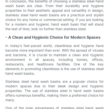
In conclusion, the benefits of choosing a stainless steel hand
wash basin are clear. From their durability and hygiene
properties to their aesthetic appeal and versatility in design,
stainless steel hand wash basins are a practical and stylish
choice for any home or commercial setting. If you are looking
for a modern and hygienic hand wash basin that will stand
the test of time, look no further than stainless steel.
- A Clean and Hygienic Choice for Modern Spaces
In today's fast-paced world, cleanliness and hygiene have
become more important than ever. With the spread of viruses
and bacteria, it is crucial to maintain a clean and hygienic
environment in all spaces, including homes, offices,
restaurants, and healthcare facilities. One of the key
elements in promoting cleanliness is the use of stainless steel
hand wash basins.
Stainless steel hand wash basins are a popular choice for
modern spaces due to their sleek design and hygienic
properties. The use of stainless steel in hand wash basins
offers numerous benefits, making them a preferred choice for
many.
One of the main advantages of stainless steel hand wash