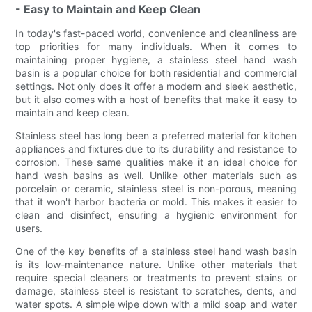
- Easy to Maintain and Keep Clean
In today's fast-paced world, convenience and cleanliness are
top priorities for many individuals. When it comes to
maintaining proper hygiene, a stainless steel hand wash
basin is a popular choice for both residential and commercial
settings. Not only does it offer a modern and sleek aesthetic,
but it also comes with a host of benefits that make it easy to
maintain and keep clean.
Stainless steel has long been a preferred material for kitchen
appliances and fixtures due to its durability and resistance to
corrosion. These same qualities make it an ideal choice for
hand wash basins as well. Unlike other materials such as
porcelain or ceramic, stainless steel is non-porous, meaning
that it won't harbor bacteria or mold. This makes it easier to
clean and disinfect, ensuring a hygienic environment for
users.
One of the key benefits of a stainless steel hand wash basin
is its low-maintenance nature. Unlike other materials that
require special cleaners or treatments to prevent stains or
damage, stainless steel is resistant to scratches, dents, and
water spots. A simple wipe down with a mild soap and water