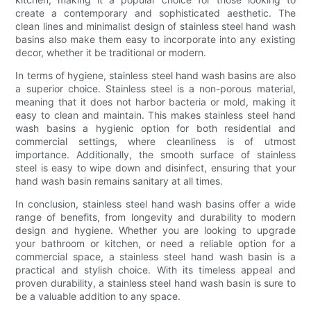
create a contemporary and sophisticated aesthetic. The
clean lines and minimalist design of stainless steel hand wash
basins also make them easy to incorporate into any existing
decor, whether it be traditional or modern.
In terms of hygiene, stainless steel hand wash basins are also
a superior choice. Stainless steel is a non-porous material,
meaning that it does not harbor bacteria or mold, making it
easy to clean and maintain. This makes stainless steel hand
wash basins a hygienic option for both residential and
commercial settings, where cleanliness is of utmost
importance. Additionally, the smooth surface of stainless
steel is easy to wipe down and disinfect, ensuring that your
hand wash basin remains sanitary at all times.
In conclusion, stainless steel hand wash basins offer a wide
range of benefits, from longevity and durability to modern
design and hygiene. Whether you are looking to upgrade
your bathroom or kitchen, or need a reliable option for a
commercial space, a stainless steel hand wash basin is a
practical and stylish choice. With its timeless appeal and
proven durability, a stainless steel hand wash basin is sure to
be a valuable addition to any space.