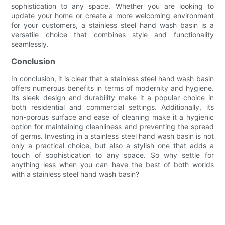
sophistication to any space. Whether you are looking to
update your home or create a more welcoming environment
for your customers, a stainless steel hand wash basin is a
versatile choice that combines style and functionality
seamlessly.
Conclusion
In conclusion, it is clear that a stainless steel hand wash basin
offers numerous benefits in terms of modernity and hygiene.
Its sleek design and durability make it a popular choice in
both residential and commercial settings. Additionally, its
non-porous surface and ease of cleaning make it a hygienic
option for maintaining cleanliness and preventing the spread
of germs. Investing in a stainless steel hand wash basin is not
only a practical choice, but also a stylish one that adds a
touch of sophistication to any space. So why settle for
anything less when you can have the best of both worlds
with a stainless steel hand wash basin?