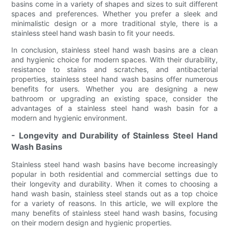
basins come in a variety of shapes and sizes to suit different
spaces and preferences. Whether you prefer a sleek and
minimalistic design or a more traditional style, there is a
stainless steel hand wash basin to fit your needs.
In conclusion, stainless steel hand wash basins are a clean
and hygienic choice for modern spaces. With their durability,
resistance to stains and scratches, and antibacterial
properties, stainless steel hand wash basins offer numerous
benefits for users. Whether you are designing a new
bathroom or upgrading an existing space, consider the
advantages of a stainless steel hand wash basin for a
modern and hygienic environment.
- Longevity and Durability of Stainless Steel Hand
Wash Basins
Stainless steel hand wash basins have become increasingly
popular in both residential and commercial settings due to
their longevity and durability. When it comes to choosing a
hand wash basin, stainless steel stands out as a top choice
for a variety of reasons. In this article, we will explore the
many benefits of stainless steel hand wash basins, focusing
on their modern design and hygienic properties.