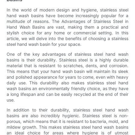
In the world of modern design and hygiene, stainless steel
hand wash basins have become increasingly popular for a
multitude of reasons. The Advantages of Stainless Steel in
Hand Wash Basins are vast, making them a practical and
stylish choice for any home or commercial setting. In this
article, we will delve into the benefits of choosing a stainless
steel hand wash basin for your space.
One of the key advantages of stainless steel hand wash
basins is their durability. Stainless steel is a highly durable
material that is resistant to scratches, dents, and corrosion.
This means that your hand wash basin will maintain its sleek
and polished appearance for years to come, even with heavy
daily use. This durability also makes stainless steel hand
wash basins an environmentally friendly choice, as they have
a long lifespan and can be easily recycled at the end of their
use.
In addition to their durability, stainless steel hand wash
basins are also incredibly hygienic. Stainless steel is non-
porous, which means that it is resistant to bacteria, mold, and
mildew growth. This makes stainless steel hand wash basins
an ideal choice for areas where hygiene is of utmost