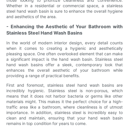
those looking to prioritize cleanliness and convenience.
Whether in a residential or commercial space, a stainless
steel hand wash basin is sure to enhance the overall hygiene
and aesthetics of the area.
- Enhancing the Aesthetic of Your Bathroom with
Stainless Steel Hand Wash Basins
In the world of modern interior design, every detail counts
when it comes to creating a hygienic and aesthetically
pleasing space. One often overlooked element that can make
a significant impact is the hand wash basin. Stainless steel
hand wash basins offer a sleek, contemporary look that
enhances the overall aesthetic of your bathroom while
providing a range of practical benefits.
First and foremost, stainless steel hand wash basins are
incredibly hygienic. Stainless steel is non-porous, which
means that it does not harbor bacteria or germs like other
materials might. This makes it the perfect choice for a high-
traffic area like a bathroom, where cleanliness is of utmost
importance. In addition, stainless steel is incredibly easy to
clean and maintain, ensuring that your hand wash basin
remains in top condition for years to come.