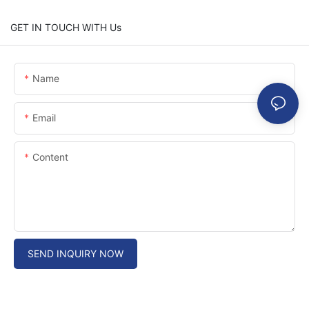
GET IN TOUCH WITH Us
Name
Email
Content
SEND INQUIRY NOW