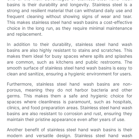
basins is their durability and longevity. Stainless steel is a
strong and resilient material that can withstand daily use and
frequent cleaning without showing signs of wear and tear.
This makes stainless steel hand wash basins a cost-effective
choice in the long run, as they require minimal maintenance
and replacement.
In addition to their durability, stainless steel hand wash
basins are also highly resistant to stains and scratches. This
makes them ideal for busy spaces where spills and splashes
are common, such as kitchens and public restrooms. The
smooth surface of stainless steel hand wash basins is easy to
clean and sanitize, ensuring a hygienic environment for users.
Furthermore, stainless steel hand wash basins are non-
porous, meaning they do not harbor bacteria and other
germs. This makes them a safe and hygienic choice for
spaces where cleanliness is paramount, such as hospitals,
clinics, and food preparation areas. Stainless steel hand wash
basins are also resistant to corrosion and rust, ensuring they
maintain their pristine appearance even after years of use.
Another benefit of stainless steel hand wash basins is their
modern and versatile design. Stainless steel hand wash