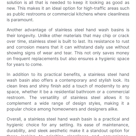
solution is all that is needed to keep it looking as good as
new. This makes it an ideal option for high-traffic areas such
as public restrooms or commercial kitchens where cleanliness
is paramount.
Another advantage of stainless steel hand wash basins is
their longevity. Unlike other materials that may chip or crack
over time, stainless steel is built to last. Its resistance to rust
and corrosion means that it can withstand daily use without
showing signs of wear and tear. This not only saves money
on frequent replacements but also ensures a hygienic space
for years to come.
In addition to its practical benefits, a stainless steel hand
wash basin also offers a contemporary and stylish look. Its
clean lines and shiny finish add a touch of modernity to any
space, whether it be a residential bathroom or a commercial
restroom. The versatility of stainless steel allows it to
complement a wide range of design styles, making it a
popular choice among homeowners and designers alike.
Overall, a stainless steel hand wash basin is a practical and
hygienic choice for any setting. Its ease of maintenance,
durability, and sleek aesthetic make it a standout option for