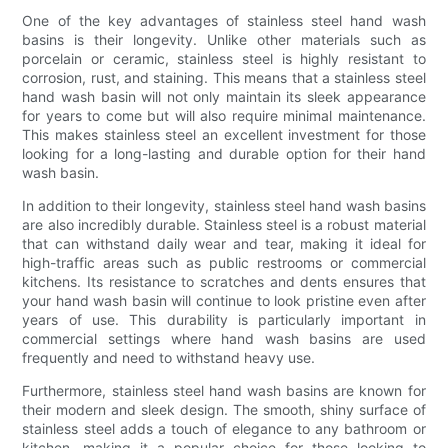
One of the key advantages of stainless steel hand wash
basins is their longevity. Unlike other materials such as
porcelain or ceramic, stainless steel is highly resistant to
corrosion, rust, and staining. This means that a stainless steel
hand wash basin will not only maintain its sleek appearance
for years to come but will also require minimal maintenance.
This makes stainless steel an excellent investment for those
looking for a long-lasting and durable option for their hand
wash basin.
In addition to their longevity, stainless steel hand wash basins
are also incredibly durable. Stainless steel is a robust material
that can withstand daily wear and tear, making it ideal for
high-traffic areas such as public restrooms or commercial
kitchens. Its resistance to scratches and dents ensures that
your hand wash basin will continue to look pristine even after
years of use. This durability is particularly important in
commercial settings where hand wash basins are used
frequently and need to withstand heavy use.
Furthermore, stainless steel hand wash basins are known for
their modern and sleek design. The smooth, shiny surface of
stainless steel adds a touch of elegance to any bathroom or
kitchen, making it a popular choice for those looking to