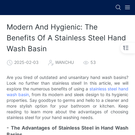
Modern And Hygienic: The
Benefits Of A Stainless Steel Hand
Wash Basin
2025-02-03
WANCHU
53
Are you tired of outdated and unsanitary hand wash basins?
Look no further than stainless steel! In this article, we will
explore the numerous benefits of using a
stainless steel hand
wash basin
, from its modern and sleek design to its hygienic
properties. Say goodbye to germs and hello to a cleaner and
more stylish option for your bathroom or kitchen. Keep
reading to learn more about the advantages of choosing
stainless steel for your hand washing needs.
- The Advantages of Stainless Steel in Hand Wash
Basins