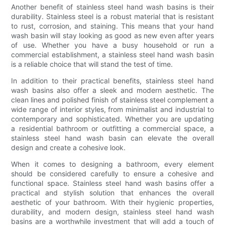
Another benefit of stainless steel hand wash basins is their
durability. Stainless steel is a robust material that is resistant
to rust, corrosion, and staining. This means that your hand
wash basin will stay looking as good as new even after years
of use. Whether you have a busy household or run a
commercial establishment, a stainless steel hand wash basin
is a reliable choice that will stand the test of time.
In addition to their practical benefits, stainless steel hand
wash basins also offer a sleek and modern aesthetic. The
clean lines and polished finish of stainless steel complement a
wide range of interior styles, from minimalist and industrial to
contemporary and sophisticated. Whether you are updating
a residential bathroom or outfitting a commercial space, a
stainless steel hand wash basin can elevate the overall
design and create a cohesive look.
When it comes to designing a bathroom, every element
should be considered carefully to ensure a cohesive and
functional space. Stainless steel hand wash basins offer a
practical and stylish solution that enhances the overall
aesthetic of your bathroom. With their hygienic properties,
durability, and modern design, stainless steel hand wash
basins are a worthwhile investment that will add a touch of