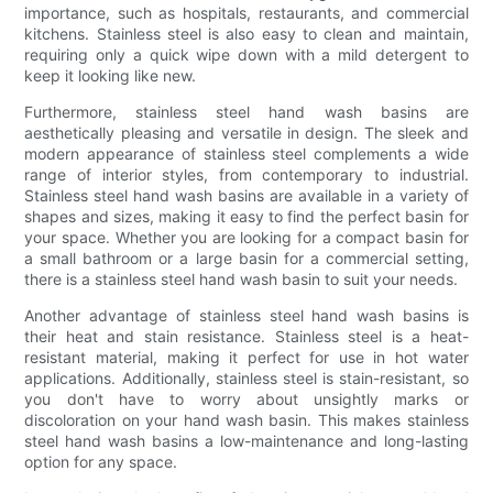
importance, such as hospitals, restaurants, and commercial
kitchens. Stainless steel is also easy to clean and maintain,
requiring only a quick wipe down with a mild detergent to
keep it looking like new.
Furthermore, stainless steel hand wash basins are
aesthetically pleasing and versatile in design. The sleek and
modern appearance of stainless steel complements a wide
range of interior styles, from contemporary to industrial.
Stainless steel hand wash basins are available in a variety of
shapes and sizes, making it easy to find the perfect basin for
your space. Whether you are looking for a compact basin for
a small bathroom or a large basin for a commercial setting,
there is a stainless steel hand wash basin to suit your needs.
Another advantage of stainless steel hand wash basins is
their heat and stain resistance. Stainless steel is a heat-
resistant material, making it perfect for use in hot water
applications. Additionally, stainless steel is stain-resistant, so
you don't have to worry about unsightly marks or
discoloration on your hand wash basin. This makes stainless
steel hand wash basins a low-maintenance and long-lasting
option for any space.