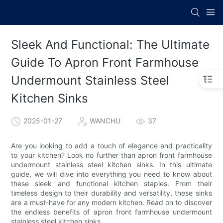
Sleek And Functional: The Ultimate
Guide To Apron Front Farmhouse
Undermount Stainless Steel
Kitchen Sinks
2025-01-27
WANCHU
37
Are you looking to add a touch of elegance and practicality
to your kitchen? Look no further than apron front farmhouse
undermount stainless steel kitchen sinks. In this ultimate
guide, we will dive into everything you need to know about
these sleek and functional kitchen staples. From their
timeless design to their durability and versatility, these sinks
are a must-have for any modern kitchen. Read on to discover
the endless benefits of apron front farmhouse undermount
stainless steel kitchen sinks.