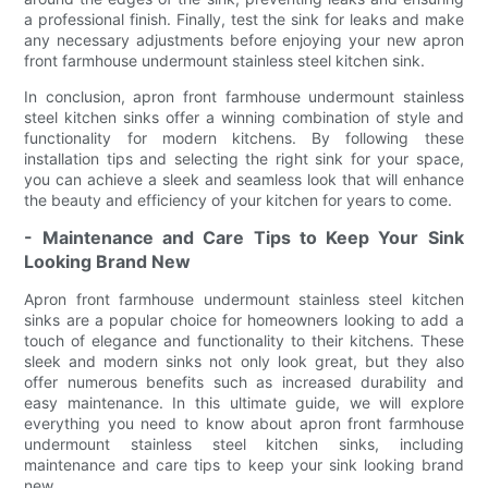
a professional finish. Finally, test the sink for leaks and make
any necessary adjustments before enjoying your new apron
front farmhouse undermount stainless steel kitchen sink.
In conclusion, apron front farmhouse undermount stainless
steel kitchen sinks offer a winning combination of style and
functionality for modern kitchens. By following these
installation tips and selecting the right sink for your space,
you can achieve a sleek and seamless look that will enhance
the beauty and efficiency of your kitchen for years to come.
- Maintenance and Care Tips to Keep Your Sink
Looking Brand New
Apron front farmhouse undermount stainless steel kitchen
sinks are a popular choice for homeowners looking to add a
touch of elegance and functionality to their kitchens. These
sleek and modern sinks not only look great, but they also
offer numerous benefits such as increased durability and
easy maintenance. In this ultimate guide, we will explore
everything you need to know about apron front farmhouse
undermount stainless steel kitchen sinks, including
maintenance and care tips to keep your sink looking brand
new.