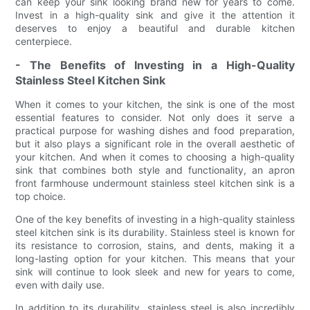
can keep your sink looking brand new for years to come.
Invest in a high-quality sink and give it the attention it
deserves to enjoy a beautiful and durable kitchen
centerpiece.
- The Benefits of Investing in a High-Quality
Stainless Steel Kitchen Sink
When it comes to your kitchen, the sink is one of the most
essential features to consider. Not only does it serve a
practical purpose for washing dishes and food preparation,
but it also plays a significant role in the overall aesthetic of
your kitchen. And when it comes to choosing a high-quality
sink that combines both style and functionality, an apron
front farmhouse undermount stainless steel kitchen sink is a
top choice.
One of the key benefits of investing in a high-quality stainless
steel kitchen sink is its durability. Stainless steel is known for
its resistance to corrosion, stains, and dents, making it a
long-lasting option for your kitchen. This means that your
sink will continue to look sleek and new for years to come,
even with daily use.
In addition to its durability, stainless steel is also incredibly