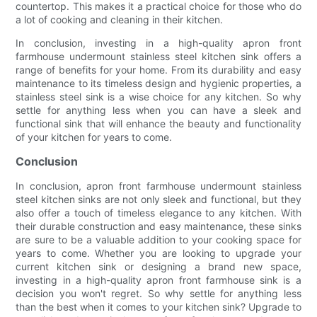
countertop. This makes it a practical choice for those who do
a lot of cooking and cleaning in their kitchen.
In conclusion, investing in a high-quality apron front
farmhouse undermount stainless steel kitchen sink offers a
range of benefits for your home. From its durability and easy
maintenance to its timeless design and hygienic properties, a
stainless steel sink is a wise choice for any kitchen. So why
settle for anything less when you can have a sleek and
functional sink that will enhance the beauty and functionality
of your kitchen for years to come.
Conclusion
In conclusion, apron front farmhouse undermount stainless
steel kitchen sinks are not only sleek and functional, but they
also offer a touch of timeless elegance to any kitchen. With
their durable construction and easy maintenance, these sinks
are sure to be a valuable addition to your cooking space for
years to come. Whether you are looking to upgrade your
current kitchen sink or designing a brand new space,
investing in a high-quality apron front farmhouse sink is a
decision you won't regret. So why settle for anything less
than the best when it comes to your kitchen sink? Upgrade to