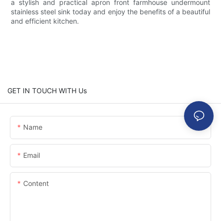
a stylish and practical apron front farmhouse undermount
stainless steel sink today and enjoy the benefits of a beautiful
and efficient kitchen.
GET IN TOUCH WITH Us
Name
Email
Content