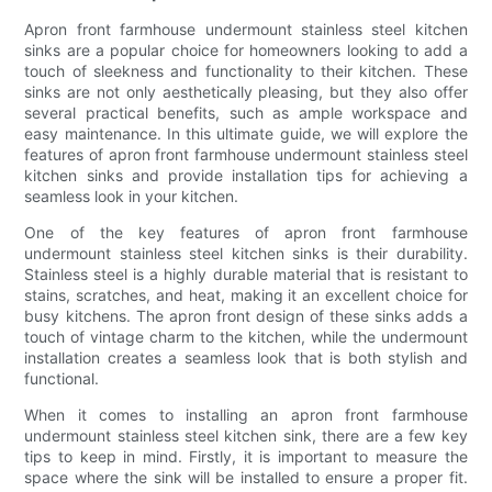
Apron front farmhouse undermount stainless steel kitchen
sinks are a popular choice for homeowners looking to add a
touch of sleekness and functionality to their kitchen. These
sinks are not only aesthetically pleasing, but they also offer
several practical benefits, such as ample workspace and
easy maintenance. In this ultimate guide, we will explore the
features of apron front farmhouse undermount stainless steel
kitchen sinks and provide installation tips for achieving a
seamless look in your kitchen.
One of the key features of apron front farmhouse
undermount stainless steel kitchen sinks is their durability.
Stainless steel is a highly durable material that is resistant to
stains, scratches, and heat, making it an excellent choice for
busy kitchens. The apron front design of these sinks adds a
touch of vintage charm to the kitchen, while the undermount
installation creates a seamless look that is both stylish and
functional.
When it comes to installing an apron front farmhouse
undermount stainless steel kitchen sink, there are a few key
tips to keep in mind. Firstly, it is important to measure the
space where the sink will be installed to ensure a proper fit.