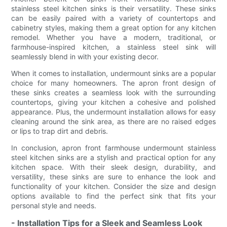
stainless steel kitchen sinks is their versatility. These sinks
can be easily paired with a variety of countertops and
cabinetry styles, making them a great option for any kitchen
remodel. Whether you have a modern, traditional, or
farmhouse-inspired kitchen, a stainless steel sink will
seamlessly blend in with your existing decor.
When it comes to installation, undermount sinks are a popular
choice for many homeowners. The apron front design of
these sinks creates a seamless look with the surrounding
countertops, giving your kitchen a cohesive and polished
appearance. Plus, the undermount installation allows for easy
cleaning around the sink area, as there are no raised edges
or lips to trap dirt and debris.
In conclusion, apron front farmhouse undermount stainless
steel kitchen sinks are a stylish and practical option for any
kitchen space. With their sleek design, durability, and
versatility, these sinks are sure to enhance the look and
functionality of your kitchen. Consider the size and design
options available to find the perfect sink that fits your
personal style and needs.
- Installation Tips for a Sleek and Seamless Look