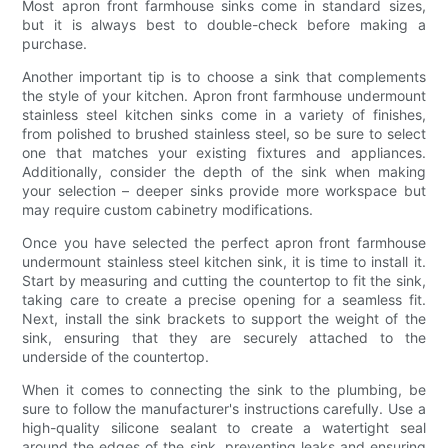
Most apron front farmhouse sinks come in standard sizes,
but it is always best to double-check before making a
purchase.
Another important tip is to choose a sink that complements
the style of your kitchen. Apron front farmhouse undermount
stainless steel kitchen sinks come in a variety of finishes,
from polished to brushed stainless steel, so be sure to select
one that matches your existing fixtures and appliances.
Additionally, consider the depth of the sink when making
your selection – deeper sinks provide more workspace but
may require custom cabinetry modifications.
Once you have selected the perfect apron front farmhouse
undermount stainless steel kitchen sink, it is time to install it.
Start by measuring and cutting the countertop to fit the sink,
taking care to create a precise opening for a seamless fit.
Next, install the sink brackets to support the weight of the
sink, ensuring that they are securely attached to the
underside of the countertop.
When it comes to connecting the sink to the plumbing, be
sure to follow the manufacturer's instructions carefully. Use a
high-quality silicone sealant to create a watertight seal
around the edges of the sink, preventing leaks and ensuring