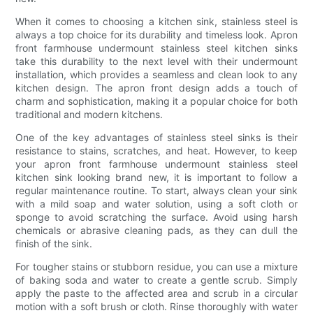
When it comes to choosing a kitchen sink, stainless steel is
always a top choice for its durability and timeless look. Apron
front farmhouse undermount stainless steel kitchen sinks
take this durability to the next level with their undermount
installation, which provides a seamless and clean look to any
kitchen design. The apron front design adds a touch of
charm and sophistication, making it a popular choice for both
traditional and modern kitchens.
One of the key advantages of stainless steel sinks is their
resistance to stains, scratches, and heat. However, to keep
your apron front farmhouse undermount stainless steel
kitchen sink looking brand new, it is important to follow a
regular maintenance routine. To start, always clean your sink
with a mild soap and water solution, using a soft cloth or
sponge to avoid scratching the surface. Avoid using harsh
chemicals or abrasive cleaning pads, as they can dull the
finish of the sink.
For tougher stains or stubborn residue, you can use a mixture
of baking soda and water to create a gentle scrub. Simply
apply the paste to the affected area and scrub in a circular
motion with a soft brush or cloth. Rinse thoroughly with water