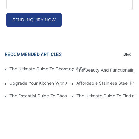
SEND INQUIRY NOW
RECOMMENDED ARTICLES
Blog
The Ultimate Guide To Choosing A Stainless Steel Prep Table Fo
The Beauty And Functionality 
Upgrade Your Kitchen With A Sleek Stainless Steel Overmount S
Affordable Stainless Steel Pre
The Essential Guide To Choosing The Best Commercial Stainless
The Ultimate Guide To Finding 