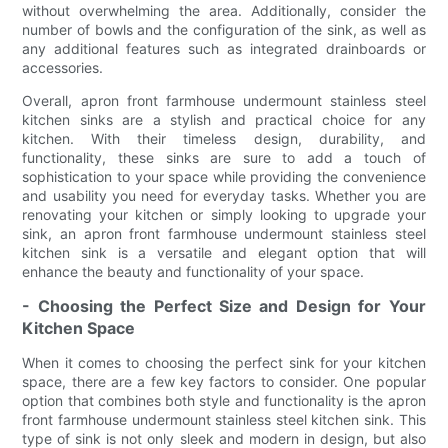
without overwhelming the area. Additionally, consider the
number of bowls and the configuration of the sink, as well as
any additional features such as integrated drainboards or
accessories.
Overall, apron front farmhouse undermount stainless steel
kitchen sinks are a stylish and practical choice for any
kitchen. With their timeless design, durability, and
functionality, these sinks are sure to add a touch of
sophistication to your space while providing the convenience
and usability you need for everyday tasks. Whether you are
renovating your kitchen or simply looking to upgrade your
sink, an apron front farmhouse undermount stainless steel
kitchen sink is a versatile and elegant option that will
enhance the beauty and functionality of your space.
- Choosing the Perfect Size and Design for Your
Kitchen Space
When it comes to choosing the perfect sink for your kitchen
space, there are a few key factors to consider. One popular
option that combines both style and functionality is the apron
front farmhouse undermount stainless steel kitchen sink. This
type of sink is not only sleek and modern in design, but also