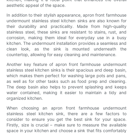
aesthetic appeal of the space.
In addition to their stylish appearance, apron front farmhouse
undermount stainless steel kitchen sinks are also known for
their durability and practicality. Made from high-quality
stainless steel, these sinks are resistant to stains, rust, and
corrosion, making them ideal for everyday use in a busy
kitchen. The undermount installation provides a seamless and
clean look, as the sink is mounted underneath the
countertop, allowing for easy cleaning and maintenance.
Another key feature of apron front farmhouse undermount
stainless steel kitchen sinks is their spacious and deep basin,
which makes them perfect for washing large pots and pans,
as well as for other tasks such as food prep and cleaning.
The deep basin also helps to prevent splashing and keeps
water contained, making it easier to maintain a tidy and
organized kitchen.
When choosing an apron front farmhouse undermount
stainless steel kitchen sink, there are a few factors to
consider to ensure you get the best sink for your space.
Firstly, size is crucial – make sure to measure the available
space in your kitchen and choose a sink that fits comfortably