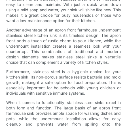
easy to clean and maintain. With just a quick wipe down
using a mild soap and water, your sink will shine like new. This
makes it a great choice for busy households or those who
want a low-maintenance option for their kitchen.
Another advantage of an apron front farmhouse undermount
stainless steel kitchen sink is its timeless design. The apron
front adds a touch of rustic charm to your kitchen, while the
undermount installation creates a seamless look with your
countertop. This combination of traditional and modern
design elements makes stainless steel sinks a versatile
choice that can complement a variety of kitchen styles.
Furthermore, stainless steel is a hygienic choice for your
kitchen sink. Its non-porous surface resists bacteria and mold
growth, making it a safe option for food preparation. This is
especially important for households with young children or
individuals with sensitive immune systems.
When it comes to functionality, stainless steel sinks excel in
both form and function. The large basin of an apron front
farmhouse sink provides ample space for washing dishes and
pots, while the undermount installation allows for easy
cleanup and prevents water from spilling onto the