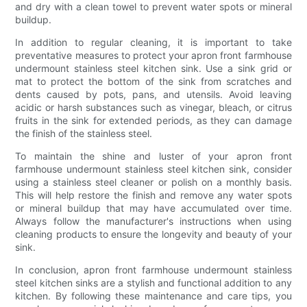
and dry with a clean towel to prevent water spots or mineral
buildup.
In addition to regular cleaning, it is important to take
preventative measures to protect your apron front farmhouse
undermount stainless steel kitchen sink. Use a sink grid or
mat to protect the bottom of the sink from scratches and
dents caused by pots, pans, and utensils. Avoid leaving
acidic or harsh substances such as vinegar, bleach, or citrus
fruits in the sink for extended periods, as they can damage
the finish of the stainless steel.
To maintain the shine and luster of your apron front
farmhouse undermount stainless steel kitchen sink, consider
using a stainless steel cleaner or polish on a monthly basis.
This will help restore the finish and remove any water spots
or mineral buildup that may have accumulated over time.
Always follow the manufacturer's instructions when using
cleaning products to ensure the longevity and beauty of your
sink.
In conclusion, apron front farmhouse undermount stainless
steel kitchen sinks are a stylish and functional addition to any
kitchen. By following these maintenance and care tips, you