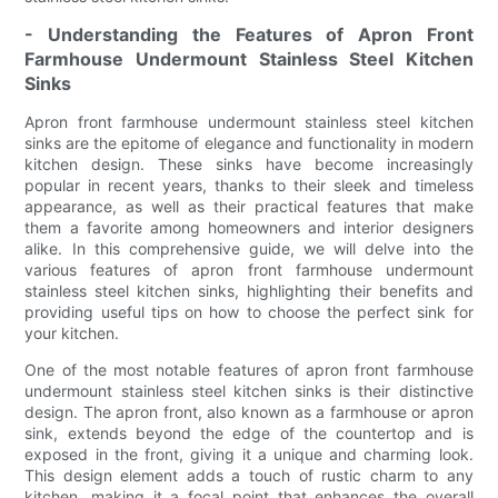
- Understanding the Features of Apron Front
Farmhouse Undermount Stainless Steel Kitchen
Sinks
Apron front farmhouse undermount stainless steel kitchen
sinks are the epitome of elegance and functionality in modern
kitchen design. These sinks have become increasingly
popular in recent years, thanks to their sleek and timeless
appearance, as well as their practical features that make
them a favorite among homeowners and interior designers
alike. In this comprehensive guide, we will delve into the
various features of apron front farmhouse undermount
stainless steel kitchen sinks, highlighting their benefits and
providing useful tips on how to choose the perfect sink for
your kitchen.
One of the most notable features of apron front farmhouse
undermount stainless steel kitchen sinks is their distinctive
design. The apron front, also known as a farmhouse or apron
sink, extends beyond the edge of the countertop and is
exposed in the front, giving it a unique and charming look.
This design element adds a touch of rustic charm to any
kitchen, making it a focal point that enhances the overall