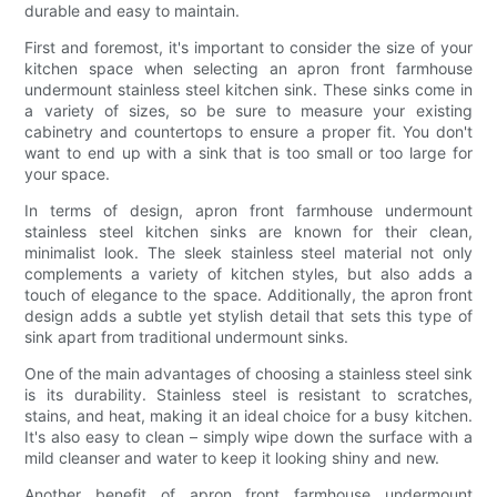
durable and easy to maintain.
First and foremost, it's important to consider the size of your
kitchen space when selecting an apron front farmhouse
undermount stainless steel kitchen sink. These sinks come in
a variety of sizes, so be sure to measure your existing
cabinetry and countertops to ensure a proper fit. You don't
want to end up with a sink that is too small or too large for
your space.
In terms of design, apron front farmhouse undermount
stainless steel kitchen sinks are known for their clean,
minimalist look. The sleek stainless steel material not only
complements a variety of kitchen styles, but also adds a
touch of elegance to the space. Additionally, the apron front
design adds a subtle yet stylish detail that sets this type of
sink apart from traditional undermount sinks.
One of the main advantages of choosing a stainless steel sink
is its durability. Stainless steel is resistant to scratches,
stains, and heat, making it an ideal choice for a busy kitchen.
It's also easy to clean – simply wipe down the surface with a
mild cleanser and water to keep it looking shiny and new.
Another benefit of apron front farmhouse undermount