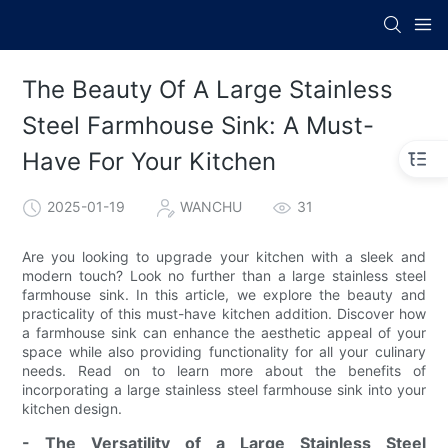
The Beauty Of A Large Stainless
Steel Farmhouse Sink: A Must-
Have For Your Kitchen
2025-01-19
WANCHU
31
Are you looking to upgrade your kitchen with a sleek and
modern touch? Look no further than a large stainless steel
farmhouse sink. In this article, we explore the beauty and
practicality of this must-have kitchen addition. Discover how
a farmhouse sink can enhance the aesthetic appeal of your
space while also providing functionality for all your culinary
needs. Read on to learn more about the benefits of
incorporating a large stainless steel farmhouse sink into your
kitchen design.
- The Versatility of a Large Stainless Steel