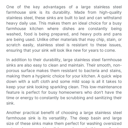
One of the key advantages of a large stainless steel
farmhouse sink is its durability. Made from high-quality
stainless steel, these sinks are built to last and can withstand
heavy daily use. This makes them an ideal choice for a busy
farmhouse kitchen where dishes are constantly being
washed, food is being prepared, and heavy pots and pans
are being used. Unlike other materials that may chip, stain, or
scratch easily, stainless steel is resistant to these issues,
ensuring that your sink will look like new for years to come.
In addition to their durability, large stainless steel farmhouse
sinks are also easy to clean and maintain. Their smooth, non-
porous surface makes them resistant to bacteria and stains,
making them a hygienic choice for your kitchen. A quick wipe
down with a soft cloth and some mild soap is all it takes to
keep your sink looking sparkling clean. This low-maintenance
feature is perfect for busy homeowners who don't have the
time or energy to constantly be scrubbing and sanitizing their
sink.
Another practical benefit of choosing a large stainless steel
farmhouse sink is its versatility. The deep basin and large
size of these sinks make them perfect for washing oversized