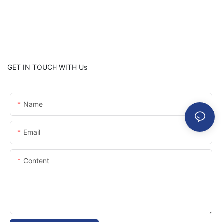
GET IN TOUCH WITH Us
Name
Email
Content