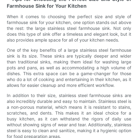
Farmhouse Sink for Your Kitchen
When it comes to choosing the perfect size and style of
farmhouse sink for your kitchen, one option stands out above
the rest: the large stainless steel farmhouse sink. Not only
does this type of sink offer a timeless and elegant look, but it
also provides ample space for all of your kitchen needs.
One of the key benefits of a large stainless steel farmhouse
sink is its size. These sinks are typically deeper and wider
than traditional sinks, making them ideal for washing large
pots and pans, as well as accommodating a high volume of
dishes. This extra space can be a game-changer for those
who do a lot of cooking and entertaining in their kitchen, as it
allows for easier cleanup and more efficient workflow.
In addition to their size, stainless steel farmhouse sinks are
also incredibly durable and easy to maintain. Stainless steel is
a non-porous material, which means it is resistant to stains,
scratches, and dents. This makes it an ideal choice for a
busy kitchen, as it can withstand the rigors of daily use
without showing signs of wear and tear. Additionally, stainless
steel is easy to clean and sanitize, making it a hygienic option
for food preparation areas.