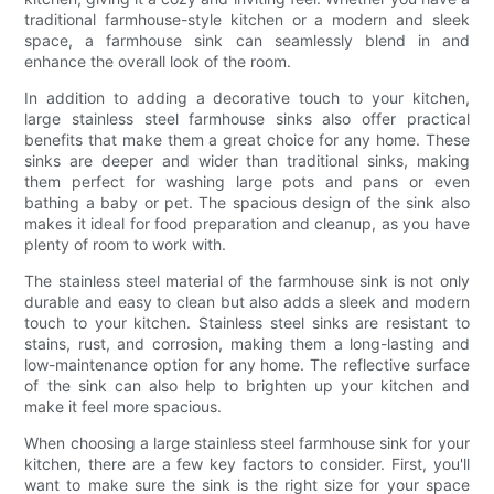
traditional farmhouse-style kitchen or a modern and sleek
space, a farmhouse sink can seamlessly blend in and
enhance the overall look of the room.
In addition to adding a decorative touch to your kitchen,
large stainless steel farmhouse sinks also offer practical
benefits that make them a great choice for any home. These
sinks are deeper and wider than traditional sinks, making
them perfect for washing large pots and pans or even
bathing a baby or pet. The spacious design of the sink also
makes it ideal for food preparation and cleanup, as you have
plenty of room to work with.
The stainless steel material of the farmhouse sink is not only
durable and easy to clean but also adds a sleek and modern
touch to your kitchen. Stainless steel sinks are resistant to
stains, rust, and corrosion, making them a long-lasting and
low-maintenance option for any home. The reflective surface
of the sink can also help to brighten up your kitchen and
make it feel more spacious.
When choosing a large stainless steel farmhouse sink for your
kitchen, there are a few key factors to consider. First, you'll
want to make sure the sink is the right size for your space