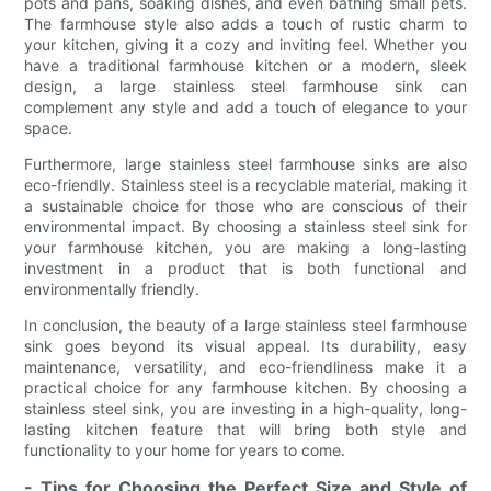
pots and pans, soaking dishes, and even bathing small pets.
The farmhouse style also adds a touch of rustic charm to
your kitchen, giving it a cozy and inviting feel. Whether you
have a traditional farmhouse kitchen or a modern, sleek
design, a large stainless steel farmhouse sink can
complement any style and add a touch of elegance to your
space.
Furthermore, large stainless steel farmhouse sinks are also
eco-friendly. Stainless steel is a recyclable material, making it
a sustainable choice for those who are conscious of their
environmental impact. By choosing a stainless steel sink for
your farmhouse kitchen, you are making a long-lasting
investment in a product that is both functional and
environmentally friendly.
In conclusion, the beauty of a large stainless steel farmhouse
sink goes beyond its visual appeal. Its durability, easy
maintenance, versatility, and eco-friendliness make it a
practical choice for any farmhouse kitchen. By choosing a
stainless steel sink, you are investing in a high-quality, long-
lasting kitchen feature that will bring both style and
functionality to your home for years to come.
- Tips for Choosing the Perfect Size and Style of