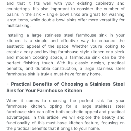
and that it fits well with your existing cabinetry and
countertops. It's also important to consider the number of
basins in the sink – single bowl sinks are great for washing
large items, while double bowl sinks offer more versatility for
multitasking.
Installing a large stainless steel farmhouse sink in your
kitchen is a simple and effective way to enhance the
aesthetic appeal of the space. Whether you're looking to
create a cozy and inviting farmhouse-style kitchen or a sleek
and modern cooking space, a farmhouse sink can be the
perfect finishing touch. With its classic design, practical
benefits, and durable construction, a large stainless steel
farmhouse sink is truly a must-have for any home.
- Practical Benefits of Choosing a Stainless Steel
Sink for Your Farmhouse Kitchen
When it comes to choosing the perfect sink for your
farmhouse kitchen, opting for a large stainless steel
farmhouse sink can offer both aesthetic appeal and practical
advantages. In this article, we will explore the beauty and
functionality of this must-have kitchen feature, focusing on
the practical benefits that it brings to your home.