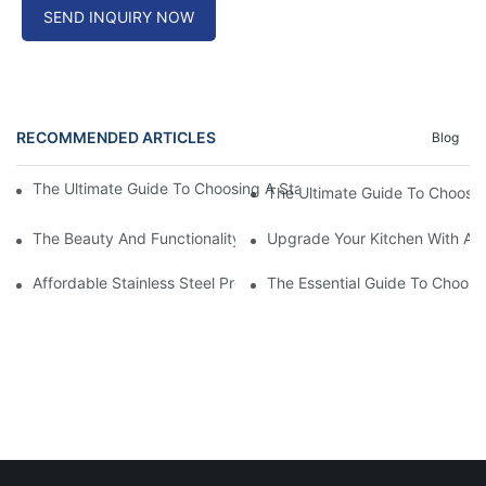
SEND INQUIRY NOW
RECOMMENDED ARTICLES
Blog
The Ultimate Guide To Choosing A Stainless Steel Prep Table Fo
The Ultimate Guide To Choosin
The Beauty And Functionality Of SS Apron Front Sinks: A Must-
Upgrade Your Kitchen With A S
Affordable Stainless Steel Prep Table: A Budget-Friendly Kitche
The Essential Guide To Choosi