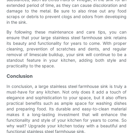
extended period of time, as they can cause discoloration and
damage to the metal. Be sure to also rinse out any food
scraps or debris to prevent clogs and odors from developing
in the sink.
By following these maintenance and care tips, you can
ensure that your large stainless steel farmhouse sink retains
its beauty and functionality for years to come. With proper
cleaning, prevention of scratches and dents, and regular
removal of limescale buildup, your sink will continue to be a
standout feature in your kitchen, adding both style and
practicality to the space.
Conclusion
In conclusion, a large stainless steel farmhouse sink is truly a
must-have for any kitchen. Not only does it add a touch of
elegance and sophistication to your space, but it also offers
practical benefits such as ample space for washing dishes
and preparing food. Its durable and easy-to-clean material
makes it a long-lasting investment that will enhance the
functionality and style of your kitchen for years to come. So
why wait? Upgrade your kitchen today with a beautiful and
functional stainless steel farmhouse sink.