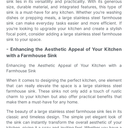
sink lies in its versatility and practicality. With its generous
size, durable material, and integrated features, this type of
sink is a must-have for any kitchen. Whether you're washing
dishes or prepping meals, a large stainless steel farmhouse
sink can make everyday tasks easier and more efficient. If
you're looking to upgrade your kitchen and create a stylish
focal point, consider adding a large stainless steel farmhouse
sink to your space.
- Enhancing the Aesthetic Appeal of Your Kitchen
with a Farmhouse Sink
Enhancing the Aesthetic Appeal of Your Kitchen with a
Farmhouse Sink
When it comes to designing the perfect kitchen, one element
that can really elevate the space is a large stainless steel
farmhouse sink. These sinks not only add a touch of rustic
charm to your kitchen but also offer practical benefits that
make them a must-have for any home.
The beauty of a large stainless steel farmhouse sink lies in its
classic and timeless design. The simple yet elegant look of
the sink can instantly transform the overall aesthetic of your
kitchen, giving it a cozy and inviting feel. Whether you have a