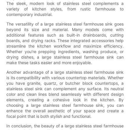
The sleek, modern look of stainless steel complements a
variety of kitchen styles, from rustic farmhouse to
contemporary industrial.
The versatility of a large stainless steel farmhouse sink goes
beyond its size and material. Many models come with
additional features such as built-in drainboards, cutting
boards, and drying racks. These integrated accessories help
streamline the kitchen workflow and maximize efficiency.
Whether you're prepping ingredients, washing produce, or
drying dishes, a large stainless steel farmhouse sink can
make these tasks easier and more enjoyable.
Another advantage of a large stainless steel farmhouse sink
is its compatibility with various countertop materials. Whether
you have granite, quartz, or butcher block countertops, a
stainless steel sink can complement any surface. Its neutral
color and clean lines blend seamlessly with different design
elements, creating a cohesive look in the kitchen. By
choosing a large stainless steel farmhouse sink, you can
enhance the overall aesthetic of your space and create a
focal point that is both stylish and functional.
In conclusion, the beauty of a large stainless steel farmhouse