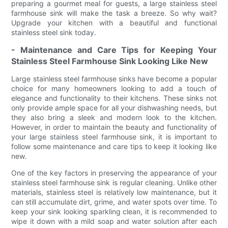
preparing a gourmet meal for guests, a large stainless steel
farmhouse sink will make the task a breeze. So why wait?
Upgrade your kitchen with a beautiful and functional
stainless steel sink today.
- Maintenance and Care Tips for Keeping Your
Stainless Steel Farmhouse Sink Looking Like New
Large stainless steel farmhouse sinks have become a popular
choice for many homeowners looking to add a touch of
elegance and functionality to their kitchens. These sinks not
only provide ample space for all your dishwashing needs, but
they also bring a sleek and modern look to the kitchen.
However, in order to maintain the beauty and functionality of
your large stainless steel farmhouse sink, it is important to
follow some maintenance and care tips to keep it looking like
new.
One of the key factors in preserving the appearance of your
stainless steel farmhouse sink is regular cleaning. Unlike other
materials, stainless steel is relatively low maintenance, but it
can still accumulate dirt, grime, and water spots over time. To
keep your sink looking sparkling clean, it is recommended to
wipe it down with a mild soap and water solution after each