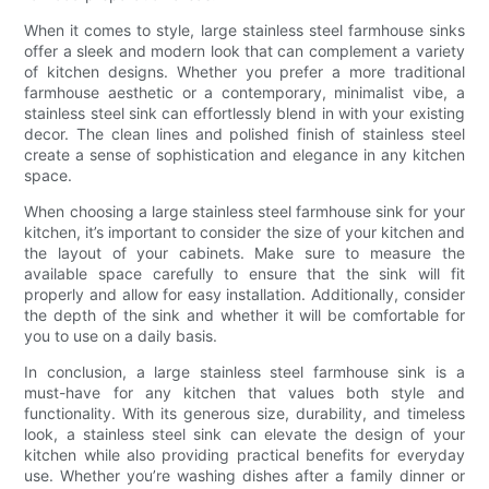
When it comes to style, large stainless steel farmhouse sinks
offer a sleek and modern look that can complement a variety
of kitchen designs. Whether you prefer a more traditional
farmhouse aesthetic or a contemporary, minimalist vibe, a
stainless steel sink can effortlessly blend in with your existing
decor. The clean lines and polished finish of stainless steel
create a sense of sophistication and elegance in any kitchen
space.
When choosing a large stainless steel farmhouse sink for your
kitchen, it’s important to consider the size of your kitchen and
the layout of your cabinets. Make sure to measure the
available space carefully to ensure that the sink will fit
properly and allow for easy installation. Additionally, consider
the depth of the sink and whether it will be comfortable for
you to use on a daily basis.
In conclusion, a large stainless steel farmhouse sink is a
must-have for any kitchen that values both style and
functionality. With its generous size, durability, and timeless
look, a stainless steel sink can elevate the design of your
kitchen while also providing practical benefits for everyday
use. Whether you’re washing dishes after a family dinner or