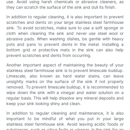
use. Avoid using harsh chemicals or abrasive cleaners, as
they can scratch the surface of the sink and dull its finish.
In addition to regular cleaning, it is also important to prevent
scratches and dents on your large stainless steel farmhouse
sink. To avoid scratches, make sure to use a soft sponge or
cloth when cleaning the sink and never use steel wool or
abrasive pads. When washing dishes, be gentle with heavy
pots and pans to prevent dents in the metal. Installing a
bottom grid or protective mats in the sink can also help
prevent scratches and dents from occurring.
Another important aspect of maintaining the beauty of your
stainless steel farmhouse sink is to prevent limescale buildup.
Limescale, also known as hard water stains, can leave
unsightly marks on the surface of the sink if not properly
removed. To prevent limescale buildup, it is recommended to
wipe down the sink with a vinegar and water solution on a
regular basis. This will help dissolve any mineral deposits and
keep your sink looking shiny and clean.
In addition to regular cleaning and maintenance, it is also
important to be mindful of what you put in your large
stainless steel farmhouse sink. Avoid leaving acidic foods or
substances, such as citrus fruits or vinegar, in the sink for an