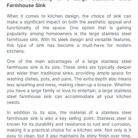
Farmhouse Sink
When it comes to kitchen design, the choice of sink can
make a significant impact on both the aesthetic appeal and
functionality of the space. One option that is gaining
popularity among homeowners is the large stainless steel
farmhouse sink. With its sleek design and versatile features,
this type of sink has become a must-have for modern
kitchens.
One of the main advantages of a large stainless steel
farmhouse sink is its size. These sinks are typically deeper
and wider than traditional sinks, providing ample space for
washing dishes, pots, and pans. The extra depth also means
less splashing and mess, making clean-up a breeze. Whether
you have a large family or love to entertain, a large stainless
steel farmhouse sink can accommodate all your kitchen
needs.
In addition to its size, the material of a stainless steel
farmhouse sink is also a key selling point. Stainless steel is
known for its durability and resistance to rust and corrosion,
making it a practical choice for a kitchen sink. Not only is it
easy to clean, but it also maintains its shiny finish over time.