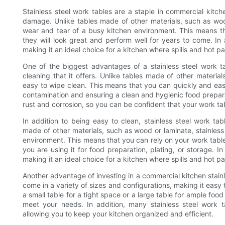
Stainless steel work tables are a staple in commercial kitch
damage. Unlike tables made of other materials, such as wood
wear and tear of a busy kitchen environment. This means that
they will look great and perform well for years to come. In a
making it an ideal choice for a kitchen where spills and hot 
One of the biggest advantages of a stainless steel work t
cleaning that it offers. Unlike tables made of other materia
easy to wipe clean. This means that you can quickly and easil
contamination and ensuring a clean and hygienic food preparati
rust and corrosion, so you can be confident that your work tab
In addition to being easy to clean, stainless steel work tab
made of other materials, such as wood or laminate, stainless
environment. This means that you can rely on your work tabl
you are using it for food preparation, plating, or storage. In 
making it an ideal choice for a kitchen where spills and hot 
Another advantage of investing in a commercial kitchen stainles
come in a variety of sizes and configurations, making it easy 
a small table for a tight space or a large table for ample food 
meet your needs. In addition, many stainless steel work t
allowing you to keep your kitchen organized and efficient.