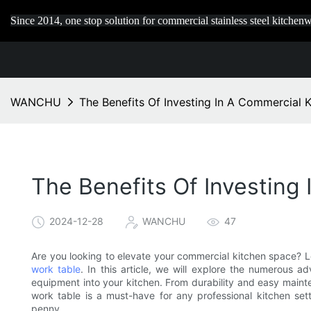
Since 2014, one stop solution for commercial stainless steel kitchenw
WANCHU
The Benefits Of Investing In A Commercial K
The Benefits Of Investing
2024-12-28
WANCHU
47
Are you looking to elevate your commercial kitchen space? Lo
work table
. In this article, we will explore the numerous a
equipment into your kitchen. From durability and easy maint
work table is a must-have for any professional kitchen set
penny.