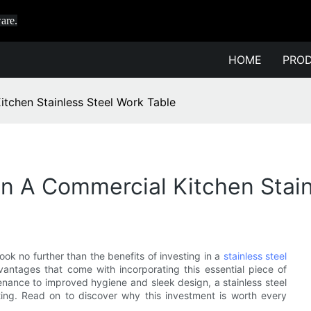
are.
HOME
PRO
itchen Stainless Steel Work Table
 In A Commercial Kitchen Stai
ok no further than the benefits of investing in a
stainless steel
dvantages that come with incorporating this essential piece of
enance to improved hygiene and sleek design, a stainless steel
ting. Read on to discover why this investment is worth every