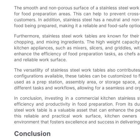
The smooth and non-porous surface of a stainless steel work t
for food preparation areas. This can help to prevent cros
customers. In addition, stainless steel has a neutral and non-
food being prepared, making it a reliable and food-safe optio
Furthermore, stainless steel work tables are known for their 
chopping, and mixing ingredients. The high weight capacit
kitchen appliances, such as mixers, slicers, and griddles, w
enhance the efficiency of food preparation tasks, as chefs 
and reliable work surface.
The versatility of stainless steel work tables also contribute
configurations available, these tables can be customized to 
used as a prep station, assembly area, or storage space,
different tasks and workflows, allowing for a seamless and or
In conclusion, investing in a commercial kitchen stainless
efficiency and productivity in food preparation. From its dur
steel work table is a valuable asset that can enhance the 
this reliable and practical work surface, kitchen owner
environment that fosters excellence and success in deliverin
Conclusion