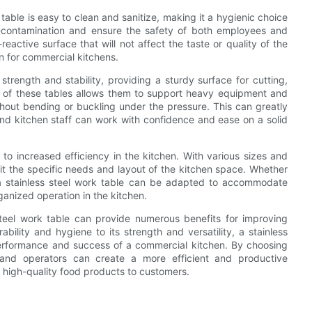
able is easy to clean and sanitize, making it a hygienic choice
s-contamination and ensure the safety of both employees and
reactive surface that will not affect the taste or quality of the
n for commercial kitchens.
strength and stability, providing a sturdy surface for cutting,
y of these tables allows them to support heavy equipment and
ithout bending or buckling under the pressure. This can greatly
and kitchen staff can work with confidence and ease on a solid
s to increased efficiency in the kitchen. With various sizes and
fit the specific needs and layout of the kitchen space. Whether
 a stainless steel work table can be adapted to accommodate
ganized operation in the kitchen.
 steel work table can provide numerous benefits for improving
ability and hygiene to its strength and versatility, a stainless
performance and success of a commercial kitchen. By choosing
s and operators can create a more efficient and productive
g high-quality food products to customers.