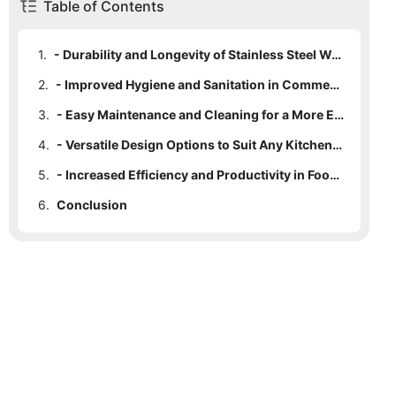
Table of Contents
1.
- Durability and Longevity of Stainless Steel Work Tables
2.
- Improved Hygiene and Sanitation in Commercial Kitchens
3.
- Easy Maintenance and Cleaning for a More Efficient Kitchen
4.
- Versatile Design Options to Suit Any Kitchen Layout
5.
- Increased Efficiency and Productivity in Food Preparation
6.
Conclusion