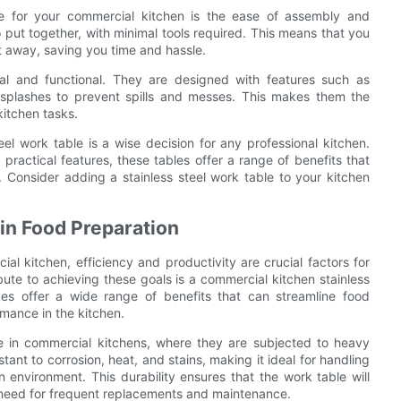
ble for your commercial kitchen is the ease of assembly and
o put together, with minimal tools required. This means that you
ht away, saving you time and hassle.
ical and functional. They are designed with features such as
ksplashes to prevent spills and messes. This makes them the
kitchen tasks.
eel work table is a wise decision for any professional kitchen.
d practical features, these tables offer a range of benefits that
. Consider adding a stainless steel work table to your kitchen
 in Food Preparation
 kitchen, efficiency and productivity are crucial factors for
ute to achieving these goals is a commercial kitchen stainless
ces offer a wide range of benefits that can streamline food
mance in the kitchen.
use in commercial kitchens, where they are subjected to heavy
tant to corrosion, heat, and stains, making it ideal for handling
 environment. This durability ensures that the work table will
e need for frequent replacements and maintenance.