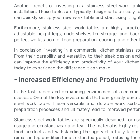
Another benefit of investing in a stainless steel work ta
installation. These tables are typically designed to be easy t
can quickly set up your new work table and start using it rig
Furthermore, stainless steel work tables are highly pract
adjustable height legs, undershelves for storage, and bac
perfect workstation for food preparation, cooking, and other 
In conclusion, investing in a commercial kitchen stainless st
From their durability and versatility to their sleek design an
can improve the efficiency and productivity of your kitchen
today to experience the difference it can make.
- Increased Efficiency and Productivity
In the fast-paced and demanding environment of a commercial
success. One of the key investments that can greatly contrib
steel work table. These versatile and durable work surfa
preparation processes and ultimately lead to improved perfor
Stainless steel work tables are specifically designed for 
usage and constant wear and tear. The material is highly resis
food products and withstanding the rigors of a busy kitchen
remain in top condition for an extended period, reducing th