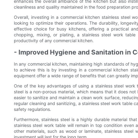
enhances the overall ambiance of the kitchen but also instil
cleanliness and quality maintained in the food preparation pr
Overall, investing in a commercial kitchen stainless steel w
looking to optimize their operations. The durability, longevity
effective choice for busy kitchens, offering a practical a
chopping, mixing, or plating, a stainless steel work tabl
productivity of any commercial kitchen.
- Improved Hygiene and Sanitation in 
In any commercial kitchen, maintaining high standards of hyg
to achieve this is by investing in a commercial kitchen sta
equipment offer a wide range of benefits that can greatly impr
One of the key advantages of using a stainless steel work ta
steel is a non-porous material, which means that it does not
easier to sanitize and maintain a clean work surface, reducin
regular cleaning and sanitizing, a stainless steel work table
safety regulations.
Furthermore, stainless steel is a highly durable material that
stainless steel work table will remain in top condition even
other materials, such as wood or laminate, stainless steel 
investment will last for the long term.