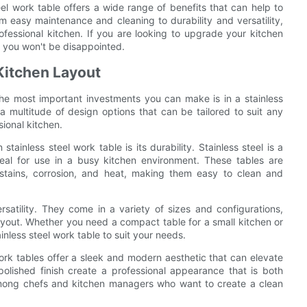
eel work table offers a wide range of benefits that can help to
om easy maintenance and cleaning to durability and versatility,
ofessional kitchen. If you are looking to upgrade your kitchen
– you won't be disappointed.
 Kitchen Layout
he most important investments you can make is in a stainless
a multitude of design options that can be tailored to suit any
ional kitchen.
tainless steel work table is its durability. Stainless steel is a
deal for use in a busy kitchen environment. These tables are
stains, corrosion, and heat, making them easy to clean and
rsatility. They come in a variety of sizes and configurations,
layout. Whether you need a compact table for a small kitchen or
ainless steel work table to suit your needs.
l work tables offer a sleek and modern aesthetic that can elevate
polished finish create a professional appearance that is both
among chefs and kitchen managers who want to create a clean