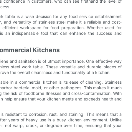
ls confidence in customers, who can see firsthand the level of
ocess.
ork table is a wise decision for any food service establishment
, and versatility of stainless steel make it a reliable and cost-
nd efficient workspace for food preparation. Whether used for
e is an indispensable tool that can enhance the success and
Commercial Kitchens
iene and sanitation is of utmost importance. One effective way
inless steel work table. These versatile and durable pieces of
ove the overall cleanliness and functionality of a kitchen.
ble in a commercial kitchen is its ease of cleaning. Stainless
 harbor bacteria, mold, or other pathogens. This makes it much
g the risk of foodborne illnesses and cross-contamination. With
 can help ensure that your kitchen meets and exceeds health and
 is resistant to corrosion, rust, and staining. This means that a
 after years of heavy use in a busy kitchen environment. Unlike
will not warp, crack, or degrade over time, ensuring that your