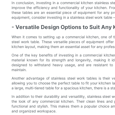
In conclusion, investing in a commercial kitchen stainless st
improve the efficiency and functionality of your kitchen. Fr
these tables are an essential piece of equipment for any pr
equipment, consider investing in a stainless steel work table 
- Versatile Design Options to Suit Any
When it comes to setting up a commercial kitchen, one of t
steel work table. These versatile pieces of equipment offer 
kitchen layout, making them an essential asset for any profess
One of the key benefits of investing in a commercial kitchen s
material known for its strength and longevity, making it i
designed to withstand heavy usage, and are resistant to 
maintain.
Another advantage of stainless steel work tables is their ve
allowing you to choose the perfect table to fit your kitchen 
a large, multi-tiered table for a spacious kitchen, there is a st
In addition to their durability and versatility, stainless stee
the look of any commercial kitchen. Their clean lines and 
functional and stylish. This makes them a popular choice 
and organized workspace.