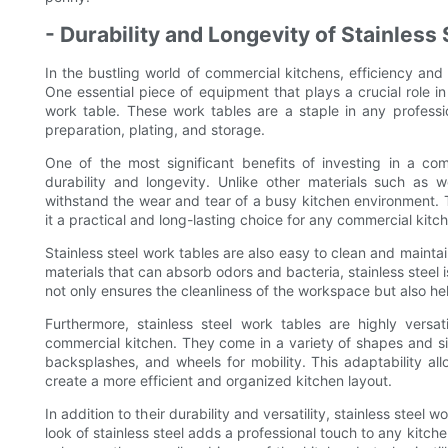
- Durability and Longevity of Stainless
In the bustling world of commercial kitchens, efficiency an
One essential piece of equipment that plays a crucial role in 
work table. These work tables are a staple in any professio
preparation, plating, and storage.
One of the most significant benefits of investing in a comm
durability and longevity. Unlike other materials such as wo
withstand the wear and tear of a busy kitchen environment. Th
it a practical and long-lasting choice for any commercial kitc
Stainless steel work tables are also easy to clean and maintain
materials that can absorb odors and bacteria, stainless steel 
not only ensures the cleanliness of the workspace but also he
Furthermore, stainless steel work tables are highly vers
commercial kitchen. They come in a variety of shapes and siz
backsplashes, and wheels for mobility. This adaptability a
create a more efficient and organized kitchen layout.
In addition to their durability and versatility, stainless steel
look of stainless steel adds a professional touch to any kitc