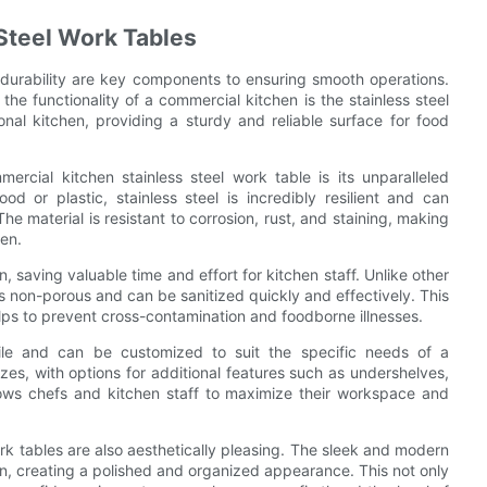
 Steel Work Tables
d durability are key components to ensuring smooth operations.
the functionality of a commercial kitchen is the stainless steel
nal kitchen, providing a sturdy and reliable surface for food
ercial kitchen stainless steel work table is its unparalleled
od or plastic, stainless steel is incredibly resilient and can
e material is resistant to corrosion, rust, and staining, making
hen.
, saving valuable time and effort for kitchen staff. Unlike other
is non-porous and can be sanitized quickly and effectively. This
lps to prevent cross-contamination and foodborne illnesses.
atile and can be customized to suit the specific needs of a
es, with options for additional features such as undershelves,
llows chefs and kitchen staff to maximize their workspace and
 work tables are also aesthetically pleasing. The sleek and modern
hen, creating a polished and organized appearance. This not only