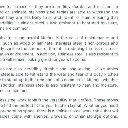
ens for a reason – they are incredibly durable and resistant to
 or laminate, stainless steel tables are able to withstand the
 they are less likely to scratch, dent, or stain, ensuring that
ddition, stainless steel is also resistant to heat and moisture,
pans are common.
able in a commercial kitchen is the ease of maintenance and
ls, such as wood or laminate, stainless steel is non-porous and
y sanitize the surface of the table, reducing the risk of cross-
on environment. In addition, stainless steel is also resistant to
le will remain looking great for years to come.
les are also incredibly durable and long-lasting. Unlike tables
 steel is able to withstand the wear and tear of a busy kitchen
e to stand up to the demands of a commercial kitchen, whether
addition, stainless steel is also resistant to heat and moisture,
pans are common.
s steel work table is the versatility that it offers. These tables
to find the perfect fit for your kitchen layout. Whether you need
preparation space, there is a stainless steel work table that will
ables come with shelves, drawers, or other storage options,