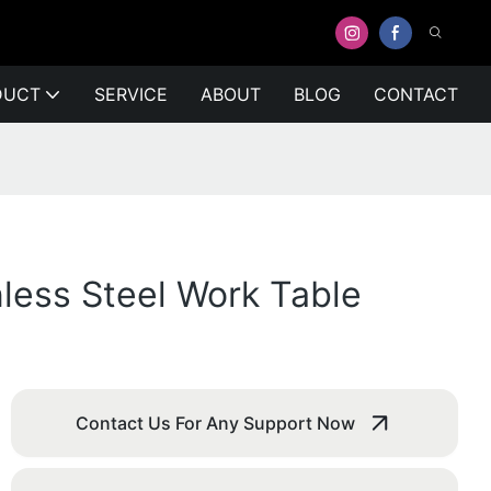
DUCT
SERVICE
ABOUT
BLOG
CONTACT
nless Steel Work Table
Contact Us For Any Support Now