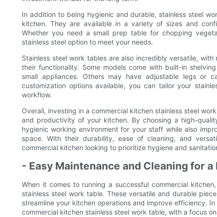
In addition to being hygienic and durable, stainless steel wor
kitchen. They are available in a variety of sizes and confi
Whether you need a small prep table for chopping vegetab
stainless steel option to meet your needs.
Stainless steel work tables are also incredibly versatile, wi
their functionality. Some models come with built-in shelving
small appliances. Others may have adjustable legs or c
customization options available, you can tailor your stainl
workflow.
Overall, investing in a commercial kitchen stainless steel work
and productivity of your kitchen. By choosing a high-qualit
hygienic working environment for your staff while also impro
space. With their durability, ease of cleaning, and versat
commercial kitchen looking to prioritize hygiene and sanitatio
- Easy Maintenance and Cleaning for a 
When it comes to running a successful commercial kitchen,
stainless steel work table. These versatile and durable piec
streamline your kitchen operations and improve efficiency. In t
commercial kitchen stainless steel work table, with a focus 