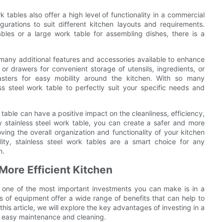
k tables also offer a high level of functionality in a commercial
gurations to suit different kitchen layouts and requirements.
les or a large work table for assembling dishes, there is a
th many additional features and accessories available to enhance
 or drawers for convenient storage of utensils, ingredients, or
asters for easy mobility around the kitchen. With so many
ess steel work table to perfectly suit your specific needs and
 table can have a positive impact on the cleanliness, efficiency,
y stainless steel work table, you can create a safer and more
ving the overall organization and functionality of your kitchen
ility, stainless steel work tables are a smart choice for any
n.
More Efficient Kitchen
 one of the most important investments you can make is in a
es of equipment offer a wide range of benefits that can help to
his article, we will explore the key advantages of investing in a
on easy maintenance and cleaning.