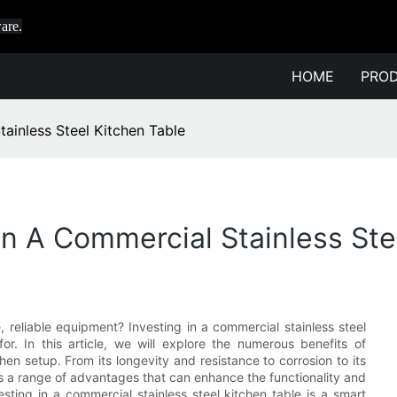
are.
HOME
PRO
tainless Steel Kitchen Table
In A Commercial Stainless Ste
 reliable equipment? Investing in a commercial stainless steel
. In this article, we will explore the numerous benefits of
hen setup. From its longevity and resistance to corrosion to its
rs a range of advantages that can enhance the functionality and
ting in a commercial stainless steel kitchen table is a smart