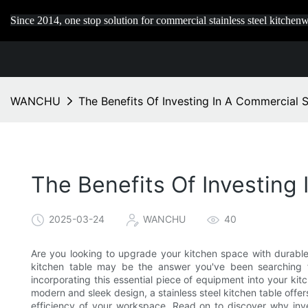
Since 2014, one stop solution for commercial stainless steel kitchenw
WANCHU
The Benefits Of Investing In A Commercial S
The Benefits Of Investing 
2025-03-24
WANCHU
40
Are you looking to upgrade your kitchen space with durable,
kitchen table may be the answer you've been searching for
incorporating this essential piece of equipment into your kitc
modern and sleek design, a stainless steel kitchen table offe
efficiency of your workspace. Read on to discover why inves