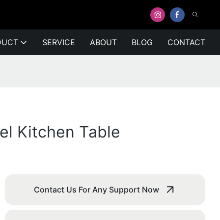
DUCT
SERVICE
ABOUT
BLOG
CONTACT
el Kitchen Table
Contact Us For Any Support Now