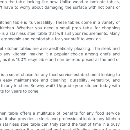
eep the table looking like new. Unlike wood or laminate tables,
on't have to worry about damaging the surface with hot pans or
tchen table is its versatility. These tables come in a variety of
r kitchen. Whether you need a small prep table for chopping
is a stainless steel table that will suit your requirements. Many
 ergonomic and comfortable for your staff to work on.
el kitchen tables are also aesthetically pleasing. The sleek and
 to any kitchen, making it a popular choice among chefs and
ce, as it is 100% recyclable and can be repurposed at the end of
e is a smart choice for any food service establishment looking to
 easy maintenance and cleaning, durability, versatility, and
ion to any kitchen. So why wait? Upgrade your kitchen today with
ts for years to come.
chen table offers a multitude of benefits for any food service
ut it also provides a sleek and professional look to any kitchen
a stainless steel table can truly stand the test of time in a busy
tenance make it a practical and cost-effective choice for any