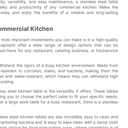
ity, versatility, and easy maintenance, a stainless steel table
onality and productivity of any commercial kitchen. Make the
today and enjoy the benefits of a reliable and long-lasting
Commercial Kitchen
e most important investments you can make is in a high-quality
 equipment offer a wide range of design options that can be
st-have for any restaurant, catering business, or foodservice
withstand the rigors of a busy kitchen environment. Made from
 resistant to corrosion, stains, and bacteria, making them the
eat and water-resistant, which means they can withstand high
orating.
s steel kitchen table is the versatility it offers. These tables
ing you to choose the perfect table to fit your specific needs.
 a large work table for a busy restaurant, there is a stainless
inless steel kitchen tables are also incredibly easy to clean and
s harboring bacteria and is easy to wipe clean with a damp cloth
enic choice for food preparation areas, where cleanliness is of