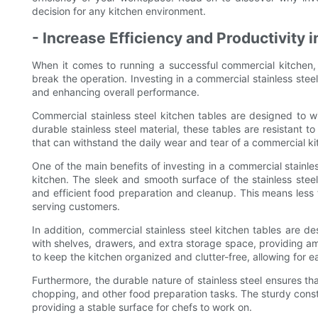
decision for any kitchen environment.
- Increase Efficiency and Productivity i
When it comes to running a successful commercial kitchen, 
break the operation. Investing in a commercial stainless stee
and enhancing overall performance.
Commercial stainless steel kitchen tables are designed to 
durable stainless steel material, these tables are resistant t
that can withstand the daily wear and tear of a commercial ki
One of the main benefits of investing in a commercial stainless
kitchen. The sleek and smooth surface of the stainless steel
and efficient food preparation and cleanup. This means les
serving customers.
In addition, commercial stainless steel kitchen tables are 
with shelves, drawers, and extra storage space, providing amp
to keep the kitchen organized and clutter-free, allowing for
Furthermore, the durable nature of stainless steel ensures tha
chopping, and other food preparation tasks. The sturdy constr
providing a stable surface for chefs to work on.