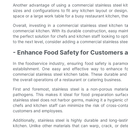
Another advantage of using a commercial stainless steel kitc
sizes and configurations to fit any kitchen layout or desi
space or a large work table for a busy restaurant kitchen, ther
Overall, investing in a commercial stainless steel kitchen 
commercial kitchen. With its durable construction, easy maint
the perfect solution for chefs and kitchen staff looking to opt
to the next level, consider adding a commercial stainless stee
- Enhance Food Safety for Customers a
In the foodservice industry, ensuring food safety is paramo
establishment. One easy and effective way to enhance foo
commercial stainless steel kitchen table. These durable and 
the overall operations of a restaurant or catering business.
First and foremost, stainless steel is a non-porous materia
pathogens. This makes it ideal for food preparation surfaces
stainless steel does not harbor germs, making it a hygienic ch
chefs and kitchen staff can minimize the risk of cross-cont
customers and employees.
Additionally, stainless steel is highly durable and long-las
kitchen. Unlike other materials that can warp, crack, or dete