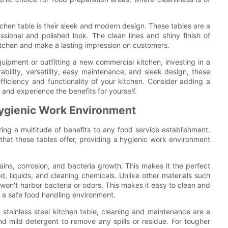
itchen table is their sleek and modern design. These tables are a
ssional and polished look. The clean lines and shiny finish of
 kitchen and make a lasting impression on customers.
uipment or outfitting a new commercial kitchen, investing in a
rability, versatility, easy maintenance, and sleek design, these
fficiency and functionality of your kitchen. Consider adding a
 and experience the benefits for yourself.
Hygienic Work Environment
ring a multitude of benefits to any food service establishment.
hat these tables offer, providing a hygienic work environment
stains, corrosion, and bacteria growth. This makes it the perfect
od, liquids, and cleaning chemicals. Unlike other materials such
 won't harbor bacteria or odors. This makes it easy to clean and
n a safe food handling environment.
 stainless steel kitchen table, cleaning and maintenance are a
 mild detergent to remove any spills or residue. For tougher