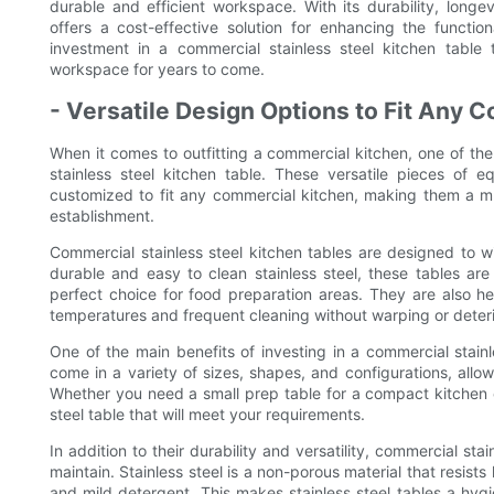
durable and efficient workspace. With its durability, longev
offers a cost-effective solution for enhancing the functi
investment in a commercial stainless steel kitchen table 
workspace for years to come.
- Versatile Design Options to Fit Any 
When it comes to outfitting a commercial kitchen, one of th
stainless steel kitchen table. These versatile pieces of
customized to fit any commercial kitchen, making them a mu
establishment.
Commercial stainless steel kitchen tables are designed to 
durable and easy to clean stainless steel, these tables are
perfect choice for food preparation areas. They are also h
temperatures and frequent cleaning without warping or deteri
One of the main benefits of investing in a commercial stainles
come in a variety of sizes, shapes, and configurations, allow
Whether you need a small prep table for a compact kitchen or
steel table that will meet your requirements.
In addition to their durability and versatility, commercial sta
maintain. Stainless steel is a non-porous material that resist
and mild detergent. This makes stainless steel tables a hygi