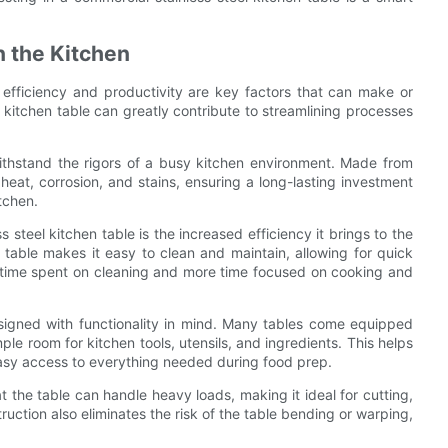
n the Kitchen
efficiency and productivity are key factors that can make or
l kitchen table can greatly contribute to streamlining processes
withstand the rigors of a busy kitchen environment. Made from
o heat, corrosion, and stains, ensuring a long-lasting investment
tchen.
 steel kitchen table is the increased efficiency it brings to the
 table makes it easy to clean and maintain, allowing for quick
s time spent on cleaning and more time focused on cooking and
designed with functionality in mind. Many tables come equipped
le room for kitchen tools, utensils, and ingredients. This helps
 easy access to everything needed during food prep.
t the table can handle heavy loads, making it ideal for cutting,
uction also eliminates the risk of the table bending or warping,