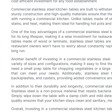
cost-efficient investment for any food establishment.
Commercial stainless steel kitchen tables are built to withst
sturdy construction and high-quality materials ensure that 
with running a commercial kitchen. Unlike tables made of othe
stains, and heat, making them ideal for handling hot pots a
One of the key advantages of a commercial stainless steel kit
for its long lifespan, making it a wise investment for restau
tables made of wood or laminate, stainless steel tables are 
restaurant owners won't have to worry about constantly repl
long run.
Another benefit of investing in a commercial stainless steel k
variety of sizes and configurations, making it easy to find th
need a small prep table for chopping vegetables or a large wo
that can meet your needs. Additionally, stainless steel
backsplashes, and casters, providing added convenience and f
In addition to their durability and longevity, commercial sta
Stainless steel is a non-porous material that resists bacter
Simply wipe down the table with a damp cloth and mild deter
quality ensures that your kitchen stays clean and sanitary, 
Overall, investing in a commercial stainless steel kitchen ta