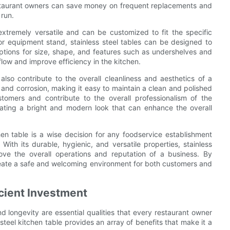
estaurant owners can save money on frequent replacements and
 run.
extremely versatile and can be customized to fit the specific
 or equipment stand, stainless steel tables can be designed to
options for size, shape, and features such as undershelves and
flow and improve efficiency in the kitchen.
 also contribute to the overall cleanliness and aesthetics of a
t, and corrosion, making it easy to maintain a clean and polished
tomers and contribute to the overall professionalism of the
 creating a bright and modern look that can enhance the overall
chen table is a wise decision for any foodservice establishment
With its durable, hygienic, and versatile properties, stainless
ove the overall operations and reputation of a business. By
create a safe and welcoming environment for both customers and
icient Investment
d longevity are essential qualities that every restaurant owner
steel kitchen table provides an array of benefits that make it a