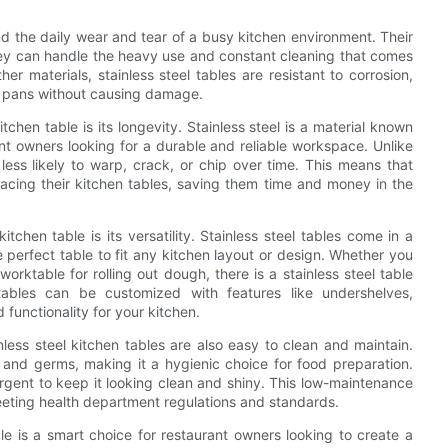
and the daily wear and tear of a busy kitchen environment. Their
they can handle the heavy use and constant cleaning that comes
r materials, stainless steel tables are resistant to corrosion,
nd pans without causing damage.
chen table is its longevity. Stainless steel is a material known
rant owners looking for a durable and reliable workspace. Unlike
less likely to warp, crack, or chip over time. This means that
acing their kitchen tables, saving them time and money in the
itchen table is its versatility. Stainless steel tables come in a
e perfect table to fit any kitchen layout or design. Whether you
rktable for rolling out dough, there is a stainless steel table
 tables can be customized with features like undershelves,
unctionality for your kitchen.
inless steel kitchen tables are also easy to clean and maintain.
ia and germs, making it a hygienic choice for food preparation.
gent to keep it looking clean and shiny. This low-maintenance
meeting health department regulations and standards.
ble is a smart choice for restaurant owners looking to create a