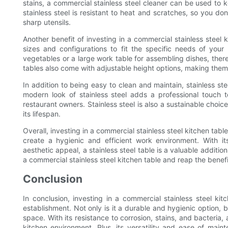
stains, a commercial stainless steel cleaner can be used to k
stainless steel is resistant to heat and scratches, so you d
sharp utensils.
Another benefit of investing in a commercial stainless steel ki
sizes and configurations to fit the specific needs of you
vegetables or a large work table for assembling dishes, there 
tables also come with adjustable height options, making them
In addition to being easy to clean and maintain, stainless ste
modern look of stainless steel adds a professional touch
restaurant owners. Stainless steel is also a sustainable choi
its lifespan.
Overall, investing in a commercial stainless steel kitchen tabl
create a hygienic and efficient work environment. With its
aesthetic appeal, a stainless steel table is a valuable addit
a commercial stainless steel kitchen table and reap the benefi
Conclusion
In conclusion, investing in a commercial stainless steel kit
establishment. Not only is it a durable and hygienic option, b
space. With its resistance to corrosion, stains, and bacteria, 
kitchen environment. Plus, its versatility and ease of main