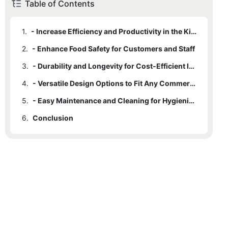
Table of Contents
1.
- Increase Efficiency and Productivity in the Kitchen
2.
- Enhance Food Safety for Customers and Staff
3.
- Durability and Longevity for Cost-Efficient Investment
4.
- Versatile Design Options to Fit Any Commercial Kitchen
5.
- Easy Maintenance and Cleaning for Hygienic Work Environment
6.
Conclusion