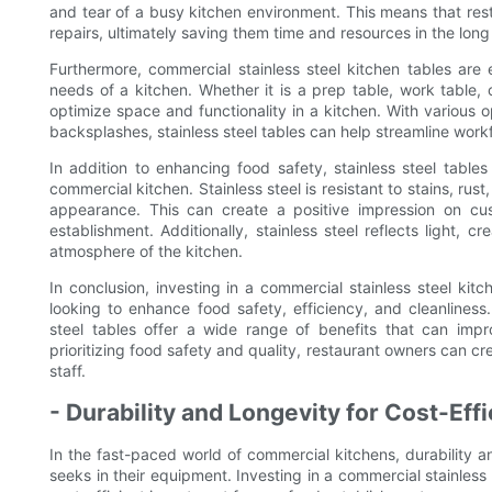
and tear of a busy kitchen environment. This means that r
repairs, ultimately saving them time and resources in the long
Furthermore, commercial stainless steel kitchen tables are 
needs of a kitchen. Whether it is a prep table, work table,
optimize space and functionality in a kitchen. With various 
backsplashes, stainless steel tables can help streamline work
In addition to enhancing food safety, stainless steel tables
commercial kitchen. Stainless steel is resistant to stains, rus
appearance. This can create a positive impression on cus
establishment. Additionally, stainless steel reflects light,
atmosphere of the kitchen.
In conclusion, investing in a commercial stainless steel kit
looking to enhance food safety, efficiency, and cleanliness. 
steel tables offer a wide range of benefits that can impr
prioritizing food safety and quality, restaurant owners can 
staff.
- Durability and Longevity for Cost-Eff
In the fast-paced world of commercial kitchens, durability an
seeks in their equipment. Investing in a commercial stainless 