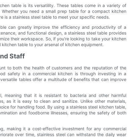
hen table is its versatility. These tables come in a variety of
gn. Whether you need a small prep table for a compact kitchen
e is a stainless steel table to meet your specific needs.
table can greatly improve the efficiency and productivity of a
enance, and functional design, a stainless steel table provides
imize their workspace. So, if you're looking to take your kitchen
l kitchen table to your arsenal of kitchen equipment.
nd Staff
unt to both the health of customers and the reputation of the
d safety in a commercial kitchen is through investing in a
versatile tables offer a multitude of benefits that can improve
l, meaning that it is resistant to bacteria and other harmful
, as it is easy to clean and sanitize. Unlike other materials,
oice for handling food. By using a stainless steel kitchen table,
amination and foodborne illnesses, ensuring the safety of both
ting, making it a cost-effective investment for any commercial
riorate over time, stainless steel can withstand the daily wear