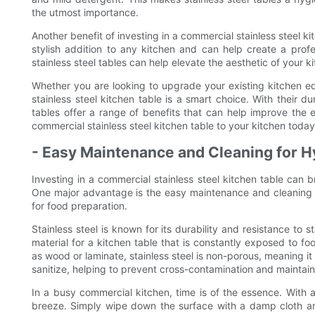
the utmost importance.
Another benefit of investing in a commercial stainless steel k
stylish addition to any kitchen and can help create a profe
stainless steel tables can help elevate the aesthetic of your
Whether you are looking to upgrade your existing kitchen eq
stainless steel kitchen table is a smart choice. With their du
tables offer a range of benefits that can help improve the e
commercial stainless steel kitchen table to your kitchen today
- Easy Maintenance and Cleaning for 
Investing in a commercial stainless steel kitchen table can b
One major advantage is the easy maintenance and cleaning t
for food preparation.
Stainless steel is known for its durability and resistance to 
material for a kitchen table that is constantly exposed to fo
as wood or laminate, stainless steel is non-porous, meaning it
sanitize, helping to prevent cross-contamination and maintai
In a busy commercial kitchen, time is of the essence. With a
breeze. Simply wipe down the surface with a damp cloth and