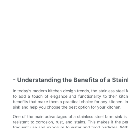
- Understanding the Benefits of a Stain
In today's modern kitchen design trends, the stainless stee
to add a touch of elegance and functionality to their kitc
benefits that make them a practical choice for any kitchen. In 
sink and help you choose the best option for your kitchen.
One of the main advantages of a stainless steel farm sink is it
resistant to corrosion, rust, and stains. This makes it the p
frequent use and exposure to water and food particles. With