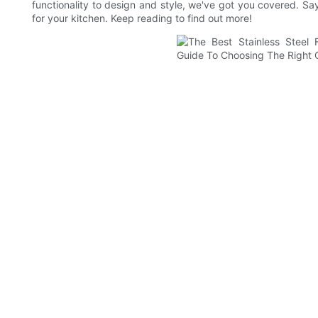
functionality to design and style, we've got you covered. Sa
for your kitchen. Keep reading to find out more!