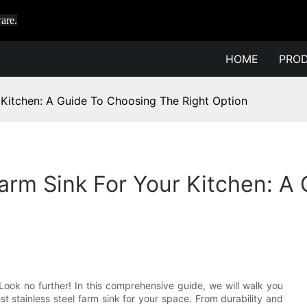
are.
HOME
PRO
r Kitchen: A Guide To Choosing The Right Option
Farm Sink For Your Kitchen: 
Look no further! In this comprehensive guide, we will walk you
 stainless steel farm sink for your space. From durability and