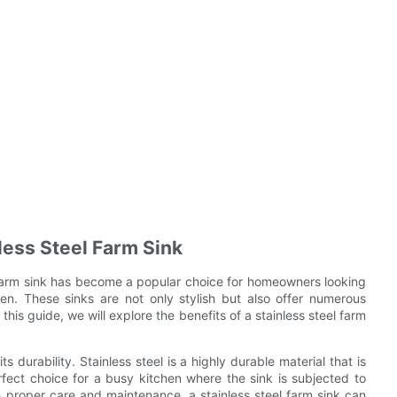
less Steel Farm Sink
l farm sink has become a popular choice for homeowners looking
hen. These sinks are not only stylish but also offer numerous
this guide, we will explore the benefits of a stainless steel farm
s durability. Stainless steel is a highly durable material that is
erfect choice for a busy kitchen where the sink is subjected to
 proper care and maintenance, a stainless steel farm sink can