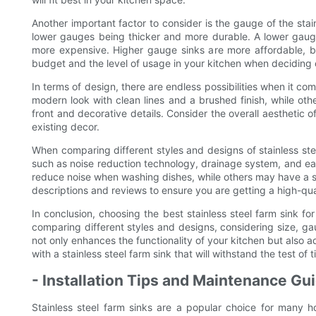
Another important factor to consider is the gauge of the stain
lower gauges being thicker and more durable. A lower gauge s
more expensive. Higher gauge sinks are more affordable, b
budget and the level of usage in your kitchen when deciding o
In terms of design, there are endless possibilities when it co
modern look with clean lines and a brushed finish, while ot
front and decorative details. Consider the overall aesthetic
existing decor.
When comparing different styles and designs of stainless steel
such as noise reduction technology, drainage system, and ea
reduce noise when washing dishes, while others may have a s
descriptions and reviews to ensure you are getting a high-qual
In conclusion, choosing the best stainless steel farm sink for
comparing different styles and designs, considering size, gau
not only enhances the functionality of your kitchen but also
with a stainless steel farm sink that will withstand the test 
- Installation Tips and Maintenance Gui
Stainless steel farm sinks are a popular choice for many h