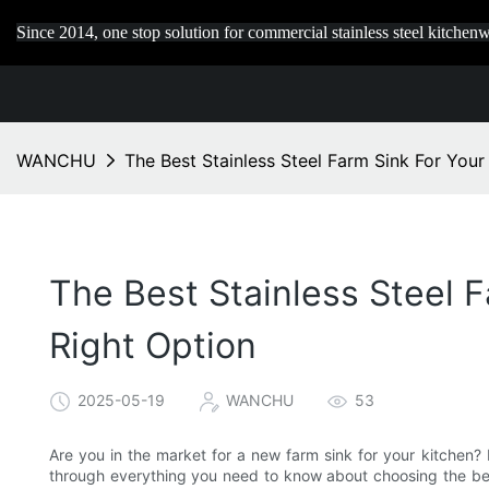
Since 2014, one stop solution for commercial stainless steel kitchenw
WANCHU
The Best Stainless Steel Farm Sink For You
The Best Stainless Steel 
Right Option
2025-05-19
WANCHU
53
Are you in the market for a new farm sink for your kitchen? 
through everything you need to know about choosing the best