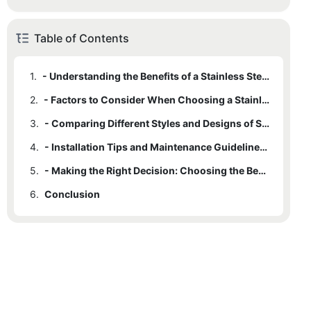
Table of Contents
1.
- Understanding the Benefits of a Stainless Steel Farm Sink
2.
- Factors to Consider When Choosing a Stainless Steel Farm Sink
3.
- Comparing Different Styles and Designs of Stainless Steel Farm Sinks
4.
- Installation Tips and Maintenance Guidelines for Stainless Steel Farm Sinks
5.
- Making the Right Decision: Choosing the Best Stainless Steel Farm Sink for Your Kitchen
6.
Conclusion