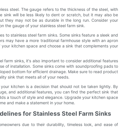
less steel. The gauge refers to the thickness of the steel, with
ink will be less likely to dent or scratch, but it may also be
ut they may not be as durable in the long run. Consider your
n the gauge of your stainless steel farm sink.
mes to stainless steel farm sinks. Some sinks feature a sleek and
hers may have a more traditional farmhouse style with an apron
 of your kitchen space and choose a sink that complements your
 farm sinks, it's also important to consider additional features
se of installation. Some sinks come with soundproofing pads to
loped bottom for efficient drainage. Make sure to read product
ity sink that meets all of your needs.
 your kitchen is a decision that should not be taken lightly. By
ge, and additional features, you can find the perfect sink that
 adds a touch of style and elegance. Upgrade your kitchen space
of time and make a statement in your home.
delines for Stainless Steel Farm Sinks
omeowners due to their durability, timeless look, and ease of