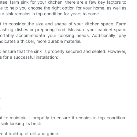
teel farm sink for your kitchen, there are a few key factors to
de to help you choose the right option for your home, as well as
our sink remains in top condition for years to come.
ant to consider the size and shape of your kitchen space. Farm
r washing dishes or preparing food. Measure your cabinet space
omfortably accommodate your cooking needs. Additionally, pay
ndicates a thicker, more durable material.
l to ensure that the sink is properly secured and sealed. However,
s for a successful installation:
.
.
nt to maintain it properly to ensure it remains in top condition.
ink looking its best:
vent buildup of dirt and grime.