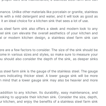
enance. Unlike other materials like porcelain or granite, stainless
nk with a mild detergent and water, and it will look as good as
it an ideal choice for a kitchen sink that sees a lot of use.
ess steel farm sink also offers a sleek and modern look to any
teel sink can elevate the overall aesthetics of your kitchen and
l or modern kitchen design, a stainless steel farm sink can
ere are a few factors to consider. The size of the sink should be
ome in various sizes and styles, so make sure to measure your
ou should also consider the depth of the sink, as deeper sinks
s steel farm sink is the gauge of the stainless steel. The gauge
ers indicating thicker steel. A lower gauge sink will be more
in mind that a lower gauge sink may also be heavier and more
h addition to any kitchen. Its durability, easy maintenance, and
king to upgrade their kitchen sink. Consider the size, depth,
 kitchen, and enjoy the benefits of a stainless steel farm sink