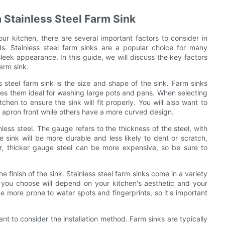
 Stainless Steel Farm Sink
our kitchen, there are several important factors to consider in
s. Stainless steel farm sinks are a popular choice for many
eek appearance. In this guide, we will discuss the key factors
arm sink.
s steel farm sink is the size and shape of the sink. Farm sinks
akes them ideal for washing large pots and pans. When selecting
hen to ensure the sink will fit properly. You will also want to
t apron front while others have a more curved design.
less steel. The gauge refers to the thickness of the steel, with
 sink will be more durable and less likely to dent or scratch,
er, thicker gauge steel can be more expensive, so be sure to
e finish of the sink. Stainless steel farm sinks come in a variety
h you choose will depend on your kitchen's aesthetic and your
 more prone to water spots and fingerprints, so it's important
ant to consider the installation method. Farm sinks are typically