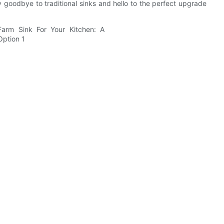
y goodbye to traditional sinks and hello to the perfect upgrade