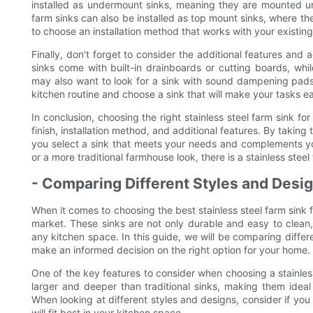
installed as undermount sinks, meaning they are mounted u
farm sinks can also be installed as top mount sinks, where th
to choose an installation method that works with your existin
Finally, don't forget to consider the additional features and
sinks come with built-in drainboards or cutting boards, wh
may also want to look for a sink with sound dampening pads
kitchen routine and choose a sink that will make your tasks ea
In conclusion, choosing the right stainless steel farm sink fo
finish, installation method, and additional features. By taking
you select a sink that meets your needs and complements yo
or a more traditional farmhouse look, there is a stainless steel 
- Comparing Different Styles and Desig
When it comes to choosing the best stainless steel farm sink f
market. These sinks are not only durable and easy to clean,
any kitchen space. In this guide, we will be comparing differe
make an informed decision on the right option for your home.
One of the key features to consider when choosing a stainless
larger and deeper than traditional sinks, making them idea
When looking at different styles and designs, consider if you 
will fit best in your kitchen space.