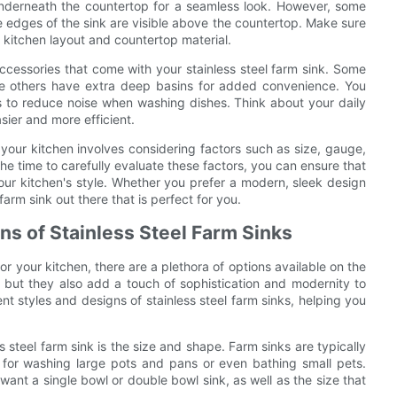
nderneath the countertop for a seamless look. However, some
e edges of the sink are visible above the countertop. Make sure
g kitchen layout and countertop material.
 accessories that come with your stainless steel farm sink. Some
ile others have extra deep basins for added convenience. You
 to reduce noise when washing dishes. Think about your daily
sier and more efficient.
r your kitchen involves considering factors such as size, gauge,
 the time to carefully evaluate these factors, you can ensure that
ur kitchen's style. Whether you prefer a modern, sleek design
farm sink out there that is perfect for you.
ns of Stainless Steel Farm Sinks
or your kitchen, there are a plethora of options available on the
 but they also add a touch of sophistication and modernity to
nt styles and designs of stainless steel farm sinks, helping you
 steel farm sink is the size and shape. Farm sinks are typically
l for washing large pots and pans or even bathing small pets.
want a single bowl or double bowl sink, as well as the size that