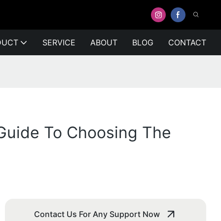
DUCT
SERVICE
ABOUT
BLOG
CONTACT
A Guide To Choosing The
Contact Us For Any Support Now