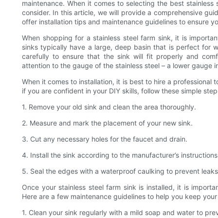
maintenance. When it comes to selecting the best stainless s
consider. In this article, we will provide a comprehensive gui
offer installation tips and maintenance guidelines to ensure y
When shopping for a stainless steel farm sink, it is import
sinks typically have a large, deep basin that is perfect fo
carefully to ensure that the sink will fit properly and c
attention to the gauge of the stainless steel – a lower gauge i
When it comes to installation, it is best to hire a professiona
if you are confident in your DIY skills, follow these simple step
1. Remove your old sink and clean the area thoroughly.
2. Measure and mark the placement of your new sink.
3. Cut any necessary holes for the faucet and drain.
4. Install the sink according to the manufacturer’s instructions
5. Seal the edges with a waterproof caulking to prevent leaks
Once your stainless steel farm sink is installed, it is importa
Here are a few maintenance guidelines to help you keep your s
1. Clean your sink regularly with a mild soap and water to pre