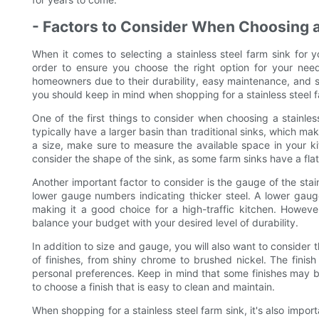
- Factors to Consider When Choosing a
When it comes to selecting a stainless steel farm sink for y
order to ensure you choose the right option for your need
homeowners due to their durability, easy maintenance, and sl
you should keep in mind when shopping for a stainless steel f
One of the first things to consider when choosing a stainles
typically have a larger basin than traditional sinks, which m
a size, make sure to measure the available space in your kitc
consider the shape of the sink, as some farm sinks have a fla
Another important factor to consider is the gauge of the stain
lower gauge numbers indicating thicker steel. A lower gauge
making it a good choice for a high-traffic kitchen. Howev
balance your budget with your desired level of durability.
In addition to size and gauge, you will also want to consider th
of finishes, from shiny chrome to brushed nickel. The finis
personal preferences. Keep in mind that some finishes may be
to choose a finish that is easy to clean and maintain.
When shopping for a stainless steel farm sink, it's also import