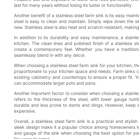
last for many years without losing its luster or functionality.
Another benefit of a stainless steel farm sink is its easy maint
steel is easy to clean and maintain. Simply wipe down the si
new. Stainless steel is also heat and scratch-resistant, making 
In addition to its durability and easy maintenance, a stainl
kitchen. The clean lines and polished finish of a stainless s
create a contemporary feel. Whether you have a traditiona
seamlessly blend in with any decor.
When choosing a stainless steel farm sink for your kitchen, th
proportionate to your kitchen space and needs. Farm sinks c
existing cabinetry and countertops to ensure a proper fit. Y
can accommodate larger pots and pans.
Another important factor to consider when choosing a stainles
refers to the thickness of the steel, with lower gauge numb
durable and less prone to dents and dings. However, keep 
expensive.
Overall, a stainless steel farm sink is a practical and stylis
sleek design make it a popular choice among homeowners loo
and gauge of the sink when choosing the best option for your
for years to come.