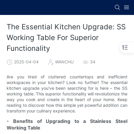
The Essential Kitchen Upgrade: SS
Working Table For Superior
Functionality
2025-04-04
WANCHU
34
Are you tired of cluttered countertops and inefficient
workspaces in your kitchen? Look no further! The essential
kitchen upgrade you’ve been searching for is here – the SS
working table. This superior functionality will revolutionize the
way you cook and create in the heart of your home. Keep
reading to discover how this simple yet powerful addition can
transform your culinary experience.
- Benefits of Upgrading to a Stainless Steel
Working Table