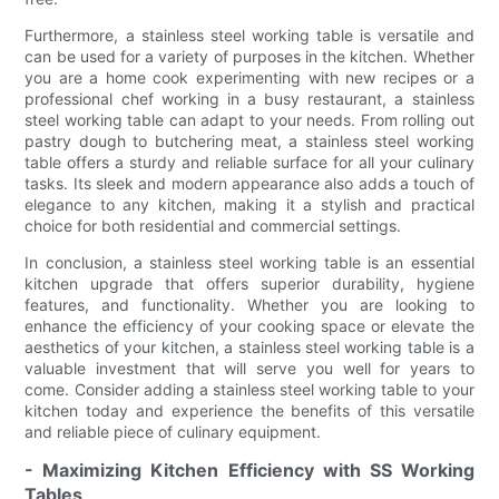
Furthermore, a stainless steel working table is versatile and
can be used for a variety of purposes in the kitchen. Whether
you are a home cook experimenting with new recipes or a
professional chef working in a busy restaurant, a stainless
steel working table can adapt to your needs. From rolling out
pastry dough to butchering meat, a stainless steel working
table offers a sturdy and reliable surface for all your culinary
tasks. Its sleek and modern appearance also adds a touch of
elegance to any kitchen, making it a stylish and practical
choice for both residential and commercial settings.
In conclusion, a stainless steel working table is an essential
kitchen upgrade that offers superior durability, hygiene
features, and functionality. Whether you are looking to
enhance the efficiency of your cooking space or elevate the
aesthetics of your kitchen, a stainless steel working table is a
valuable investment that will serve you well for years to
come. Consider adding a stainless steel working table to your
kitchen today and experience the benefits of this versatile
and reliable piece of culinary equipment.
- Maximizing Kitchen Efficiency with SS Working
Tables