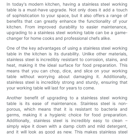
In today's modern kitchen, having a stainless steel working
table is a must-have upgrade. Not only does it add a touch
of sophistication to your space, but it also offers a range of
benefits that can greatly enhance the functionality of your
kitchen. From improved durability to easier maintenance,
upgrading to a stainless steel working table can be a game-
changer for home cooks and professional chefs alike.
One of the key advantages of using a stainless steel working
table in the kitchen is its durability. Unlike other materials,
stainless steel is incredibly resistant to corrosion, stains, and
heat, making it the ideal surface for food preparation. This
means that you can chop, dice, and slice on your working
table without worrying about damaging it. Additionally,
stainless steel is incredibly strong and sturdy, ensuring that
your working table will last for years to come.
Another benefit of upgrading to a stainless steel working
table is its ease of maintenance. Stainless steel is non-
porous, which means that it is resistant to bacteria and
germs, making it a hygienic choice for food preparation.
Additionally, stainless steel is incredibly easy to clean –
simply wipe it down with a damp cloth and mild detergent,
and it will look as good as new. This makes stainless steel