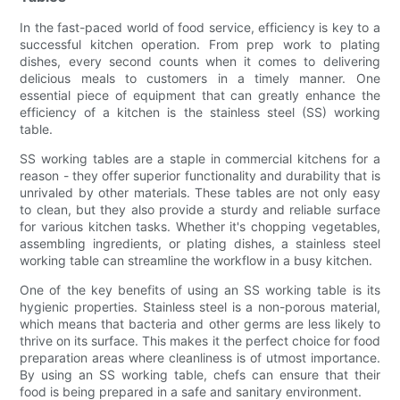
In the fast-paced world of food service, efficiency is key to a
successful kitchen operation. From prep work to plating
dishes, every second counts when it comes to delivering
delicious meals to customers in a timely manner. One
essential piece of equipment that can greatly enhance the
efficiency of a kitchen is the stainless steel (SS) working
table.
SS working tables are a staple in commercial kitchens for a
reason - they offer superior functionality and durability that is
unrivaled by other materials. These tables are not only easy
to clean, but they also provide a sturdy and reliable surface
for various kitchen tasks. Whether it's chopping vegetables,
assembling ingredients, or plating dishes, a stainless steel
working table can streamline the workflow in a busy kitchen.
One of the key benefits of using an SS working table is its
hygienic properties. Stainless steel is a non-porous material,
which means that bacteria and other germs are less likely to
thrive on its surface. This makes it the perfect choice for food
preparation areas where cleanliness is of utmost importance.
By using an SS working table, chefs can ensure that their
food is being prepared in a safe and sanitary environment.