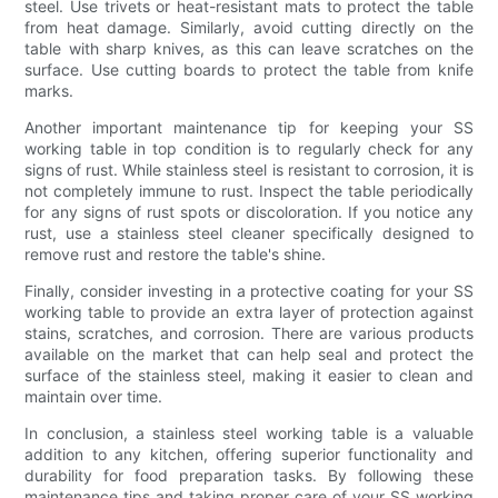
steel. Use trivets or heat-resistant mats to protect the table
from heat damage. Similarly, avoid cutting directly on the
table with sharp knives, as this can leave scratches on the
surface. Use cutting boards to protect the table from knife
marks.
Another important maintenance tip for keeping your SS
working table in top condition is to regularly check for any
signs of rust. While stainless steel is resistant to corrosion, it is
not completely immune to rust. Inspect the table periodically
for any signs of rust spots or discoloration. If you notice any
rust, use a stainless steel cleaner specifically designed to
remove rust and restore the table's shine.
Finally, consider investing in a protective coating for your SS
working table to provide an extra layer of protection against
stains, scratches, and corrosion. There are various products
available on the market that can help seal and protect the
surface of the stainless steel, making it easier to clean and
maintain over time.
In conclusion, a stainless steel working table is a valuable
addition to any kitchen, offering superior functionality and
durability for food preparation tasks. By following these
maintenance tips and taking proper care of your SS working