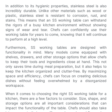
In addition to its hygienic properties, stainless steel is also
incredibly durable. Unlike other materials such as wood or
plastic, stainless steel is resistant to corrosion, rust, and
stains. This means that an SS working table can withstand
the rigors of a busy kitchen environment without showing
signs of wear and tear. Chefs can confidently use their
working table for years to come, knowing that it will continue
to perform at a high level.
Furthermore, SS working tables are designed with
functionality in mind. Many models come equipped with
shelves, drawers, and other storage options that allow chefs
to keep their tools and ingredients close at hand. This not
only saves time during meal preparation, but it also helps to
keep the kitchen organized and clutter-free. By maximizing
space and efficiency, chefs can focus on creating delicious
dishes without feeling overwhelmed by a disorganized
workspace.
When it comes to choosing the right SS working table for a
kitchen, there are a few factors to consider. Size, shape, and
storage options are all important considerations that can
impact the functionality of the table. Chefs should also take