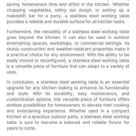
saving homeowners time and effort in the kitchen. Whether
chopping vegetables, rolling out dough, or setting up a
makeshift bar for a party, a stainless steel working table
provides a reliable and durable surface for all kitchen tasks.
Furthermore, the versatility of a stainless steel working table
goes beyond the kitchen. It can also be used in outdoor
entertaining spaces, workshops, or commercial settings. Its
sturdy construction and weather-resistant properties make it
a practical choice for any environment. With the ability to be
easily moved or reconfigured, a stainless steel working table
is a versatile piece of furniture that can adapt to a variety of
uses.
In conclusion, a stainless steel working table is an essential
upgrade for any kitchen looking to enhance its functionality
and style. With its durability, easy maintenance, and
customization options, this versatile piece of furniture offers
endless possibilities for homeowners to elevate their cooking
and entertaining experience. Whether used in a compact
kitchen or a spacious outdoor patio, a stainless steel working
table is sure to become a beloved and reliable fixture for
years to come.