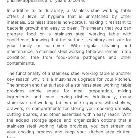
pristine appearance for years to come.
In addition to its durability, a stainless steel working table
offers a level of hygiene that is unmatched by other
materials. Stainless steel is non-porous, making it resistant to
bacteria growth and easy to clean. This means that you can
prepare food on a stainless steel working table with
confidence, knowing that the surface is sanitary and safe for
your family or customers. With regular cleaning and
maintenance, a stainless steel working table will remain in top
condition, free from food-borne pathogens and other
contaminants.
The functionality of a stainless steel working table is another
key reason why it is a must-have upgrade for your kitchen.
The smooth and flat surface of a stainless steel working table
provides ample space for meal preparation, mixing
ingredients, and even serving dishes. Additionally, many
stainless steel working tables come equipped with shelves,
drawers, or compartments for storing your cooking utensils,
cutting boards, and other essentials within easy reach. With
the added storage space and organization options that a
stainless steel working table provides, you can streamline
your cooking process and keep your kitchen area clutter-
free.