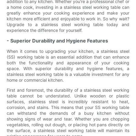
addition to any kitchen. Whether you're a professional chef or
a home cook, investing in a stainless steel working table can
greatly enhance your cooking experience and make your
kitchen more efficient and enjoyable to work in. So why wait?
Upgrade to a stainless steel working table today and
experience the difference for yourself.
- Superior Durability and Hygiene Features
When it comes to upgrading your kitchen, a stainless steel
(SS) working table is an essential addition that can enhance
both the functionality and appearance of your cooking
space. With superior durability and hygiene features, a
stainless steel working table is a valuable investment for any
home or commercial kitchen.
First and foremost, the durability of a stainless steel working
table cannot be understated. Unlike wooden or plastic
surfaces, stainless steel is incredibly resistant to heat,
corrosion, and stains. This means that your SS working table
can withstand the demands of a busy kitchen without
showing signs of wear and tear. Whether you are chopping
vegetables, rolling out dough, or placing hot pans directly on
the surface, a stainless steel working table will maintain its