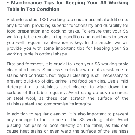
- Maintenance Tips for Keeping Your SS Working
Table in Top Condition
A stainless steel (SS) working table is an essential addition to
any kitchen, providing superior functionality and durability for
food preparation and cooking tasks. To ensure that your SS
working table remains in top condition and continues to serve
you well, regular maintenance is key. In this article, we will
provide you with some important tips for keeping your SS
working table in optimal shape.
First and foremost, it is crucial to keep your SS working table
clean at all times. Stainless steel is known for its resistance to
stains and corrosion, but regular cleaning is still necessary to
prevent build-up of dirt, grime, and food particles. Use a mild
detergent or a stainless steel cleaner to wipe down the
surface of the table regularly. Avoid using abrasive cleaners
or steel wool, as these can scratch the surface of the
stainless steel and compromise its integrity.
In addition to regular cleaning, it is also important to prevent
any damage to the surface of the SS working table. Avoid
placing hot pans or pots directly on the table, as this can
cause heat stains or even warp the surface of the stainless