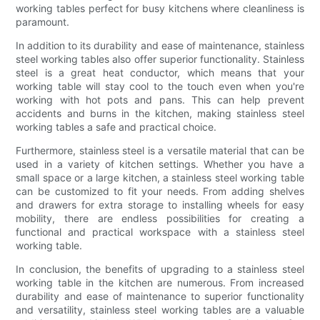
working tables perfect for busy kitchens where cleanliness is
paramount.
In addition to its durability and ease of maintenance, stainless
steel working tables also offer superior functionality. Stainless
steel is a great heat conductor, which means that your
working table will stay cool to the touch even when you're
working with hot pots and pans. This can help prevent
accidents and burns in the kitchen, making stainless steel
working tables a safe and practical choice.
Furthermore, stainless steel is a versatile material that can be
used in a variety of kitchen settings. Whether you have a
small space or a large kitchen, a stainless steel working table
can be customized to fit your needs. From adding shelves
and drawers for extra storage to installing wheels for easy
mobility, there are endless possibilities for creating a
functional and practical workspace with a stainless steel
working table.
In conclusion, the benefits of upgrading to a stainless steel
working table in the kitchen are numerous. From increased
durability and ease of maintenance to superior functionality
and versatility, stainless steel working tables are a valuable