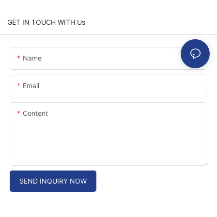
GET IN TOUCH WITH Us
Name
Email
Content
SEND INQUIRY NOW