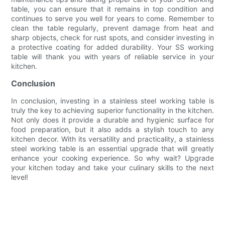
table, you can ensure that it remains in top condition and
continues to serve you well for years to come. Remember to
clean the table regularly, prevent damage from heat and
sharp objects, check for rust spots, and consider investing in
a protective coating for added durability. Your SS working
table will thank you with years of reliable service in your
kitchen.
Conclusion
In conclusion, investing in a stainless steel working table is
truly the key to achieving superior functionality in the kitchen.
Not only does it provide a durable and hygienic surface for
food preparation, but it also adds a stylish touch to any
kitchen decor. With its versatility and practicality, a stainless
steel working table is an essential upgrade that will greatly
enhance your cooking experience. So why wait? Upgrade
your kitchen today and take your culinary skills to the next
level!