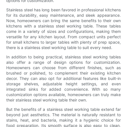
options for customization.
Stainless steel has long been favored in professional kitchens
for its durability, easy maintenance, and sleek appearance.
Now, homeowners can bring the same benefits to their own
kitchens with a stainless steel working table. These tables
come in a variety of sizes and configurations, making them
versatile for any kitchen layout. From compact units perfect
for small kitchens to larger tables with plenty of prep space,
there is a stainless steel working table to suit every need.
In addition to being practical, stainless steel working tables
also offer a range of design options for customization.
Homeowners can choose from different finishes, such as
brushed or polished, to complement their existing kitchen
decor. They can also opt for additional features like built-in
storage shelves, adjustable height settings, and even
integrated sinks for added convenience. With so many
customization options available, homeowners can truly make
their stainless steel working table their own.
But the benefits of a stainless steel working table extend far
beyond just aesthetics. The material is naturally resistant to
stains, heat, and bacteria, making it a hygienic choice for
food preparation. Its smooth surface is also easy to clean,