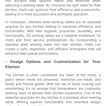
into account their specific needs and workflow when
selecting a working table. By choosing the right table for their
kitchen, chefs can optimize their efficiency and productivity,
leading to a more successful and profitable operation.
In conclusion, stainless steel working tables are an essential
upgrade for any kitchen looking to maximize efficiency and
functionality. With their hygienic properties, durability, and
functionality, SS working tables are a valuable investment for
chefs and food service professionals. By incorporating a
stainless steel working table into their kitchen, chefs can
create a safe, organized, and efficient workspace that will
enhance their overall performance.
- Design Options and Customization for Your
Kitchen
The kitchen is often considered the heart of the home, a
place where meals are prepared, memories are made, and
family and friends gather. With the rise of home cooking and
entertaining, it's no wonder that homeowners are constantly
seeking ways to elevate their kitchen experience. One of the
essential upgrades for any kitchen is a stainless steel working
table, offering superior functionality and countless design