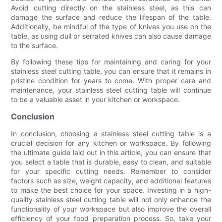
Avoid cutting directly on the stainless steel, as this can
damage the surface and reduce the lifespan of the table.
Additionally, be mindful of the type of knives you use on the
table, as using dull or serrated knives can also cause damage
to the surface.
By following these tips for maintaining and caring for your
stainless steel cutting table, you can ensure that it remains in
pristine condition for years to come. With proper care and
maintenance, your stainless steel cutting table will continue
to be a valuable asset in your kitchen or workspace.
Conclusion
In conclusion, choosing a stainless steel cutting table is a
crucial decision for any kitchen or workspace. By following
the ultimate guide laid out in this article, you can ensure that
you select a table that is durable, easy to clean, and suitable
for your specific cutting needs. Remember to consider
factors such as size, weight capacity, and additional features
to make the best choice for your space. Investing in a high-
quality stainless steel cutting table will not only enhance the
functionality of your workspace but also improve the overall
efficiency of your food preparation process. So, take your