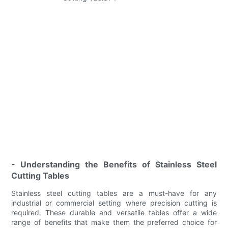
- Understanding the Benefits of Stainless Steel
Cutting Tables
Stainless steel cutting tables are a must-have for any
industrial or commercial setting where precision cutting is
required. These durable and versatile tables offer a wide
range of benefits that make them the preferred choice for