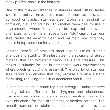
many professionals in the industry.
One of the main advantages of stainless steel cutting tables
is their durability. Unlike tables made of other materials, such
as wood or plastic, stainless steel tables are resistant to
corrosion, rust, and staining. This makes them ideal for use in
environments where they may be exposed to water,
chemicals, or other harsh substances. Additionally, stainless
steel tables are easy to clean and maintain, ensuring they
remain in top condition for years to come.
Another benefit of stainless steel cutting tables is their
strength and stability. Stainless steel is a strong and sturdy
material that can withstand heavy loads and pressure. This
makes it suitable for use in demanding work environments
where precision cutting is essential. The stability of stainless
steel tables also ensures that they provide a reliable surface
for cutting, reducing the risk of accidents and injuries.
In addition to their durability and strength, stainless steel
cutting tables offer excellent hygiene and cleanliness.
Stainless steel is non-porous and easy to sanitize, making it a
hygienic choice for food preparation or medical settings. The
smooth surface of stainless steel tables also prevents