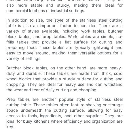
also more stable and sturdy, making them ideal for
commercial kitchens or industrial settings.
In addition to size, the style of the stainless steel cutting
table is also an important factor to consider. There are a
variety of styles available, including work tables, butcher
block tables, and prep tables. Work tables are simple, no-
frills tables that provide a flat surface for cutting and
preparing food. These tables are typically lightweight and
easy to move around, making them versatile options for a
variety of settings.
Butcher block tables, on the other hand, are more heavy-
duty and durable. These tables are made from thick, solid
wood blocks that provide a sturdy surface for cutting and
chopping. They are ideal for heavy use and can withstand
the wear and tear of daily cutting and chopping.
Prep tables are another popular style of stainless steel
cutting table. These tables often feature shelving or storage
space underneath the cutting surface, allowing for easy
access to tools, ingredients, and other supplies. They are
ideal for busy kitchens where efficiency and organization are
key.