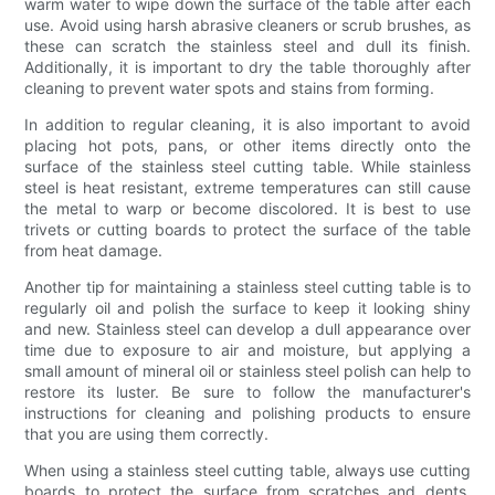
warm water to wipe down the surface of the table after each
use. Avoid using harsh abrasive cleaners or scrub brushes, as
these can scratch the stainless steel and dull its finish.
Additionally, it is important to dry the table thoroughly after
cleaning to prevent water spots and stains from forming.
In addition to regular cleaning, it is also important to avoid
placing hot pots, pans, or other items directly onto the
surface of the stainless steel cutting table. While stainless
steel is heat resistant, extreme temperatures can still cause
the metal to warp or become discolored. It is best to use
trivets or cutting boards to protect the surface of the table
from heat damage.
Another tip for maintaining a stainless steel cutting table is to
regularly oil and polish the surface to keep it looking shiny
and new. Stainless steel can develop a dull appearance over
time due to exposure to air and moisture, but applying a
small amount of mineral oil or stainless steel polish can help to
restore its luster. Be sure to follow the manufacturer's
instructions for cleaning and polishing products to ensure
that you are using them correctly.
When using a stainless steel cutting table, always use cutting
boards to protect the surface from scratches and dents.