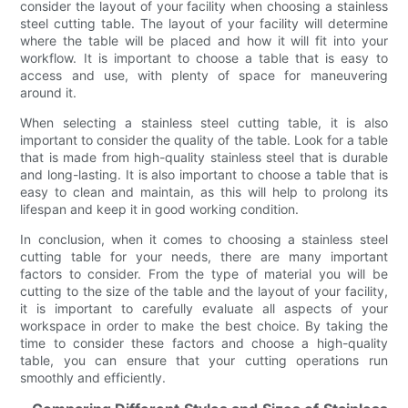
consider the layout of your facility when choosing a stainless
steel cutting table. The layout of your facility will determine
where the table will be placed and how it will fit into your
workflow. It is important to choose a table that is easy to
access and use, with plenty of space for maneuvering
around it.
When selecting a stainless steel cutting table, it is also
important to consider the quality of the table. Look for a table
that is made from high-quality stainless steel that is durable
and long-lasting. It is also important to choose a table that is
easy to clean and maintain, as this will help to prolong its
lifespan and keep it in good working condition.
In conclusion, when it comes to choosing a stainless steel
cutting table for your needs, there are many important
factors to consider. From the type of material you will be
cutting to the size of the table and the layout of your facility,
it is important to carefully evaluate all aspects of your
workspace in order to make the best choice. By taking the
time to consider these factors and choose a high-quality
table, you can ensure that your cutting operations run
smoothly and efficiently.