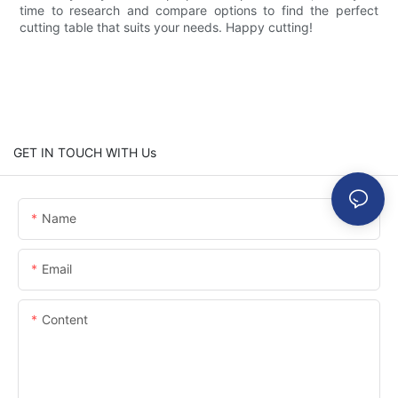
time to research and compare options to find the perfect
cutting table that suits your needs. Happy cutting!
GET IN TOUCH WITH Us
Name
Email
Content