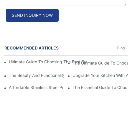
SEND INQUIRY NOW
RECOMMENDED ARTICLES
Blog
Ultimate Guide To Choosing The Best Stainless Steel Cutting Tab
The Ultimate Guide To Choosing
The Beauty And Functionality Of SS Apron Front Sinks: A Must-
Upgrade Your Kitchen With A S
Affordable Stainless Steel Prep Table: A Budget-Friendly Kitche
The Essential Guide To Choosi