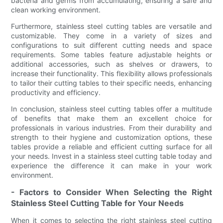
bacteria and germs from accumulating, ensuring a safe and
clean working environment.
Furthermore, stainless steel cutting tables are versatile and
customizable. They come in a variety of sizes and
configurations to suit different cutting needs and space
requirements. Some tables feature adjustable heights or
additional accessories, such as shelves or drawers, to
increase their functionality. This flexibility allows professionals
to tailor their cutting tables to their specific needs, enhancing
productivity and efficiency.
In conclusion, stainless steel cutting tables offer a multitude
of benefits that make them an excellent choice for
professionals in various industries. From their durability and
strength to their hygiene and customization options, these
tables provide a reliable and efficient cutting surface for all
your needs. Invest in a stainless steel cutting table today and
experience the difference it can make in your work
environment.
- Factors to Consider When Selecting the Right
Stainless Steel Cutting Table for Your Needs
When it comes to selecting the right stainless steel cutting