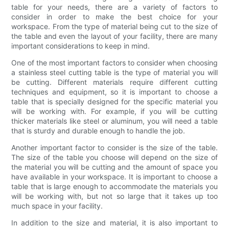
table for your needs, there are a variety of factors to
consider in order to make the best choice for your
workspace. From the type of material being cut to the size of
the table and even the layout of your facility, there are many
important considerations to keep in mind.
One of the most important factors to consider when choosing
a stainless steel cutting table is the type of material you will
be cutting. Different materials require different cutting
techniques and equipment, so it is important to choose a
table that is specially designed for the specific material you
will be working with. For example, if you will be cutting
thicker materials like steel or aluminum, you will need a table
that is sturdy and durable enough to handle the job.
Another important factor to consider is the size of the table.
The size of the table you choose will depend on the size of
the material you will be cutting and the amount of space you
have available in your workspace. It is important to choose a
table that is large enough to accommodate the materials you
will be working with, but not so large that it takes up too
much space in your facility.
In addition to the size and material, it is also important to