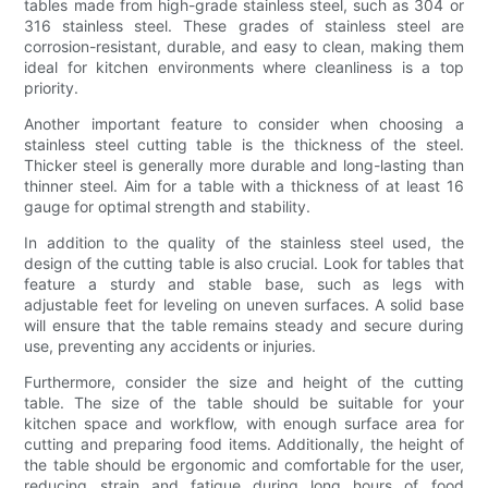
tables made from high-grade stainless steel, such as 304 or
316 stainless steel. These grades of stainless steel are
corrosion-resistant, durable, and easy to clean, making them
ideal for kitchen environments where cleanliness is a top
priority.
Another important feature to consider when choosing a
stainless steel cutting table is the thickness of the steel.
Thicker steel is generally more durable and long-lasting than
thinner steel. Aim for a table with a thickness of at least 16
gauge for optimal strength and stability.
In addition to the quality of the stainless steel used, the
design of the cutting table is also crucial. Look for tables that
feature a sturdy and stable base, such as legs with
adjustable feet for leveling on uneven surfaces. A solid base
will ensure that the table remains steady and secure during
use, preventing any accidents or injuries.
Furthermore, consider the size and height of the cutting
table. The size of the table should be suitable for your
kitchen space and workflow, with enough surface area for
cutting and preparing food items. Additionally, the height of
the table should be ergonomic and comfortable for the user,
reducing strain and fatigue during long hours of food