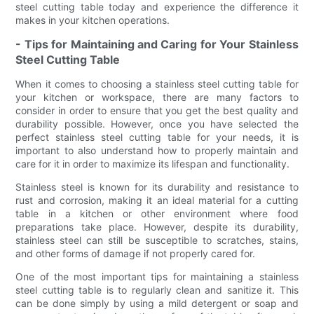
steel cutting table today and experience the difference it
makes in your kitchen operations.
- Tips for Maintaining and Caring for Your Stainless
Steel Cutting Table
When it comes to choosing a stainless steel cutting table for
your kitchen or workspace, there are many factors to
consider in order to ensure that you get the best quality and
durability possible. However, once you have selected the
perfect stainless steel cutting table for your needs, it is
important to also understand how to properly maintain and
care for it in order to maximize its lifespan and functionality.
Stainless steel is known for its durability and resistance to
rust and corrosion, making it an ideal material for a cutting
table in a kitchen or other environment where food
preparations take place. However, despite its durability,
stainless steel can still be susceptible to scratches, stains,
and other forms of damage if not properly cared for.
One of the most important tips for maintaining a stainless
steel cutting table is to regularly clean and sanitize it. This
can be done simply by using a mild detergent or soap and