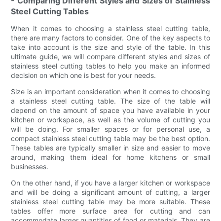
- Comparing Different Styles and Sizes of Stainless
Steel Cutting Tables
When it comes to choosing a stainless steel cutting table,
there are many factors to consider. One of the key aspects to
take into account is the size and style of the table. In this
ultimate guide, we will compare different styles and sizes of
stainless steel cutting tables to help you make an informed
decision on which one is best for your needs.
Size is an important consideration when it comes to choosing
a stainless steel cutting table. The size of the table will
depend on the amount of space you have available in your
kitchen or workspace, as well as the volume of cutting you
will be doing. For smaller spaces or for personal use, a
compact stainless steel cutting table may be the best option.
These tables are typically smaller in size and easier to move
around, making them ideal for home kitchens or small
businesses.
On the other hand, if you have a larger kitchen or workspace
and will be doing a significant amount of cutting, a larger
stainless steel cutting table may be more suitable. These
tables offer more surface area for cutting and can
accommodate larger quantities of food or materials. They are