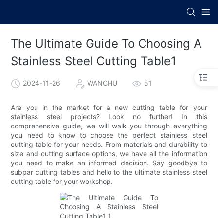
The Ultimate Guide To Choosing A
Stainless Steel Cutting Table1
2024-11-26
WANCHU
51
Are you in the market for a new cutting table for your
stainless steel projects? Look no further! In this
comprehensive guide, we will walk you through everything
you need to know to choose the perfect stainless steel
cutting table for your needs. From materials and durability to
size and cutting surface options, we have all the information
you need to make an informed decision. Say goodbye to
subpar cutting tables and hello to the ultimate stainless steel
cutting table for your workshop.