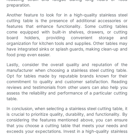
preparation.
Another feature to look for in a high-quality stainless steel
cutting table is the presence of additional accessories or
features that enhance functionality. Some cutting tables
come equipped with built-in shelves, drawers, or cutting
board holders, providing convenient storage and
organization for kitchen tools and supplies. Other tables may
have integrated sinks or splash guards, making clean-up and
food prep even easier.
Lastly, consider the overall quality and reputation of the
manufacturer when choosing a stainless steel cutting table.
Opt for tables made by reputable brands known for their
commitment to quality and customer satisfaction. Reading
reviews and testimonials from other users can also help you
assess the reliability and performance of a particular cutting
table.
In conclusion, when selecting a stainless steel cutting table, it
is crucial to prioritize quality, durability, and functionality. By
considering the features mentioned above, you can ensure
that you choose a cutting table that meets your needs and
exceeds your expectations. Invest in a high-quality stainless