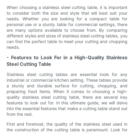
When choosing a stainless steel cutting table, it is important
to consider both the size and style that will best suit your
needs. Whether you are looking for a compact table for
personal use or a sturdy table for commercial settings, there
are many options available to choose from. By comparing
different styles and sizes of stainless steel cutting tables, you
can find the perfect table to meet your cutting and chopping
needs.
- Features to Look For in a High-Quality Stainless
Steel Cutting Table
Stainless steel cutting tables are essential tools for any
industrial or commercial kitchen setting. These tables provide
a sturdy and durable surface for cutting, chopping, and
preparing food items. When it comes to choosing a high-
quality stainless steel cutting table, there are several key
features to look out for. In this ultimate guide, we will delve
into the essential features that make a cutting table stand out
from the rest.
First and foremost, the quality of the stainless steel used in
the construction of the cutting table is paramount. Look for