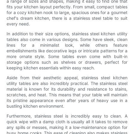
a range of sizes and shapes, making it easy to find one that
fits your kitchen layout perfectly. From small, compact tables
for a cozy kitchen nook to large, spacious ones for a gourmet
chef's dream kitchen, there is a stainless steel table to suit
every need.
In addition to their size options, stainless steel kitchen utility
tables also come in various designs. Some have sleek, clean
lines for a minimalist look, while others feature
embellishments like decorative legs or intricate patterns for a
more ornate style. Some tables even come with built-in
storage options such as shelves or drawers, perfect for
keeping kitchen essentials within easy reach.
Aside from their aesthetic appeal, stainless steel kitchen
utility tables are also incredibly practical. The stainless steel
material is known for its durability and resistance to stains,
scratches, and heat. This means that your table will maintain
its pristine appearance even after years of heavy use in a
bustling kitchen environment.
Furthermore, stainless steel is incredibly easy to clean. A
quick wipe with a damp cloth is usually all it takes to remove
any spills or messes, making it a low-maintenance option for
busy home cooks. This ease of cleaning also makes stainless