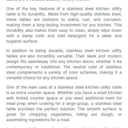
One of the key features of a stainless steel kitchen utility
table is its durability. Made from high-quality stainless steel,
these tables are resistant to stains, rust, and corrosion,
making them a long-lasting investment for any kitchen. This
durability also makes them easy to clean, simply wipe down
with a damp cloth and mild detergent for a sleek and
hygienic surface.
In addition to being durable, stainless steel kitchen utility
tables are also incredibly versatile. Their sleek and modern
design fits seamlessly into any kitchen decor, whether it be
contemporary or traditional. The neutral color of stainless
steel complements a variety of color schemes, making it a
versatile choice for any kitchen space.
One of the main uses of a stainless steel kitchen utility table
is as extra counter space. Whether you have a small kitchen
with limited counter space or you need additional room for
meal prep when cooking for a large group, a stainless steel
table provides the perfect solution. The smooth surface is
great for chopping vegetables, rolling out dough, or
assembling ingredients for a meal.