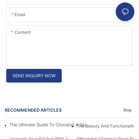
Email
Content
SEND INQUIRY NOW
RECOMMENDED ARTICLES
Blog
The Ultimate Guide To Choosing A Stainless Steel Prep Table Fo
The Beauty And Functionality 
Upgrade Your Kitchen With A Sleek Stainless Steel Overmount S
Affordable Stainless Steel Pre