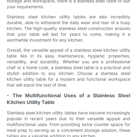
storage and workspace, there is a stainless steel table to suit
your requirements.
Stainless steel kitchen utility tables are also incredibly
durable, able to withstand the daily wear and tear of a busy
kitchen. The high-quality stainless steel construction ensures
that your table will last for years to come, making it a
worthwhile investment for any kitchen.
Overall, the versatile appeal of a stainless steel kitchen utility
table lies in its easy maintenance, hygienic properties,
versatility, and durability. Whether you are a professional
chef or a home cook, a stainless steel table is a practical and
stylish addition to any kitchen. Choose a stainless steel
kitchen utility table for a modern and functional workspace
that will stand the test of time.
- The Multifunctional Uses of a Stainless Steel
Kitchen Utility Table
Stainless steel kitchen utility tables have become increasingly
popular in recent years due to their versatile appeal and
multifunctional uses. From providing extra counter space for
meal prep to serving as a convenient storage solution, these
tables are a valuable addition to any kitchen.