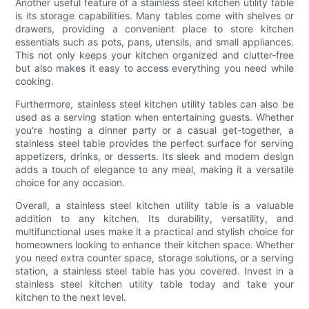
Another useful feature of a stainless steel kitchen utility table
is its storage capabilities. Many tables come with shelves or
drawers, providing a convenient place to store kitchen
essentials such as pots, pans, utensils, and small appliances.
This not only keeps your kitchen organized and clutter-free
but also makes it easy to access everything you need while
cooking.
Furthermore, stainless steel kitchen utility tables can also be
used as a serving station when entertaining guests. Whether
you're hosting a dinner party or a casual get-together, a
stainless steel table provides the perfect surface for serving
appetizers, drinks, or desserts. Its sleek and modern design
adds a touch of elegance to any meal, making it a versatile
choice for any occasion.
Overall, a stainless steel kitchen utility table is a valuable
addition to any kitchen. Its durability, versatility, and
multifunctional uses make it a practical and stylish choice for
homeowners looking to enhance their kitchen space. Whether
you need extra counter space, storage solutions, or a serving
station, a stainless steel table has you covered. Invest in a
stainless steel kitchen utility table today and take your
kitchen to the next level.