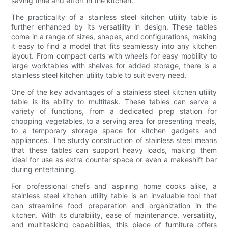
saving time and effort in the kitchen.
The practicality of a stainless steel kitchen utility table is
further enhanced by its versatility in design. These tables
come in a range of sizes, shapes, and configurations, making
it easy to find a model that fits seamlessly into any kitchen
layout. From compact carts with wheels for easy mobility to
large worktables with shelves for added storage, there is a
stainless steel kitchen utility table to suit every need.
One of the key advantages of a stainless steel kitchen utility
table is its ability to multitask. These tables can serve a
variety of functions, from a dedicated prep station for
chopping vegetables, to a serving area for presenting meals,
to a temporary storage space for kitchen gadgets and
appliances. The sturdy construction of stainless steel means
that these tables can support heavy loads, making them
ideal for use as extra counter space or even a makeshift bar
during entertaining.
For professional chefs and aspiring home cooks alike, a
stainless steel kitchen utility table is an invaluable tool that
can streamline food preparation and organization in the
kitchen. With its durability, ease of maintenance, versatility,
and multitasking capabilities, this piece of furniture offers