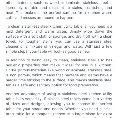
other materials such as wood or laminate, stainless steel is
incredibly durable and resistant to stains, scratches, and
heat. This makes it the perfect surface for a kitchen where
spills and messes are bound to happen.
To clean a stainless steel kitchen utility table, all you need is a
mild detergent and warm water. Simply wipe down the
surface with a soft cloth or sponge, and dry it off with a clean
towel. For tougher stains, you can use a stainless steel
cleaner or a mixture of vinegar and water. With just a few
simple steps, your table will look as good as new.
In addition to being easy to clean, stainless steel also has
hygienic properties that make it ideal for use in a kitchen.
Unlike porous materials like wood or laminate, stainless steel
is non-porous, which means that bacteria and germs have a
harder time sticking to the surface. This makes stainless steel
tables a safe and sanitary option for food preparation.
Another advantage of using a stainless steel kitchen utility
table is its versatility. Stainless steel tables come in a variety
of sizes and designs, allowing you to choose the perfect
table for your space and needs. Whether you need a small
prep table for a compact kitchen or a large island for extra