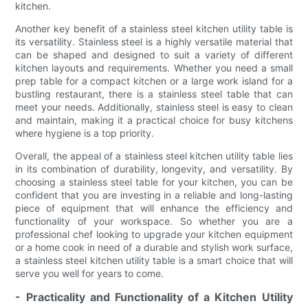
kitchen.
Another key benefit of a stainless steel kitchen utility table is
its versatility. Stainless steel is a highly versatile material that
can be shaped and designed to suit a variety of different
kitchen layouts and requirements. Whether you need a small
prep table for a compact kitchen or a large work island for a
bustling restaurant, there is a stainless steel table that can
meet your needs. Additionally, stainless steel is easy to clean
and maintain, making it a practical choice for busy kitchens
where hygiene is a top priority.
Overall, the appeal of a stainless steel kitchen utility table lies
in its combination of durability, longevity, and versatility. By
choosing a stainless steel table for your kitchen, you can be
confident that you are investing in a reliable and long-lasting
piece of equipment that will enhance the efficiency and
functionality of your workspace. So whether you are a
professional chef looking to upgrade your kitchen equipment
or a home cook in need of a durable and stylish work surface,
a stainless steel kitchen utility table is a smart choice that will
serve you well for years to come.
- Practicality and Functionality of a Kitchen Utility