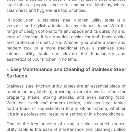
steel tables a popular choice for commercial kitchens, where
cleanliness and hygiene are top priorities.
In conclusion, a stainless steel kitchen utility table is a
versatile and stylish addition to any kitchen decor. With its
range of design options to fit any space and its durability and
ease of cleaning, it is a practical choice for both home cooks
and professional chefs alike. Whether you prefer a sleek and
modern look or a more traditional style, a stainless steel
kitchen utility table can elevate the functionality and
aesthetics of your kitchen in no time.
- Easy Maintenance and Cleaning of Stainless Steel
Surfaces
Stainless steel kitchen utility tables are an essential piece of
furniture in any kitchen, providing a versatile work surface for
preparing meals, storing utensils, and even serving food.
With their sleek and modern design, stainless steel tables
add a touch of sophistication to any kitchen space, whether
it be in a professional restaurant setting or in a home kitchen.
One of the key benefits of using a stainless steel kitchen
utility table is the ease of maintenance and cleaning. Unlike