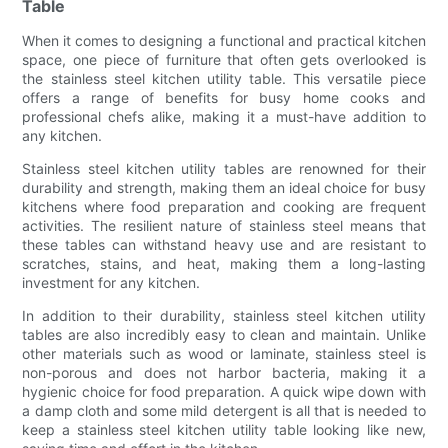
Table
When it comes to designing a functional and practical kitchen
space, one piece of furniture that often gets overlooked is
the stainless steel kitchen utility table. This versatile piece
offers a range of benefits for busy home cooks and
professional chefs alike, making it a must-have addition to
any kitchen.
Stainless steel kitchen utility tables are renowned for their
durability and strength, making them an ideal choice for busy
kitchens where food preparation and cooking are frequent
activities. The resilient nature of stainless steel means that
these tables can withstand heavy use and are resistant to
scratches, stains, and heat, making them a long-lasting
investment for any kitchen.
In addition to their durability, stainless steel kitchen utility
tables are also incredibly easy to clean and maintain. Unlike
other materials such as wood or laminate, stainless steel is
non-porous and does not harbor bacteria, making it a
hygienic choice for food preparation. A quick wipe down with
a damp cloth and some mild detergent is all that is needed to
keep a stainless steel kitchen utility table looking like new,