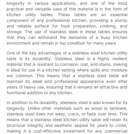
longevity in various applications, and one of the most
practical and versatile uses of this material is in the form of
kitchen utility tables. These tables are an essential
component of any professional kitchen, providing a sturdy
and reliable surface for food preparation, cooking, and
storage. The use of stainless steel in these tables ensures
that they can withstand the demands of a busy kitchen
environment and remain in top condition for many years.
One of the key advantages of a stainless steel kitchen utility
table is its durability. Stainless steel is a highly resilient
material that is resistant to corrosion, rust, and stains, making
it ideal for use in a kitchen setting where spills and moisture
are common. This means that a stainless steel table will
maintain its sleek and professional appearance even after
years of heavy use, ensuring that it remains an attractive and
functional addition to any kitchen.
In addition to its durability, stainless steel is also known for its
longevity. Unlike other materials such as wood or laminate,
stainless steel does not warp, crack, or fade over time. This
means that a stainless steel kitchen utility table will retain its
structural integrity and aesthetic appeal for years to come,
making it a cost-effective investment for any commercial