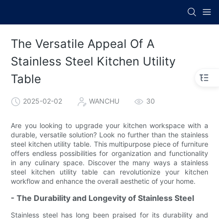
The Versatile Appeal Of A
Stainless Steel Kitchen Utility
Table
2025-02-02
WANCHU
30
Are you looking to upgrade your kitchen workspace with a
durable, versatile solution? Look no further than the stainless
steel kitchen utility table. This multipurpose piece of furniture
offers endless possibilities for organization and functionality
in any culinary space. Discover the many ways a stainless
steel kitchen utility table can revolutionize your kitchen
workflow and enhance the overall aesthetic of your home.
- The Durability and Longevity of Stainless Steel
Stainless steel has long been praised for its durability and