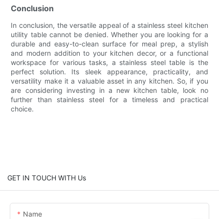
Conclusion
In conclusion, the versatile appeal of a stainless steel kitchen
utility table cannot be denied. Whether you are looking for a
durable and easy-to-clean surface for meal prep, a stylish
and modern addition to your kitchen decor, or a functional
workspace for various tasks, a stainless steel table is the
perfect solution. Its sleek appearance, practicality, and
versatility make it a valuable asset in any kitchen. So, if you
are considering investing in a new kitchen table, look no
further than stainless steel for a timeless and practical
choice.
GET IN TOUCH WITH Us
Name