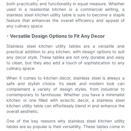
both practicality and functionality in equal measure. Whether
used in a residential kitchen or a commercial setting, a
stainless steel kitchen utility table is sure to become a staple
feature that enhances the overall efficiency and appeal of
any culinary space.
- Versatile Design Options to Fit Any Decor
Stainless steel kitchen utility tables are a versatile and
practical addition to any kitchen, with design options to suit
any decor style. These tables are not only durable and easy
to clean, but they also add a touch of sophistication to any
culinary space.
When it comes to kitchen decor, stainless steel is always a
safe and stylish choice. Its sleek and modern look can
complement a variety of design styles, from industrial to
contemporary to farmhouse. Whether you have a minimalist
kitchen or one filled with eclectic decor, a stainless steel
kitchen utility table can effortlessly blend in and enhance the
overall aesthetic.
One of the key reasons why stainless steel kitchen utility
tables are so popular is their versatility. These tables come in