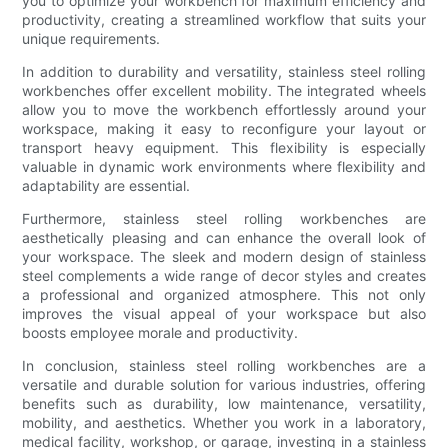
you to optimize your workbench for maximum efficiency and
productivity, creating a streamlined workflow that suits your
unique requirements.
In addition to durability and versatility, stainless steel rolling
workbenches offer excellent mobility. The integrated wheels
allow you to move the workbench effortlessly around your
workspace, making it easy to reconfigure your layout or
transport heavy equipment. This flexibility is especially
valuable in dynamic work environments where flexibility and
adaptability are essential.
Furthermore, stainless steel rolling workbenches are
aesthetically pleasing and can enhance the overall look of
your workspace. The sleek and modern design of stainless
steel complements a wide range of decor styles and creates
a professional and organized atmosphere. This not only
improves the visual appeal of your workspace but also
boosts employee morale and productivity.
In conclusion, stainless steel rolling workbenches are a
versatile and durable solution for various industries, offering
benefits such as durability, low maintenance, versatility,
mobility, and aesthetics. Whether you work in a laboratory,
medical facility, workshop, or garage, investing in a stainless