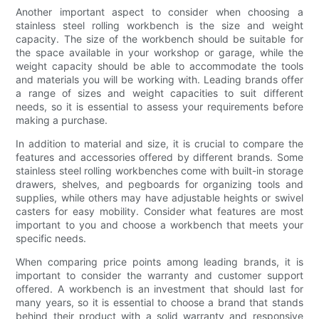
Another important aspect to consider when choosing a
stainless steel rolling workbench is the size and weight
capacity. The size of the workbench should be suitable for
the space available in your workshop or garage, while the
weight capacity should be able to accommodate the tools
and materials you will be working with. Leading brands offer
a range of sizes and weight capacities to suit different
needs, so it is essential to assess your requirements before
making a purchase.
In addition to material and size, it is crucial to compare the
features and accessories offered by different brands. Some
stainless steel rolling workbenches come with built-in storage
drawers, shelves, and pegboards for organizing tools and
supplies, while others may have adjustable heights or swivel
casters for easy mobility. Consider what features are most
important to you and choose a workbench that meets your
specific needs.
When comparing price points among leading brands, it is
important to consider the warranty and customer support
offered. A workbench is an investment that should last for
many years, so it is essential to choose a brand that stands
behind their product with a solid warranty and responsive