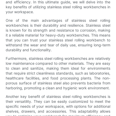
and efficiency. In this ultimate guide, we will delve into the
key benefits of utilizing stainless steel rolling workbenches in
your workspace.
One of the main advantages of stainless steel rolling
workbenches is their durability and resilience. Stainless steel
is known for its strength and resistance to corrosion, making
it a reliable material for heavy-duty workbenches. This means
that you can trust your stainless steel rolling workbench to
withstand the wear and tear of daily use, ensuring long-term
durability and functionality.
Furthermore, stainless steel rolling workbenches are relatively
low maintenance compared to other materials. They are easy
to clean and sanitize, making them ideal for environments
that require strict cleanliness standards, such as laboratories,
healthcare facilities, and food processing plants. The non-
porous surface of stainless steel also prevents bacteria from
harboring, promoting a clean and hygienic work environment.
Another key benefit of stainless steel rolling workbenches is
their versatility. They can be easily customized to meet the
specific needs of your workspace, with options for additional
shelves, drawers, and accessories. This adaptability allows