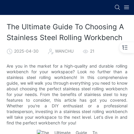
The Ultimate Guide To Choosing A
Stainless Steel Rolling Workbench
2025-04-30
WANCHU
21
Are you in the market for a high-quality and durable rolling
workbench for your workspace? Look no further than a
stainless steel rolling workbench! In this comprehensive
guide, we will walk you through everything you need to know
about choosing the perfect stainless steel rolling workbench
for your needs. From the benefits of stainless steel to key
features to consider, this article has got you covered.
Whether you're a DIY enthusiast or a professional
tradesperson, investing in a stainless steel rolling workbench
will take your workspace to the next level. Let's dive in and
find the perfect workbench for you!