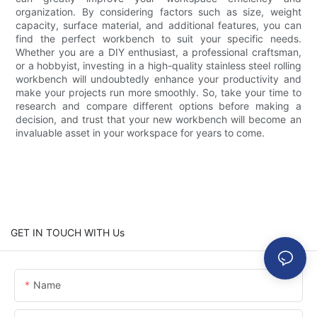
organization. By considering factors such as size, weight
capacity, surface material, and additional features, you can
find the perfect workbench to suit your specific needs.
Whether you are a DIY enthusiast, a professional craftsman,
or a hobbyist, investing in a high-quality stainless steel rolling
workbench will undoubtedly enhance your productivity and
make your projects run more smoothly. So, take your time to
research and compare different options before making a
decision, and trust that your new workbench will become an
invaluable asset in your workspace for years to come.
GET IN TOUCH WITH Us
Name