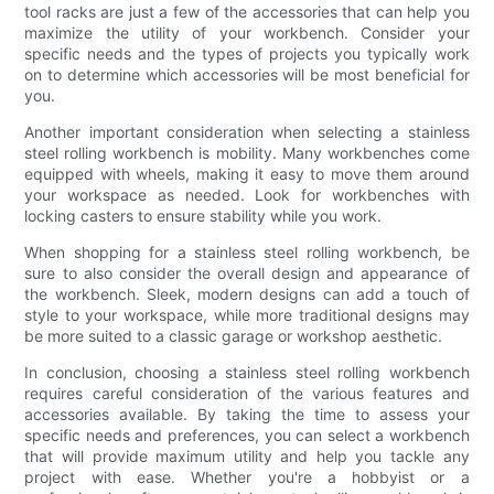
tool racks are just a few of the accessories that can help you
maximize the utility of your workbench. Consider your
specific needs and the types of projects you typically work
on to determine which accessories will be most beneficial for
you.
Another important consideration when selecting a stainless
steel rolling workbench is mobility. Many workbenches come
equipped with wheels, making it easy to move them around
your workspace as needed. Look for workbenches with
locking casters to ensure stability while you work.
When shopping for a stainless steel rolling workbench, be
sure to also consider the overall design and appearance of
the workbench. Sleek, modern designs can add a touch of
style to your workspace, while more traditional designs may
be more suited to a classic garage or workshop aesthetic.
In conclusion, choosing a stainless steel rolling workbench
requires careful consideration of the various features and
accessories available. By taking the time to assess your
specific needs and preferences, you can select a workbench
that will provide maximum utility and help you tackle any
project with ease. Whether you're a hobbyist or a