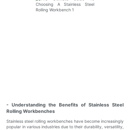
- Understanding the Benefits of Stainless Steel
Rolling Workbenches
Stainless steel rolling workbenches have become increasingly
popular in various industries due to their durability, versatility,