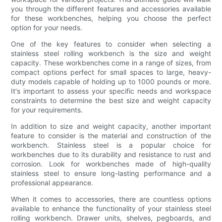
you through the different features and accessories available
for these workbenches, helping you choose the perfect
option for your needs.
One of the key features to consider when selecting a
stainless steel rolling workbench is the size and weight
capacity. These workbenches come in a range of sizes, from
compact options perfect for small spaces to large, heavy-
duty models capable of holding up to 1000 pounds or more.
It's important to assess your specific needs and workspace
constraints to determine the best size and weight capacity
for your requirements.
In addition to size and weight capacity, another important
feature to consider is the material and construction of the
workbench. Stainless steel is a popular choice for
workbenches due to its durability and resistance to rust and
corrosion. Look for workbenches made of high-quality
stainless steel to ensure long-lasting performance and a
professional appearance.
When it comes to accessories, there are countless options
available to enhance the functionality of your stainless steel
rolling workbench. Drawer units, shelves, pegboards, and