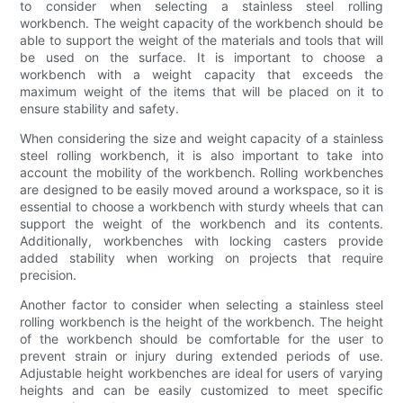
to consider when selecting a stainless steel rolling
workbench. The weight capacity of the workbench should be
able to support the weight of the materials and tools that will
be used on the surface. It is important to choose a
workbench with a weight capacity that exceeds the
maximum weight of the items that will be placed on it to
ensure stability and safety.
When considering the size and weight capacity of a stainless
steel rolling workbench, it is also important to take into
account the mobility of the workbench. Rolling workbenches
are designed to be easily moved around a workspace, so it is
essential to choose a workbench with sturdy wheels that can
support the weight of the workbench and its contents.
Additionally, workbenches with locking casters provide
added stability when working on projects that require
precision.
Another factor to consider when selecting a stainless steel
rolling workbench is the height of the workbench. The height
of the workbench should be comfortable for the user to
prevent strain or injury during extended periods of use.
Adjustable height workbenches are ideal for users of varying
heights and can be easily customized to meet specific