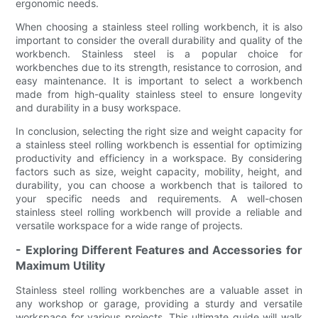
ergonomic needs.
When choosing a stainless steel rolling workbench, it is also
important to consider the overall durability and quality of the
workbench. Stainless steel is a popular choice for
workbenches due to its strength, resistance to corrosion, and
easy maintenance. It is important to select a workbench
made from high-quality stainless steel to ensure longevity
and durability in a busy workspace.
In conclusion, selecting the right size and weight capacity for
a stainless steel rolling workbench is essential for optimizing
productivity and efficiency in a workspace. By considering
factors such as size, weight capacity, mobility, height, and
durability, you can choose a workbench that is tailored to
your specific needs and requirements. A well-chosen
stainless steel rolling workbench will provide a reliable and
versatile workspace for a wide range of projects.
- Exploring Different Features and Accessories for
Maximum Utility
Stainless steel rolling workbenches are a valuable asset in
any workshop or garage, providing a sturdy and versatile
workspace for various projects. This ultimate guide will walk