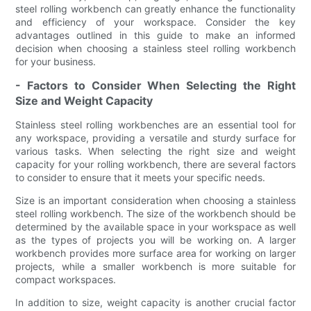
steel rolling workbench can greatly enhance the functionality
and efficiency of your workspace. Consider the key
advantages outlined in this guide to make an informed
decision when choosing a stainless steel rolling workbench
for your business.
- Factors to Consider When Selecting the Right
Size and Weight Capacity
Stainless steel rolling workbenches are an essential tool for
any workspace, providing a versatile and sturdy surface for
various tasks. When selecting the right size and weight
capacity for your rolling workbench, there are several factors
to consider to ensure that it meets your specific needs.
Size is an important consideration when choosing a stainless
steel rolling workbench. The size of the workbench should be
determined by the available space in your workspace as well
as the types of projects you will be working on. A larger
workbench provides more surface area for working on larger
projects, while a smaller workbench is more suitable for
compact workspaces.
In addition to size, weight capacity is another crucial factor