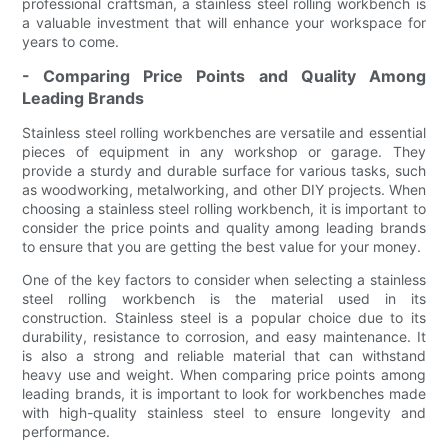
professional craftsman, a stainless steel rolling workbench is
a valuable investment that will enhance your workspace for
years to come.
- Comparing Price Points and Quality Among
Leading Brands
Stainless steel rolling workbenches are versatile and essential
pieces of equipment in any workshop or garage. They
provide a sturdy and durable surface for various tasks, such
as woodworking, metalworking, and other DIY projects. When
choosing a stainless steel rolling workbench, it is important to
consider the price points and quality among leading brands
to ensure that you are getting the best value for your money.
One of the key factors to consider when selecting a stainless
steel rolling workbench is the material used in its
construction. Stainless steel is a popular choice due to its
durability, resistance to corrosion, and easy maintenance. It
is also a strong and reliable material that can withstand
heavy use and weight. When comparing price points among
leading brands, it is important to look for workbenches made
with high-quality stainless steel to ensure longevity and
performance.