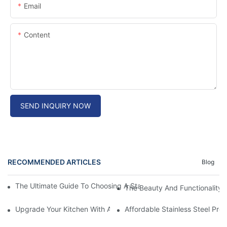
Email
Content
SEND INQUIRY NOW
RECOMMENDED ARTICLES
Blog
The Ultimate Guide To Choosing A Stainless Steel Prep Table Fo
The Beauty And Functionality 
Upgrade Your Kitchen With A Sleek Stainless Steel Overmount S
Affordable Stainless Steel Pre