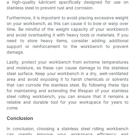
a high-quality lubricant specifically designed for use on
stainless steel to prevent rust and corrosion.
Furthermore, it is important to avoid placing excessive weight
on your workbench, as this can cause it to bow or warp over
time. Be mindful of the weight capacity of your workbench
and avoid overloading it with heavy tools or materials. If you
need to store heavy items, consider adding additional
support or reinforcement to the workbench to prevent
damage.
Lastly, protect your workbench from extreme temperatures
and moisture, as these can cause damage to the stainless
steel surface. Keep your workbench in a dry, well-ventilated
area and avoid exposing it to harsh chemicals or solvents
that can corrode the stainless steel. By following these tips
for maintaining and extending the lifespan of your stainless
steel rolling workbench, you can ensure that it remains a
reliable and durable tool for your workspace for years to
come.
Conclusion
In conclusion, choosing a stainless steel rolling workbench
can greatly improve your workspace efficiency and