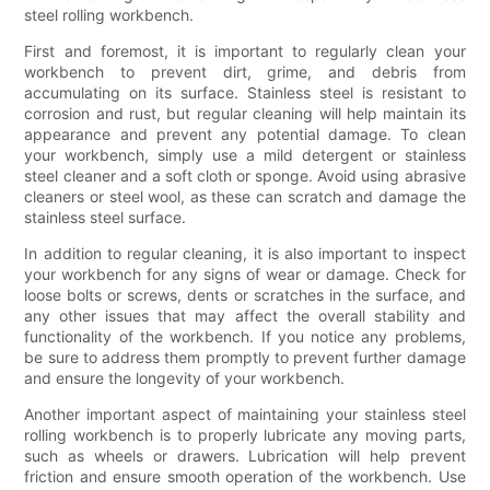
steel rolling workbench.
First and foremost, it is important to regularly clean your
workbench to prevent dirt, grime, and debris from
accumulating on its surface. Stainless steel is resistant to
corrosion and rust, but regular cleaning will help maintain its
appearance and prevent any potential damage. To clean
your workbench, simply use a mild detergent or stainless
steel cleaner and a soft cloth or sponge. Avoid using abrasive
cleaners or steel wool, as these can scratch and damage the
stainless steel surface.
In addition to regular cleaning, it is also important to inspect
your workbench for any signs of wear or damage. Check for
loose bolts or screws, dents or scratches in the surface, and
any other issues that may affect the overall stability and
functionality of the workbench. If you notice any problems,
be sure to address them promptly to prevent further damage
and ensure the longevity of your workbench.
Another important aspect of maintaining your stainless steel
rolling workbench is to properly lubricate any moving parts,
such as wheels or drawers. Lubrication will help prevent
friction and ensure smooth operation of the workbench. Use