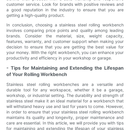
customer service. Look for brands with positive reviews and
a good reputation in the industry to ensure that you are
getting a high-quality product.
In conclusion, choosing a stainless steel rolling workbench
involves comparing price points and quality among leading
brands. Consider the material, size, weight capacity,
features, warranty, and customer support when making your
decision to ensure that you are getting the best value for
your money. With the right workbench, you can enhance your
productivity and efficiency in your workshop or garage.
- Tips for Maintaining and Extending the Lifespan
of Your Rolling Workbench
Stainless steel rolling workbenches are a versatile and
durable tool for any workspace, whether it be a garage,
workshop, or industrial setting. The durability and strength of
stainless steel make it an ideal material for a workbench that
will withstand heavy use and last for years to come. However,
in order to ensure that your stainless steel rolling workbench
maintains its quality and longevity, proper maintenance and
care are essential. In this article, we will provide you with tips
for maintaining and extending the lifespan of your stainless