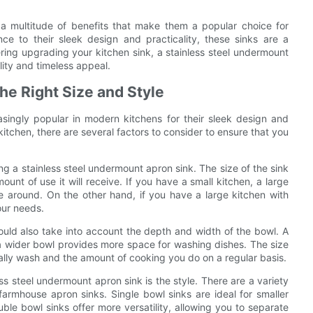
r a multitude of benefits that make them a popular choice for
ce to their sleek design and practicality, these sinks are a
ering upgrading your kitchen sink, a stainless steel undermount
ality and timeless appeal.
he Right Size and Style
singly popular in modern kitchens for their sleek design and
kitchen, there are several factors to consider to ensure that you
ng a stainless steel undermount apron sink. The size of the sink
unt of use it will receive. If you have a small kitchen, a large
 around. On the other hand, if you have a large kitchen with
our needs.
should also take into account the depth and width of the bowl. A
 wider bowl provides more space for washing dishes. The size
ally wash and the amount of cooking you do on a regular basis.
s steel undermount apron sink is the style. There are a variety
 farmhouse apron sinks. Single bowl sinks are ideal for smaller
le bowl sinks offer more versatility, allowing you to separate