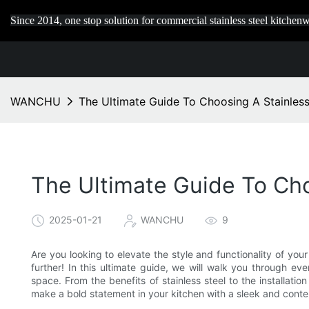
Since 2014, one stop solution for commercial stainless steel kitchenw
WANCHU
The Ultimate Guide To Choosing A Stainles
The Ultimate Guide To Ch
2025-01-21
WANCHU
9
Are you looking to elevate the style and functionality of you
further! In this ultimate guide, we will walk you through e
space. From the benefits of stainless steel to the installat
make a bold statement in your kitchen with a sleek and conte