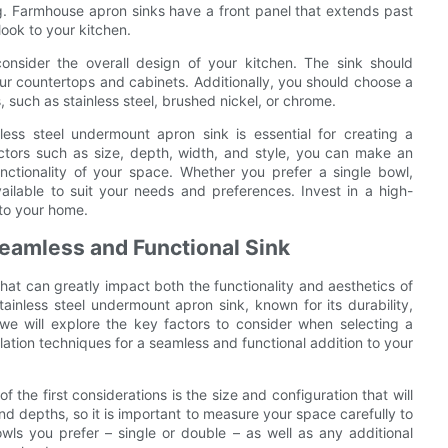
ng. Farmhouse apron sinks have a front panel that extends past
look to your kitchen.
consider the overall design of your kitchen. The sink should
r countertops and cabinets. Additionally, you should choose a
, such as stainless steel, brushed nickel, or chrome.
nless steel undermount apron sink is essential for creating a
actors such as size, depth, width, and style, you can make an
unctionality of your space. Whether you prefer a single bowl,
ailable to suit your needs and preferences. Invest in a high-
 to your home.
 Seamless and Functional Sink
 that can greatly impact both the functionality and aesthetics of
nless steel undermount apron sink, known for its durability,
 we will explore the key factors to consider when selecting a
llation techniques for a seamless and functional addition to your
the first considerations is the size and configuration that will
nd depths, so it is important to measure your space carefully to
owls you prefer – single or double – as well as any additional