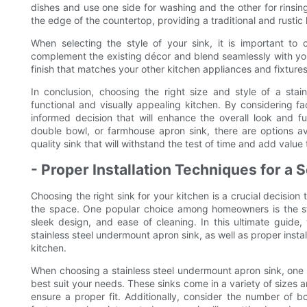
dishes and use one side for washing and the other for rinsi
the edge of the countertop, providing a traditional and rustic 
When selecting the style of your sink, it is important to 
complement the existing décor and blend seamlessly with you
finish that matches your other kitchen appliances and fixtures
In conclusion, choosing the right size and style of a stai
functional and visually appealing kitchen. By considering f
informed decision that will enhance the overall look and f
double bowl, or farmhouse apron sink, there are options av
quality sink that will withstand the test of time and add value
- Proper Installation Techniques for a
Choosing the right sink for your kitchen is a crucial decision
the space. One popular choice among homeowners is the stai
sleek design, and ease of cleaning. In this ultimate guide,
stainless steel undermount apron sink, as well as proper insta
kitchen.
When choosing a stainless steel undermount apron sink, one of 
best suit your needs. These sinks come in a variety of sizes a
ensure a proper fit. Additionally, consider the number of b