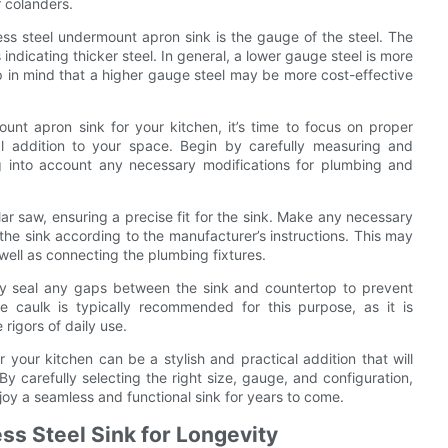
r colanders.
ess steel undermount apron sink is the gauge of the steel. The
indicating thicker steel. In general, a lower gauge steel is more
 in mind that a higher gauge steel may be more cost-effective
unt apron sink for your kitchen, it’s time to focus on proper
al addition to your space. Begin by carefully measuring and
ng into account any necessary modifications for plumbing and
lar saw, ensuring a precise fit for the sink. Make any necessary
 the sink according to the manufacturer’s instructions. This may
 well as connecting the plumbing fixtures.
erly seal any gaps between the sink and countertop to prevent
 caulk is typically recommended for this purpose, as it is
rigors of daily use.
 your kitchen can be a stylish and practical addition that will
y carefully selecting the right size, gauge, and configuration,
njoy a seamless and functional sink for years to come.
ss Steel Sink for Longevity