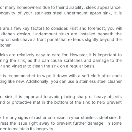
for many homeowners due to their durability, sleek appearance,
gevity of your stainless steel undermount apron sink, it is
are a few key factors to consider. First and foremost, you will
 kitchen design. Undermount sinks are installed beneath the
 apron sinks have a front panel that extends slightly beyond the
itchen.
ks are relatively easy to care for. However, it is important to
aning the sink, as this can cause scratches and damage to the
r and vinegar to clean the sink on a regular basis.
, it is recommended to wipe it down with a soft cloth after each
ing like new. Additionally, you can use a stainless steel cleaner
el sink, it is important to avoid placing sharp or heavy objects
grid or protective mat in the bottom of the sink to help prevent
 for any signs of rust or corrosion in your stainless steel sink. If
address the issue right away to prevent further damage. In some
der to maintain its longevity.