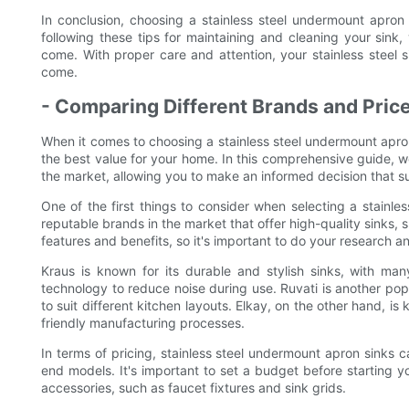
In conclusion, choosing a stainless steel undermount apron 
following these tips for maintaining and cleaning your sink, 
come. With proper care and attention, your stainless steel s
come.
- Comparing Different Brands and Price
When it comes to choosing a stainless steel undermount apron s
the best value for your home. In this comprehensive guide, we 
the market, allowing you to make an informed decision that s
One of the first things to consider when selecting a stainle
reputable brands in the market that offer high-quality sinks,
features and benefits, so it's important to do your research
Kraus is known for its durable and stylish sinks, with man
technology to reduce noise during use. Ruvati is another pop
to suit different kitchen layouts. Elkay, on the other hand, i
friendly manufacturing processes.
In terms of pricing, stainless steel undermount apron sinks 
end models. It's important to set a budget before starting yo
accessories, such as faucet fixtures and sink grids.