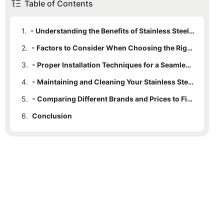
Table of Contents
1.
- Understanding the Benefits of Stainless Steel Undermount Apron Sinks
2.
- Factors to Consider When Choosing the Right Size and Style
3.
- Proper Installation Techniques for a Seamless and Functional Sink
4.
- Maintaining and Cleaning Your Stainless Steel Sink for Longevity
5.
- Comparing Different Brands and Prices to Find the Best Value
6.
Conclusion