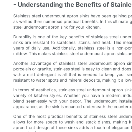
- Understanding the Benefits of Stain
Stainless steel undermount apron sinks have been gaining po
as well as their numerous practical benefits. In this ultimate
steel undermount apron sink for your kitchen.
Durability is one of the key benefits of stainless steel unde
sinks are resistant to scratches, stains, and heat. This mea
years of daily use. Additionally, stainless steel is a non-p
mildew. This makes stainless steel undermount apron sinks an
Another advantage of stainless steel undermount apron sin
porcelain or granite, stainless steel is easy to clean and do
with a mild detergent is all that is needed to keep your sin
resistant to water spots and mineral deposits, making it a l
In terms of aesthetics, stainless steel undermount apron si
variety of kitchen styles. Whether you have a modern, industr
blend seamlessly with your décor. The undermount installa
appearance, as the sink is mounted underneath the countertop
One of the most practical benefits of stainless steel unde
allows for more space to wash and stack dishes, making kit
apron front design of these sinks adds a touch of elegance t