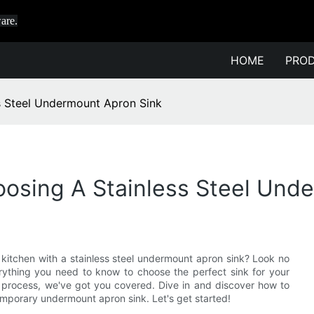
are.
HOME
PRO
s Steel Undermount Apron Sink
oosing A Stainless Steel Und
r kitchen with a stainless steel undermount apron sink? Look no
verything you need to know to choose the perfect sink for your
ion process, we've got you covered. Dive in and discover how to
mporary undermount apron sink. Let's get started!