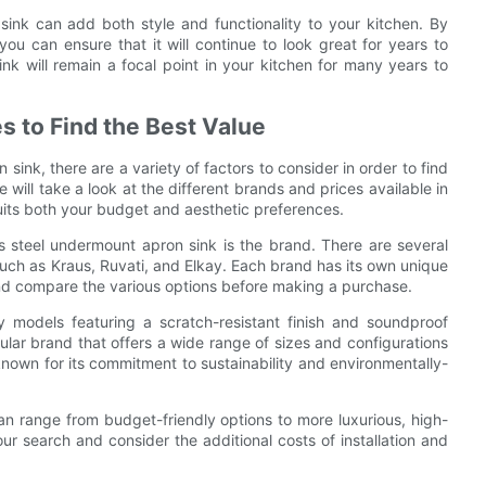
sink can add both style and functionality to your kitchen. By
you can ensure that it will continue to look great for years to
ink will remain a focal point in your kitchen for many years to
s to Find the Best Value
ink, there are a variety of factors to consider in order to find
will take a look at the different brands and prices available in
uits both your budget and aesthetic preferences.
ss steel undermount apron sink is the brand. There are several
 such as Kraus, Ruvati, and Elkay. Each brand has its own unique
 and compare the various options before making a purchase.
y models featuring a scratch-resistant finish and soundproof
ular brand that offers a wide range of sizes and configurations
s known for its commitment to sustainability and environmentally-
can range from budget-friendly options to more luxurious, high-
ur search and consider the additional costs of installation and