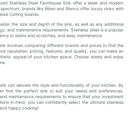
unt Stainless Steel Farmhouse Sink offer a sleek and modern
e spectrum, brands like Moen and Blanco offer luxury sinks with
ated cutting boards.
ider the size and depth of the sink, as well as any additional
gy, and maintenance requirements. Stainless steel is a popular
stance to stains and scratches, and easy maintenance.
ink involves comparing different brands and prices to find the
nd reputation, pricing, features, and quality, you can make an
esthetic appeal of your kitchen space. Choose wisely and enjoy
ome.
ink can elevate the style and functionality of your kitchen. By
an find the perfect sink to suit your needs and preferences.
s and maintenance requirements to ensure that your investment
tions in mind, you can confidently select the ultimate stainless
 and happy cooking!