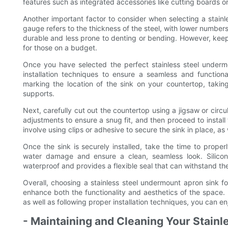
features such as integrated accessories like cutting boards o
Another important factor to consider when selecting a stainl
gauge refers to the thickness of the steel, with lower numbers 
durable and less prone to denting or bending. However, keep
for those on a budget.
Once you have selected the perfect stainless steel undermo
installation techniques to ensure a seamless and function
marking the location of the sink on your countertop, taki
supports.
Next, carefully cut out the countertop using a jigsaw or circu
adjustments to ensure a snug fit, and then proceed to install
involve using clips or adhesive to secure the sink in place, as
Once the sink is securely installed, take the time to prop
water damage and ensure a clean, seamless look. Silicone
waterproof and provides a flexible seal that can withstand the 
Overall, choosing a stainless steel undermount apron sink for
enhance both the functionality and aesthetics of the space. B
as well as following proper installation techniques, you can e
- Maintaining and Cleaning Your Stainle