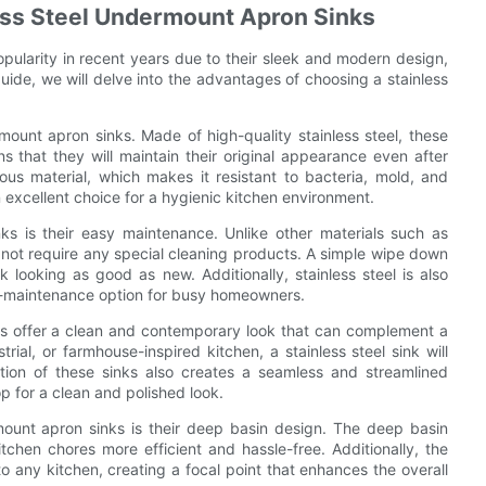
less Steel Undermount Apron Sinks
pularity in recent years due to their sleek and modern design,
 guide, we will delve into the advantages of choosing a stainless
rmount apron sinks. Made of high-quality stainless steel, these
ns that they will maintain their original appearance even after
orous material, which makes it resistant to bacteria, mold, and
 excellent choice for a hygienic kitchen environment.
ks is their easy maintenance. Unlike other materials such as
es not require any special cleaning products. A simple wipe down
k looking as good as new. Additionally, stainless steel is also
ow-maintenance option for busy homeowners.
nks offer a clean and contemporary look that can complement a
ial, or farmhouse-inspired kitchen, a stainless steel sink will
tion of these sinks also creates a seamless and streamlined
 for a clean and polished look.
rmount apron sinks is their deep basin design. The deep basin
chen chores more efficient and hassle-free. Additionally, the
o any kitchen, creating a focal point that enhances the overall