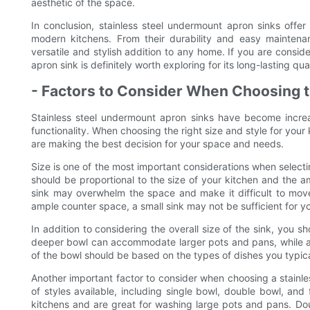
aesthetic of the space.
In conclusion, stainless steel undermount apron sinks offe
modern kitchens. From their durability and easy maintenan
versatile and stylish addition to any home. If you are consid
apron sink is definitely worth exploring for its long-lasting qu
- Factors to Consider When Choosing t
Stainless steel undermount apron sinks have become increa
functionality. When choosing the right size and style for your 
are making the best decision for your space and needs.
Size is one of the most important considerations when selecti
should be proportional to the size of your kitchen and the amo
sink may overwhelm the space and make it difficult to move
ample counter space, a small sink may not be sufficient for y
In addition to considering the overall size of the sink, you 
deeper bowl can accommodate larger pots and pans, while a
of the bowl should be based on the types of dishes you typic
Another important factor to consider when choosing a stainles
of styles available, including single bowl, double bowl, and
kitchens and are great for washing large pots and pans. Doub