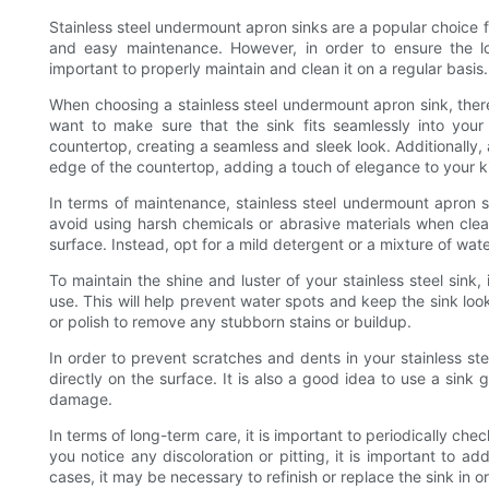
Stainless steel undermount apron sinks are a popular choice 
and easy maintenance. However, in order to ensure the lon
important to properly maintain and clean it on a regular basis.
When choosing a stainless steel undermount apron sink, there 
want to make sure that the sink fits seamlessly into your
countertop, creating a seamless and sleek look. Additionally,
edge of the countertop, adding a touch of elegance to your k
In terms of maintenance, stainless steel undermount apron sin
avoid using harsh chemicals or abrasive materials when cle
surface. Instead, opt for a mild detergent or a mixture of wate
To maintain the shine and luster of your stainless steel sink
use. This will help prevent water spots and keep the sink look
or polish to remove any stubborn stains or buildup.
In order to prevent scratches and dents in your stainless ste
directly on the surface. It is also a good idea to use a sink 
damage.
In terms of long-term care, it is important to periodically check
you notice any discoloration or pitting, it is important to 
cases, it may be necessary to refinish or replace the sink in or