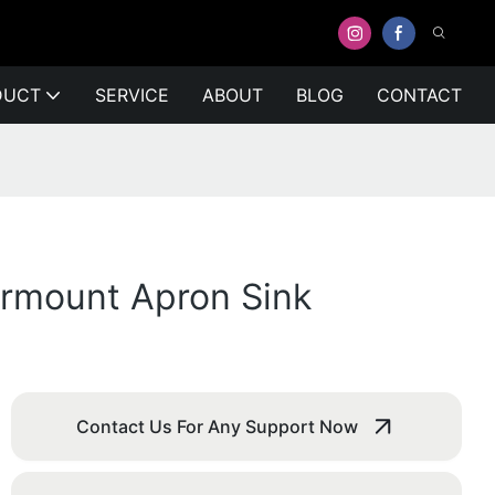
DUCT
SERVICE
ABOUT
BLOG
CONTACT
ermount Apron Sink
Contact Us For Any Support Now