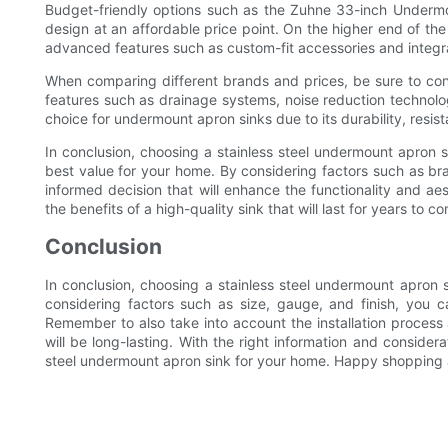
Budget-friendly options such as the Zuhne 33-inch Undermo
design at an affordable price point. On the higher end of th
advanced features such as custom-fit accessories and integr
When comparing different brands and prices, be sure to cons
features such as drainage systems, noise reduction technolo
choice for undermount apron sinks due to its durability, resi
In conclusion, choosing a stainless steel undermount apron s
best value for your home. By considering factors such as bra
informed decision that will enhance the functionality and a
the benefits of a high-quality sink that will last for years to c
Conclusion
In conclusion, choosing a stainless steel undermount apron s
considering factors such as size, gauge, and finish, you c
Remember to also take into account the installation proces
will be long-lasting. With the right information and considera
steel undermount apron sink for your home. Happy shopping