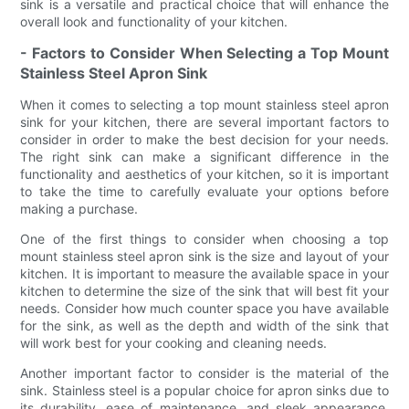
sink is a versatile and practical choice that will enhance the
overall look and functionality of your kitchen.
- Factors to Consider When Selecting a Top Mount
Stainless Steel Apron Sink
When it comes to selecting a top mount stainless steel apron
sink for your kitchen, there are several important factors to
consider in order to make the best decision for your needs.
The right sink can make a significant difference in the
functionality and aesthetics of your kitchen, so it is important
to take the time to carefully evaluate your options before
making a purchase.
One of the first things to consider when choosing a top
mount stainless steel apron sink is the size and layout of your
kitchen. It is important to measure the available space in your
kitchen to determine the size of the sink that will best fit your
needs. Consider how much counter space you have available
for the sink, as well as the depth and width of the sink that
will work best for your cooking and cleaning needs.
Another important factor to consider is the material of the
sink. Stainless steel is a popular choice for apron sinks due to
its durability, ease of maintenance, and sleek appearance.