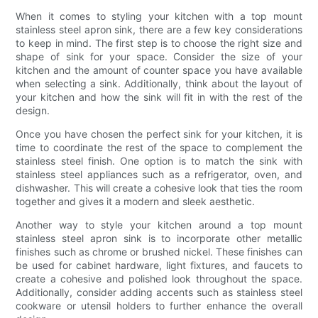
When it comes to styling your kitchen with a top mount
stainless steel apron sink, there are a few key considerations
to keep in mind. The first step is to choose the right size and
shape of sink for your space. Consider the size of your
kitchen and the amount of counter space you have available
when selecting a sink. Additionally, think about the layout of
your kitchen and how the sink will fit in with the rest of the
design.
Once you have chosen the perfect sink for your kitchen, it is
time to coordinate the rest of the space to complement the
stainless steel finish. One option is to match the sink with
stainless steel appliances such as a refrigerator, oven, and
dishwasher. This will create a cohesive look that ties the room
together and gives it a modern and sleek aesthetic.
Another way to style your kitchen around a top mount
stainless steel apron sink is to incorporate other metallic
finishes such as chrome or brushed nickel. These finishes can
be used for cabinet hardware, light fixtures, and faucets to
create a cohesive and polished look throughout the space.
Additionally, consider adding accents such as stainless steel
cookware or utensil holders to further enhance the overall