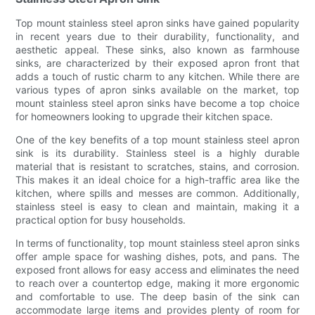
Top mount stainless steel apron sinks have gained popularity
in recent years due to their durability, functionality, and
aesthetic appeal. These sinks, also known as farmhouse
sinks, are characterized by their exposed apron front that
adds a touch of rustic charm to any kitchen. While there are
various types of apron sinks available on the market, top
mount stainless steel apron sinks have become a top choice
for homeowners looking to upgrade their kitchen space.
One of the key benefits of a top mount stainless steel apron
sink is its durability. Stainless steel is a highly durable
material that is resistant to scratches, stains, and corrosion.
This makes it an ideal choice for a high-traffic area like the
kitchen, where spills and messes are common. Additionally,
stainless steel is easy to clean and maintain, making it a
practical option for busy households.
In terms of functionality, top mount stainless steel apron sinks
offer ample space for washing dishes, pots, and pans. The
exposed front allows for easy access and eliminates the need
to reach over a countertop edge, making it more ergonomic
and comfortable to use. The deep basin of the sink can
accommodate large items and provides plenty of room for