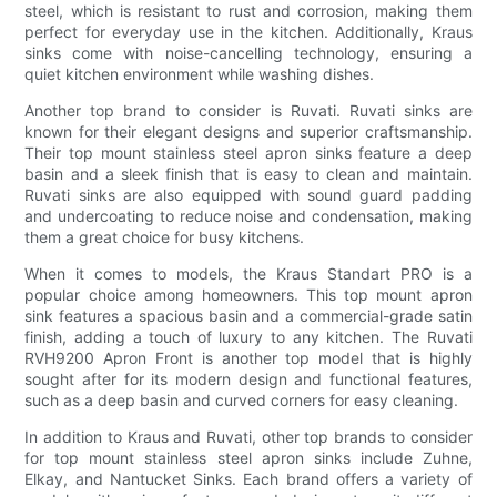
steel, which is resistant to rust and corrosion, making them
perfect for everyday use in the kitchen. Additionally, Kraus
sinks come with noise-cancelling technology, ensuring a
quiet kitchen environment while washing dishes.
Another top brand to consider is Ruvati. Ruvati sinks are
known for their elegant designs and superior craftsmanship.
Their top mount stainless steel apron sinks feature a deep
basin and a sleek finish that is easy to clean and maintain.
Ruvati sinks are also equipped with sound guard padding
and undercoating to reduce noise and condensation, making
them a great choice for busy kitchens.
When it comes to models, the Kraus Standart PRO is a
popular choice among homeowners. This top mount apron
sink features a spacious basin and a commercial-grade satin
finish, adding a touch of luxury to any kitchen. The Ruvati
RVH9200 Apron Front is another top model that is highly
sought after for its modern design and functional features,
such as a deep basin and curved corners for easy cleaning.
In addition to Kraus and Ruvati, other top brands to consider
for top mount stainless steel apron sinks include Zuhne,
Elkay, and Nantucket Sinks. Each brand offers a variety of