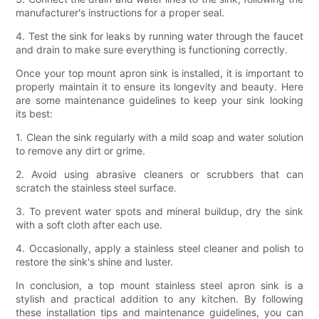
manufacturer's instructions for a proper seal.
4. Test the sink for leaks by running water through the faucet
and drain to make sure everything is functioning correctly.
Once your top mount apron sink is installed, it is important to
properly maintain it to ensure its longevity and beauty. Here
are some maintenance guidelines to keep your sink looking
its best:
1. Clean the sink regularly with a mild soap and water solution
to remove any dirt or grime.
2. Avoid using abrasive cleaners or scrubbers that can
scratch the stainless steel surface.
3. To prevent water spots and mineral buildup, dry the sink
with a soft cloth after each use.
4. Occasionally, apply a stainless steel cleaner and polish to
restore the sink's shine and luster.
In conclusion, a top mount stainless steel apron sink is a
stylish and practical addition to any kitchen. By following
these installation tips and maintenance guidelines, you can