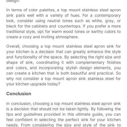
design.
In terms of color palettes, a top mount stainless steel apron
sink pairs well with a variety of hues. For a contemporary
look, consider using neutral tones such as white, gray, or
black for the cabinets and countertops. If you prefer a more
traditional style, opt for warm wood tones or earthy colors to
create a cozy and inviting atmosphere.
Overall, choosing a top mount stainless steel apron sink for
your kitchen is a decision that can greatly enhance the style
and functionality of the space. By selecting the right size and
shape of sink, coordinating it with complementary finishes
and colors, and incorporating stylish design elements, you
can create a kitchen that is both beautiful and practical. So
why not consider a top mount apron sink stainless steel for
your kitchen upgrade today?
Conclusion
In conclusion, choosing a top mount stainless steel apron sink
is a decision that should not be taken lightly. By following the
tips and guidelines provided in this ultimate guide, you can
feel confident in selecting the perfect sink for your kitchen
needs. From considering the size and style of the sink to