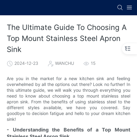
The Ultimate Guide To Choosing A
Top Mount Stainless Steel Apron
Sink
2024-12-23
WANCHU
15
Are you in the market for a new kitchen sink and feeling
overwhelmed by all the options out there? Look no further! In
this ultimate guide, we will walk you through everything you
need to know about choosing a top mount stainless steel
apron sink. From the benefits of using stainless steel to the
different styles available, we have you covered. Say
goodbye to decision fatigue and hello to your dream kitchen
sink!
- Understanding the Benefits of a Top Mount
Stainless Steel Apron Sink