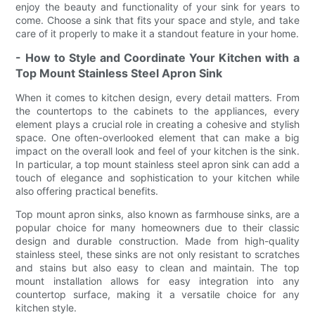
enjoy the beauty and functionality of your sink for years to
come. Choose a sink that fits your space and style, and take
care of it properly to make it a standout feature in your home.
- How to Style and Coordinate Your Kitchen with a
Top Mount Stainless Steel Apron Sink
When it comes to kitchen design, every detail matters. From
the countertops to the cabinets to the appliances, every
element plays a crucial role in creating a cohesive and stylish
space. One often-overlooked element that can make a big
impact on the overall look and feel of your kitchen is the sink.
In particular, a top mount stainless steel apron sink can add a
touch of elegance and sophistication to your kitchen while
also offering practical benefits.
Top mount apron sinks, also known as farmhouse sinks, are a
popular choice for many homeowners due to their classic
design and durable construction. Made from high-quality
stainless steel, these sinks are not only resistant to scratches
and stains but also easy to clean and maintain. The top
mount installation allows for easy integration into any
countertop surface, making it a versatile choice for any
kitchen style.