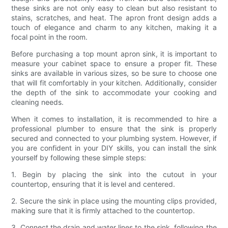
these sinks are not only easy to clean but also resistant to
stains, scratches, and heat. The apron front design adds a
touch of elegance and charm to any kitchen, making it a
focal point in the room.
Before purchasing a top mount apron sink, it is important to
measure your cabinet space to ensure a proper fit. These
sinks are available in various sizes, so be sure to choose one
that will fit comfortably in your kitchen. Additionally, consider
the depth of the sink to accommodate your cooking and
cleaning needs.
When it comes to installation, it is recommended to hire a
professional plumber to ensure that the sink is properly
secured and connected to your plumbing system. However, if
you are confident in your DIY skills, you can install the sink
yourself by following these simple steps:
1. Begin by placing the sink into the cutout in your
countertop, ensuring that it is level and centered.
2. Secure the sink in place using the mounting clips provided,
making sure that it is firmly attached to the countertop.
3. Connect the drain and water lines to the sink, following the