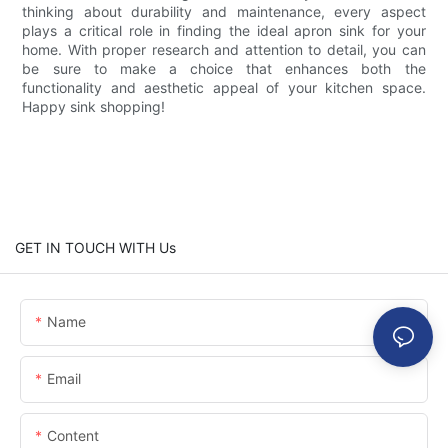
thinking about durability and maintenance, every aspect
plays a critical role in finding the ideal apron sink for your
home. With proper research and attention to detail, you can
be sure to make a choice that enhances both the
functionality and aesthetic appeal of your kitchen space.
Happy sink shopping!
GET IN TOUCH WITH Us
Name
Email
Content