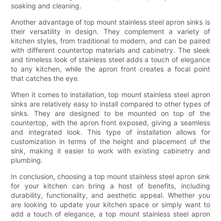
soaking and cleaning.
Another advantage of top mount stainless steel apron sinks is
their versatility in design. They complement a variety of
kitchen styles, from traditional to modern, and can be paired
with different countertop materials and cabinetry. The sleek
and timeless look of stainless steel adds a touch of elegance
to any kitchen, while the apron front creates a focal point
that catches the eye.
When it comes to installation, top mount stainless steel apron
sinks are relatively easy to install compared to other types of
sinks. They are designed to be mounted on top of the
countertop, with the apron front exposed, giving a seamless
and integrated look. This type of installation allows for
customization in terms of the height and placement of the
sink, making it easier to work with existing cabinetry and
plumbing.
In conclusion, choosing a top mount stainless steel apron sink
for your kitchen can bring a host of benefits, including
durability, functionality, and aesthetic appeal. Whether you
are looking to update your kitchen space or simply want to
add a touch of elegance, a top mount stainless steel apron