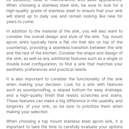
When choosing a stainless steel sink, be sure to look for a
high-quality grade of stainless steel to ensure that your sink
will stand up to daily use and remain looking like new for
years to come.
In addition to the material of the sink, you will also want to
consider the overall design and style of the sink. Top mount
apron sinks typically have a flat rim that sits on top of the
countertop, providing a seamless transition between the sink
and the rest of the kitchen. Consider the shape and design of
the sink, as well as any additional features such as a single or
double bowl configuration, to find a sink that matches your
aesthetic preferences and practical needs.
It is also important to consider the functionality of the sink
when making your decision. Look for a sink with features
such as soundproofing, a sloped bottom for easy drainage,
and a high-quality finish that resists scratches and stains.
These features can make a big difference in the usability and
longevity of your sink, so be sure to prioritize them when
making your selection.
When choosing a top mount stainless steel apron sink, it is
important to take the time to carefully evaluate your options