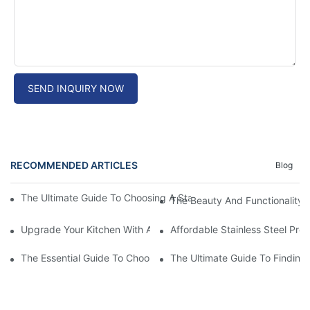
SEND INQUIRY NOW
RECOMMENDED ARTICLES
Blog
The Ultimate Guide To Choosing A Stainless Steel Prep Table Fo
The Beauty And Functionality 
Upgrade Your Kitchen With A Sleek Stainless Steel Overmount S
Affordable Stainless Steel Pre
The Essential Guide To Choosing The Best Commercial Stainless
The Ultimate Guide To Finding 