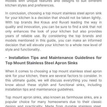
models with unique features and designs to suit different
kitchen styles and preferences.
In conclusion, choosing a top mount stainless steel apron sink
for your kitchen is a decision that should not be taken lightly.
With top brands like Kraus and Ruvati leading the way in
quality and innovation, you can be sure to find a sink that not
only enhances the look of your kitchen but also provides
years of reliable use. By considering the top brands and
models mentioned in this guide, you can make an informed
decision that will elevate your kitchen to a whole new level of
style and functionality.
- Installation Tips and Maintenance Guidelines for
Top Mount Stainless Steel Apron Sinks
When it comes to choosing a top mount stainless steel apron
sink for your kitchen, there are several factors to consider. In
this ultimate guide, we will discuss everything you need to
know about these stylish and functional sinks, including
installation tips and maintenance guidelines.
Top mount apron sinks, also known as farmhouse sinks, are a
popular choice for many homeowners due to their classic
design and practicality. Made from durable stainless steel,