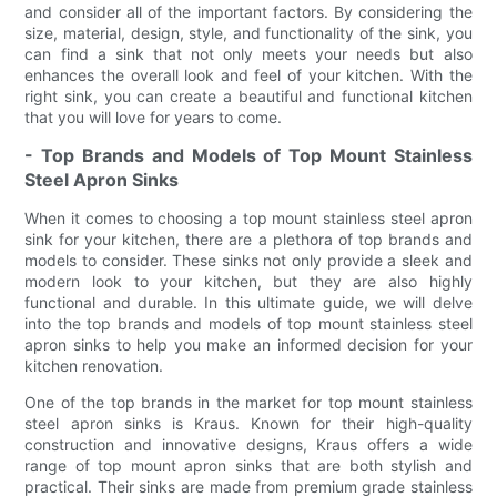
and consider all of the important factors. By considering the
size, material, design, style, and functionality of the sink, you
can find a sink that not only meets your needs but also
enhances the overall look and feel of your kitchen. With the
right sink, you can create a beautiful and functional kitchen
that you will love for years to come.
- Top Brands and Models of Top Mount Stainless
Steel Apron Sinks
When it comes to choosing a top mount stainless steel apron
sink for your kitchen, there are a plethora of top brands and
models to consider. These sinks not only provide a sleek and
modern look to your kitchen, but they are also highly
functional and durable. In this ultimate guide, we will delve
into the top brands and models of top mount stainless steel
apron sinks to help you make an informed decision for your
kitchen renovation.
One of the top brands in the market for top mount stainless
steel apron sinks is Kraus. Known for their high-quality
construction and innovative designs, Kraus offers a wide
range of top mount apron sinks that are both stylish and
practical. Their sinks are made from premium grade stainless