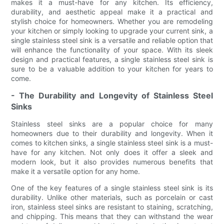
makes it a must-have for any kitchen. Its efficiency,
durability, and aesthetic appeal make it a practical and
stylish choice for homeowners. Whether you are remodeling
your kitchen or simply looking to upgrade your current sink, a
single stainless steel sink is a versatile and reliable option that
will enhance the functionality of your space. With its sleek
design and practical features, a single stainless steel sink is
sure to be a valuable addition to your kitchen for years to
come.
- The Durability and Longevity of Stainless Steel
Sinks
Stainless steel sinks are a popular choice for many
homeowners due to their durability and longevity. When it
comes to kitchen sinks, a single stainless steel sink is a must-
have for any kitchen. Not only does it offer a sleek and
modern look, but it also provides numerous benefits that
make it a versatile option for any home.
One of the key features of a single stainless steel sink is its
durability. Unlike other materials, such as porcelain or cast
iron, stainless steel sinks are resistant to staining, scratching,
and chipping. This means that they can withstand the wear