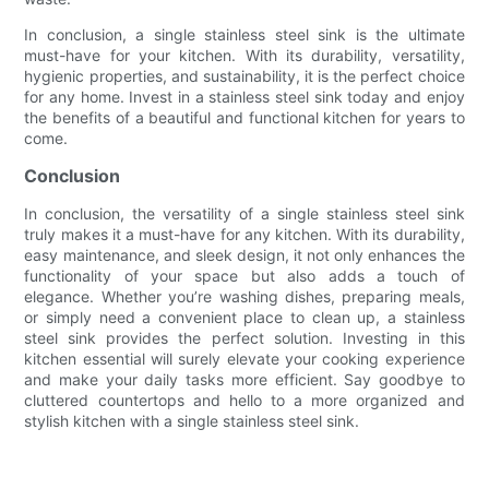
In conclusion, a single stainless steel sink is the ultimate
must-have for your kitchen. With its durability, versatility,
hygienic properties, and sustainability, it is the perfect choice
for any home. Invest in a stainless steel sink today and enjoy
the benefits of a beautiful and functional kitchen for years to
come.
Conclusion
In conclusion, the versatility of a single stainless steel sink
truly makes it a must-have for any kitchen. With its durability,
easy maintenance, and sleek design, it not only enhances the
functionality of your space but also adds a touch of
elegance. Whether you’re washing dishes, preparing meals,
or simply need a convenient place to clean up, a stainless
steel sink provides the perfect solution. Investing in this
kitchen essential will surely elevate your cooking experience
and make your daily tasks more efficient. Say goodbye to
cluttered countertops and hello to a more organized and
stylish kitchen with a single stainless steel sink.