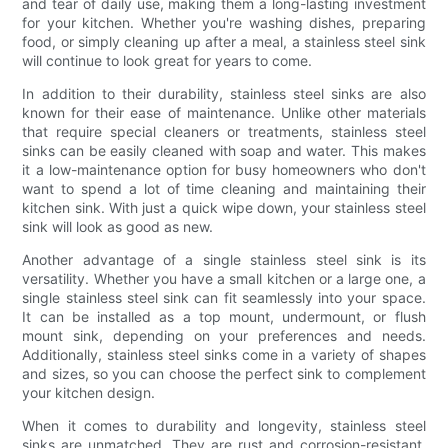
and tear of daily use, making them a long-lasting investment
for your kitchen. Whether you're washing dishes, preparing
food, or simply cleaning up after a meal, a stainless steel sink
will continue to look great for years to come.
In addition to their durability, stainless steel sinks are also
known for their ease of maintenance. Unlike other materials
that require special cleaners or treatments, stainless steel
sinks can be easily cleaned with soap and water. This makes
it a low-maintenance option for busy homeowners who don't
want to spend a lot of time cleaning and maintaining their
kitchen sink. With just a quick wipe down, your stainless steel
sink will look as good as new.
Another advantage of a single stainless steel sink is its
versatility. Whether you have a small kitchen or a large one, a
single stainless steel sink can fit seamlessly into your space.
It can be installed as a top mount, undermount, or flush
mount sink, depending on your preferences and needs.
Additionally, stainless steel sinks come in a variety of shapes
and sizes, so you can choose the perfect sink to complement
your kitchen design.
When it comes to durability and longevity, stainless steel
sinks are unmatched. They are rust and corrosion-resistant,