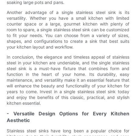
soaking large pots and pans.
Another advantage of a single stainless steel sink is its
versatility. Whether you have a small kitchen with limited
counter space or a large, gourmet kitchen with plenty of
room to spare, a single stainless steel sink can be customized
to fit your needs. You can choose from a variety of sizes,
shapes, and configurations to create a sink that best suits
your kitchen layout and workflow.
In conclusion, the elegance and timeless appeal of stainless
steel in your kitchen are undeniable, and the single stainless
steel sink is a must-have fixture that combines form and
function in the heart of your home. Its durability, easy
maintenance, and versatility make it an essential feature that
will enhance the beauty and functionality of your kitchen for
years to come. Invest in a single stainless steel sink today
and enjoy the benefits of this classic, practical, and stylish
kitchen essential.
- Versatile Design Options for Every Kitchen
Aesthetic
Stainless steel sinks have long been a popular choice for