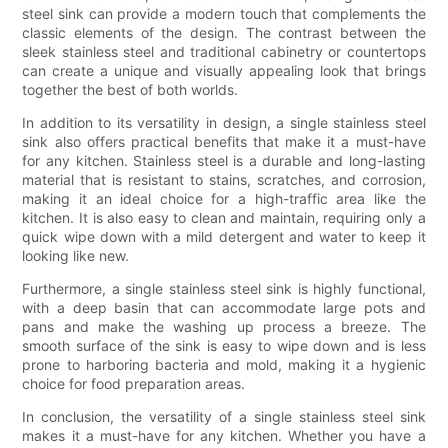
steel sink can provide a modern touch that complements the
classic elements of the design. The contrast between the
sleek stainless steel and traditional cabinetry or countertops
can create a unique and visually appealing look that brings
together the best of both worlds.
In addition to its versatility in design, a single stainless steel
sink also offers practical benefits that make it a must-have
for any kitchen. Stainless steel is a durable and long-lasting
material that is resistant to stains, scratches, and corrosion,
making it an ideal choice for a high-traffic area like the
kitchen. It is also easy to clean and maintain, requiring only a
quick wipe down with a mild detergent and water to keep it
looking like new.
Furthermore, a single stainless steel sink is highly functional,
with a deep basin that can accommodate large pots and
pans and make the washing up process a breeze. The
smooth surface of the sink is easy to wipe down and is less
prone to harboring bacteria and mold, making it a hygienic
choice for food preparation areas.
In conclusion, the versatility of a single stainless steel sink
makes it a must-have for any kitchen. Whether you have a