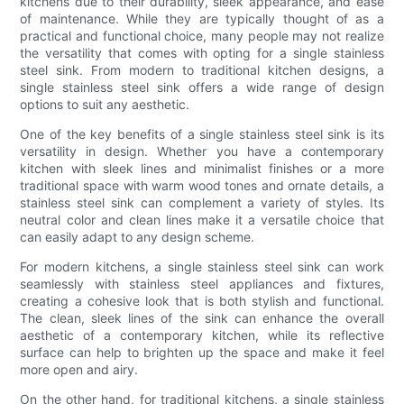
kitchens due to their durability, sleek appearance, and ease
of maintenance. While they are typically thought of as a
practical and functional choice, many people may not realize
the versatility that comes with opting for a single stainless
steel sink. From modern to traditional kitchen designs, a
single stainless steel sink offers a wide range of design
options to suit any aesthetic.
One of the key benefits of a single stainless steel sink is its
versatility in design. Whether you have a contemporary
kitchen with sleek lines and minimalist finishes or a more
traditional space with warm wood tones and ornate details, a
stainless steel sink can complement a variety of styles. Its
neutral color and clean lines make it a versatile choice that
can easily adapt to any design scheme.
For modern kitchens, a single stainless steel sink can work
seamlessly with stainless steel appliances and fixtures,
creating a cohesive look that is both stylish and functional.
The clean, sleek lines of the sink can enhance the overall
aesthetic of a contemporary kitchen, while its reflective
surface can help to brighten up the space and make it feel
more open and airy.
On the other hand, for traditional kitchens, a single stainless