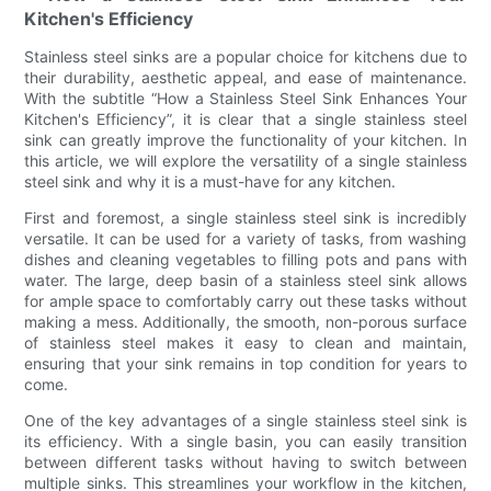
Kitchen's Efficiency
Stainless steel sinks are a popular choice for kitchens due to
their durability, aesthetic appeal, and ease of maintenance.
With the subtitle “How a Stainless Steel Sink Enhances Your
Kitchen's Efficiency”, it is clear that a single stainless steel
sink can greatly improve the functionality of your kitchen. In
this article, we will explore the versatility of a single stainless
steel sink and why it is a must-have for any kitchen.
First and foremost, a single stainless steel sink is incredibly
versatile. It can be used for a variety of tasks, from washing
dishes and cleaning vegetables to filling pots and pans with
water. The large, deep basin of a stainless steel sink allows
for ample space to comfortably carry out these tasks without
making a mess. Additionally, the smooth, non-porous surface
of stainless steel makes it easy to clean and maintain,
ensuring that your sink remains in top condition for years to
come.
One of the key advantages of a single stainless steel sink is
its efficiency. With a single basin, you can easily transition
between different tasks without having to switch between
multiple sinks. This streamlines your workflow in the kitchen,