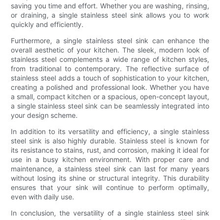
saving you time and effort. Whether you are washing, rinsing,
or draining, a single stainless steel sink allows you to work
quickly and efficiently.
Furthermore, a single stainless steel sink can enhance the
overall aesthetic of your kitchen. The sleek, modern look of
stainless steel complements a wide range of kitchen styles,
from traditional to contemporary. The reflective surface of
stainless steel adds a touch of sophistication to your kitchen,
creating a polished and professional look. Whether you have
a small, compact kitchen or a spacious, open-concept layout,
a single stainless steel sink can be seamlessly integrated into
your design scheme.
In addition to its versatility and efficiency, a single stainless
steel sink is also highly durable. Stainless steel is known for
its resistance to stains, rust, and corrosion, making it ideal for
use in a busy kitchen environment. With proper care and
maintenance, a stainless steel sink can last for many years
without losing its shine or structural integrity. This durability
ensures that your sink will continue to perform optimally,
even with daily use.
In conclusion, the versatility of a single stainless steel sink