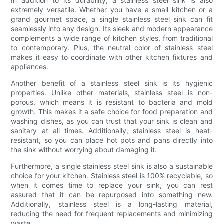
In addition to its durability, a stainless steel sink is also
extremely versatile. Whether you have a small kitchen or a
grand gourmet space, a single stainless steel sink can fit
seamlessly into any design. Its sleek and modern appearance
complements a wide range of kitchen styles, from traditional
to contemporary. Plus, the neutral color of stainless steel
makes it easy to coordinate with other kitchen fixtures and
appliances.
Another benefit of a stainless steel sink is its hygienic
properties. Unlike other materials, stainless steel is non-
porous, which means it is resistant to bacteria and mold
growth. This makes it a safe choice for food preparation and
washing dishes, as you can trust that your sink is clean and
sanitary at all times. Additionally, stainless steel is heat-
resistant, so you can place hot pots and pans directly into
the sink without worrying about damaging it.
Furthermore, a single stainless steel sink is also a sustainable
choice for your kitchen. Stainless steel is 100% recyclable, so
when it comes time to replace your sink, you can rest
assured that it can be repurposed into something new.
Additionally, stainless steel is a long-lasting material,
reducing the need for frequent replacements and minimizing
waste.