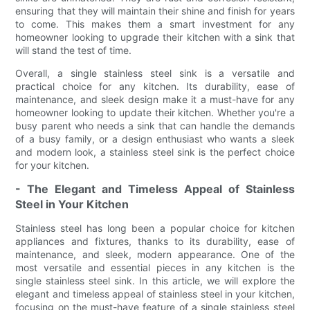
ensuring that they will maintain their shine and finish for years
to come. This makes them a smart investment for any
homeowner looking to upgrade their kitchen with a sink that
will stand the test of time.
Overall, a single stainless steel sink is a versatile and
practical choice for any kitchen. Its durability, ease of
maintenance, and sleek design make it a must-have for any
homeowner looking to update their kitchen. Whether you're a
busy parent who needs a sink that can handle the demands
of a busy family, or a design enthusiast who wants a sleek
and modern look, a stainless steel sink is the perfect choice
for your kitchen.
- The Elegant and Timeless Appeal of Stainless
Steel in Your Kitchen
Stainless steel has long been a popular choice for kitchen
appliances and fixtures, thanks to its durability, ease of
maintenance, and sleek, modern appearance. One of the
most versatile and essential pieces in any kitchen is the
single stainless steel sink. In this article, we will explore the
elegant and timeless appeal of stainless steel in your kitchen,
focusing on the must-have feature of a single stainless steel