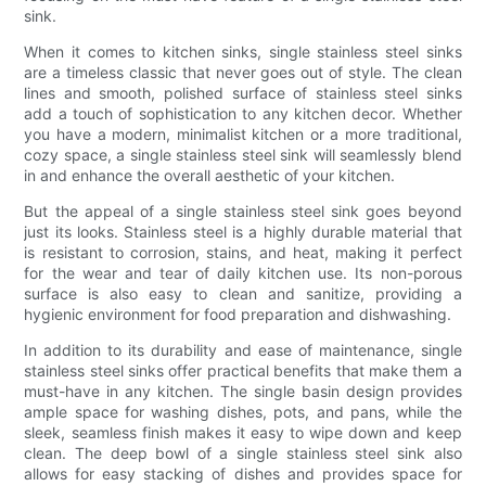
sink.
When it comes to kitchen sinks, single stainless steel sinks
are a timeless classic that never goes out of style. The clean
lines and smooth, polished surface of stainless steel sinks
add a touch of sophistication to any kitchen decor. Whether
you have a modern, minimalist kitchen or a more traditional,
cozy space, a single stainless steel sink will seamlessly blend
in and enhance the overall aesthetic of your kitchen.
But the appeal of a single stainless steel sink goes beyond
just its looks. Stainless steel is a highly durable material that
is resistant to corrosion, stains, and heat, making it perfect
for the wear and tear of daily kitchen use. Its non-porous
surface is also easy to clean and sanitize, providing a
hygienic environment for food preparation and dishwashing.
In addition to its durability and ease of maintenance, single
stainless steel sinks offer practical benefits that make them a
must-have in any kitchen. The single basin design provides
ample space for washing dishes, pots, and pans, while the
sleek, seamless finish makes it easy to wipe down and keep
clean. The deep bowl of a single stainless steel sink also
allows for easy stacking of dishes and provides space for