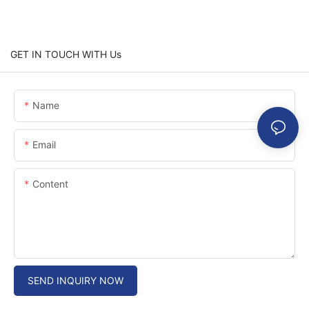
GET IN TOUCH WITH Us
Name
Email
Content
SEND INQUIRY NOW