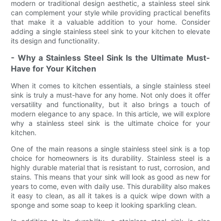
modern or traditional design aesthetic, a stainless steel sink
can complement your style while providing practical benefits
that make it a valuable addition to your home. Consider
adding a single stainless steel sink to your kitchen to elevate
its design and functionality.
- Why a Stainless Steel Sink Is the Ultimate Must-
Have for Your Kitchen
When it comes to kitchen essentials, a single stainless steel
sink is truly a must-have for any home. Not only does it offer
versatility and functionality, but it also brings a touch of
modern elegance to any space. In this article, we will explore
why a stainless steel sink is the ultimate choice for your
kitchen.
One of the main reasons a single stainless steel sink is a top
choice for homeowners is its durability. Stainless steel is a
highly durable material that is resistant to rust, corrosion, and
stains. This means that your sink will look as good as new for
years to come, even with daily use. This durability also makes
it easy to clean, as all it takes is a quick wipe down with a
sponge and some soap to keep it looking sparkling clean.