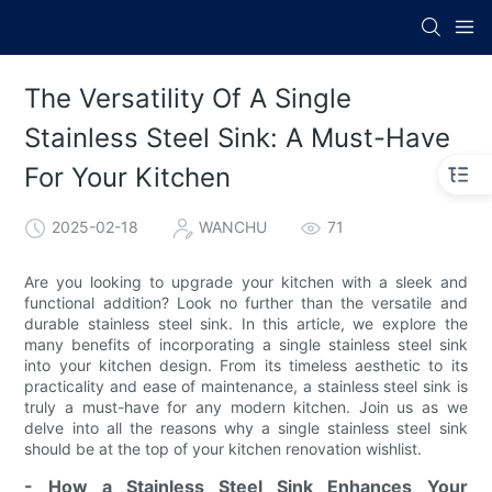
The Versatility Of A Single
Stainless Steel Sink: A Must-Have
For Your Kitchen
2025-02-18
WANCHU
71
Are you looking to upgrade your kitchen with a sleek and
functional addition? Look no further than the versatile and
durable stainless steel sink. In this article, we explore the
many benefits of incorporating a single stainless steel sink
into your kitchen design. From its timeless aesthetic to its
practicality and ease of maintenance, a stainless steel sink is
truly a must-have for any modern kitchen. Join us as we
delve into all the reasons why a single stainless steel sink
should be at the top of your kitchen renovation wishlist.
- How a Stainless Steel Sink Enhances Your