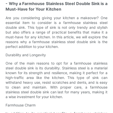
- Why a Farmhouse Stainless Steel Double Sink is a
Must-Have for Your Kitchen
Are you considering giving your kitchen a makeover? One
essential item to consider is a farmhouse stainless steel
double sink. This type of sink is not only trendy and stylish
but also offers a range of practical benefits that make it a
must-have for any kitchen. In this article, we will explore the
reasons why a farmhouse stainless steel double sink is the
perfect addition to your kitchen.
Durability and Longevity
One of the main reasons to opt for a farmhouse stainless
steel double sink is its durability. Stainless steel is a material
known for its strength and resilience, making it perfect for a
high-traffic area like the kitchen. This type of sink can
withstand heavy use, resist scratches and dents, and is easy
to clean and maintain. With proper care, a farmhouse
stainless steel double sink can last for many years, making it
a wise investment for your kitchen.
Farmhouse Charm