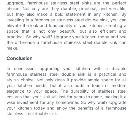
upgrade, farmhouse stainless steel sinks are the perfect
choice. Not only are they durable, practical, and versatile,
but they also make a bold statement in any kitchen. By
investing in a farmhouse stainless steel double sink, you can
elevate the look and functionality of your kitchen, creating a
space that is not only beautiful but also efficient and
practical. So why wait? Upgrade your kitchen today and see
the difference a farmhouse stainless steel double sink can
make.
Conclusion
In conclusion, upgrading your kitchen with a durable
farmhouse stainless steel double sink is a practical and
stylish choice. Not only does it provide ample space for all
your kitchen needs, but it also adds a touch of modern
elegance to your space. The durability of stainless steel
ensures that your sink will last for years to come, making it a
wise investment for any homeowner. So why wait? Upgrade
your kitchen today and enjoy the benefits of a farmhouse
stainless steel double sink.