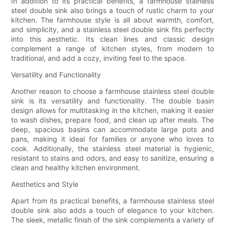
In addition to its practical benefits, a farmhouse stainless
steel double sink also brings a touch of rustic charm to your
kitchen. The farmhouse style is all about warmth, comfort,
and simplicity, and a stainless steel double sink fits perfectly
into this aesthetic. Its clean lines and classic design
complement a range of kitchen styles, from modern to
traditional, and add a cozy, inviting feel to the space.
Versatility and Functionality
Another reason to choose a farmhouse stainless steel double
sink is its versatility and functionality. The double basin
design allows for multitasking in the kitchen, making it easier
to wash dishes, prepare food, and clean up after meals. The
deep, spacious basins can accommodate large pots and
pans, making it ideal for families or anyone who loves to
cook. Additionally, the stainless steel material is hygienic,
resistant to stains and odors, and easy to sanitize, ensuring a
clean and healthy kitchen environment.
Aesthetics and Style
Apart from its practical benefits, a farmhouse stainless steel
double sink also adds a touch of elegance to your kitchen.
The sleek, metallic finish of the sink complements a variety of