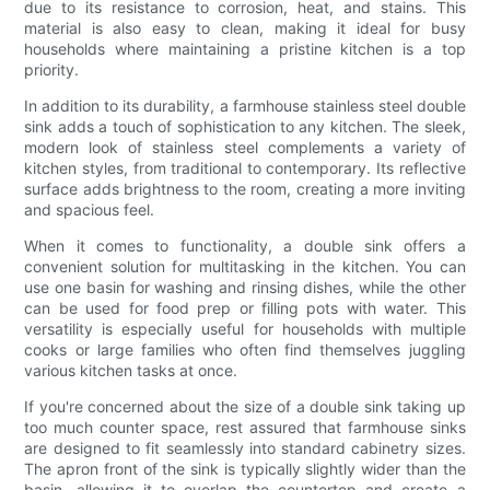
due to its resistance to corrosion, heat, and stains. This
material is also easy to clean, making it ideal for busy
households where maintaining a pristine kitchen is a top
priority.
In addition to its durability, a farmhouse stainless steel double
sink adds a touch of sophistication to any kitchen. The sleek,
modern look of stainless steel complements a variety of
kitchen styles, from traditional to contemporary. Its reflective
surface adds brightness to the room, creating a more inviting
and spacious feel.
When it comes to functionality, a double sink offers a
convenient solution for multitasking in the kitchen. You can
use one basin for washing and rinsing dishes, while the other
can be used for food prep or filling pots with water. This
versatility is especially useful for households with multiple
cooks or large families who often find themselves juggling
various kitchen tasks at once.
If you're concerned about the size of a double sink taking up
too much counter space, rest assured that farmhouse sinks
are designed to fit seamlessly into standard cabinetry sizes.
The apron front of the sink is typically slightly wider than the
basin, allowing it to overlap the countertop and create a