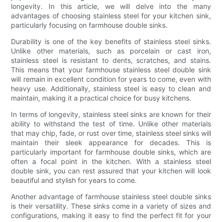
longevity. In this article, we will delve into the many
advantages of choosing stainless steel for your kitchen sink,
particularly focusing on farmhouse double sinks.
Durability is one of the key benefits of stainless steel sinks.
Unlike other materials, such as porcelain or cast iron,
stainless steel is resistant to dents, scratches, and stains.
This means that your farmhouse stainless steel double sink
will remain in excellent condition for years to come, even with
heavy use. Additionally, stainless steel is easy to clean and
maintain, making it a practical choice for busy kitchens.
In terms of longevity, stainless steel sinks are known for their
ability to withstand the test of time. Unlike other materials
that may chip, fade, or rust over time, stainless steel sinks will
maintain their sleek appearance for decades. This is
particularly important for farmhouse double sinks, which are
often a focal point in the kitchen. With a stainless steel
double sink, you can rest assured that your kitchen will look
beautiful and stylish for years to come.
Another advantage of farmhouse stainless steel double sinks
is their versatility. These sinks come in a variety of sizes and
configurations, making it easy to find the perfect fit for your