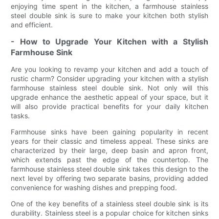
enjoying time spent in the kitchen, a farmhouse stainless
steel double sink is sure to make your kitchen both stylish
and efficient.
- How to Upgrade Your Kitchen with a Stylish
Farmhouse Sink
Are you looking to revamp your kitchen and add a touch of
rustic charm? Consider upgrading your kitchen with a stylish
farmhouse stainless steel double sink. Not only will this
upgrade enhance the aesthetic appeal of your space, but it
will also provide practical benefits for your daily kitchen
tasks.
Farmhouse sinks have been gaining popularity in recent
years for their classic and timeless appeal. These sinks are
characterized by their large, deep basin and apron front,
which extends past the edge of the countertop. The
farmhouse stainless steel double sink takes this design to the
next level by offering two separate basins, providing added
convenience for washing dishes and prepping food.
One of the key benefits of a stainless steel double sink is its
durability. Stainless steel is a popular choice for kitchen sinks