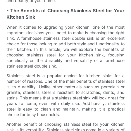
and beauty of your home.
- The Benefits of Choosing Stainless Steel for Your
Kitchen Sink
When it comes to upgrading your kitchen, one of the most
important decisions you'll need to make is choosing the right
sink. A farmhouse stainless steel double sink is an excellent
choice for those looking to add both style and functionality to
their kitchen. In this article, we will explore the benefits of
choosing stainless steel for your kitchen sink, focusing
specifically on the durability and versatility of a farmhouse
stainless steel double sink.
Stainless steel is a popular choice for kitchen sinks for a
number of reasons. One of the main benefits of stainless steel
is its durability. Unlike other materials such as porcelain or
granite, stainless steel is resistant to scratches, dents, and
stains. This means that a stainless steel sink will look great for
years to come, even with daily use. Additionally, stainless
steel is easy to clean and maintain, making it a practical
choice for busy households.
Another benefit of choosing stainless steel for your kitchen
sink is its versatility. Stainless steel sinks come in a variety of