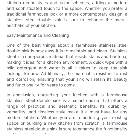
kitchen decor styles and color schemes, adding a modern
and sophisticated touch to the space. Whether you prefer a
traditional farmhouse look or a more contemporary design, a
stainless steel double sink is sure to enhance the overall
aesthetic of your kitchen.
Easy Maintenance and Cleaning
One of the best things about a farmhouse stainless steel
double sink is how easy it is to maintain and clean. Stainless
steel is a non-porous material that resists stains and bacteria,
making it ideal for a kitchen environment. A quick wipe with a
mild detergent and water is all it takes to keep the sink
looking like new. Additionally, the material is resistant to rust
and corrosion, ensuring that your sink will retain its beauty
and functionality for years to come.
In conclusion, upgrading your kitchen with a farmhouse
stainless steel double sink is a smart choice that offers a
range of practical and aesthetic benefits. Its durability,
versatility, and timeless style make it a must-have for any
modern kitchen. Whether you are remodeling your existing
space or building a new kitchen from scratch, a farmhouse
stainless steel double sink is sure to enhance the functionality