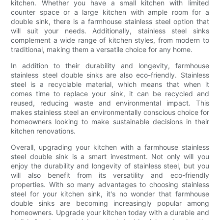
kitchen. Whether you have a small kitchen with limited
counter space or a large kitchen with ample room for a
double sink, there is a farmhouse stainless steel option that
will suit your needs. Additionally, stainless steel sinks
complement a wide range of kitchen styles, from modern to
traditional, making them a versatile choice for any home.
In addition to their durability and longevity, farmhouse
stainless steel double sinks are also eco-friendly. Stainless
steel is a recyclable material, which means that when it
comes time to replace your sink, it can be recycled and
reused, reducing waste and environmental impact. This
makes stainless steel an environmentally conscious choice for
homeowners looking to make sustainable decisions in their
kitchen renovations.
Overall, upgrading your kitchen with a farmhouse stainless
steel double sink is a smart investment. Not only will you
enjoy the durability and longevity of stainless steel, but you
will also benefit from its versatility and eco-friendly
properties. With so many advantages to choosing stainless
steel for your kitchen sink, it's no wonder that farmhouse
double sinks are becoming increasingly popular among
homeowners. Upgrade your kitchen today with a durable and