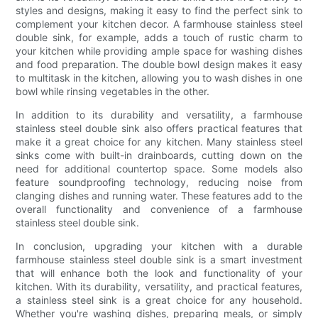
styles and designs, making it easy to find the perfect sink to
complement your kitchen decor. A farmhouse stainless steel
double sink, for example, adds a touch of rustic charm to
your kitchen while providing ample space for washing dishes
and food preparation. The double bowl design makes it easy
to multitask in the kitchen, allowing you to wash dishes in one
bowl while rinsing vegetables in the other.
In addition to its durability and versatility, a farmhouse
stainless steel double sink also offers practical features that
make it a great choice for any kitchen. Many stainless steel
sinks come with built-in drainboards, cutting down on the
need for additional countertop space. Some models also
feature soundproofing technology, reducing noise from
clanging dishes and running water. These features add to the
overall functionality and convenience of a farmhouse
stainless steel double sink.
In conclusion, upgrading your kitchen with a durable
farmhouse stainless steel double sink is a smart investment
that will enhance both the look and functionality of your
kitchen. With its durability, versatility, and practical features,
a stainless steel sink is a great choice for any household.
Whether you're washing dishes, preparing meals, or simply