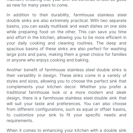
as new for many years to come.
In addition to their durability, farmhouse stainless steel
double sinks are also extremely practical. With two separate
basins, you can easily multitask and wash dishes on one side
while preparing food on the other. This can save you time
and effort in the kitchen, allowing you to be more efficient in
your daily cooking and cleaning routines. The deep and
spacious basins of these sinks are also perfect for washing
large pots and pans, making them a great choice for families
or anyone who enjoys cooking and baking.
Another benefit of farmhouse stainless steel double sinks is
their versatility in design. These sinks come in a variety of
styles and sizes, allowing you to choose the perfect sink that
complements your kitchen decor. Whether you prefer a
traditional farmhouse look or a more modern and sleek
design, there is a farmhouse stainless steel double sink that
will suit your taste and preferences. You can also choose
from different configurations, such as equal or offset basins,
to customize your sink to fit your specific needs and
requirements.
When it comes to enhancing your kitchen with a double sink