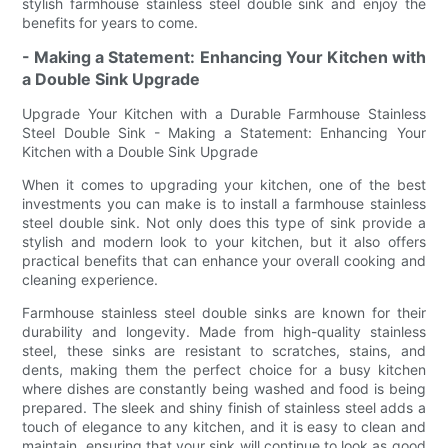
stylish farmhouse stainless steel double sink and enjoy the
benefits for years to come.
- Making a Statement: Enhancing Your Kitchen with
a Double Sink Upgrade
Upgrade Your Kitchen with a Durable Farmhouse Stainless
Steel Double Sink - Making a Statement: Enhancing Your
Kitchen with a Double Sink Upgrade
When it comes to upgrading your kitchen, one of the best
investments you can make is to install a farmhouse stainless
steel double sink. Not only does this type of sink provide a
stylish and modern look to your kitchen, but it also offers
practical benefits that can enhance your overall cooking and
cleaning experience.
Farmhouse stainless steel double sinks are known for their
durability and longevity. Made from high-quality stainless
steel, these sinks are resistant to scratches, stains, and
dents, making them the perfect choice for a busy kitchen
where dishes are constantly being washed and food is being
prepared. The sleek and shiny finish of stainless steel adds a
touch of elegance to any kitchen, and it is easy to clean and
maintain, ensuring that your sink will continue to look as good