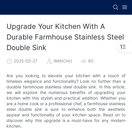
Upgrade Your Kitchen With A
Durable Farmhouse Stainless Steel
Double Sink
2025-05-27
WANCHU
60
Are you looking to elevate your kitchen with a touch of
timeless elegance and functionality? Look no further than a
durable farmhouse stainless steel double sink. In this article,
we will explore the numerous benefits of upgrading your
kitchen with this stylish and practical addition. Whether you
are a home cook or a professional chef, a farmhouse stainless
steel double sink is sure to enhance both the aesthetic
appeal and functionality of your kitchen space. Read on to
discover why this upgrade is a must-have for any modern
kitchen.