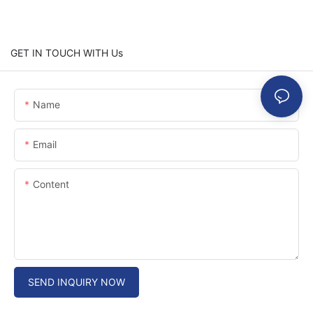
GET IN TOUCH WITH Us
Name
Email
Content
SEND INQUIRY NOW