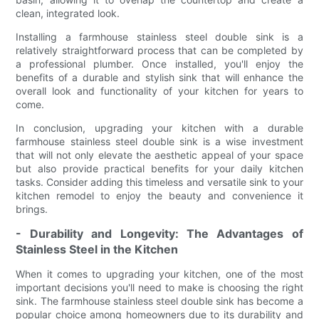
clean, integrated look.
Installing a farmhouse stainless steel double sink is a
relatively straightforward process that can be completed by
a professional plumber. Once installed, you'll enjoy the
benefits of a durable and stylish sink that will enhance the
overall look and functionality of your kitchen for years to
come.
In conclusion, upgrading your kitchen with a durable
farmhouse stainless steel double sink is a wise investment
that will not only elevate the aesthetic appeal of your space
but also provide practical benefits for your daily kitchen
tasks. Consider adding this timeless and versatile sink to your
kitchen remodel to enjoy the beauty and convenience it
brings.
- Durability and Longevity: The Advantages of
Stainless Steel in the Kitchen
When it comes to upgrading your kitchen, one of the most
important decisions you'll need to make is choosing the right
sink. The farmhouse stainless steel double sink has become a
popular choice among homeowners due to its durability and