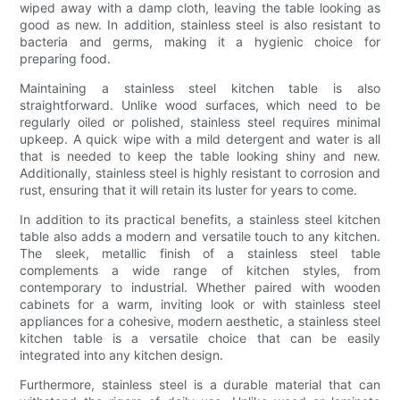
wiped away with a damp cloth, leaving the table looking as
good as new. In addition, stainless steel is also resistant to
bacteria and germs, making it a hygienic choice for
preparing food.
Maintaining a stainless steel kitchen table is also
straightforward. Unlike wood surfaces, which need to be
regularly oiled or polished, stainless steel requires minimal
upkeep. A quick wipe with a mild detergent and water is all
that is needed to keep the table looking shiny and new.
Additionally, stainless steel is highly resistant to corrosion and
rust, ensuring that it will retain its luster for years to come.
In addition to its practical benefits, a stainless steel kitchen
table also adds a modern and versatile touch to any kitchen.
The sleek, metallic finish of a stainless steel table
complements a wide range of kitchen styles, from
contemporary to industrial. Whether paired with wooden
cabinets for a warm, inviting look or with stainless steel
appliances for a cohesive, modern aesthetic, a stainless steel
kitchen table is a versatile choice that can be easily
integrated into any kitchen design.
Furthermore, stainless steel is a durable material that can