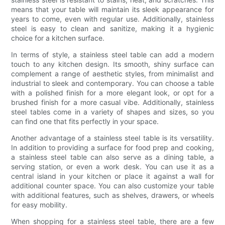
means that your table will maintain its sleek appearance for
years to come, even with regular use. Additionally, stainless
steel is easy to clean and sanitize, making it a hygienic
choice for a kitchen surface.
In terms of style, a stainless steel table can add a modern
touch to any kitchen design. Its smooth, shiny surface can
complement a range of aesthetic styles, from minimalist and
industrial to sleek and contemporary. You can choose a table
with a polished finish for a more elegant look, or opt for a
brushed finish for a more casual vibe. Additionally, stainless
steel tables come in a variety of shapes and sizes, so you
can find one that fits perfectly in your space.
Another advantage of a stainless steel table is its versatility.
In addition to providing a surface for food prep and cooking,
a stainless steel table can also serve as a dining table, a
serving station, or even a work desk. You can use it as a
central island in your kitchen or place it against a wall for
additional counter space. You can also customize your table
with additional features, such as shelves, drawers, or wheels
for easy mobility.
When shopping for a stainless steel table, there are a few