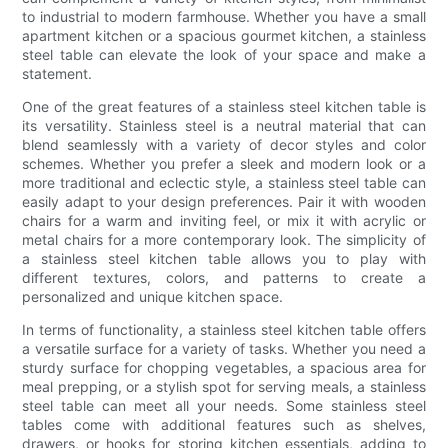
to industrial to modern farmhouse. Whether you have a small
apartment kitchen or a spacious gourmet kitchen, a stainless
steel table can elevate the look of your space and make a
statement.
One of the great features of a stainless steel kitchen table is
its versatility. Stainless steel is a neutral material that can
blend seamlessly with a variety of decor styles and color
schemes. Whether you prefer a sleek and modern look or a
more traditional and eclectic style, a stainless steel table can
easily adapt to your design preferences. Pair it with wooden
chairs for a warm and inviting feel, or mix it with acrylic or
metal chairs for a more contemporary look. The simplicity of
a stainless steel kitchen table allows you to play with
different textures, colors, and patterns to create a
personalized and unique kitchen space.
In terms of functionality, a stainless steel kitchen table offers
a versatile surface for a variety of tasks. Whether you need a
sturdy surface for chopping vegetables, a spacious area for
meal prepping, or a stylish spot for serving meals, a stainless
steel table can meet all your needs. Some stainless steel
tables come with additional features such as shelves,
drawers, or hooks for storing kitchen essentials, adding to