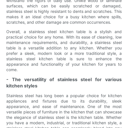
withstand the rigors of daily use. Unlike wood or laminate
surfaces, which can be easily scratched or damaged,
stainless steel is highly resistant to dents and scratches. This
makes it an ideal choice for a busy kitchen where spills,
scratches, and other damage are common occurrences.
Overall, a stainless steel kitchen table is a stylish and
practical choice for any home. With its ease of cleaning, low
maintenance requirements, and durability, a stainless steel
table is a versatile addition to any kitchen. Whether you
prefer a sleek, modern look or a more traditional style, a
stainless steel kitchen table is sure to enhance the
appearance and functionality of your kitchen for years to
come.
- The versatility of stainless steel for various
kitchen styles
Stainless steel has long been a popular choice for kitchen
appliances and fixtures due to its durability, sleek
appearance, and ease of maintenance. One of the most
versatile pieces of furniture in the kitchen that can showcase
the elegance of stainless steel is the kitchen table. Whether
you have a modern, industrial, or traditional kitchen style, a