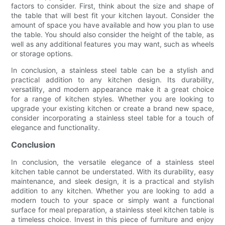
factors to consider. First, think about the size and shape of
the table that will best fit your kitchen layout. Consider the
amount of space you have available and how you plan to use
the table. You should also consider the height of the table, as
well as any additional features you may want, such as wheels
or storage options.
In conclusion, a stainless steel table can be a stylish and
practical addition to any kitchen design. Its durability,
versatility, and modern appearance make it a great choice
for a range of kitchen styles. Whether you are looking to
upgrade your existing kitchen or create a brand new space,
consider incorporating a stainless steel table for a touch of
elegance and functionality.
Conclusion
In conclusion, the versatile elegance of a stainless steel
kitchen table cannot be understated. With its durability, easy
maintenance, and sleek design, it is a practical and stylish
addition to any kitchen. Whether you are looking to add a
modern touch to your space or simply want a functional
surface for meal preparation, a stainless steel kitchen table is
a timeless choice. Invest in this piece of furniture and enjoy