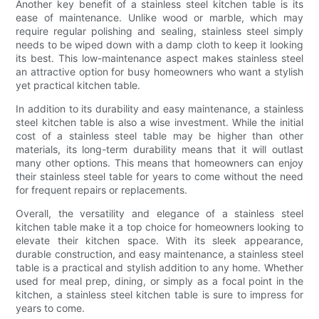
Another key benefit of a stainless steel kitchen table is its
ease of maintenance. Unlike wood or marble, which may
require regular polishing and sealing, stainless steel simply
needs to be wiped down with a damp cloth to keep it looking
its best. This low-maintenance aspect makes stainless steel
an attractive option for busy homeowners who want a stylish
yet practical kitchen table.
In addition to its durability and easy maintenance, a stainless
steel kitchen table is also a wise investment. While the initial
cost of a stainless steel table may be higher than other
materials, its long-term durability means that it will outlast
many other options. This means that homeowners can enjoy
their stainless steel table for years to come without the need
for frequent repairs or replacements.
Overall, the versatility and elegance of a stainless steel
kitchen table make it a top choice for homeowners looking to
elevate their kitchen space. With its sleek appearance,
durable construction, and easy maintenance, a stainless steel
table is a practical and stylish addition to any home. Whether
used for meal prep, dining, or simply as a focal point in the
kitchen, a stainless steel kitchen table is sure to impress for
years to come.