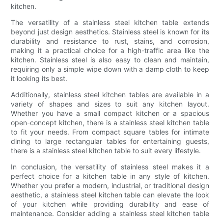
kitchen.
The versatility of a stainless steel kitchen table extends
beyond just design aesthetics. Stainless steel is known for its
durability and resistance to rust, stains, and corrosion,
making it a practical choice for a high-traffic area like the
kitchen. Stainless steel is also easy to clean and maintain,
requiring only a simple wipe down with a damp cloth to keep
it looking its best.
Additionally, stainless steel kitchen tables are available in a
variety of shapes and sizes to suit any kitchen layout.
Whether you have a small compact kitchen or a spacious
open-concept kitchen, there is a stainless steel kitchen table
to fit your needs. From compact square tables for intimate
dining to large rectangular tables for entertaining guests,
there is a stainless steel kitchen table to suit every lifestyle.
In conclusion, the versatility of stainless steel makes it a
perfect choice for a kitchen table in any style of kitchen.
Whether you prefer a modern, industrial, or traditional design
aesthetic, a stainless steel kitchen table can elevate the look
of your kitchen while providing durability and ease of
maintenance. Consider adding a stainless steel kitchen table