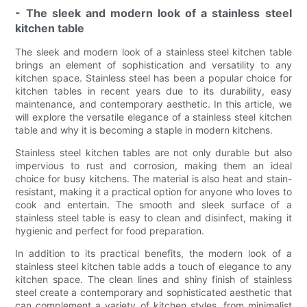
- The sleek and modern look of a stainless steel
kitchen table
The sleek and modern look of a stainless steel kitchen table
brings an element of sophistication and versatility to any
kitchen space. Stainless steel has been a popular choice for
kitchen tables in recent years due to its durability, easy
maintenance, and contemporary aesthetic. In this article, we
will explore the versatile elegance of a stainless steel kitchen
table and why it is becoming a staple in modern kitchens.
Stainless steel kitchen tables are not only durable but also
impervious to rust and corrosion, making them an ideal
choice for busy kitchens. The material is also heat and stain-
resistant, making it a practical option for anyone who loves to
cook and entertain. The smooth and sleek surface of a
stainless steel table is easy to clean and disinfect, making it
hygienic and perfect for food preparation.
In addition to its practical benefits, the modern look of a
stainless steel kitchen table adds a touch of elegance to any
kitchen space. The clean lines and shiny finish of stainless
steel create a contemporary and sophisticated aesthetic that
can complement a variety of kitchen styles, from minimalist