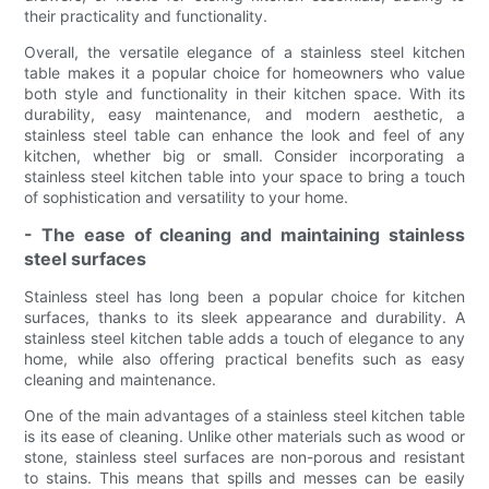
their practicality and functionality.
Overall, the versatile elegance of a stainless steel kitchen
table makes it a popular choice for homeowners who value
both style and functionality in their kitchen space. With its
durability, easy maintenance, and modern aesthetic, a
stainless steel table can enhance the look and feel of any
kitchen, whether big or small. Consider incorporating a
stainless steel kitchen table into your space to bring a touch
of sophistication and versatility to your home.
- The ease of cleaning and maintaining stainless
steel surfaces
Stainless steel has long been a popular choice for kitchen
surfaces, thanks to its sleek appearance and durability. A
stainless steel kitchen table adds a touch of elegance to any
home, while also offering practical benefits such as easy
cleaning and maintenance.
One of the main advantages of a stainless steel kitchen table
is its ease of cleaning. Unlike other materials such as wood or
stone, stainless steel surfaces are non-porous and resistant
to stains. This means that spills and messes can be easily