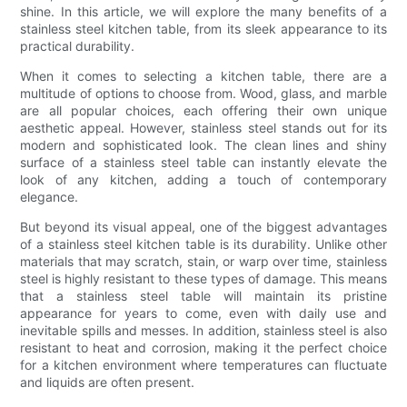
shine. In this article, we will explore the many benefits of a
stainless steel kitchen table, from its sleek appearance to its
practical durability.
When it comes to selecting a kitchen table, there are a
multitude of options to choose from. Wood, glass, and marble
are all popular choices, each offering their own unique
aesthetic appeal. However, stainless steel stands out for its
modern and sophisticated look. The clean lines and shiny
surface of a stainless steel table can instantly elevate the
look of any kitchen, adding a touch of contemporary
elegance.
But beyond its visual appeal, one of the biggest advantages
of a stainless steel kitchen table is its durability. Unlike other
materials that may scratch, stain, or warp over time, stainless
steel is highly resistant to these types of damage. This means
that a stainless steel table will maintain its pristine
appearance for years to come, even with daily use and
inevitable spills and messes. In addition, stainless steel is also
resistant to heat and corrosion, making it the perfect choice
for a kitchen environment where temperatures can fluctuate
and liquids are often present.