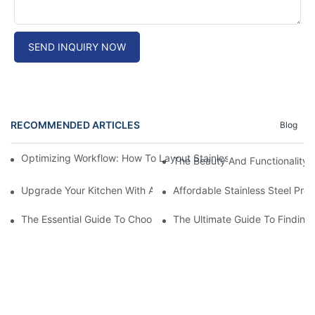
SEND INQUIRY NOW
RECOMMENDED ARTICLES
Blog
Optimizing Workflow: How To Layout Stainless Steel Kitchen Ta
The Beauty And Functionality 
Upgrade Your Kitchen With A Sleek Stainless Steel Overmount S
Affordable Stainless Steel Pre
The Essential Guide To Choosing The Best Commercial Stainless
The Ultimate Guide To Finding 