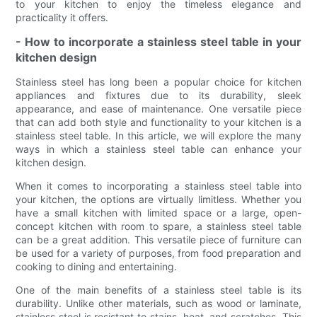
to your kitchen to enjoy the timeless elegance and
practicality it offers.
- How to incorporate a stainless steel table in your
kitchen design
Stainless steel has long been a popular choice for kitchen
appliances and fixtures due to its durability, sleek
appearance, and ease of maintenance. One versatile piece
that can add both style and functionality to your kitchen is a
stainless steel table. In this article, we will explore the many
ways in which a stainless steel table can enhance your
kitchen design.
When it comes to incorporating a stainless steel table into
your kitchen, the options are virtually limitless. Whether you
have a small kitchen with limited space or a large, open-
concept kitchen with room to spare, a stainless steel table
can be a great addition. This versatile piece of furniture can
be used for a variety of purposes, from food preparation and
cooking to dining and entertaining.
One of the main benefits of a stainless steel table is its
durability. Unlike other materials, such as wood or laminate,
stainless steel is resistant to stains, heat, and scratches. This