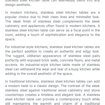
stainless steel kitchen table can seamlessly blend into any
design aesthetic.
In modern kitchens, stainless steel kitchen tables are a
popular choice due to their clean lines and minimalist look.
The sleek finish of stainless steel complements the sleek
cabinetry and appliances often found in modern kitchens. A
stainless steel kitchen table can serve as a focal point in the
room, adding a touch of sophistication and elegance to the
space.
For industrial-style kitchens, stainless steel kitchen tables are
the perfect addition to create an authentic and edgy look.
The rugged, utilitarian appearance of stainless steel pairs
perfectly with exposed brick walls, concrete floors, and metal
accents. An industrial-style kitchen table made of stainless
steel can withstand the wear and tear of a busy kitchen while
adding to the overall aesthetic of the space.
In traditional kitchens, stainless steel kitchen tables can add
a modern twist to a classic design. The contrast of the sleek
stainless steel against traditional wood cabinetry and stone
countertops creates a timeless and elegant look. A stainless
steel kitchen table can provide a contemporary touch while
still maintaining the warmth and charm of a traditional