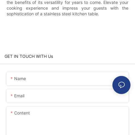
the benefits of its versatility for years to come. Elevate your
cooking experience and impress your guests with the
sophistication of a stainless steel kitchen table.
GET IN TOUCH WITH Us
Name
Email
Content