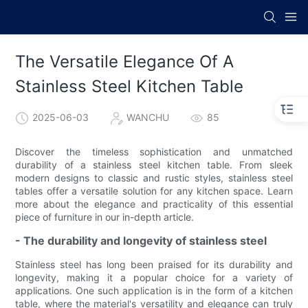
The Versatile Elegance Of A
Stainless Steel Kitchen Table
2025-06-03
WANCHU
85
Discover the timeless sophistication and unmatched
durability of a stainless steel kitchen table. From sleek
modern designs to classic and rustic styles, stainless steel
tables offer a versatile solution for any kitchen space. Learn
more about the elegance and practicality of this essential
piece of furniture in our in-depth article.
- The durability and longevity of stainless steel
Stainless steel has long been praised for its durability and
longevity, making it a popular choice for a variety of
applications. One such application is in the form of a kitchen
table, where the material's versatility and elegance can truly